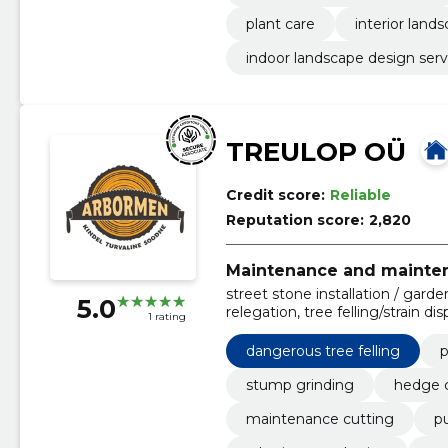
plant care
interior land
indoor landscape design serv
TREULOP OÜ
Credit score:
Reliable
Reputation score:
2,820
Maintenance and mainten
street stone installation / gard
5.0
relegation, tree felling/strain d
1 rating
design projects, we draw up plan
watering systems, street stone l
dangerous tree felling
p
stump grinding
hedge c
maintenance cutting
pu