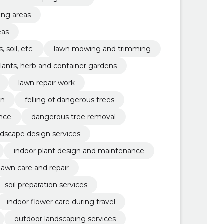
ing areas
eas
 soil, etc.
lawn mowing and trimming
lants, herb and container gardens
lawn repair work
gn
felling of dangerous trees
ance
dangerous tree removal
ndscape design services
indoor plant design and maintenance
lawn care and repair
soil preparation services
indoor flower care during travel
outdoor landscaping services