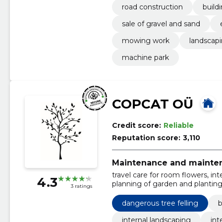
road construction
build
sale of gravel and sand
mowing work
landscap
machine park
COPCAT OÜ
Credit score:
Reliable
Reputation score:
3,110
Maintenance and mainten
travel care for room flowers, int
4.3
planning of garden and planting 
3 ratings
and supply of plants, pots, soil
establishment of stone plants, 
dangerous tree felling
b
preparation, lawn repair work
internal landscaping
int