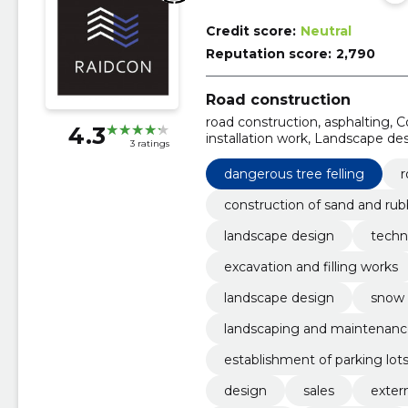
Credit score:
Neutral
Reputation score:
2,790
Road construction
road construction, asphalting, 
4.3
installation work, Landscape de
3 ratings
Excavation and filling works, So
dangerous tree felling
r
construction of sand and rub
landscape design
techn
excavation and filling works
landscape design
snow 
landscaping and maintenanc
establishment of parking lot
design
sales
exter