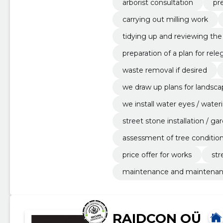
arborist consultation
pre
carrying out milling work
tidying up and reviewing th
preparation of a plan for rele
waste removal if desired
we draw up plans for landsca
we install water eyes / wate
street stone installation / 
assessment of tree conditio
price offer for works
str
maintenance and maintenanc
RAIDCON OÜ