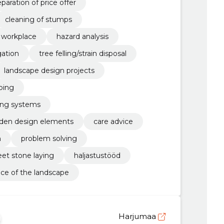
paration of price offer
cleaning of stumps
e workplace
hazard analysis
gation
tree felling/strain disposal
landscape design projects
ping
ring systems
garden design elements
care advice
n
problem solving
eet stone laying
haljastustööd
e of the landscape
Harjumaa