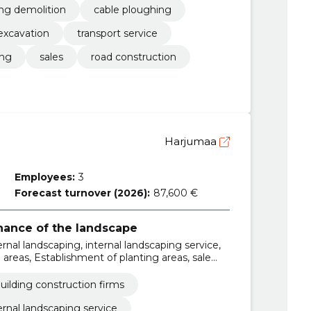
ing demolition
cable ploughing
excavation
transport service
ing
sales
road construction
Harjumaa
Employees:
3
Forecast turnover (2026):
87,600 €
ance of the landscape
ernal landscaping, internal landscaping service,
areas, Establishment of planting areas, sale
, etc., lawn mowing and trimming, the
herb and container gardens, soil planning and
uilding construction firms
ernal landscaping service