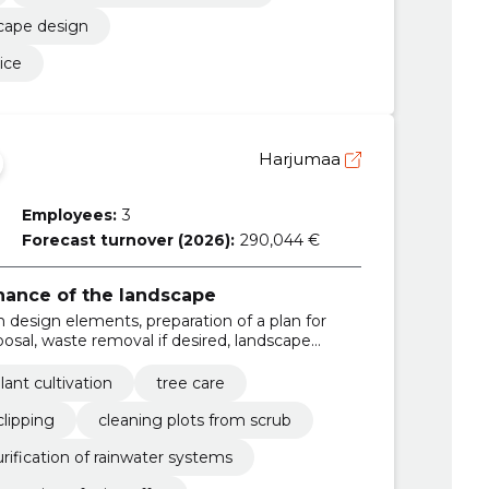
scape design
ice
Harjumaa
Employees:
3
Forecast turnover (2026):
290,044 €
ance of the landscape
en design elements, preparation of a plan for
isposal, waste removal if desired, landscape
s for landscaping, we install water eyes /
aying, price offer for works, problem solving
lant cultivation
tree care
lipping
cleaning plots from scrub
rification of rainwater systems