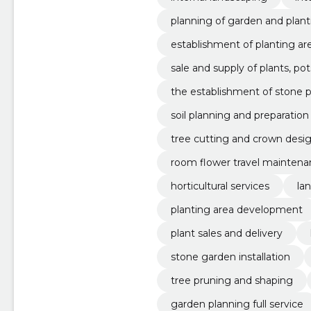
planning of garden and plant
establishment of planting ar
sale and supply of plants, pots,
the establishment of stone p
soil planning and preparation
tree cutting and crown desi
room flower travel mainten
horticultural services
la
planting area development
plant sales and delivery
stone garden installation
tree pruning and shaping
garden planning full service