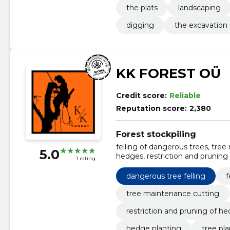
the plats
landscaping
digging
the excavation
KK FOREST OÜ
Credit score:
Reliable
Reputation score:
2,380
Forest stockpiling
felling of dangerous trees, tre
5.0
hedges, restriction and pruning 
1 rating
hedge planting, tree planting, s
trimming
dangerous tree felling
f
tree maintenance cutting
restriction and pruning of h
hedge planting
tree pl