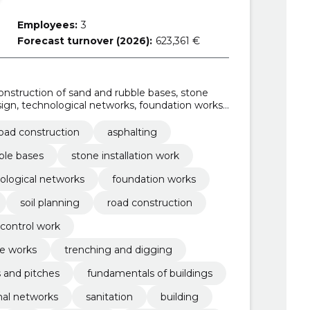
Employees:
3
Forecast turnover (2026):
623,361 €
Construction of sand and rubble bases, stone
sign, technological networks, foundation works,
il Planning, road construction
oad construction
asphalting
ble bases
stone installation work
ological networks
foundation works
soil planning
road construction
control work
e works
trenching and digging
s and pitches
fundamentals of buildings
nal networks
sanitation
building