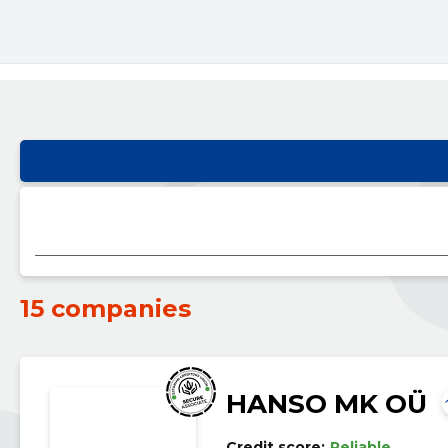
15 companies
HANSO MK OÜ
Credit score:
Reliable