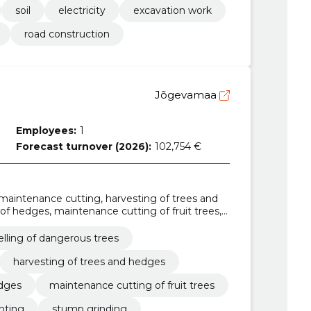
soil
electricity
excavation work
road construction
Jõgevamaa
Employees:
1
Forecast turnover (2026):
102,754 €
e maintenance cutting, harvesting of trees and
of hedges, maintenance cutting of fruit trees,
tump grinding, utilisation of waste from cutting,
elling of dangerous trees
harvesting of trees and hedges
edges
maintenance cutting of fruit trees
anting
stump grinding