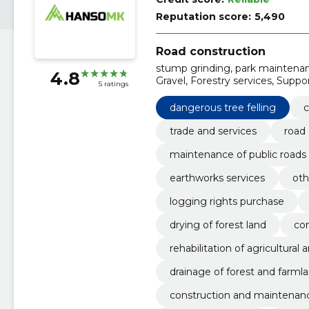
Reputation score:
5,490
Road construction
stump grinding, park maintenanc
4.8
Gravel, Forestry services, Supp
5 ratings
construction work, forest harve
dangerous tree felling
c
trade and services
road 
maintenance of public roads
earthworks services
oth
logging rights purchase
drying of forest land
con
rehabilitation of agricultural 
drainage of forest and farml
construction and maintenanc
ted bridges)