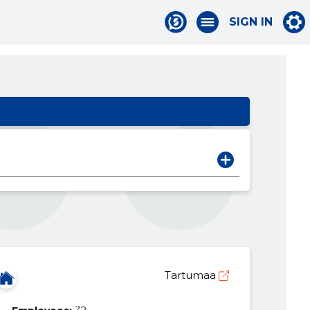
SIGN IN
Tartumaa