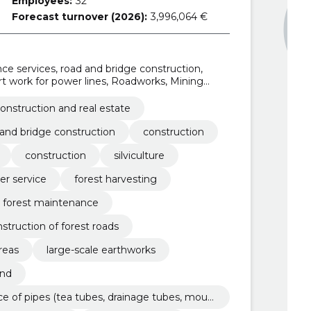
Employees:
32
Forecast turnover (2026):
3,996,064 €
e services, road and bridge construction,
ort work for power lines, Roadworks, Mining
sting services, Road construction work
onstruction and real estate
and bridge construction
construction
construction
silviculture
er service
forest harvesting
forest maintenance
struction of forest roads
areas
large-scale earthworks
and
e of pipes (tea tubes, drainage tubes, moun