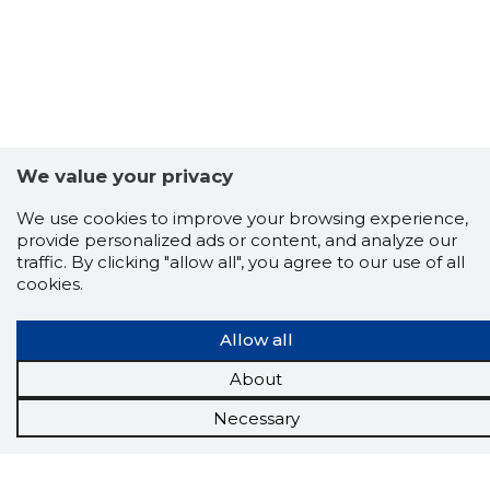
We value your privacy
We use cookies to improve your browsing experience,
provide personalized ads or content, and analyze our
traffic. By clicking "allow all", you agree to our use of all
cookies.
Allow all
Scorestorybook
About
Chrome
Necessary
extension
The Storybook extension tells you which