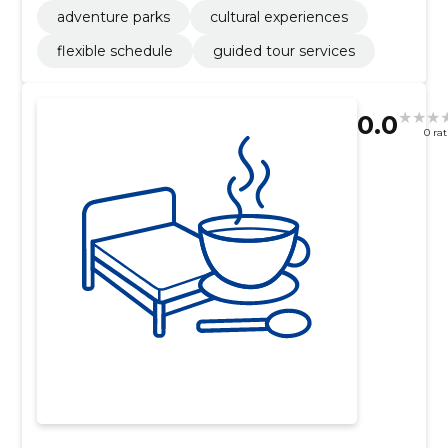
adventure parks
cultural experiences
flexible schedule
guided tour services
0.0
0 ra