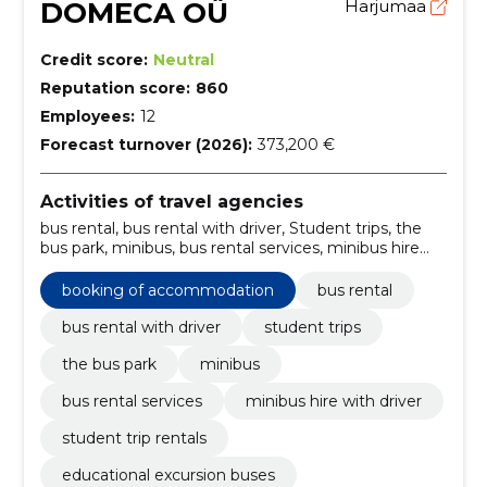
DOMECA OÜ
Harjumaa
Credit score:
Neutral
Reputation score:
860
Employees:
12
Forecast turnover (2026):
373,200 €
Activities of travel agencies
bus rental, bus rental with driver, Student trips, the
bus park, minibus, bus rental services, minibus hire
with driver, student trip rentals, educational excursion
buses, bus park rental Estonia
booking of accommodation
bus rental
bus rental with driver
student trips
the bus park
minibus
bus rental services
minibus hire with driver
student trip rentals
educational excursion buses