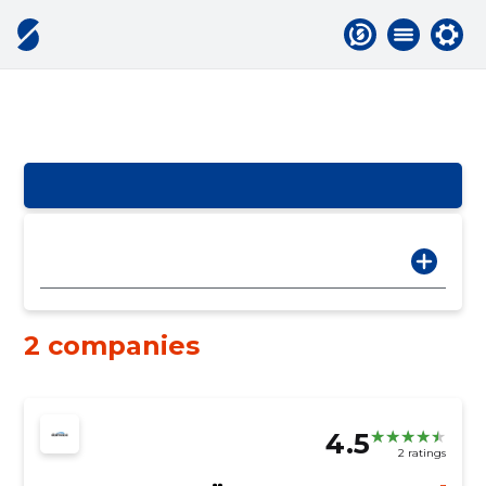
2 companies
4.5
2 ratings