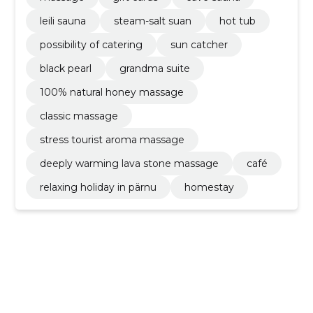
leili sauna
steam-salt suan
hot tub
possibility of catering
sun catcher
black pearl
grandma suite
100% natural honey massage
classic massage
stress tourist aroma massage
deeply warming lava stone massage
café
relaxing holiday in pärnu
homestay