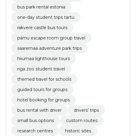
bus park rental estonia
one-day student trips tartu
rakvere castle bus tours
pärnu escape room group travel
saaremaa adventure park trips
hiiumaa lighthouse tours
riga zoo student travel
themed travel for schools
guided tours for groups
hotel booking for groups
bus rental with driver
drivers' trips
small bus options
custom routes
research centres
historic sites