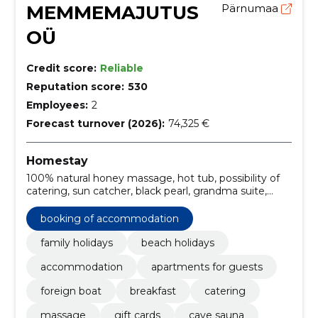
MEMMEMAJUTUS
Pärnumaa
OÜ
Credit score:
Reliable
Reputation score:
530
Employees:
2
Forecast turnover (2026):
74,325 €
Homestay
100% natural honey massage, hot tub, possibility of
catering, sun catcher, black pearl, grandma suite,
deeply warming lava stone massage, relaxing holiday
in pärnu, café, steam-salt suan
booking of accommodation
family holidays
beach holidays
accommodation
apartments for guests
foreign boat
breakfast
catering
massage
gift cards
cave sauna