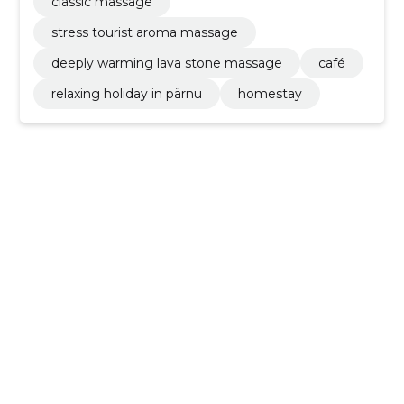
classic massage
stress tourist aroma massage
deeply warming lava stone massage
café
relaxing holiday in pärnu
homestay