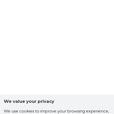
We value your privacy
We use cookies to improve your browsing experience,