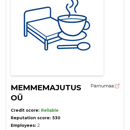
MEMMEMAJUTUS
Pärnumaa
OÜ
Credit score:
Reliable
Reputation score:
530
Employees:
2