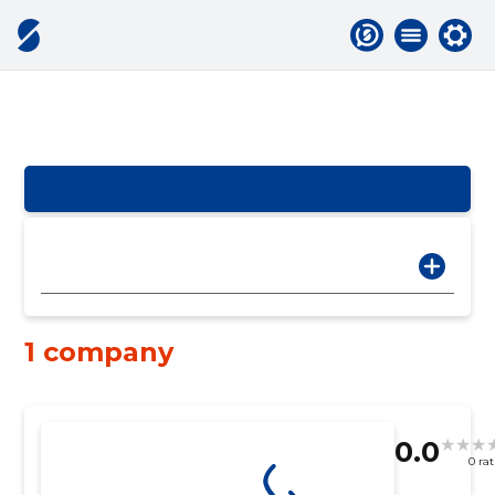
1 company
0.0
0 ra