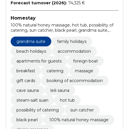
Forecast turnover (2026):
74,325 €
Homestay
100% natural honey massage, hot tub, possibility of
catering, sun catcher, black pearl, grandma suite,
deeply warming lava stone massage, relaxing holiday
in pärnu, café, steam-salt suan
grandma suite
family holidays
beach holidays
accommodation
apartments for guests
foreign boat
breakfast
catering
massage
gift cards
booking of accommodation
cave sauna
leili sauna
steam-salt suan
hot tub
possibility of catering
sun catcher
black pearl
100% natural honey massage