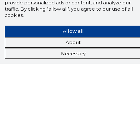
provide personalized ads or content, and analyze our
traffic. By clicking "allow all", you agree to our use of all
cookies.
Allow all
About
Necessary
Scorestorybook
Chrome
extension
The Storybook extension tells you which
company's website you are currently on and
how reliable that company is today.
DOWNLOAD EXTENSION
See the background of the caller!
Storybook
App brings you
DIRECT CONTACTS FOR