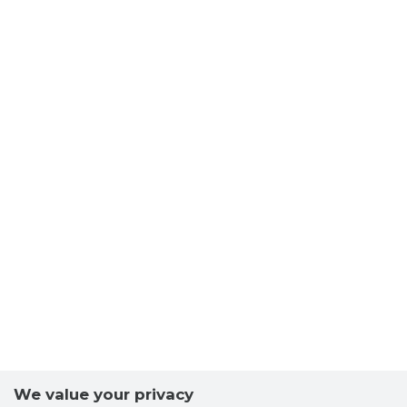
We value your privacy