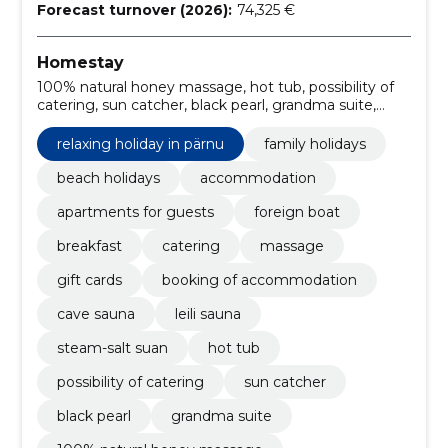
Forecast turnover (2026):
74,325 €
Homestay
100% natural honey massage, hot tub, possibility of
catering, sun catcher, black pearl, grandma suite,
deeply warming lava stone massage, relaxing holiday
in pärnu, café, steam-salt suan
relaxing holiday in pärnu
family holidays
beach holidays
accommodation
apartments for guests
foreign boat
breakfast
catering
massage
gift cards
booking of accommodation
cave sauna
leili sauna
steam-salt suan
hot tub
possibility of catering
sun catcher
black pearl
grandma suite