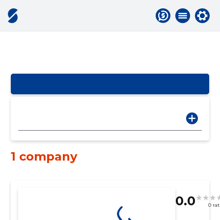
1 company
0.0
0 ra