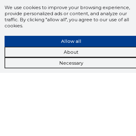
We use cookies to improve your browsing experience,
provide personalized ads or content, and analyze our
traffic. By clicking "allow all", you agree to our use of all
cookies.
Allow all
About
Necessary
Scorestorybook
Chrome
extension
The Storybook extension tells you which
company's website you are currently on and
how reliable that company is today.
DOWNLOAD EXTENSION