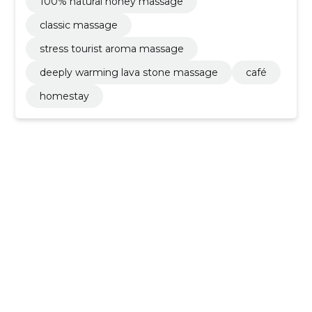
100% natural honey massage
classic massage
stress tourist aroma massage
deeply warming lava stone massage
café
homestay