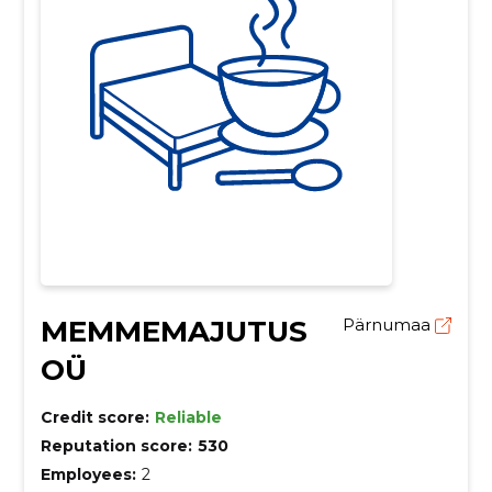
MEMMEMAJUTUS
Pärnumaa
OÜ
Credit score:
Reliable
Reputation score:
530
Employees:
2