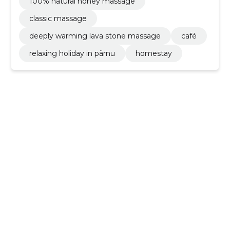
100% natural honey massage
classic massage
deeply warming lava stone massage
café
relaxing holiday in pärnu
homestay