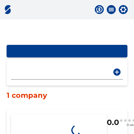
1 company
0.0
0 ra