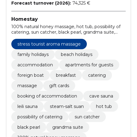
Forecast turnover (2026):
74,325 €
Homestay
100% natural honey massage, hot tub, possibility of
catering, sun catcher, black pearl, grandma suite,
deeply warming lava stone massage, relaxing holiday
in pärnu, café, steam-salt suan
stress tourist aroma massage
family holidays
beach holidays
accommodation
apartments for guests
foreign boat
breakfast
catering
massage
gift cards
booking of accommodation
cave sauna
leili sauna
steam-salt suan
hot tub
possibility of catering
sun catcher
black pearl
grandma suite