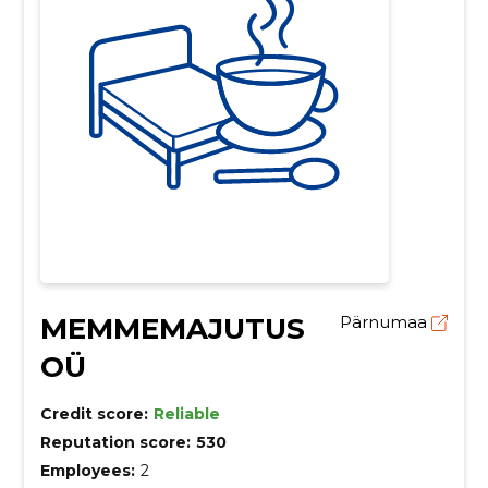
MEMMEMAJUTUS
Pärnumaa
OÜ
Credit score:
Reliable
Reputation score:
530
Employees:
2