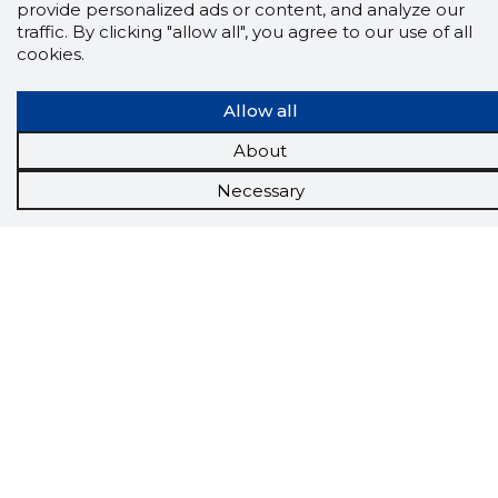
provide personalized ads or content, and analyze our
traffic. By clicking "allow all", you agree to our use of all
cookies.
Allow all
About
Necessary
Scorestorybook
Chrome
extension
The Storybook extension tells you which
company's website you are currently on and
how reliable that company is today.
DOWNLOAD EXTENSION
See the background of the caller!
Storybook
App brings you
DIRECT CONTACTS FOR