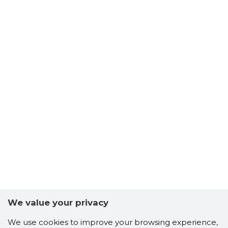
We value your privacy
We use cookies to improve your browsing experience,