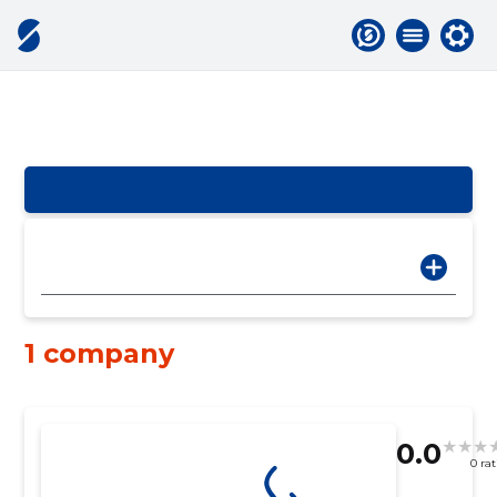
1 company
0.0
0 ra