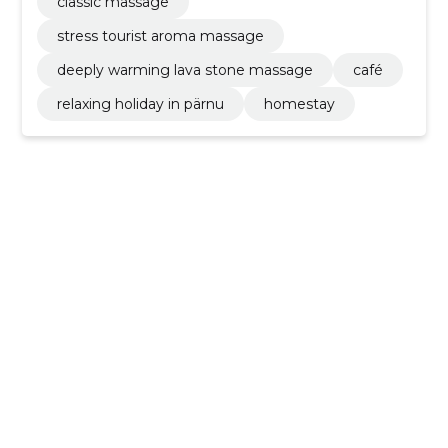
classic massage
stress tourist aroma massage
deeply warming lava stone massage
café
relaxing holiday in pärnu
homestay