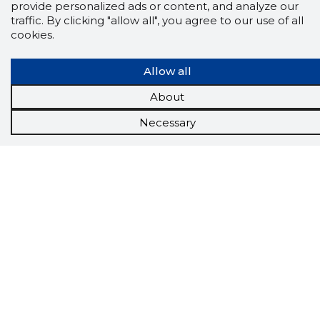
provide personalized ads or content, and analyze our
traffic. By clicking "allow all", you agree to our use of all
cookies.
Allow all
About
Necessary
Scorestorybook
Chrome
extension
The Storybook extension tells you which
company's website you are currently on and
how reliable that company is today.
DOWNLOAD EXTENSION
See the background of the caller!
Storybook
App brings you
DIRECT CONTACTS FOR