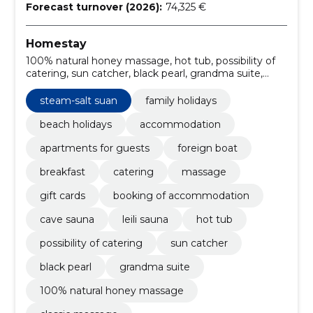
Forecast turnover (2026):
74,325 €
Homestay
100% natural honey massage, hot tub, possibility of
catering, sun catcher, black pearl, grandma suite,
deeply warming lava stone massage, relaxing holiday
in pärnu, café, steam-salt suan
steam-salt suan
family holidays
beach holidays
accommodation
apartments for guests
foreign boat
breakfast
catering
massage
gift cards
booking of accommodation
cave sauna
leili sauna
hot tub
possibility of catering
sun catcher
black pearl
grandma suite
100% natural honey massage