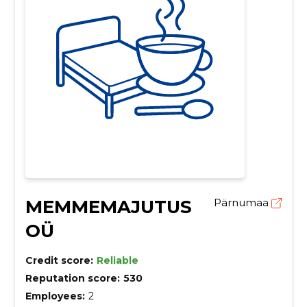
MEMMEMAJUTUS
Pärnumaa
OÜ
Credit score:
Reliable
Reputation score:
530
Employees:
2