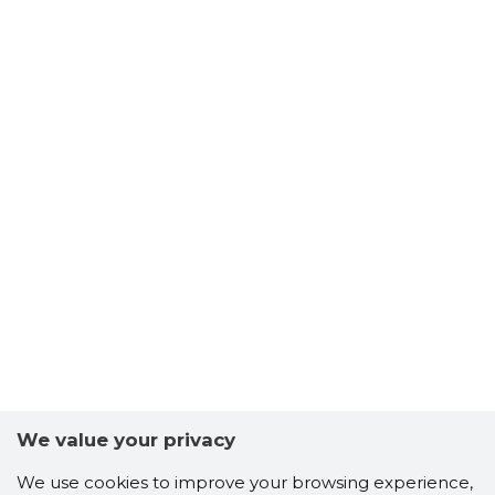
We value your privacy
We use cookies to improve your browsing experience,