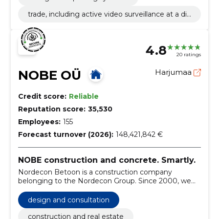
trade, including active video surveillance at a dis
tance
4.8
20 ratings
NOBE OÜ
Harjumaa
Credit score:
Reliable
Reputation score:
35,530
Employees:
155
Forecast turnover (2026):
148,421,842 €
NOBE construction and concrete. Smartly.
Nordecon Betoon is a construction company
belonging to the Nordecon Group. Since 2000, we
have been engaged in construction general
contracting and concrete works.
design and consultation
construction and real estate