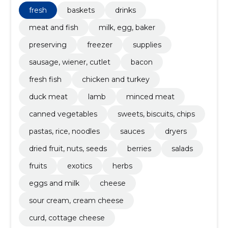
alcohol. Plus essentials.
fresh
baskets
drinks
meat and fish
milk, egg, baker
preserving
freezer
supplies
sausage, wiener, cutlet
bacon
fresh fish
chicken and turkey
duck meat
lamb
minced meat
canned vegetables
sweets, biscuits, chips
pastas, rice, noodles
sauces
dryers
dried fruit, nuts, seeds
berries
salads
fruits
exotics
herbs
eggs and milk
cheese
sour cream, cream cheese
curd, cottage cheese