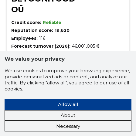
OÜ
Credit score:
Reliable
Reputation score:
19,620
Employees:
116
Forecast turnover (2026):
46,001,005 €
We value your privacy
Building Strength, Casting Quality!
We specialize in concrete works, from design to
We use cookies to improve your browsing experience,
assembly, ensuring excellence in every structure.
provide personalized ads or content, and analyze our
traffic. By clicking "allow all", you agree to our use of all
design
construction design solutions
cookies.
3d construction design
Allow all
design and modelling
concrete works
About
assembly work
Necessary
concrete floor casting - floorwork