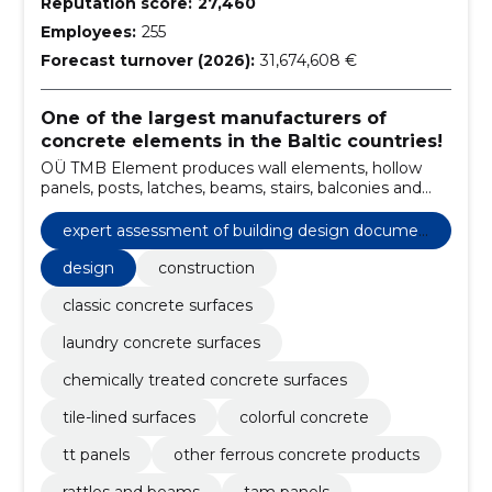
Reputation score:
27,460
Employees:
255
Forecast turnover (2026):
31,674,608 €
One of the largest manufacturers of
concrete elements in the Baltic countries!
OÜ TMB Element produces wall elements, hollow
panels, posts, latches, beams, stairs, balconies and
other reinforced concrete products.
expert assessment of building design documen
tation
design
construction
classic concrete surfaces
laundry concrete surfaces
chemically treated concrete surfaces
tile-lined surfaces
colorful concrete
tt panels
other ferrous concrete products
rattles and beams
tam panels