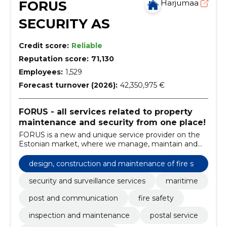
FORUS
Harjumaa
SECURITY AS
Credit score:
Reliable
Reputation score:
71,130
Employees:
1,529
Forecast turnover (2026):
42,350,975 €
FORUS - all services related to property
maintenance and security from one place!
FORUS is a new and unique service provider on the
Estonian market, where we manage, maintain and
guard real estate and manage customer relations
under one brand.
design, construction and maintenance of fire sa
fety
security and surveillance services
maritime
post and communication
fire safety
inspection and maintenance
postal service