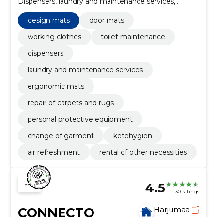
Dispensers, laundry and maintenance services,
Design mats, Ergonomic mats, Repair of carpets and
rugs, personal protective equipment, change of
design mats
door mats
garment
working clothes
toilet maintenance
dispensers
laundry and maintenance services
ergonomic mats
repair of carpets and rugs
personal protective equipment
change of garment
ketehygien
air refreshment
rental of other necessities
4.5
30 ratings
CONNECTO
Harjumaa