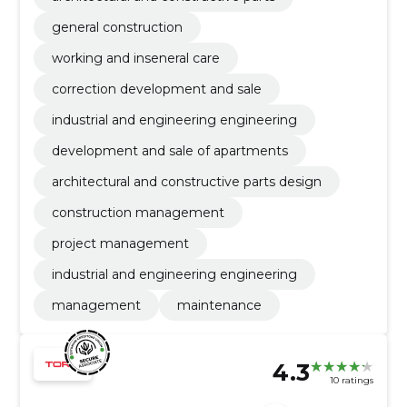
general construction
working and inseneral care
correction development and sale
industrial and engineering engineering
development and sale of apartments
architectural and constructive parts design
construction management
project management
industrial and engineering engineering
management
maintenance
4.3
10 ratings