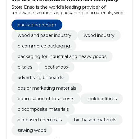
Stora Enso is the world's leading provider of
renewable solutions in packaging, biomaterials, wood
construction and paper.
packaging design
wood and paper industry
wood industry
e-commerce packaging
packaging for industrial and heavy goods
e-tales
ecofishbox
advertising billboards
pos or marketing materials
optimisation of total costs
molded fibres
biocomposite materials
bio-based chemicals
bio-based materials
sawing wood