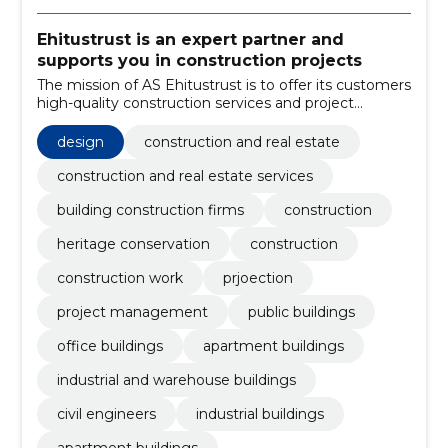
Ehitustrust is an expert partner and
supports you in construction projects
The mission of AS Ehitustrust is to offer its customers
high-quality construction services and project
management at an affordable price.
design
construction and real estate
construction and real estate services
building construction firms
construction
heritage conservation
construction
construction work
prjoection
project management
public buildings
office buildings
apartment buildings
industrial and warehouse buildings
civil engineers
industrial buildings
apartment buildings