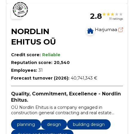
2.8
11 ratings
NORDLIN
Harjumaa
EHITUS OÜ
Credit score:
Reliable
Reputation score:
20,540
Employees:
31
Forecast turnover (2026):
40,741,343 €
Quality, Commitment, Excellence - Nordlin
Ehitus.
OÜ Nordlin Ehitus is a company engaged in
construction general contracting and real estate
development, which was founded in 2010. During
fourteen years of operation, we have grown into one
planning
design
building design
of the leading market companies in Estonia.