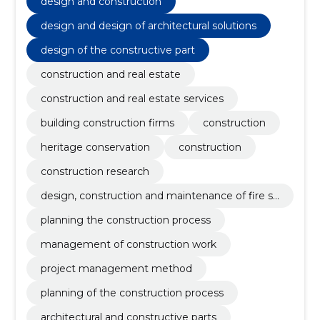
design and construction
design and design of architectural solutions
design of the constructive part
construction and real estate
construction and real estate services
building construction firms
construction
heritage conservation
construction
construction research
design, construction and maintenance of fire sa
fety
planning the construction process
management of construction work
project management method
planning of the construction process
architectural and constructive parts