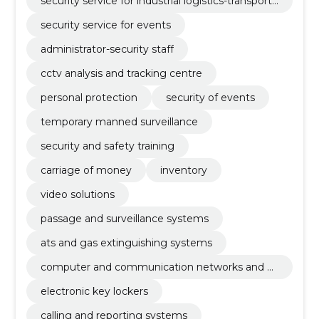
security service for industrial logistics-transport
company
security service for events
administrator-security staff
cctv analysis and tracking centre
personal protection
security of events
temporary manned surveillance
security and safety training
carriage of money
inventory
video solutions
passage and surveillance systems
ats and gas extinguishing systems
computer and communication networks and ot
her weak currents
electronic key lockers
calling and reporting systems