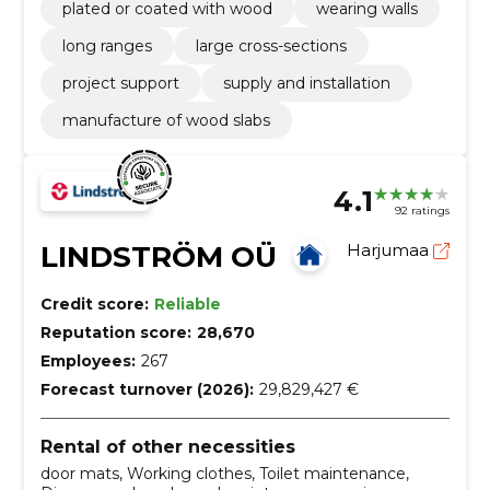
plated or coated with wood
wearing walls
long ranges
large cross-sections
project support
supply and installation
manufacture of wood slabs
4.1
92 ratings
LINDSTRÖM OÜ
Harjumaa
Credit score:
Reliable
Reputation score:
28,670
Employees:
267
Forecast turnover (2026):
29,829,427 €
Rental of other necessities
door mats, Working clothes, Toilet maintenance,