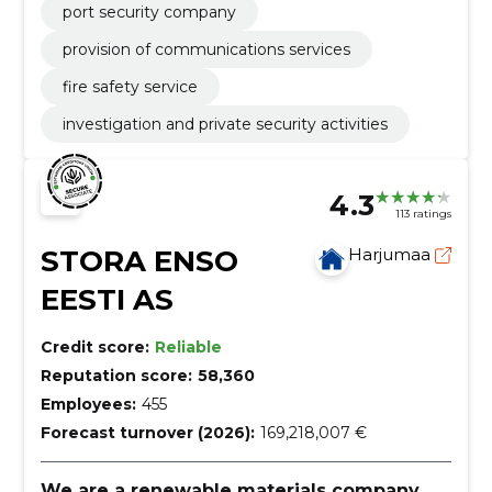
port security company
provision of communications services
fire safety service
investigation and private security activities
4.3
113 ratings
STORA ENSO
Harjumaa
EESTI AS
Credit score:
Reliable
Reputation score:
58,360
Employees:
455
Forecast turnover (2026):
169,218,007 €
We are a renewable materials company