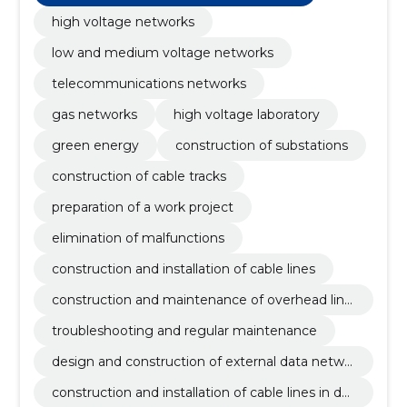
high voltage networks
low and medium voltage networks
telecommunications networks
gas networks
high voltage laboratory
green energy
construction of substations
construction of cable tracks
preparation of a work project
elimination of malfunctions
construction and installation of cable lines
construction and maintenance of overhead line
s
troubleshooting and regular maintenance
design and construction of external data netwo
rks
construction and installation of cable lines in dat