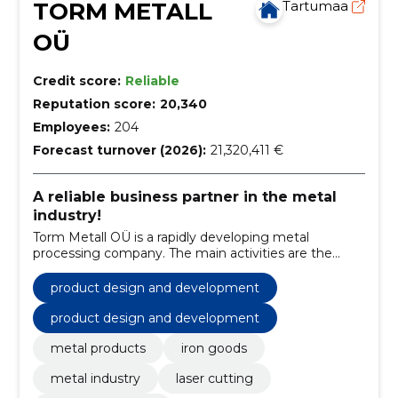
TORM METALL
Tartumaa
OÜ
Credit score:
Reliable
Reputation score:
20,340
Employees:
204
Forecast turnover (2026):
21,320,411 €
A reliable business partner in the metal
industry!
Torm Metall OÜ is a rapidly developing metal
processing company. The main activities are the
production of various leisure products and a versatile
production service is offered.
product design and development
product design and development
metal products
iron goods
metal industry
laser cutting