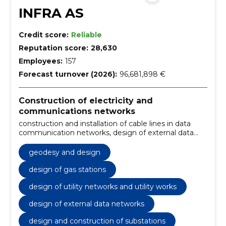
INFRA AS
Credit score:
Reliable
Reputation score:
28,630
Employees:
157
Forecast turnover (2026):
96,681,898 €
Construction of electricity and
communications networks
construction and installation of cable lines in data
communication networks, design of external data
networks, design and construction of substations,
construction and installation of cable lines,
geodesy and design
construction and maintenance of overhead lines,
troubleshooting and regular maintenance, design
design of gas stations
and construction of external data networks,
design of utility networks and utility works
construction of connecting lines and substations,
construction and installation of electrical and
design of external data networks
communication lines, design and construction of
wind, solar and hybrid parks
design and construction of substations