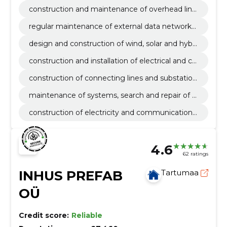
a communication networks
construction and maintenance of overhead line
s in data communication networks
regular maintenance of external data networks
and elimination of malfunctions
design and construction of wind, solar and hybri
d parks
construction and installation of electrical and co
mmunication lines
construction of connecting lines and substation
s
maintenance of systems, search and repair of f
aults
construction of electricity and communications
networks
4.6
62 ratings
INHUS PREFAB
Tartumaa
OÜ
Credit score:
Reliable