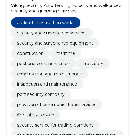
Viking Security AS offers high-quality and well-priced
security and guarding services.
audit of construction works
security and surveillance services
security and surveillance equipment
construction
maritime
post and communication
fire safety
construction and maintenance
inspection and maintenance
port security company
provision of communications services
fire safety service
security service for trading company