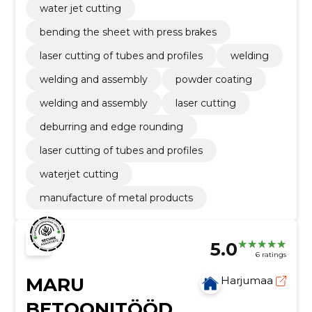
water jet cutting
bending the sheet with press brakes
laser cutting of tubes and profiles
welding
welding and assembly
powder coating
welding and assembly
laser cutting
deburring and edge rounding
laser cutting of tubes and profiles
waterjet cutting
manufacture of metal products
5.0
6 ratings
MARU
Harjumaa
BETOONITÖÖD