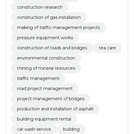
construction research
construction of gas installation
making of traffic management projects
pressure equipment works
construction of roads and bridges
tea care
environmental construction
mining of mineral resources
traffic management
road project management
project management of bridges
production and installation of asphalt
building equipment rental
car wash service
building