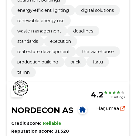
energy-efficient lighting
digital solutions
renewable energy use
waste management
deadlines
standards
execution
real estate development
the warehouse
production building
brick
tartu
tallinn
4.2
52 ratings
NORDECON AS
Harjumaa
Credit score:
Reliable
Reputation score:
31,520