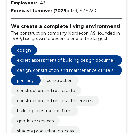
Employees:
142
Forecast turnover (2026):
129,197,922 €
We create a complete living environment!
The construction company Nordecon AS, founded in
1989, has grown to become one of the largest
construction groups in Estonia.
design
expert assessment of building design documen
tation
design, construction and maintenance of fire sa
fety
planning
construction
construction and real estate
construction and real estate services
building construction firms
geodesic services
shadow production process