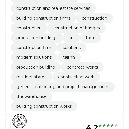
construction and real estate services
building construction firms
construction
construction
construction of bridges
production buildings
art
tartu
construction firm
solutions
modern solutions
tallinn
production building
concrete works
residential area
construction work
general contracting and project management
the warehouse
building construction works
4.2