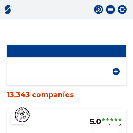
13,343 companies
5.0
2 ratings