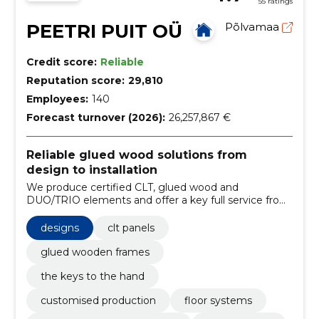
55 ratings
PEETRI PUIT OÜ
Põlvamaa
Credit score:
Reliable
Reputation score:
29,810
Employees:
140
Forecast turnover (2026):
26,257,867 €
Reliable glued wood solutions from
design to installation
We produce certified CLT, glued wood and
DUO/TRIO elements and offer a key full service from
design to completion of installation. We ensure
compliance with standards, precise delivery times
designs
clt panels
and easier installation.
glued wooden frames
the keys to the hand
customised production
floor systems