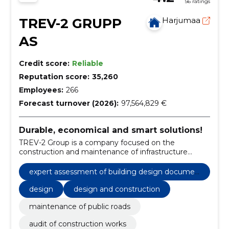
56 ratings
TREV-2 GRUPP
Harjumaa
AS
Credit score:
Reliable
Reputation score:
35,260
Employees:
266
Forecast turnover (2026):
97,564,829 €
Durable, economical and smart solutions!
TREV-2 Group is a company focused on the
construction and maintenance of infrastructure
objects and facilities.
expert assessment of building design documen
tation
design
design and construction
maintenance of public roads
audit of construction works