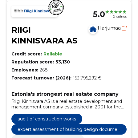
5.0
2 ratings
RIIGI
Harjumaa
KINNISVARA AS
Credit score:
Reliable
Reputation score:
53,130
Employees:
268
Forecast turnover (2026):
153,795,292 €
Estonia's strongest real estate company
Riigi Kinnisvara AS is a real estate development and
management company established in 2001 for the
efficient management of state real estate, which is
100% owned by the Republic of Estonia.
audit of construction works
expert assessment of building design documen
tation