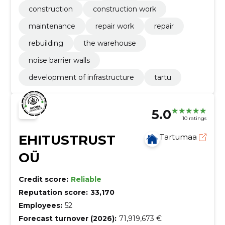
construction
construction work
maintenance
repair work
repair
rebuilding
the warehouse
noise barrier walls
development of infrastructure
tartu
5.0
10 ratings
EHITUSTRUST
Tartumaa
OÜ
Credit score:
Reliable
Reputation score:
33,170
Employees:
52
Forecast turnover (2026):
71,919,673 €