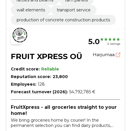
wall elements
transport service
production of concrete construction products
5.0
2 ratings
FRUIT XPRESS OÜ
Harjumaa
Credit score:
Reliable
Reputation score:
23,800
Employees:
128
Forecast turnover (2026):
54,792,785 €
FruitXpress - all groceries straight to your
home!
We bring groceries home by courier! In the
permanent selection you can find dairy products,
meat, fish, bread, bread, fruits, vegetables, dry goods,