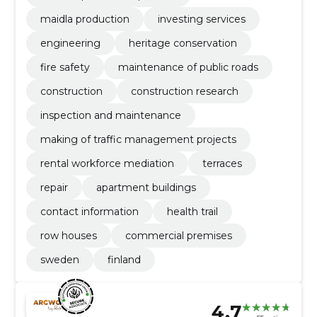
maidla production
investing services
engineering
heritage conservation
fire safety
maintenance of public roads
construction
construction research
inspection and maintenance
making of traffic management projects
rental workforce mediation
terraces
repair
apartment buildings
contact information
health trail
row houses
commercial premises
sweden
finland
4.7