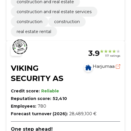
construction and real estate
construction and real estate services
construction
construction
real estate rental
3.9
117 ratings
VIKING
Harjumaa
SECURITY AS
Credit score:
Reliable
Reputation score:
52,410
Employees:
780
Forecast turnover (2026):
28,489,100 €
One step ahead!