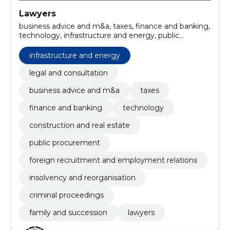
Lawyers
business advice and m&a, taxes, finance and banking,
technology, infrastructure and energy, public
procurement, foreign recruitment and employment
relations, insolvency and reorganisation, criminal
infrastructure and energy
proceedings, family and succession
legal and consultation
business advice and m&a
taxes
finance and banking
technology
construction and real estate
public procurement
foreign recruitment and employment relations
insolvency and reorganisation
criminal proceedings
family and succession
lawyers