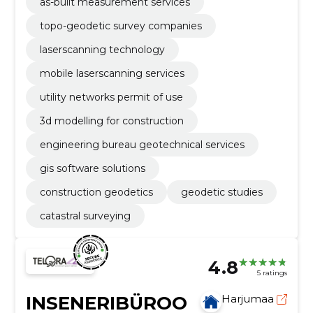
as-built measurement services
topo-geodetic survey companies
laserscanning technology
mobile laserscanning services
utility networks permit of use
3d modelling for construction
engineering bureau geotechnical services
gis software solutions
construction geodetics
geodetic studies
catastral surveying
4.8
5 ratings
INSENERIBÜROO
Harjumaa