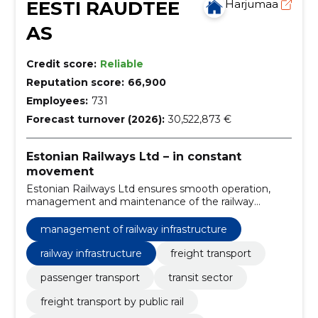
EESTI RAUDTEE
Harjumaa
AS
Credit score:
Reliable
Reputation score:
66,900
Employees:
731
Forecast turnover (2026):
30,522,873 €
Estonian Railways Ltd – in constant
movement
Estonian Railways Ltd ensures smooth operation,
management and maintenance of the railway
infrastructure and efficient traffic management.
management of railway infrastructure
railway infrastructure
freight transport
passenger transport
transit sector
freight transport by public rail