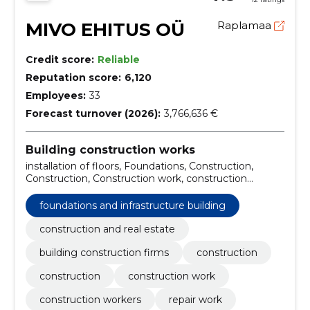
MIVO EHITUS OÜ
Raplamaa
Credit score:
Reliable
Reputation score:
6,120
Employees:
33
Forecast turnover (2026):
3,766,636 €
Building construction works
installation of floors, Foundations, Construction,
Construction, Construction work, construction
workers, repair work, Tallinn, construction firm,
General construction
foundations and infrastructure building
construction and real estate
building construction firms
construction
construction
construction work
construction workers
repair work