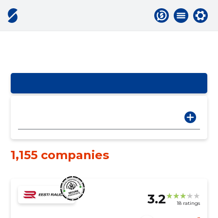
1,155 companies
3.2
18 ratings