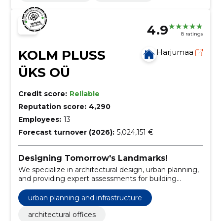
4.9
8 ratings
KOLM PLUSS
Harjumaa
ÜKS OÜ
Credit score:
Reliable
Reputation score:
4,290
Employees:
13
Forecast turnover (2026):
5,024,151 €
Designing Tomorrow's Landmarks!
We specialize in architectural design, urban planning,
and providing expert assessments for building
projects.
urban planning and infrastructure
architectural offices