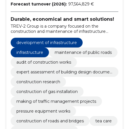
Forecast turnover (2026):
97,564,829 €
Durable, economical and smart solutions!
TREV-2 Group is a company focused on the
construction and maintenance of infrastructure
objects and facilities.
development of infrastructure
infrastructure
maintenance of public roads
audit of construction works
expert assessment of building design documen
tation
construction research
construction of gas installation
making of traffic management projects
pressure equipment works
construction of roads and bridges
tea care