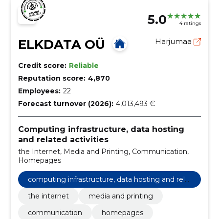
5.0
4 ratings
ELKDATA OÜ
Harjumaa
Credit score:
Reliable
Reputation score:
4,870
Employees:
22
Forecast turnover (2026):
4,013,493 €
Computing infrastructure, data hosting
and related activities
the Internet, Media and Printing, Communication,
Homepages
computing infrastructure, data hosting and rela
ted activities
the internet
media and printing
communication
homepages