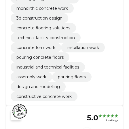
monolithic concrete work
3d construction design
concrete flooring solutions
technical facility construction
concrete formwork
installation work
pouring concrete floors
industrial and technical facilities
assembly work
pouring floors
design and modelling
constructive concrete work
5.0
2 ratings