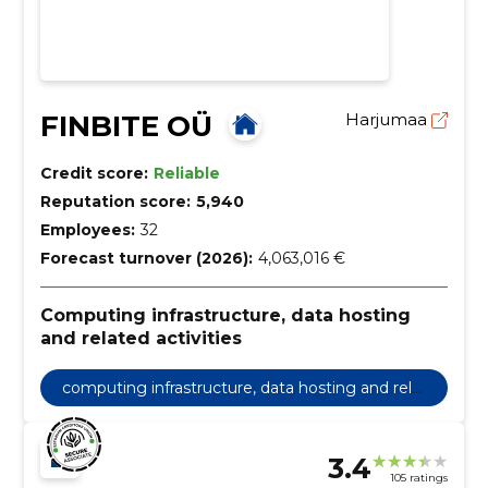
FINBITE OÜ
Harjumaa
Credit score:
Reliable
Reputation score:
5,940
Employees:
32
Forecast turnover (2026):
4,063,016 €
Computing infrastructure, data hosting
and related activities
computing infrastructure, data hosting and rela
ted activities
3.4
105 ratings