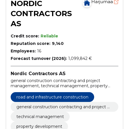
NORDIC
Harjumaa
CONTRACTORS
AS
Credit score:
Reliable
Reputation score:
9,140
Employees:
16
Forecast turnover (2026):
1,099,842 €
Nordic Contractors AS
general construction contracting and project
management, technical management, property
development, asphalt production and heavy
machinery, environmental and port construction,
road and infrastructure construction
recreation economy, property development projects,
environmental construction, project management
general construction contracting and project m
services, general construction contracting
anagement
technical management
property development