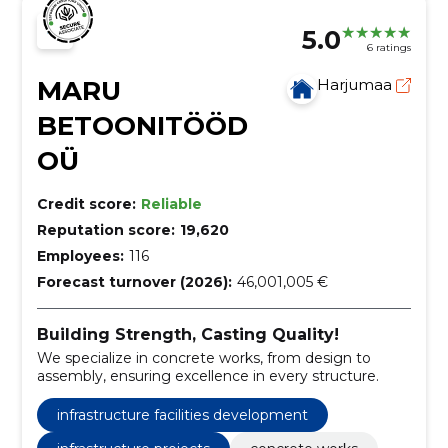
5.0
6 ratings
MARU
Harjumaa
BETOONITÖÖD
OÜ
Credit score:
Reliable
Reputation score:
19,620
Employees:
116
Forecast turnover (2026):
46,001,005 €
Building Strength, Casting Quality!
We specialize in concrete works, from design to
assembly, ensuring excellence in every structure.
infrastructure facilities development