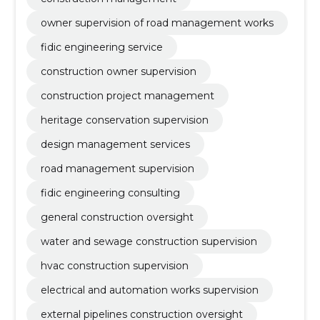
owner supervision of road management works
fidic engineering service
construction owner supervision
construction project management
heritage conservation supervision
design management services
road management supervision
fidic engineering consulting
general construction oversight
water and sewage construction supervision
hvac construction supervision
electrical and automation works supervision
external pipelines construction oversight