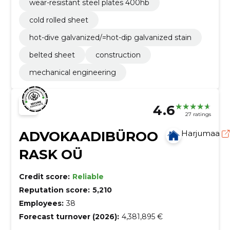
wear-resistant steel plates 400hb
cold rolled sheet
hot-dive galvanized/=hot-dip galvanized stain
belted sheet
construction
mechanical engineering
4.6
27 ratings
ADVOKAADIBÜROO
Harjumaa
RASK OÜ
Credit score:
Reliable
Reputation score:
5,210
Employees:
38
Forecast turnover (2026):
4,381,895 €