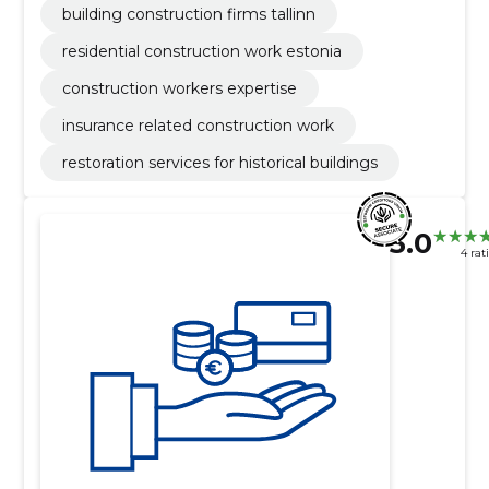
building construction firms tallinn
residential construction work estonia
construction workers expertise
insurance related construction work
restoration services for historical buildings
5.0
4 rat