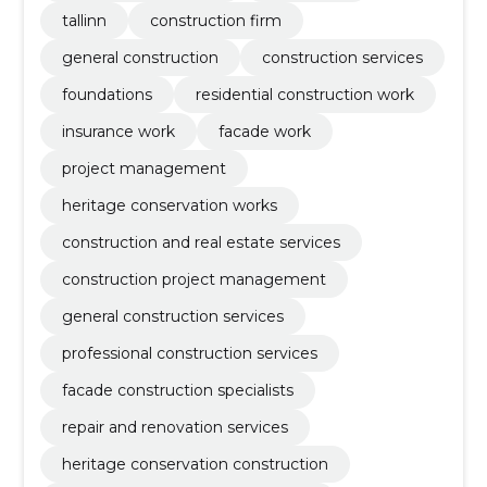
tallinn
construction firm
general construction
construction services
foundations
residential construction work
insurance work
facade work
project management
heritage conservation works
construction and real estate services
construction project management
general construction services
professional construction services
facade construction specialists
repair and renovation services
heritage conservation construction