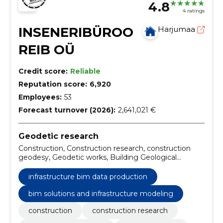
4.8
4 ratings
INSENERIBÜROO
Harjumaa
REIB OÜ
Credit score:
Reliable
Reputation score:
6,920
Employees:
53
Forecast turnover (2026):
2,641,021 €
Geodetic research
Construction, Construction research, construction
geodesy, Geodetic works, Building Geological
Research, geodetic layout plan, as-built
measurement, topo-geodetic survey, laserscanning,
infrastructure bim data production
mobile laserscanning
bim solutions and infrastructure modeling
construction
construction research