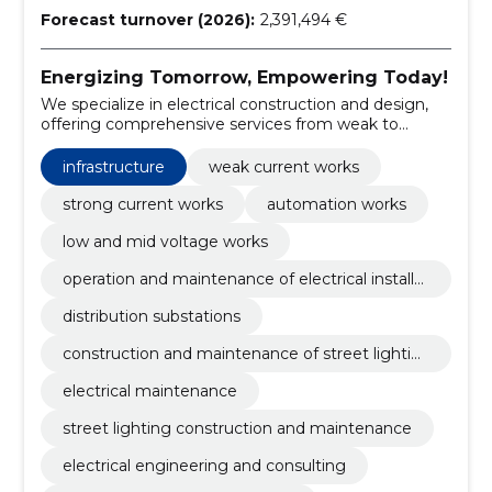
Forecast turnover (2026):
2,391,494 €
Energizing Tomorrow, Empowering Today!
We specialize in electrical construction and design,
offering comprehensive services from weak to
strong current works.
infrastructure
weak current works
strong current works
automation works
low and mid voltage works
operation and maintenance of electrical installat
ions
distribution substations
construction and maintenance of street lightin
g
electrical maintenance
street lighting construction and maintenance
electrical engineering and consulting