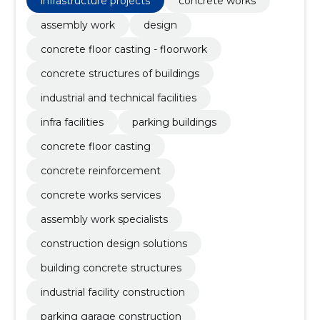
infrastructure projects
concrete works
assembly work
design
concrete floor casting - floorwork
concrete structures of buildings
industrial and technical facilities
infra facilities
parking buildings
concrete floor casting
concrete reinforcement
concrete works services
assembly work specialists
construction design solutions
building concrete structures
industrial facility construction
parking garage construction