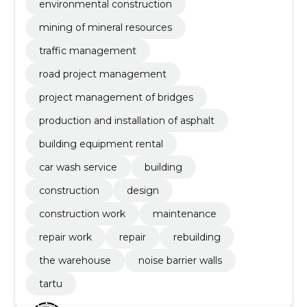
environmental construction
mining of mineral resources
traffic management
road project management
project management of bridges
production and installation of asphalt
building equipment rental
car wash service
building
construction
design
construction work
maintenance
repair work
repair
rebuilding
the warehouse
noise barrier walls
tartu