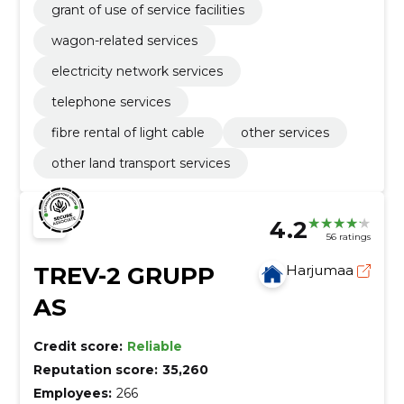
grant of use of service facilities
wagon-related services
electricity network services
telephone services
fibre rental of light cable
other services
other land transport services
4.2
56 ratings
TREV-2 GRUPP
Harjumaa
AS
Credit score:
Reliable
Reputation score:
35,260
Employees:
266