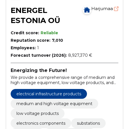
ENERGEL
Harjumaa
ESTONIA OÜ
Credit score:
Reliable
Reputation score:
7,010
Employees:
1
Forecast turnover (2026):
8,927,370 €
Energizing the Future!
We provide a comprehensive range of medium and
high voltage equipment, low voltage products, and
electronic components.
electrical infrastructure products
medium and high voltage equipment
low voltage products
electronics components
substations