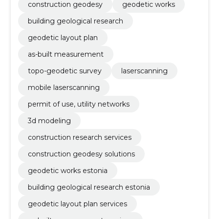
construction geodesy
geodetic works
building geological research
geodetic layout plan
as-built measurement
topo-geodetic survey
laserscanning
mobile laserscanning
permit of use, utility networks
3d modeling
construction research services
construction geodesy solutions
geodetic works estonia
building geological research estonia
geodetic layout plan services