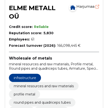
ELME METALL
Harjumaa
OÜ
Credit score:
Reliable
Reputation score:
5,830
Employees:
61
Forecast turnover (2026):
166,098,445 €
Wholesale of metals
mineral resources and raw materials, Profile metal,
Round pipes and quadriceps tubes, Armature, Special
profiles, Stainless material, Aluminium material, bulk
metal purchase, stainless angle iron, cold-drawn
infrastructure
stainless round rod h9
mineral resources and raw materials
profile metal
round pipes and quadriceps tubes