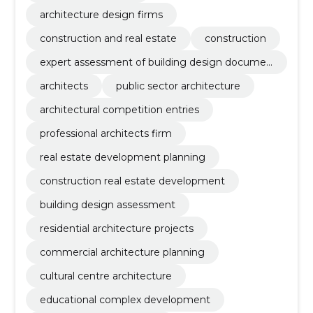
architecture design firms
construction and real estate
construction
expert assessment of building design documen
tation
architects
public sector architecture
architectural competition entries
professional architects firm
real estate development planning
construction real estate development
building design assessment
residential architecture projects
commercial architecture planning
cultural centre architecture
educational complex development