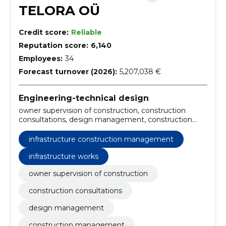
TELORA OÜ
Credit score:
Reliable
Reputation score:
6,140
Employees:
34
Forecast turnover (2026):
5,207,038 €
Engineering-technical design
owner supervision of construction, construction
consultations, design management, construction
management, owner supervision of road
management works, fidic engineering service,
infrastructure construction management
building consultancy services, construction owner
supervision, construction project management,
infrastructure works
heritage conservation supervision
owner supervision of construction
construction consultations
design management
construction management