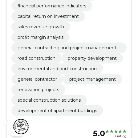
financial performance indicators
capital return on investment
sales revenue growth
profit margin analysis
general contracting and project management o
f ehtius
road construction
property development
environmental and port construction
general contractor
project management
renovation projects
special construction solutions
development of apartment buildings
5.0
1 rating