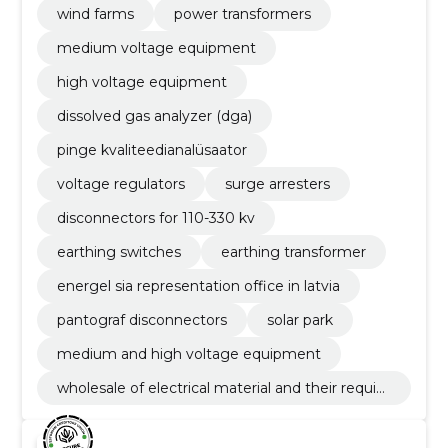
wind farms
power transformers
medium voltage equipment
high voltage equipment
dissolved gas analyzer (dga)
pinge kvaliteedianalüsaator
voltage regulators
surge arresters
disconnectors for 110-330 kv
earthing switches
earthing transformer
energel sia representation office in latvia
pantograf disconnectors
solar park
medium and high voltage equipment
wholesale of electrical material and their requisi
tes and electrical machines