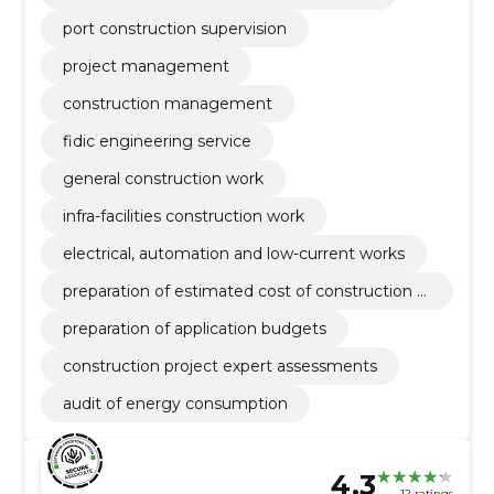
port construction supervision
project management
construction management
fidic engineering service
general construction work
infra-facilities construction work
electrical, automation and low-current works
preparation of estimated cost of construction w
ork
preparation of application budgets
construction project expert assessments
audit of energy consumption
4.3
12 ratings