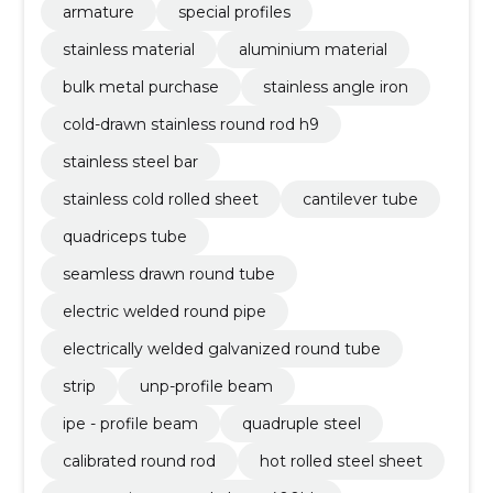
armature
special profiles
stainless material
aluminium material
bulk metal purchase
stainless angle iron
cold-drawn stainless round rod h9
stainless steel bar
stainless cold rolled sheet
cantilever tube
quadriceps tube
seamless drawn round tube
electric welded round pipe
electrically welded galvanized round tube
strip
unp-profile beam
ipe - profile beam
quadruple steel
calibrated round rod
hot rolled steel sheet