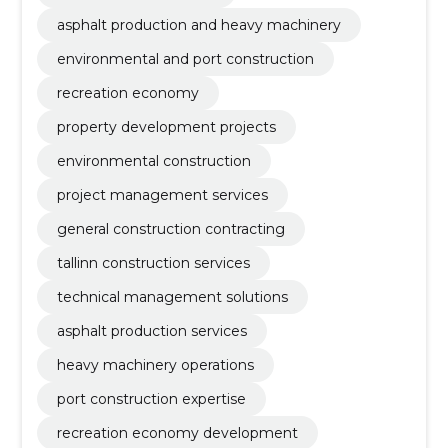
asphalt production and heavy machinery
environmental and port construction
recreation economy
property development projects
environmental construction
project management services
general construction contracting
tallinn construction services
technical management solutions
asphalt production services
heavy machinery operations
port construction expertise
recreation economy development