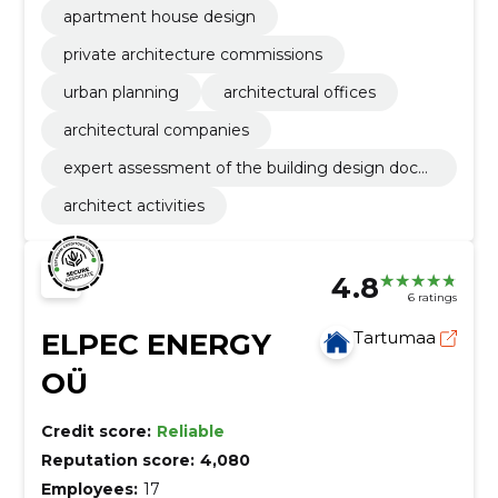
apartment house design
private architecture commissions
urban planning
architectural offices
architectural companies
expert assessment of the building design docu
mentation
architect activities
4.8
6 ratings
ELPEC ENERGY
Tartumaa
OÜ
Credit score:
Reliable
Reputation score:
4,080
Employees:
17