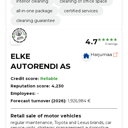
interior cleaning
cleaning of office space
all-in-one package
certified services
cleaning guarantee
4.7
3 ratings
ELKE
Harjumaa
AUTORENDI AS
Credit score:
Reliable
Reputation score:
4,230
Employees:
–
Forecast turnover (2026):
1,926,984 €
Retail sale of motor vehicles
regular maintenance, Toyota and Lexus brands, car
service visits, strategic management automotive,