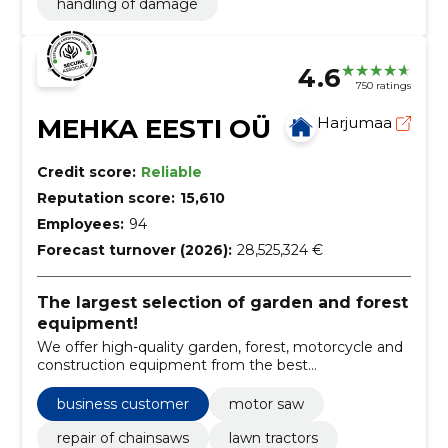
handling of damage
4.6
750 ratings
MEHKA EESTI OÜ
Harjumaa
Credit score:
Reliable
Reputation score:
15,610
Employees:
94
Forecast turnover (2026):
28,525,324 €
The largest selection of garden and forest
equipment!
We offer high-quality garden, forest, motorcycle and
construction equipment from the best
manufacturers, while ensuring after-sales service in
the form of maintenance and repairs.
business customer
motor saw
repair of chainsaws
lawn tractors