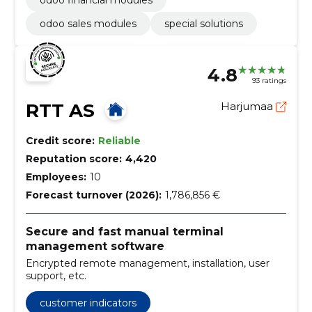
odoo sales modules
special solutions
4.8
93 ratings
RTT AS
Harjumaa
Credit score:
Reliable
Reputation score:
4,420
Employees:
10
Forecast turnover (2026):
1,786,856 €
Secure and fast manual terminal
management software
Encrypted remote management, installation, user
support, etc.
customer indicators