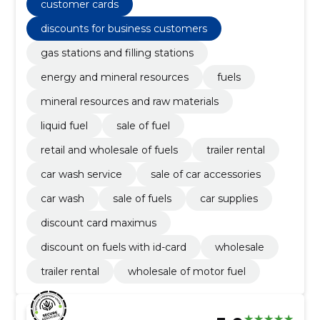
sale of car accessories, car wash service
customer cards
discounts for business customers
gas stations and filling stations
energy and mineral resources
fuels
mineral resources and raw materials
liquid fuel
sale of fuel
retail and wholesale of fuels
trailer rental
car wash service
sale of car accessories
car wash
sale of fuels
car supplies
discount card maximus
discount on fuels with id-card
wholesale
trailer rental
wholesale of motor fuel