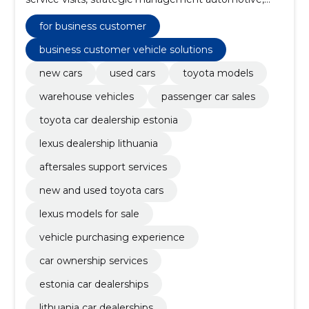
new toyota vehicles, Used vehicles, electric vehicles
and hybrid cars, quick maintenance (express service),
for business customer
warranty services, insurance solutions
business customer vehicle solutions
new cars
used cars
toyota models
warehouse vehicles
passenger car sales
toyota car dealership estonia
lexus dealership lithuania
aftersales support services
new and used toyota cars
lexus models for sale
vehicle purchasing experience
car ownership services
estonia car dealerships
lithuania car dealerships