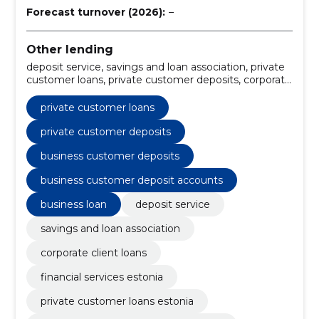
Forecast turnover (2026):
–
Other lending
deposit service, savings and loan association, private
customer loans, private customer deposits, corporate
client loans, business customer deposits, financial
services Estonia, private customer loans Estonia,
private customer loans
savings and loan association services, deposit service
for individuals
private customer deposits
business customer deposits
business customer deposit accounts
business loan
deposit service
savings and loan association
corporate client loans
financial services estonia
private customer loans estonia