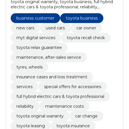
toyota original warranty, toyota business, full hybrid
electric cars & toyota professional, reliability,
maintenance costs, Models, toyota leasing, book
maintenance, toyota insurance, special offers for
business customer
toyota business
accessories
new cars
used cars
car owner
myt digital services
toyota recall check
toyota relax guarantee
maintenance, after-sales service
tyres, wheels
insurance cases and loss treatment
services
special offers for accessories
full hybrid electric cars & toyota professional
reliability
maintenance costs
toyota original warranty
car change
toyota leasing
toyota insurance