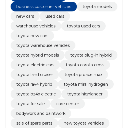
business customer vehicles
toyota models
new cars
used cars
warehouse vehicles
toyota used cars
toyota new cars
toyota warehouse vehicles
toyota hybrid models
toyota plug-in hybrid
toyota electric cars
toyota corolla cross
toyota land cruiser
toyota proace max
toyota rav4 hybrid
toyota mirai hydrogen
toyota bz4x electric
toyota highlander
toyota for sale
care center
bodywork and paintwork
sale of spare parts
new toyota vehicles