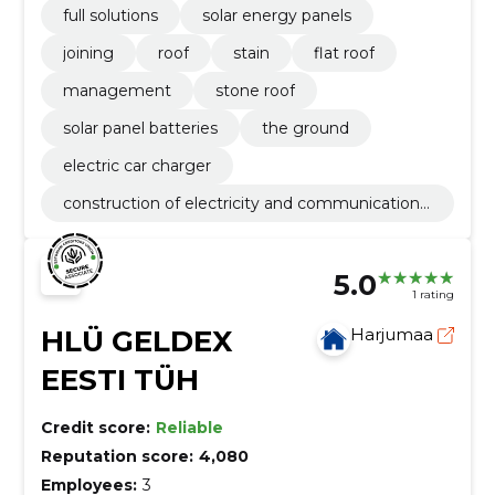
full solutions
solar energy panels
joining
roof
stain
flat roof
management
stone roof
solar panel batteries
the ground
electric car charger
construction of electricity and communications
networks
5.0
1 rating
HLÜ GELDEX
Harjumaa
EESTI TÜH
Credit score:
Reliable
Reputation score:
4,080
Employees:
3