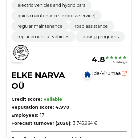
electric vehicles and hybrid cars
quick maintenance (express service)
regular maintenance
road assistance
replacement of vehicles
leasing programs
4.8
5 ratings
ELKE NARVA
Ida-Virumaa
OÜ
Credit score:
Reliable
Reputation score:
4,970
Employees:
17
Forecast turnover (2026):
3,745,964 €