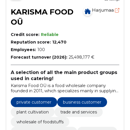
KARISMA FOOD
Harjumaa
OÜ
Credit score:
Reliable
Reputation score:
12,470
Employees:
100
Forecast turnover (2026):
25,498,177 €
A selection of all the main product groups
used in catering!
Karisma Food OÜ is a food wholesale company
founded in 2011, which specializes mainly in supplying
the HoReCa sector.
private customer
business customer
plant cultivation
trade and services
wholesale of foodstuffs