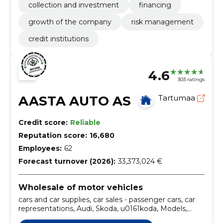
collection and investment
financing
growth of the company
risk management
credit institutions
4.6
303 ratings
AASTA AUTO AS
Tartumaa
Credit score:
Reliable
Reputation score:
16,680
Employees:
62
Forecast turnover (2026):
33,373,024 €
Wholesale of motor vehicles
cars and car supplies, car sales - passenger cars, car
representations, Audi, Skoda, u0161koda, Models,
fabia, scala, kamiq