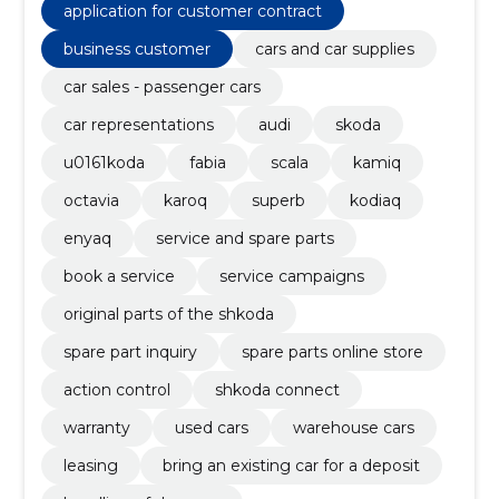
application for customer contract
business customer
cars and car supplies
car sales - passenger cars
car representations
audi
skoda
u0161koda
fabia
scala
kamiq
octavia
karoq
superb
kodiaq
enyaq
service and spare parts
book a service
service campaigns
original parts of the shkoda
spare part inquiry
spare parts online store
action control
shkoda connect
warranty
used cars
warehouse cars
leasing
bring an existing car for a deposit