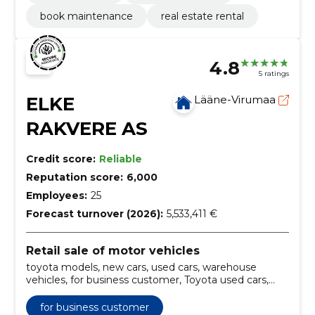
book maintenance
real estate rental
4.8
5 ratings
ELKE
Lääne-Virumaa
RAKVERE AS
Credit score:
Reliable
Reputation score:
6,000
Employees:
25
Forecast turnover (2026):
5,533,411 €
Retail sale of motor vehicles
toyota models, new cars, used cars, warehouse
vehicles, for business customer, Toyota used cars,
Toyota new cars, Toyota warehouse vehicles,
business customer vehicles, Toyota hybrid models
for business customer