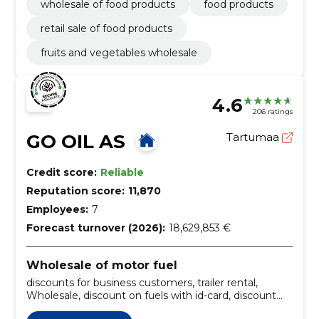
wholesale of food products
food products
retail sale of food products
fruits and vegetables wholesale
4.6
206 ratings
GO OIL AS
Tartumaa
Credit score:
Reliable
Reputation score:
11,870
Employees:
7
Forecast turnover (2026):
18,629,853 €
Wholesale of motor fuel
discounts for business customers, trailer rental,
Wholesale, discount on fuels with id-card, discount
card maximus, car supplies, sale of fuels, Car Wash,