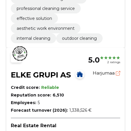
professional cleaning service
effective solution
aesthetic work environment
internal cleaning
outdoor cleaning
5.0
2 ratings
ELKE GRUPI AS
Harjumaa
Credit score:
Reliable
Reputation score:
6,510
Employees:
5
Forecast turnover (2026):
1,338,526 €
Real Estate Rental