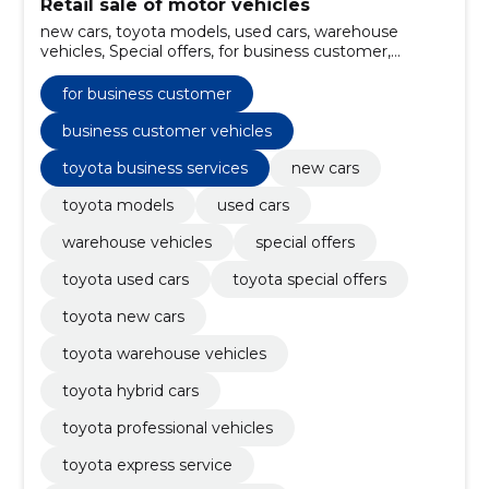
Retail sale of motor vehicles
new cars, toyota models, used cars, warehouse
vehicles, Special offers, for business customer,
electric vehicles, Toyota used cars, Toyota special
offers, Toyota new cars
for business customer
business customer vehicles
toyota business services
new cars
toyota models
used cars
warehouse vehicles
special offers
toyota used cars
toyota special offers
toyota new cars
toyota warehouse vehicles
toyota hybrid cars
toyota professional vehicles
toyota express service