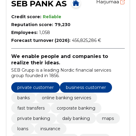
SEB PANK AS
Harjumaa
Credit score:
Reliable
Reputation score:
79,230
Employees:
1,058
Forecast turnover (2026):
456,825,286 €
We enable people and companies to
realize their ideas.
SEB Grupp is a leading Nordic financial services
group founded in 1856.
private customer
business customer
banks
online banking services
fast transfers
corporate banking
private banking
daily banking
maps
loans
insurance