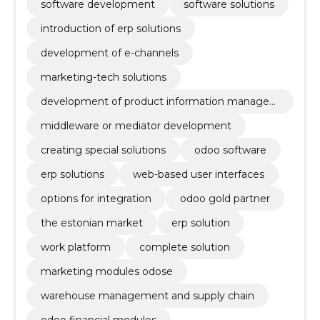
software development
software solutions
introduction of erp solutions
development of e-channels
marketing-tech solutions
development of product information manage
ment systems
middleware or mediator development
creating special solutions
odoo software
erp solutions
web-based user interfaces
options for integration
odoo gold partner
the estonian market
erp solution
work platform
complete solution
marketing modules odose
warehouse management and supply chain
odoo financial modules