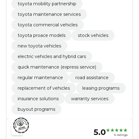
toyota mobility partnership
toyota maintenance services
toyota commercial vehicles
toyota proace models
stock vehicles
new toyota vehicles
electric vehicles and hybrid cars
quick maintenance (express service)
regular maintenance
road assistance
replacement of vehicles
leasing programs
insurance solutions
warranty services
buyout programs
5.0
4 ratings