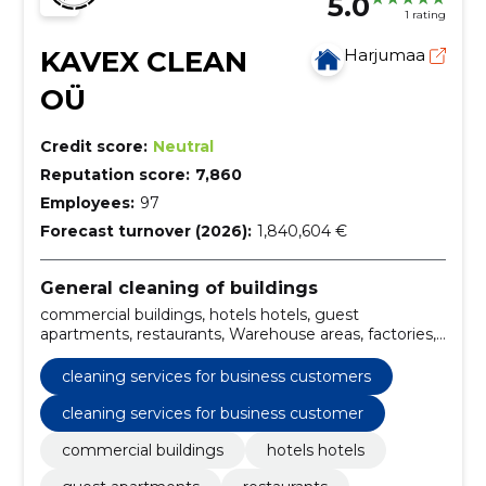
5.0
1 rating
KAVEX CLEAN
Harjumaa
OÜ
Credit score:
Neutral
Reputation score:
7,860
Employees:
97
Forecast turnover (2026):
1,840,604 €
General cleaning of buildings
commercial buildings, hotels hotels, guest
apartments, restaurants, Warehouse areas, factories,
logistics centres, spas, sports clubs, medical centers
cleaning services for business customers
cleaning services for business customer
commercial buildings
hotels hotels