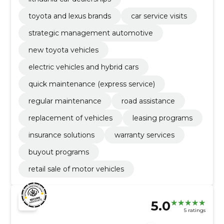
toyota and lexus brands
car service visits
strategic management automotive
new toyota vehicles
electric vehicles and hybrid cars
quick maintenance (express service)
regular maintenance
road assistance
replacement of vehicles
leasing programs
insurance solutions
warranty services
buyout programs
retail sale of motor vehicles
5.0
5 ratings