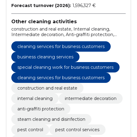
Forecast turnover (2026):
1,596,327 €
Other cleaning activities
construction and real estate, Internal cleaning,
Intermediate decoration, Anti-graffiti protection,
Steam cleaning and disinfection, Pest Control,
Cleaning services for business customers, pest
cleaning services for business customers
control services, construction real estate services,
indoor cleaning services
business cleaning services
special cleaning work for business customers
cleaning services for business customers
construction and real estate
internal cleaning
intermediate decoration
anti-graffiti protection
steam cleaning and disinfection
pest control
pest control services