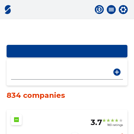
834 companies
3.7
183 ratings