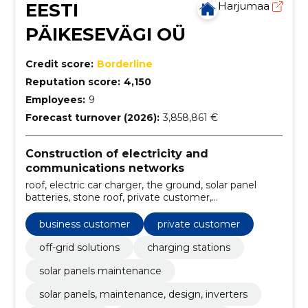
EESTI
Harjumaa
PÄIKESEVÄGI OÜ
Credit score:
Borderline
Reputation score:
4,150
Employees:
9
Forecast turnover (2026):
3,858,861 €
Construction of electricity and
communications networks
roof, electric car charger, the ground, solar panel
batteries, stone roof, private customer,
Management, flat roof, stain, Off-grid solutions
business customer
private customer
off-grid solutions
charging stations
solar panels maintenance
solar panels, maintenance, design, inverters