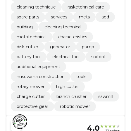
cleaning technique
rasketehnical care
spare parts
services
mets
aed
building
cleaning technical
mototechnical
characteristics
disk cutter
generator
pump
battery tool
electrical tool
soil drill
additional equipment
husqvarna construction
tools
rotary mower
high cutter
charge cutter
branch crusher
sawmill
protective gear
robotic mower
4.0
22 ratings