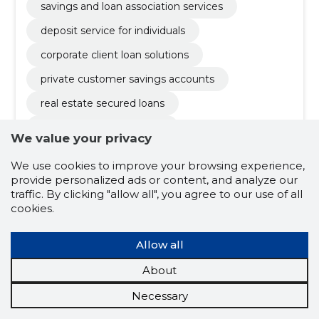
savings and loan association services
deposit service for individuals
corporate client loan solutions
private customer savings accounts
real estate secured loans
refinancing loans estonia
We value your privacy
low interest rate loans
We use cookies to improve your browsing experience,
long term loans offer
provide personalized ads or content, and analyze our
traffic. By clicking "allow all", you agree to our use of all
reduce monthly payments loan
cookies.
loan conditions consultation
Allow all
fixed interest rate loans
storage service
About
savings loan association
private loans
Necessary
private deposits
term deposit