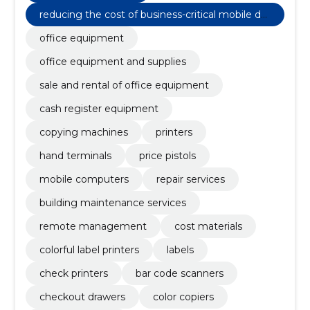
reducing the cost of business-critical mobile de
vices
office equipment
office equipment and supplies
sale and rental of office equipment
cash register equipment
copying machines
printers
hand terminals
price pistols
mobile computers
repair services
building maintenance services
remote management
cost materials
colorful label printers
labels
check printers
bar code scanners
checkout drawers
color copiers