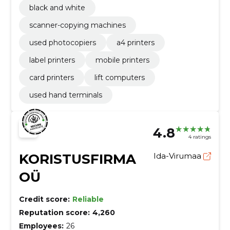
black and white
scanner-copying machines
used photocopiers
a4 printers
label printers
mobile printers
card printers
lift computers
used hand terminals
4.8
4 ratings
KORISTUSFIRMA
Ida-Virumaa
OÜ
Credit score:
Reliable
Reputation score:
4,260
Employees:
26