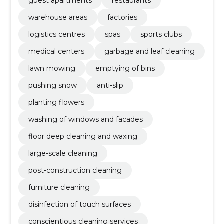
guest apartments
restaurants
warehouse areas
factories
logistics centres
spas
sports clubs
medical centers
garbage and leaf cleaning
lawn mowing
emptying of bins
pushing snow
anti-slip
planting flowers
washing of windows and facades
floor deep cleaning and waxing
large-scale cleaning
post-construction cleaning
furniture cleaning
disinfection of touch surfaces
conscientious cleaning services