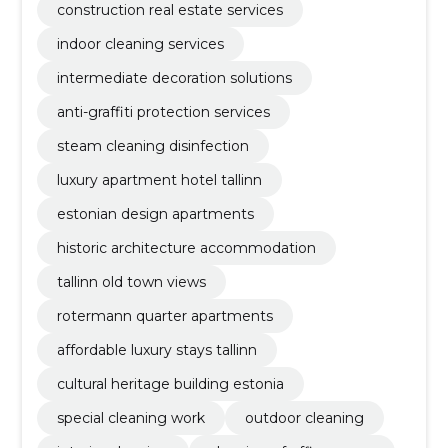
construction real estate services
indoor cleaning services
intermediate decoration solutions
anti-graffiti protection services
steam cleaning disinfection
luxury apartment hotel tallinn
estonian design apartments
historic architecture accommodation
tallinn old town views
rotermann quarter apartments
affordable luxury stays tallinn
cultural heritage building estonia
special cleaning work
outdoor cleaning