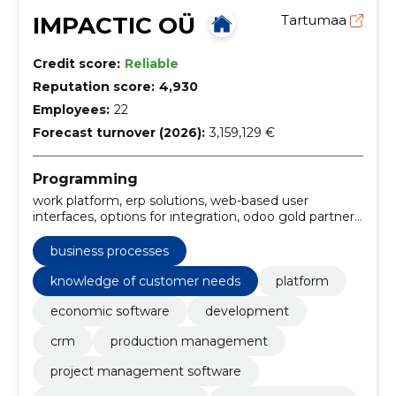
IMPACTIC OÜ
Tartumaa
Credit score:
Reliable
Reputation score:
4,930
Employees:
22
Forecast turnover (2026):
3,159,129 €
Programming
work platform, erp solutions, web-based user
interfaces, options for integration, odoo gold partner,
the estonian market, knowledge of customer needs,
erp solution, odoo sales modules, odoo financial
business processes
modules
knowledge of customer needs
platform
economic software
development
crm
production management
project management software