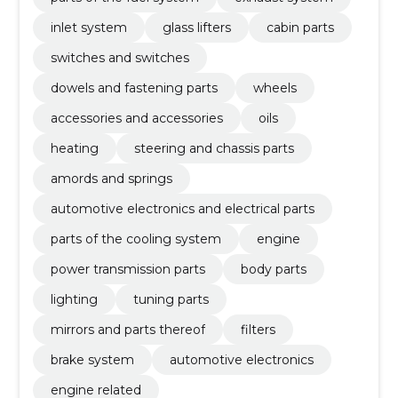
inlet system
glass lifters
cabin parts
switches and switches
dowels and fastening parts
wheels
accessories and accessories
oils
heating
steering and chassis parts
amords and springs
automotive electronics and electrical parts
parts of the cooling system
engine
power transmission parts
body parts
lighting
tuning parts
mirrors and parts thereof
filters
brake system
automotive electronics
engine related