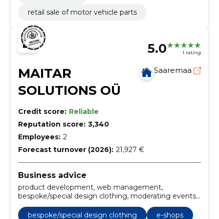
retail sale of motor vehicle parts
5.0
1 rating
MAITAR
Saaremaa
SOLUTIONS OÜ
Credit score:
Reliable
Reputation score:
3,340
Employees:
2
Forecast turnover (2026):
21,927 €
Business advice
product development, web management,
bespoke/special design clothing, moderating events,
day manager/evening manager, language editorial
for different texts, copyrighting, writing texts,
bespoke/special design clothing
e-shops