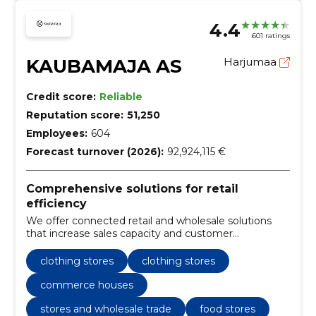
4.4
601 ratings
KAUBAMAJA AS
Harjumaa
Credit score:
Reliable
Reputation score:
51,250
Employees:
604
Forecast turnover (2026):
92,924,115 €
Comprehensive solutions for retail
efficiency
We offer connected retail and wholesale solutions
that increase sales capacity and customer
satisfaction. Services include retail stores, clothing
selection and reliable food supply.
clothing stores
clothing stores
commerce houses
stores and wholesale trade
food stores