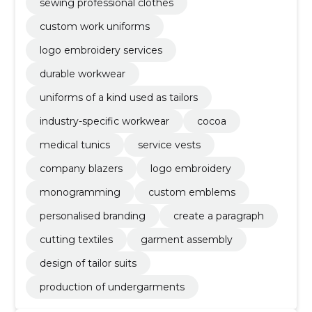
sewing professional clothes
custom work uniforms
logo embroidery services
durable workwear
uniforms of a kind used as tailors
industry-specific workwear
cocoa
medical tunics
service vests
company blazers
logo embroidery
monogramming
custom emblems
personalised branding
create a paragraph
cutting textiles
garment assembly
design of tailor suits
production of undergarments