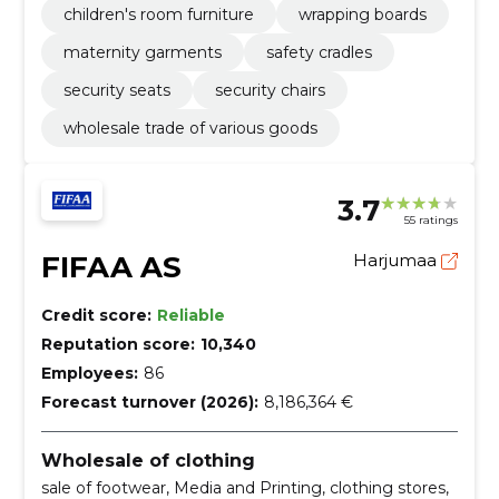
children's room furniture
wrapping boards
maternity garments
safety cradles
security seats
security chairs
wholesale trade of various goods
3.7
55 ratings
FIFAA AS
Harjumaa
Credit score:
Reliable
Reputation score:
10,340
Employees:
86
Forecast turnover (2026):
8,186,364 €
Wholesale of clothing
sale of footwear, Media and Printing, clothing stores,