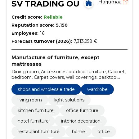
SV TRADING OÜ
Harjumaa
Credit score:
Reliable
Reputation score:
5,150
Employees:
16
Forecast turnover (2026):
7,313,258 €
Manufacture of furniture, except
mattresses
Dining room, Accessories, outdoor furniture, Cabinet,
bedroom, Carpet covers, wall coverings, desktop,
Meeting room, workchair
shops and wholesale trade
wardrobe
living room
light solutions
kitchen furniture
office furniture
hotel furniture
interior decoration
restaurant furniture
home
office