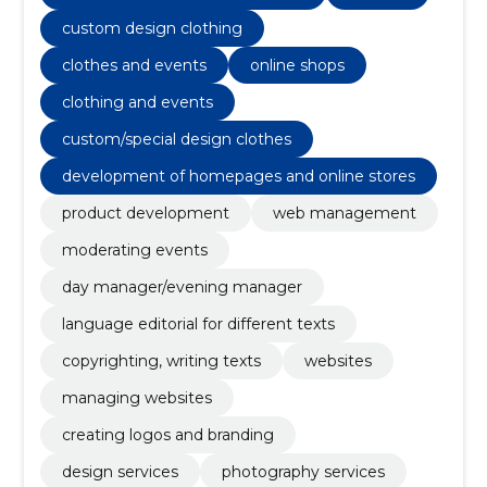
Websites, e-Shops, managing websites
custom design clothing
clothes and events
online shops
clothing and events
custom/special design clothes
development of homepages and online stores
product development
web management
moderating events
day manager/evening manager
language editorial for different texts
copyrighting, writing texts
websites
managing websites
creating logos and branding
design services
photography services