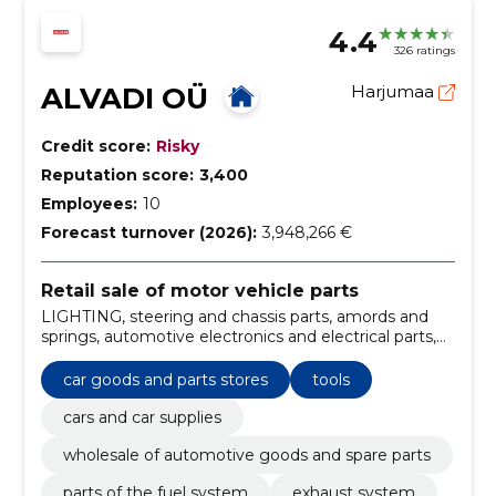
4.4
326 ratings
ALVADI OÜ
Harjumaa
Credit score:
Risky
Reputation score:
3,400
Employees:
10
Forecast turnover (2026):
3,948,266 €
Retail sale of motor vehicle parts
LIGHTING, steering and chassis parts, amords and
springs, automotive electronics and electrical parts,
parts of the cooling system, engine, power
transmission parts, Body parts, automotive
car goods and parts stores
tools
electronics, Brake system
cars and car supplies
wholesale of automotive goods and spare parts
parts of the fuel system
exhaust system