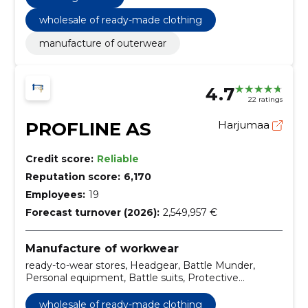
wholesale of ready-made clothing
manufacture of outerwear
4.7
22 ratings
PROFLINE AS
Harjumaa
Credit score:
Reliable
Reputation score:
6,170
Employees:
19
Forecast turnover (2026):
2,549,957 €
Manufacture of workwear
ready-to-wear stores, Headgear, Battle Munder,
Personal equipment, Battle suits, Protective
footwear, Tailor services, Special clothing and
accessories, T-shirts and shirts, Clothing
wholesale of ready-made clothing