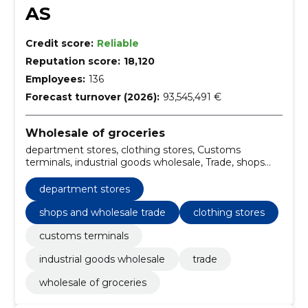
AS
Credit score:
Reliable
Reputation score:
18,120
Employees:
136
Forecast turnover (2026):
93,545,491 €
Wholesale of groceries
department stores, clothing stores, Customs
terminals, industrial goods wholesale, Trade, shops
and wholesale trade
department stores
shops and wholesale trade
clothing stores
customs terminals
industrial goods wholesale
trade
wholesale of groceries