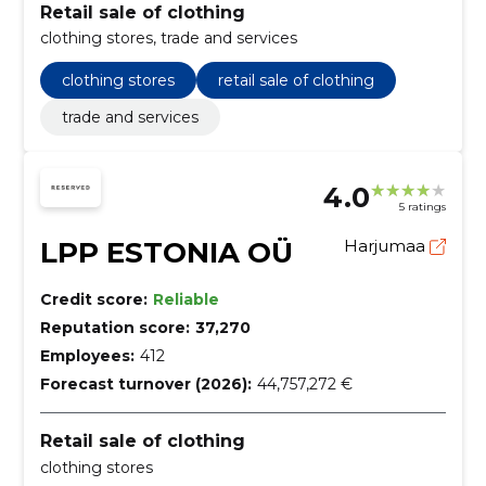
Retail sale of clothing
clothing stores, trade and services
clothing stores
retail sale of clothing
trade and services
4.0
5 ratings
LPP ESTONIA OÜ
Harjumaa
Credit score:
Reliable
Reputation score:
37,270
Employees:
412
Forecast turnover (2026):
44,757,272 €
Retail sale of clothing
clothing stores