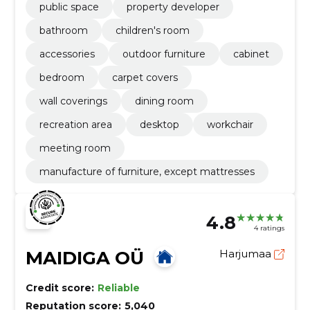
public space
property developer
bathroom
children's room
accessories
outdoor furniture
cabinet
bedroom
carpet covers
wall coverings
dining room
recreation area
desktop
workchair
meeting room
manufacture of furniture, except mattresses
4.8
4 ratings
MAIDIGA OÜ
Harjumaa
Credit score:
Reliable
Reputation score:
5,040