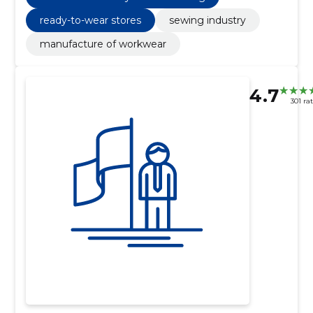
ready-to-wear stores
sewing industry
manufacture of workwear
4.7
301 ra