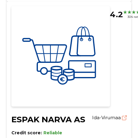
4.2
304 ra
ESPAK NARVA AS
Ida-Virumaa
Credit score:
Reliable