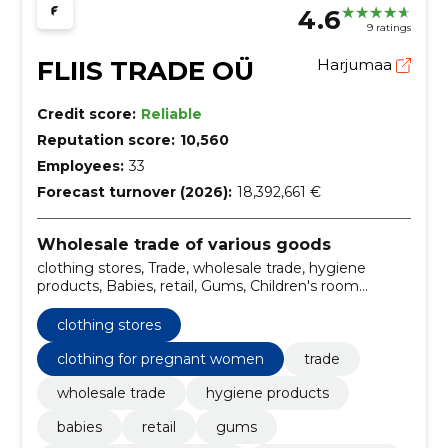
4.6
9 ratings
FLIIS TRADE OÜ
Harjumaa
Credit score:
Reliable
Reputation score:
10,560
Employees:
33
Forecast turnover (2026):
18,392,661 €
Wholesale trade of various goods
clothing stores, Trade, wholesale trade, hygiene
products, Babies, retail, Gums, Children's room
furniture, Wrapping boards, Maternity garments
clothing stores
clothing for pregnant women
trade
wholesale trade
hygiene products
babies
retail
gums