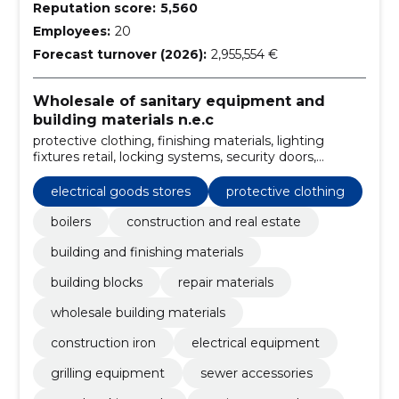
Reputation score:
5,560
Employees:
20
Forecast turnover (2026):
2,955,554 €
Wholesale of sanitary equipment and
building materials n.e.c
protective clothing, finishing materials, lighting
fixtures retail, locking systems, security doors,
Plumbing and fittings, Sauna supplies, sanitary ware
shops, woodworking tools, Sewer accessories
electrical goods stores
protective clothing
boilers
construction and real estate
building and finishing materials
building blocks
repair materials
wholesale building materials
construction iron
electrical equipment
grilling equipment
sewer accessories