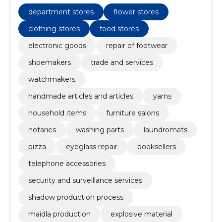
production process, Explosive material, Maidla
Production, washing parts
department stores
flower stores
clothing stores
food stores
electronic goods
repair of footwear
shoemakers
trade and services
watchmakers
handmade articles and articles
yarns
household items
furniture salons
notaries
washing parts
laundromats
pizza
eyeglass repair
booksellers
telephone accessories
security and surveillance services
shadow production process
maidla production
explosive material