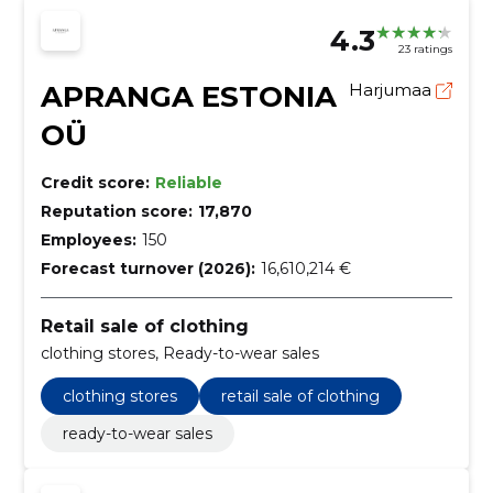
4.3
23 ratings
APRANGA ESTONIA
Harjumaa
OÜ
Credit score:
Reliable
Reputation score:
17,870
Employees:
150
Forecast turnover (2026):
16,610,214 €
Retail sale of clothing
clothing stores, Ready-to-wear sales
clothing stores
retail sale of clothing
ready-to-wear sales