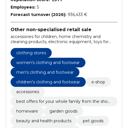
Employees:
5
Forecast turnover (2026):
936,433 €
Other non-specialised retail sale
accessories for children, home chemistry and
cleaning products, electronic equipment, toys for
children, school supplies and art equipment, girls'
clothes, Boys' Clothes, hair care, sports, recreation
clothing stores
and leisure, health products and hygiene articles
women's clothing and footwear
men's clothing and footwear
children's clothing and footwear
e-shop
accessories
best offers for your whole family from the shop
ping store!
homeware
garden goods
beauty and health products
pet goods