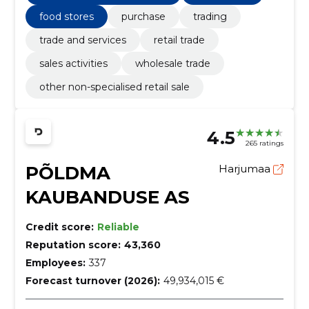
food stores
purchase
trading
trade and services
retail trade
sales activities
wholesale trade
other non-specialised retail sale
4.5
265 ratings
PÕLDMA
Harjumaa
KAUBANDUSE AS
Credit score:
Reliable
Reputation score:
43,360
Employees:
337
Forecast turnover (2026):
49,934,015 €