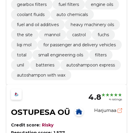
gearbox filters
fuel filters
engine oils
coolant fluids
auto chemicals
fuel and oil additives
heavy machinery oils
the site
mannol
castrol
fuchs
liqi mol
for passenger and delivery vehicles
total
small engineering oils
filters
unil
batteries
autoshampoon express
autoshampon with wax
4.8
4 ratings
OSTUPESA OÜ
Harjumaa
Credit score:
Risky
Reputation score:
1,577