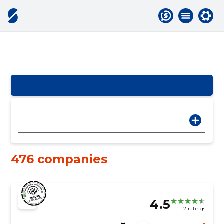
476 companies
4.5
2 ratings