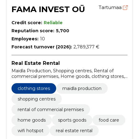
FAMA INVEST OÜ
Tartumaa
Credit score:
Reliable
Reputation score:
5,700
Employees:
10
Forecast turnover (2026):
2,789,377 €
Real Estate Rental
Maidla Production, Shopping centres, Rental of
commercial premises, Home goods, clothing stores,
Sports goods, FOOD CARE, WIFI hotspot
clothing stores
maidla production
shopping centres
rental of commercial premises
home goods
sports goods
food care
wifi hotspot
real estate rental