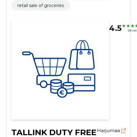
retail sale of groceries
4.5
28 rat
TALLINK DUTY FREE
Harjumaa