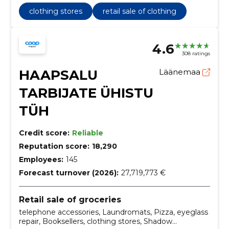
clothing stores
retail sale of clothing
4.6
308 ratings
HAAPSALU
Läänemaa
TARBIJATE ÜHISTU
TÜH
Credit score:
Reliable
Reputation score:
18,290
Employees:
145
Forecast turnover (2026):
27,719,773 €
Retail sale of groceries
telephone accessories, Laundromats, Pizza, eyeglass
repair, Booksellers, clothing stores, Shadow