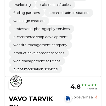
marketing
calculations/tables
finding partners
technical administration
web page creation
professional photography services
e-commerce shop development
website management company
product development services
web management solutions
event moderation services
4.8
4 ratings
VAVO TARVIK
Jõgevamaa