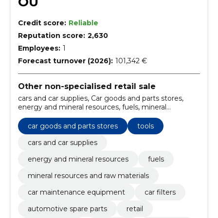
OÜ
Credit score:
Reliable
Reputation score:
2,630
Employees:
1
Forecast turnover (2026):
101,342 €
Other non-specialised retail sale
cars and car supplies, Car goods and parts stores,
energy and mineral resources, fuels, mineral
resources and raw materials, Car maintenance
equipment, Car filters, automotive spare parts, retail,
car goods and parts stores
tools
Gearbox filters
cars and car supplies
energy and mineral resources
fuels
mineral resources and raw materials
car maintenance equipment
car filters
automotive spare parts
retail