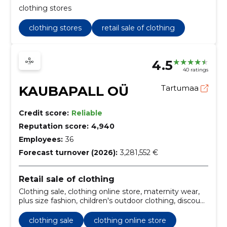
clothing stores
clothing stores
retail sale of clothing
4.5
40 ratings
KAUBAPALL OÜ
Tartumaa
Credit score:
Reliable
Reputation score:
4,940
Employees:
36
Forecast turnover (2026):
3,281,552 €
Retail sale of clothing
Clothing sale, clothing online store, maternity wear,
plus size fashion, children's outdoor clothing, discount
designer clothes, online clothing deals, linen clothing
for women, men's suits and shirts, bridal dresses
clothing sale
clothing online store