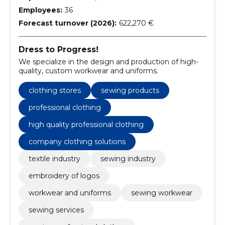
Employees:
36
Forecast turnover (2026):
622,270 €
Dress to Progress!
We specialize in the design and production of high-
quality, custom workwear and uniforms.
clothing stores
sewing products
professional clothing
high quality professional clothing
company clothing solutions
textile industry
sewing industry
embroidery of logos
workwear and uniforms
sewing workwear
sewing services