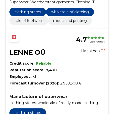
Superwear, Weatherproof garments, Clothing, T-
shirts and shirts, Baggage slips, Gifts and awards,
Headgear
clothing stores
wholesale of clothing
sale of footwear
media and printing
4.7
269 ratings
LENNE OÜ
Harjumaa
Credit score:
Reliable
Reputation score:
7,430
Employees:
51
Forecast turnover (2026):
2,960,300 €
Manufacture of outerwear
clothing stores, wholesale of ready-made clothing
clothing stores