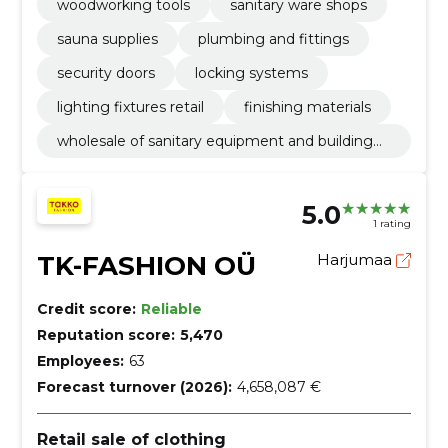
woodworking tools
sanitary ware shops
sauna supplies
plumbing and fittings
security doors
locking systems
lighting fixtures retail
finishing materials
wholesale of sanitary equipment and building
materials n.e.c
5.0
1 rating
TK-FASHION OÜ
Harjumaa
Credit score:
Reliable
Reputation score:
5,470
Employees:
63
Forecast turnover (2026):
4,658,087 €
Retail sale of clothing