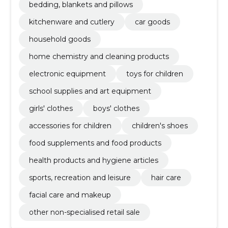
bedding, blankets and pillows
kitchenware and cutlery
car goods
household goods
home chemistry and cleaning products
electronic equipment
toys for children
school supplies and art equipment
girls' clothes
boys' clothes
accessories for children
children's shoes
food supplements and food products
health products and hygiene articles
sports, recreation and leisure
hair care
facial care and makeup
other non-specialised retail sale