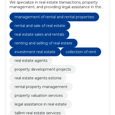
We specialize in real estate transactions, property
management, and providing legal assistance in the
property sector.
management of rental and rental properties
rental and sale of real estate
real estate sales and rentals
renting and selling of real estate
investment real estate
collection of rent
real estate agents
property development projects
real estate agents estonia
rental property management
property valuation services
legal assistance in real estate
tallinn real estate services