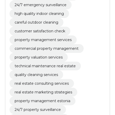
24/7 emergency surveillance
high quality indoor cleaning
careful outdoor cleaning
customer satisfaction check
property management services
commercial property management
property valuation services
technical maintenance real estate
quality cleaning services
real estate consulting services
real estate marketing strategies
property management estonia
24/7 property surveillance