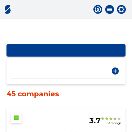
45 companies
3.7
183 ratings