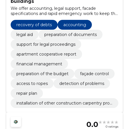
buildings
We offer accounting, legal support, facade
specifications and rapid emergency work to keep the
apartment building safe and financially in order. We
remove vandalism and take care of the health and
recovery of debts
accounting
indoor climate of the building.
legal aid
preparation of documents
support for legal proceedings
apartment cooperative report
financial management
preparation of the budget
façade control
access to ropes
detection of problems
repair plan
installation of other construction carpentry prod
ucts
0.0
0 ratings