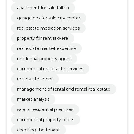
apartment for sale tallinn
garage box for sale city center
real estate mediation services
property for rent rakvere
real estate market expertise
residential property agent
commercial real estate services
real estate agent
management of rental and rental real estate
market analysis
sale of residential premises
commercial property offers
checking the tenant