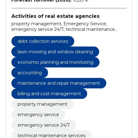
Activities of real estate agencies
property management, Emergency Service,
emergency service 24/7, technical maintenance
services, cleaning services for buildings, financial
management for properties, debt collection services,
debt collection services
property management Tartu, reliable property
management, condominium association support
lawn mowing and window cleaning
economic planning and monitoring
accounting
maintenance and repair management
billing and cost management
property management
emergency service
emergency service 24/7
technical maintenance services