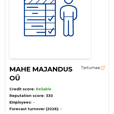
MAHE MAJANDUS
Tartumaa
OÜ
Credit score:
Reliable
Reputation score:
330
Employees:
–
Forecast turnover (2026):
–