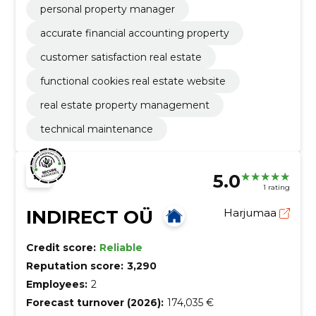
personal property manager
accurate financial accounting property
customer satisfaction real estate
functional cookies real estate website
real estate property management
technical maintenance
5.0
1 rating
INDIRECT OÜ
Harjumaa
Credit score:
Reliable
Reputation score:
3,290
Employees:
2
Forecast turnover (2026):
174,035 €