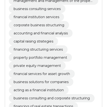
management and management of the propert
y portfolio
business consulting services
financial institution services
corporate business structuring
accounting and financial analysis
capital raising strategies
financing structuring services
property portfolio management
private equity management
financial services for asset growth
business solutions for companies
acting as a financial institution
business consulting and corporate structuring
financing of real estate transactions