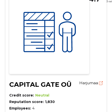
3 ra
CAPITAL GATE OÜ
Harjumaa
Credit score:
Neutral
Reputation score:
1,830
Employees:
4