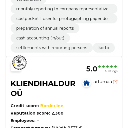
monthly reporting to company representative
by e-mail
costpocket 1 user for photographing paper doc
uments
preparation of annual reports
cash accounting (in/out)
settlements with reporting persons
korto
5.0
4 ratings
KLIENDIHALDUR
Tartumaa
OÜ
Credit score:
Borderline
Reputation score:
2,300
Employees:
–
Forecast turnover (2026):
9,533 €