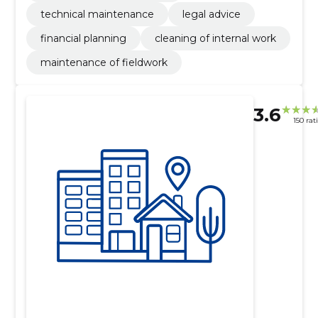
technical maintenance
legal advice
financial planning
cleaning of internal work
maintenance of fieldwork
3.6
150 rat