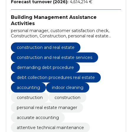
Forecast turnover (2026):
4,614,214 €
Building Management Assistance
Activities
personal manager, customer satisfaction check,
Construction, Construction, personal real estate
manager, accurate accounting, attentive technical
maintenance, 24/7 emergency surveillance, high
construction and real estate
quality indoor cleaning, careful outdoor cleaning
construction and real estate services
demanding debt procedure
debt collection procedures real estate
accounting
indoor cleaning
construction
construction
personal real estate manager
accurate accounting
attentive technical maintenance