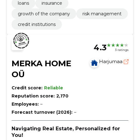
loans
insurance
growth of the company
risk management
credit institutions
4.3
3 ratings
MERKA HOME
Harjumaa
OÜ
Credit score:
Reliable
Reputation score:
2,170
Employees:
–
Forecast turnover (2026):
–
Navigating Real Estate, Personalized for
You!