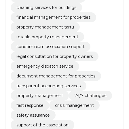
cleaning services for buildings
financial management for properties
property management tartu
reliable property management
condominium association support
legal consultation for property owners
emergency dispatch service
document management for properties
transparent accounting services
property management
24/7 challenges
fast response
crisis management
safety assurance
support of the association