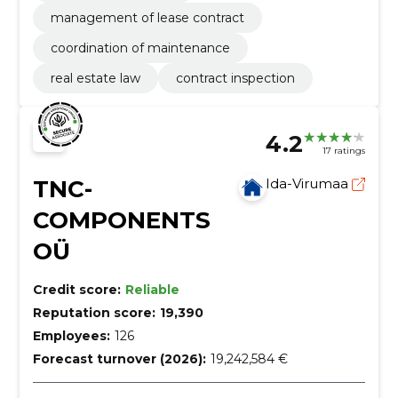
management of lease contract
coordination of maintenance
real estate law
contract inspection
4.2
17 ratings
TNC-
Ida-Virumaa
COMPONENTS
OÜ
Credit score:
Reliable
Reputation score:
19,390
Employees:
126
Forecast turnover (2026):
19,242,584 €