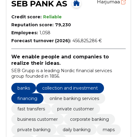
SEB PANK AS
Harjumaa
Credit score:
Reliable
Reputation score:
79,230
Employees:
1,058
Forecast turnover (2026):
456,825,286 €
We enable people and companies to
realize their ideas.
SEB Grupp is a leading Nordic financial services
group founded in 1856.
banks
collection and investment
financing
online banking services
fast transfers
private customer
business customer
corporate banking
private banking
daily banking
maps