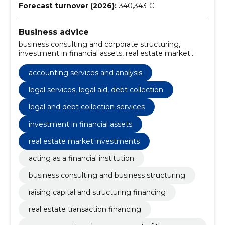
Forecast turnover (2026):
340,343 €
Business advice
business consulting and corporate structuring,
investment in financial assets, real estate market
investments, private equity management, financial
services for asset growth, business solutions for
accounting services and analysis
companies, acting as a financial institution, asset
analysis, portfolio management, financing the
legal services, legal aid, debt collection
transaction
legal and debt collection services
investment in financial assets
real estate market investments
acting as a financial institution
business consulting and business structuring
raising capital and structuring financing
real estate transaction financing