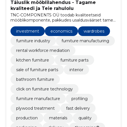
Täiuslik mööblilahendus - Tagame
kvaliteedi ja Teie rahulolu
TNC-COMPONENTS OÜ toodab kvaliteetseid
mööblikomponente, pakkudes usaldusväärset tarnet,
konkurentsivõimelisi hindu ning kliendipõhist
lähenemist.
investment
economics
wardrobes
furniture industry
furniture manufacturing
rental workforce mediation
kitchen furniture
furniture parts
sale of furniture parts
interior
bathroom furniture
click on furniture technology
furniture manufacture
profiling
plywood treatment
fast delivery
production
materials
quality