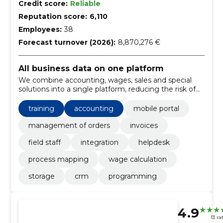
Credit score:
Reliable
Reputation score:
6,110
Employees:
38
Forecast turnover (2026):
8,870,276 €
All business data on one platform
We combine accounting, wages, sales and special
solutions into a single platform, reducing the risk of
manual work and error. Web-based and mobile
access and local support ensure smooth deployment.
training
accounting
mobile portal
management of orders
invoices
field staff
integration
helpdesk
process mapping
wage calculation
storage
crm
programming
4.9
13 ra