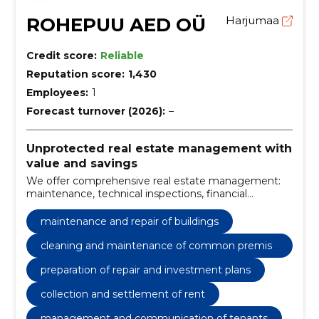
ROHEPUU AED OÜ
Harjumaa
Credit score:
Reliable
Reputation score:
1,430
Employees:
1
Forecast turnover (2026):
–
Unprotected real estate management with
value and savings
We offer comprehensive real estate management:
maintenance, technical inspections, financial
management and rental management. We reduce
costs, increase the value of the property and ensure
maintenance and repair of buildings
a transparent service.
cleaning and maintenance of common premise
s
preparation of repair and investment plans
collection and settlement of rent
management and communication of tenants