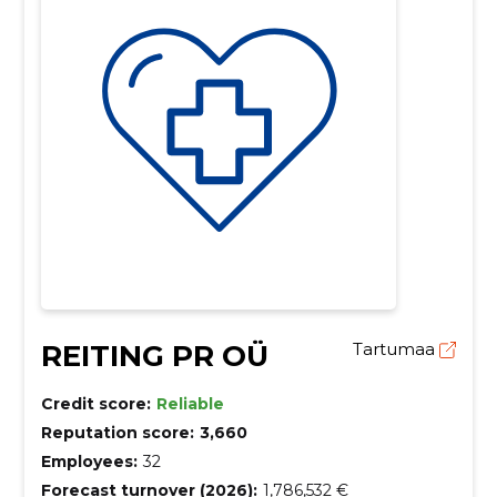
REITING PR OÜ
Tartumaa
Credit score:
Reliable
Reputation score:
3,660
Employees:
32
Forecast turnover (2026):
1,786,532 €