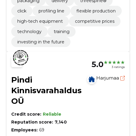
packaging
delivery
threespine®
click
profiling line
flexible production
high-tech equipment
competitive prices
technology
training
investing in the future
5.0
3 ratings
Pindi
Harjumaa
Kinnisvarahaldus
OÜ
Credit score:
Reliable
Reputation score:
7,140
Employees:
69