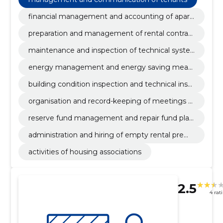
financial management and accounting of apart
ment cooperatives
preparation and management of rental contrac
ts
maintenance and inspection of technical syste
ms
energy management and energy saving meas
ures
building condition inspection and technical insp
ection
organisation and record-keeping of meetings o
f apartment cooperatives
reserve fund management and repair fund plan
ning
administration and hiring of empty rental premi
ses
activities of housing associations
2.5
4 rat