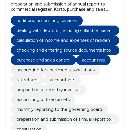
preparation and submission of annual report to
commercial register, Korto, purchase and sales
control, settlements with reporting persons, cash
accounting (in/out), checking and entering source
audit and accounting services
documents into the progammi, preparation of annual
reports, costpocket 1 user for photographing paper
dealing with debtors (including collection servic
documents, monthly reporting to company
es, where applicable)
calculation of income and expenses of residenti
representative by e-mail, Consultation
al buildings
checking and entering source documents into
the progammi
purchase and sales control
accounting
accounting for apartment associations
tax returns
accountants
preparation of monthly invoices
accounting of fixed assets
monthly reporting to the governing board
preparation and submission of annual report to
commercial register
consultation