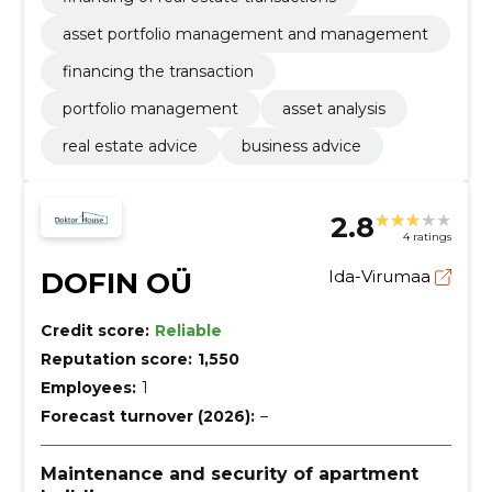
asset portfolio management and management
financing the transaction
portfolio management
asset analysis
real estate advice
business advice
2.8
4 ratings
DOFIN OÜ
Ida-Virumaa
Credit score:
Reliable
Reputation score:
1,550
Employees:
1
Forecast turnover (2026):
–
Maintenance and security of apartment