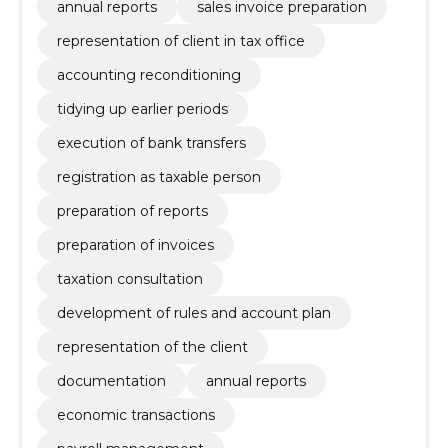
annual reports
sales invoice preparation
representation of client in tax office
accounting reconditioning
tidying up earlier periods
execution of bank transfers
registration as taxable person
preparation of reports
preparation of invoices
taxation consultation
development of rules and account plan
representation of the client
documentation
annual reports
economic transactions