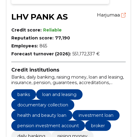
LHV PANK AS
Harjumaa
Credit score:
Reliable
Reputation score:
77,190
Employees:
865
Forecast turnover (2026):
551,172,337 €
Credit institutions
Banks, daily banking, raising money, loan and leasing,
insurance, pension, guarantees, accreditations,
documentary collection, factoring
banks
loan and leasing
documentary collection
health and beauty loan
investment loan
pension investment account
broker
daily banking
raising money