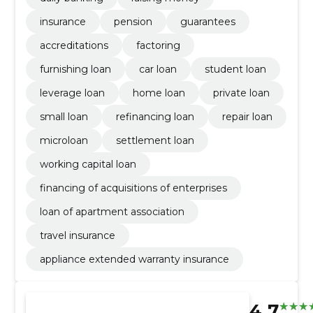
insurance
pension
guarantees
accreditations
factoring
furnishing loan
car loan
student loan
leverage loan
home loan
private loan
small loan
refinancing loan
repair loan
microloan
settlement loan
working capital loan
financing of acquisitions of enterprises
loan of apartment association
travel insurance
appliance extended warranty insurance
4.7