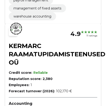
payroll management
management of fixed assets
warehouse accounting
4.9
11 ratings
KERMARC
RAAMATUPIDAMISTEENUSED
OÜ
Credit score:
Reliable
Reputation score:
2,380
Employees:
1
Forecast turnover (2026):
102,170 €
Accounting