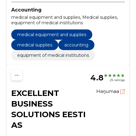
Accounting
medical equipment and supplies, Medical supplies,
equipment of medical institutions
medical equipment and supplies
medical supplies
accounting
equipment of medical institutions
4.8
25 ratings
EXCELLENT
Harjumaa
BUSINESS
SOLUTIONS EESTI
AS