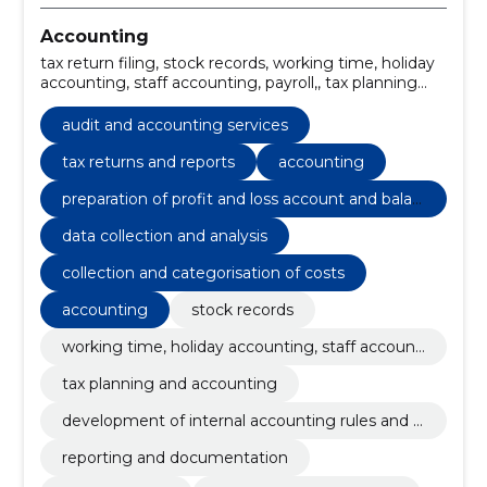
Accounting
tax return filing, stock records, working time, holiday
accounting, staff accounting, payroll,, tax planning
and accounting, tax returns and reports,
development of internal accounting rules and
audit and accounting services
account plan, reporting and documentation, Annual
reports, tax advice services, sales invoice preparation
tax returns and reports
accounting
preparation of profit and loss account and balan
ce sheet
data collection and analysis
collection and categorisation of costs
accounting
stock records
working time, holiday accounting, staff accounti
ng, payroll,
tax planning and accounting
development of internal accounting rules and a
ccount plan
reporting and documentation