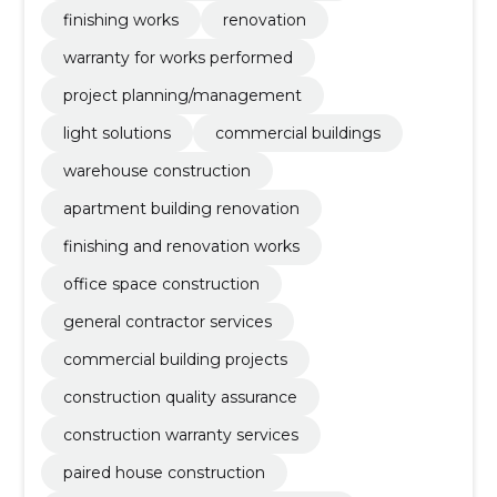
finishing works
renovation
warranty for works performed
project planning/management
light solutions
commercial buildings
warehouse construction
apartment building renovation
finishing and renovation works
office space construction
general contractor services
commercial building projects
construction quality assurance
construction warranty services
paired house construction