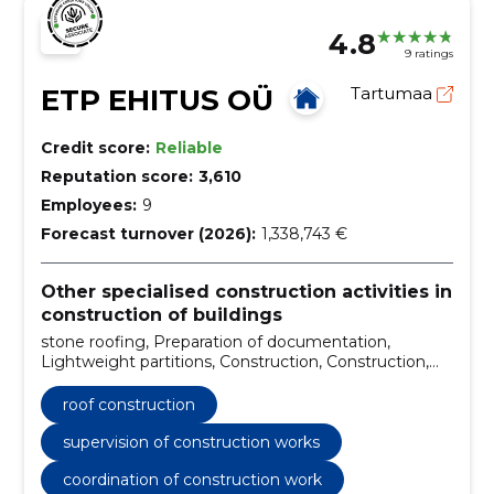
4.8
9 ratings
ETP EHITUS OÜ
Tartumaa
Credit score:
Reliable
Reputation score:
3,610
Employees:
9
Forecast turnover (2026):
1,338,743 €
Other specialised construction activities in
construction of buildings
stone roofing, Preparation of documentation,
Lightweight partitions, Construction, Construction,
building and renovation, Facade repairs, facade
renovation, Roofing installation and repair, Roofing
roof construction
works
supervision of construction works
coordination of construction work