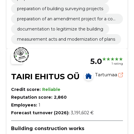
preparation of building surveying projects
preparation of an amendment project for a con
struction project
documentation to legitimize the building
measurement acts and modernization of plans
5.0
1 rating
TAIRI EHITUS OÜ
Tartumaa
Credit score:
Reliable
Reputation score:
2,860
Employees:
1
Forecast turnover (2026):
3,191,602 €
Building construction works