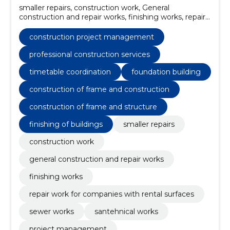
smaller repairs, construction work, General
construction and repair works, finishing works, repair
work for companies with rental surfaces, sewer
works, santehnical works, project management,
construction project management
interior finishing services, construction project
management
professional construction services
timetable coordination
foundation building
construction of frame and construction
construction of frame and structure
finishing of buildings
smaller repairs
construction work
general construction and repair works
finishing works
repair work for companies with rental surfaces
sewer works
santehnical works
project management