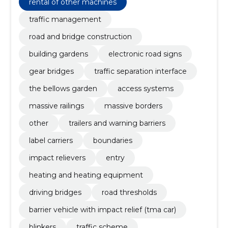
rental of other machines
traffic management
road and bridge construction
building gardens
electronic road signs
gear bridges
traffic separation interface
the bellows garden
access systems
massive railings
massive borders
other
trailers and warning barriers
label carriers
boundaries
impact relievers
entry
heating and heating equipment
driving bridges
road thresholds
barrier vehicle with impact relief (tma car)
blinkers
traffic scheme