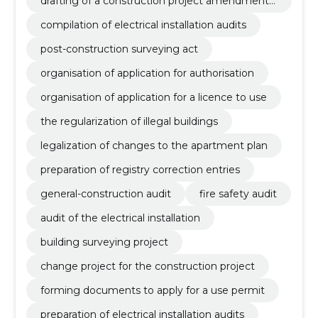
drafting of a construction project amendment
project
compilation of electrical installation audits
post-construction surveying act
organisation of application for authorisation
organisation of application for a licence to use
the regularization of illegal buildings
legalization of changes to the apartment plan
preparation of registry correction entries
general-construction audit
fire safety audit
audit of the electrical installation
building surveying project
change project for the construction project
forming documents to apply for a use permit
preparation of electrical installation audits