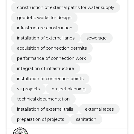
construction of external paths for water supply
geodetic works for design
infrastructure construction
installation of external lanes
sewerage
acquisition of connection permits
performance of connection work
integration of infrastructure
installation of connection points
vk projects
project planning
technical documentation
installation of external trails
external races
preparation of projects
sanitation