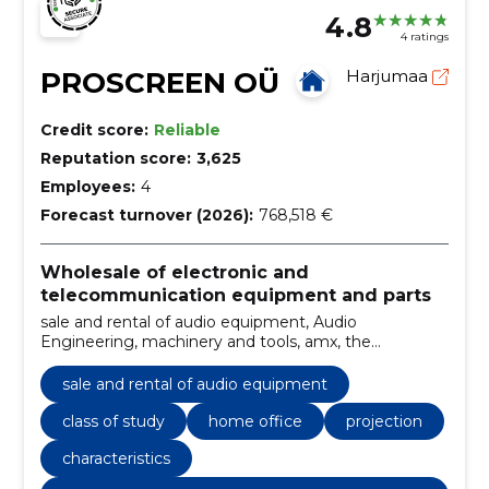
4.8
4 ratings
PROSCREEN OÜ
Harjumaa
Credit score:
Reliable
Reputation score:
3,625
Employees:
4
Forecast turnover (2026):
768,518 €
Wholesale of electronic and
telecommunication equipment and parts
sale and rental of audio equipment, Audio
Engineering, machinery and tools, amx, the
Auditorium, Barco, Clickshare, Presentation
technique, Future Automation, Harman
sale and rental of audio equipment
class of study
home office
projection
characteristics