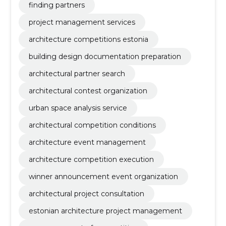
finding partners
project management services
architecture competitions estonia
building design documentation preparation
architectural partner search
architectural contest organization
urban space analysis service
architectural competition conditions
architecture event management
architecture competition execution
winner announcement event organization
architectural project consultation
estonian architecture project management