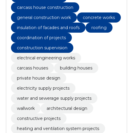
carcass house construction
general construction work
concrete works
insulation of facades and roofs
roofing
coordination of projects
construction supervision
electrical engineering works
carcass houses
building houses
private house design
electricity supply projects
water and sewerage supply projects
wallwork
architectural design
constructive projects
heating and ventilation system projects