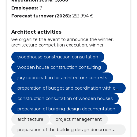
Employees:
7
Forecast turnover (2026):
253,994 €
Architect activities
we organize the event to announce the winner,
architecture competition execution, winner
announcement event organization, architectural
project consultation, Estonian architecture project
woodhouse construction consultation
management, preparation of budget and
coordination with contracting authority,
wooden house construction consulting
announcement of competition, acceptance of
jury coordination for architecture contests
participants, construction consultation of wooden
houses, civil engineers
preparation of budget and coordination with co
ntracting authority
construction consultation of wooden houses
preparation of building design documentation
architecture
project management
preparation of the building design documentati
on plan