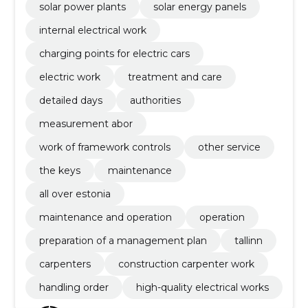
solar power plants
solar energy panels
internal electrical work
charging points for electric cars
electric work
treatment and care
detailed days
authorities
measurement abor
work of framework controls
other service
the keys
maintenance
all over estonia
maintenance and operation
operation
preparation of a management plan
tallinn
carpenters
construction carpenter work
handling order
high-quality electrical works