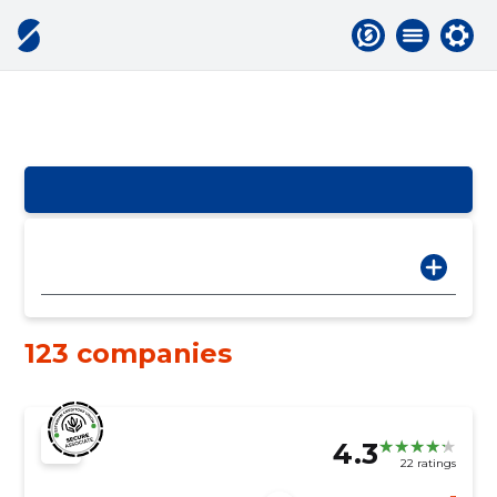
123 companies
4.3
22 ratings