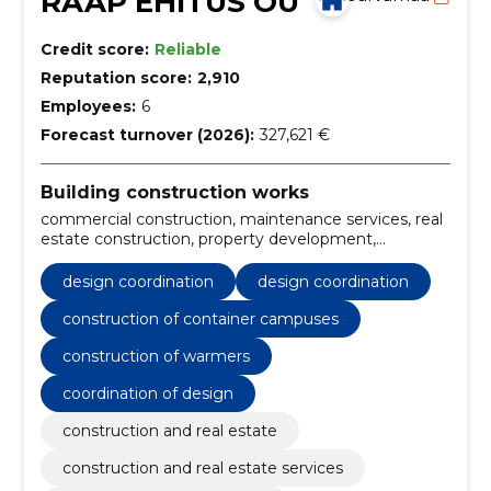
RAAP EHITUS OÜ
Credit score:
Reliable
Reputation score:
2,910
Employees:
6
Forecast turnover (2026):
327,621 €
Building construction works
commercial construction, maintenance services, real
estate construction, property development,
residential construction, building projects,
construction management, building construction,
design coordination
design coordination
construction services, general construction services
construction of container campuses
construction of warmers
coordination of design
construction and real estate
construction and real estate services