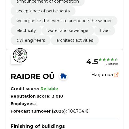
announcement of competition
acceptance of participants
we organize the event to announce the winner
electricity
water and sewerage
hvac
civil engineers
architect activities
4.5
2 ratings
RAIDRE OÜ
Harjumaa
Credit score:
Reliable
Reputation score:
3,010
Employees:
–
Forecast turnover (2026):
106,704 €
Finishing of buildings