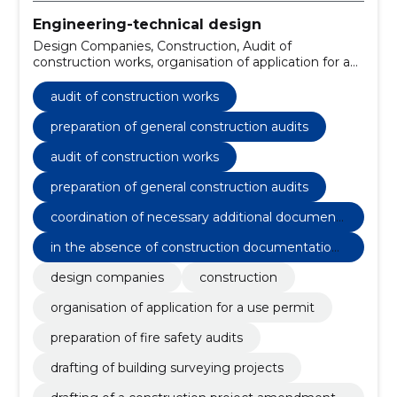
Engineering-technical design
Design Companies, Construction, Audit of
construction works, organisation of application for a
use permit, preparation of general construction
audits, preparation of fire safety audits, drafting of
audit of construction works
building surveying projects, drafting of a construction
project amendment project, compilation of electrical
preparation of general construction audits
installation audits, post-construction surveying act
audit of construction works
preparation of general construction audits
coordination of necessary additional document
s with the authorities
in the absence of construction documentation,
general construction audit
design companies
construction
organisation of application for a use permit
preparation of fire safety audits
drafting of building surveying projects