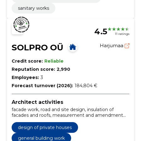
sanitary works
4.5
11 ratings
SOLPRO OÜ
Harjumaa
Credit score:
Reliable
Reputation score:
2,990
Employees:
3
Forecast turnover (2026):
184,804 €
Architect activities
facade work, road and site design, insulation of
facades and roofs, measurement and amendment
projects, replanning and reconstruction projects,
Roofing, finishing works, excavation work, Architect,
design of private houses
construction supervision
general building work