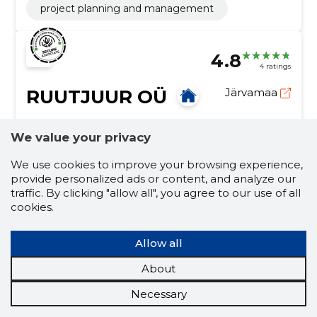
project planning and management
4.8
4 ratings
RUUTJUUR OÜ
Järvamaa
Credit score:
Reliable
We value your privacy
Reputation score:
2,840
Employees:
1
We use cookies to improve your browsing experience,
provide personalized ads or content, and analyze our
Forecast turnover (2026):
52,242 €
traffic. By clicking "allow all", you agree to our use of all
cookies.
Geodetic research
Construction, Construction research, construction
Allow all
geodesy, construction geodetic measurements,
Land surveying works, topo-geodetic surveying,
About
calculation of volumes, measurements related to soil
construction
construction research
work, consultation and administration, coordination of
Necessary
building angles
calculation of volumes