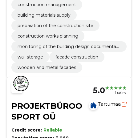
construction management
building materials supply
preparation of the construction site
construction works planning
monitoring of the building design documentati
on
wall storage
facade construction
wooden and metal facades
5.0
1 rating
PROJEKTBÜROO
Tartumaa
SPORT OÜ
Credit score:
Reliable
Reputation score:
3,060