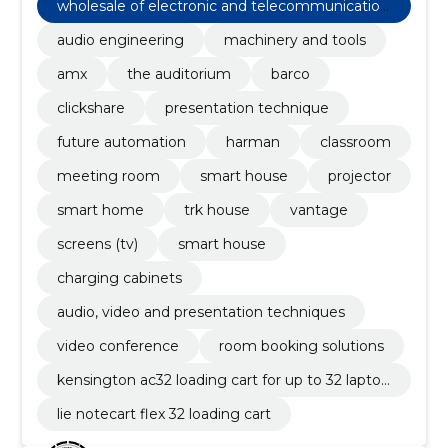
wholesale of electronic and telecommunication
equipment and parts
audio engineering
machinery and tools
amx
the auditorium
barco
clickshare
presentation technique
future automation
harman
classroom
meeting room
smart house
projector
smart home
trk house
vantage
screens (tv)
smart house
charging cabinets
audio, video and presentation techniques
video conference
room booking solutions
kensington ac32 loading cart for up to 32 laptop
s or tablets
lie notecart flex 32 loading cart