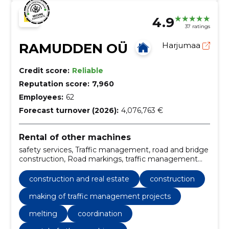
4.9
37 ratings
RAMUDDEN OÜ
Harjumaa
Credit score:
Reliable
Reputation score:
7,960
Employees:
62
Forecast turnover (2026):
4,076,763 €
Rental of other machines
safety services, Traffic management, road and bridge
construction, Road markings, traffic management
services, Installation of road signs, Painting work of
road surface, Traffic signs, Construction, Making of
construction and real estate
construction
traffic management projects
making of traffic management projects
melting
coordination