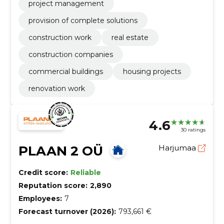
project management
provision of complete solutions
construction work
real estate
construction companies
commercial buildings
housing projects
renovation work
4.6
30 ratings
PLAAN 2 OÜ
Harjumaa
Credit score:
Reliable
Reputation score:
2,890
Employees:
7
Forecast turnover (2026):
793,661 €