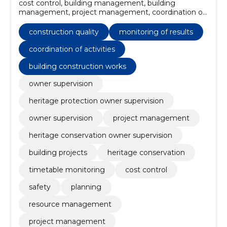
cost control, building management, building
management, project management, coordination of
activities, monitoring of results, resource
management, Planning, Safety, Owner supervision
construction quality
monitoring of results
coordination of activities
building construction works
owner supervision
heritage protection owner supervision
owner supervision
project management
heritage conservation owner supervision
building projects
heritage conservation
timetable monitoring
cost control
safety
planning
resource management
project management