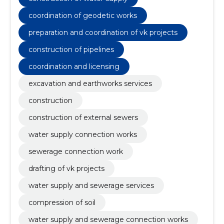
of geodetic works, water supply and sewerage
services, compression of soil
coordination of geodetic works
preparation and coordination of vk projects
construction of pipelines
coordination and licensing
excavation and earthworks services
construction
construction of external sewers
water supply connection works
sewerage connection work
drafting of vk projects
water supply and sewerage services
compression of soil
water supply and sewerage connection works