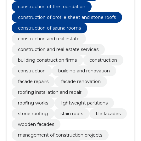
construction of the foundation
construction of profile sheet and stone roofs
construction of sauna rooms
construction and real estate
construction and real estate services
building construction firms
construction
construction
building and renovation
facade repairs
facade renovation
roofing installation and repair
roofing works
lightweight partitions
stone roofing
stain roofs
tile facades
wooden facades
management of construction projects