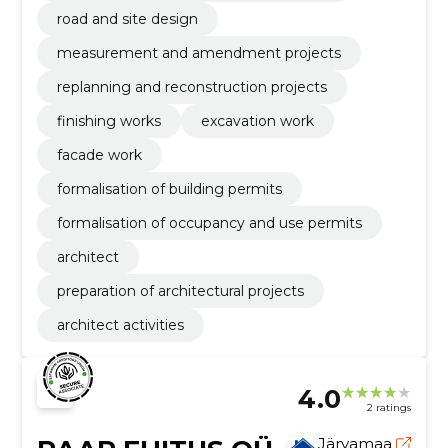
road and site design
measurement and amendment projects
replanning and reconstruction projects
finishing works
excavation work
facade work
formalisation of building permits
formalisation of occupancy and use permits
architect
preparation of architectural projects
architect activities
4.0
2 ratings
Järvamaa