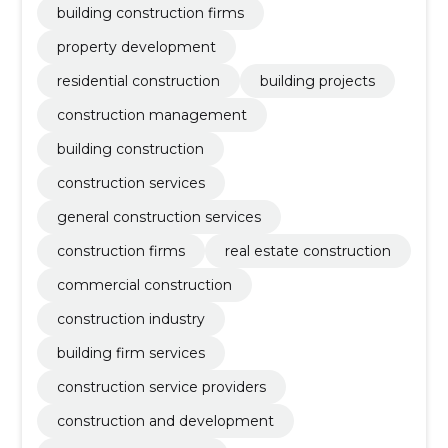
building construction firms
property development
residential construction
building projects
construction management
building construction
construction services
general construction services
construction firms
real estate construction
commercial construction
construction industry
building firm services
construction service providers
construction and development