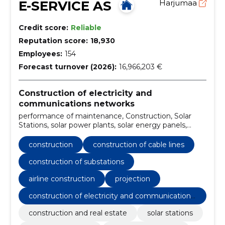
E-SERVICE AS
Harjumaa
Credit score:
Reliable
Reputation score:
18,930
Employees:
154
Forecast turnover (2026):
16,966,203 €
Construction of electricity and
communications networks
performance of maintenance, Construction, Solar
Stations, solar power plants, solar energy panels,
Construction of cable lines, Construction of
substations, Airline construction, internal electrical
construction
construction of cable lines
work, Charging points for electric cars
construction of substations
airline construction
projection
construction of electricity and communications
networks
construction and real estate
solar stations