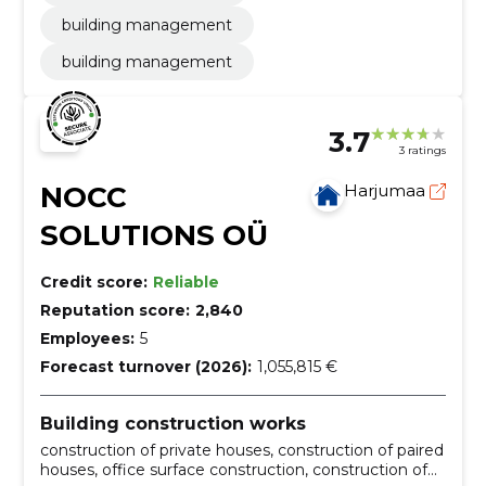
building management
building management
3.7
3 ratings
NOCC
Harjumaa
SOLUTIONS OÜ
Credit score:
Reliable
Reputation score:
2,840
Employees:
5
Forecast turnover (2026):
1,055,815 €
Building construction works
construction of private houses, construction of paired
houses, office surface construction, construction of