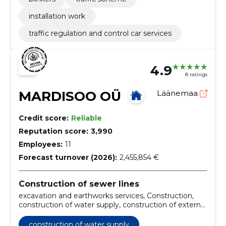
installation work
traffic regulation and control car services
4.9
8 ratings
MARDISOO OÜ
Läänemaa
Credit score:
Reliable
Reputation score:
3,990
Employees:
11
Forecast turnover (2026):
2,455,854 €
Construction of sewer lines
excavation and earthworks services, Construction,
construction of water supply, construction of external
sewers, water supply connection works, sewerage
connection work, drafting of vk projects, coordination
construction of water supply