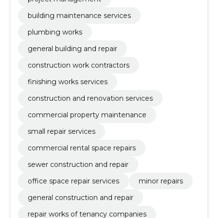
building maintenance services
plumbing works
general building and repair
construction work contractors
finishing works services
construction and renovation services
commercial property maintenance
small repair services
commercial rental space repairs
sewer construction and repair
office space repair services
minor repairs
general construction and repair
repair works of tenancy companies