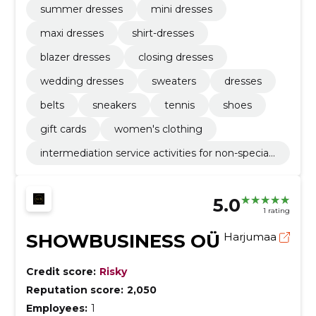
summer dresses
mini dresses
maxi dresses
shirt-dresses
blazer dresses
closing dresses
wedding dresses
sweaters
dresses
belts
sneakers
tennis
shoes
gift cards
women's clothing
intermediation service activities for non-speciali
sed retail sale
5.0
1 rating
SHOWBUSINESS OÜ
Harjumaa
Credit score:
Risky
Reputation score:
2,050
Employees:
1