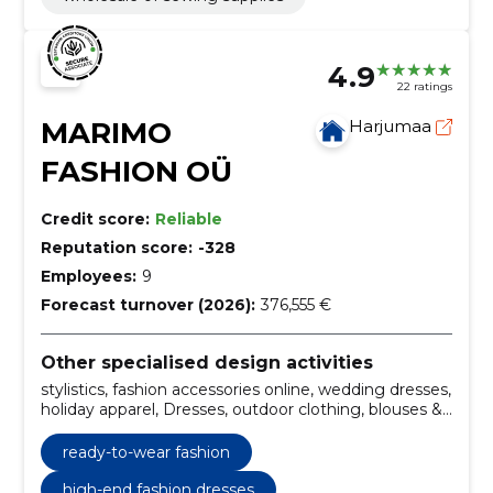
4.9
22 ratings
MARIMO
Harjumaa
FASHION OÜ
Credit score:
Reliable
Reputation score:
-328
Employees:
9
Forecast turnover (2026):
376,555 €
Other specialised design activities
stylistics, fashion accessories online, wedding dresses,
holiday apparel, Dresses, outdoor clothing, blouses &
tops, skirts & pants, digital products, gift cards
ready-to-wear fashion
high-end fashion dresses