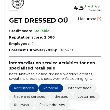
4.5
48 ratings
GET DRESSED OÜ
Harjumaa
Credit score:
Reliable
Reputation score:
2,060
Employees:
2
Forecast turnover (2026):
190,567 €
Intermediation service activities for non-
specialised retail sale
belts, knitwear, closing dresses, wedding dresses,
sweaters, dresses, shoes, women's clothing, gift
cards, blazer dresses
accessories
knitwear
internet trade
trade and services
dresses
costumes
footwear
festive dresses