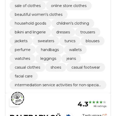
sale of clothes
online store clothes
beautiful women's clothes
household goods
children's clothing
bikini and lingerie
dresses
trousers
jackets
sweaters
tunics
blouses
perfume
handbags
wallets
watches
leggings
jeans
casual clothes
shoes
casual footwear
facial care
intermediation service activities for non-speciali
sed retail sale
4.3
46 ratings
Tartumaa