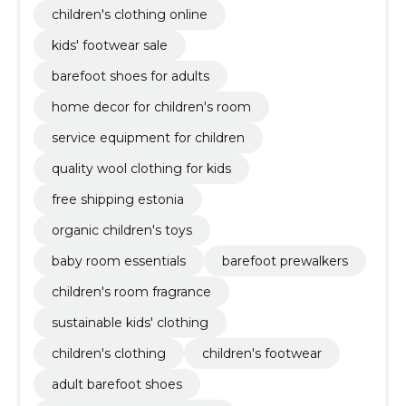
children's clothing online
kids' footwear sale
barefoot shoes for adults
home decor for children's room
service equipment for children
quality wool clothing for kids
free shipping estonia
organic children's toys
baby room essentials
barefoot prewalkers
children's room fragrance
sustainable kids' clothing
children's clothing
children's footwear
adult barefoot shoes