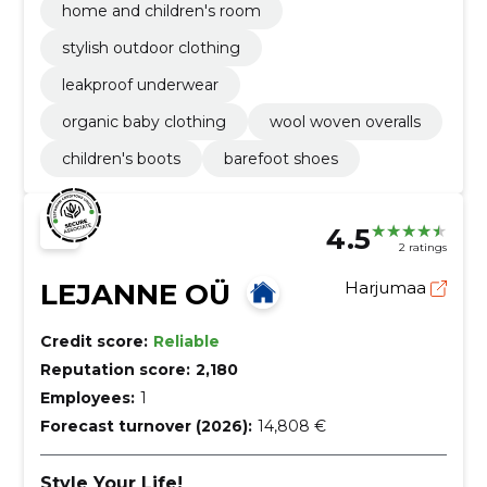
home and children's room
stylish outdoor clothing
leakproof underwear
organic baby clothing
wool woven overalls
children's boots
barefoot shoes
4.5
2 ratings
LEJANNE OÜ
Harjumaa
Credit score:
Reliable
Reputation score:
2,180
Employees:
1
Forecast turnover (2026):
14,808 €
Style Your Life!