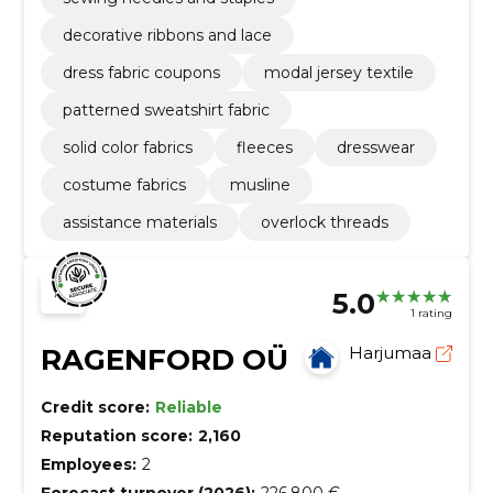
decorative ribbons and lace
dress fabric coupons
modal jersey textile
patterned sweatshirt fabric
solid color fabrics
fleeces
dresswear
costume fabrics
musline
assistance materials
overlock threads
5.0
1 rating
RAGENFORD OÜ
Harjumaa
Credit score:
Reliable
Reputation score:
2,160
Employees:
2