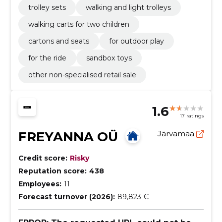
trolley sets
walking and light trolleys
walking carts for two children
cartons and seats
for outdoor play
for the ride
sandbox toys
other non-specialised retail sale
1.6
17 ratings
FREYANNA OÜ
Järvamaa
Credit score:
Risky
Reputation score:
438
Employees:
11
Forecast turnover (2026):
89,823 €