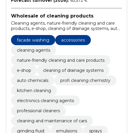
Forecast turnover (2026):
63,572 €
Wholesale of cleaning products
Cleaning agents, nature-friendly cleaning and care
products, e-shop, cleaning of drainage systems, auto
chemicals, profi cleaning chemistry, kitchen cleaning,
electronics cleaning agents, professional cleaners,
facade washing
accessories
cleaning and maintenance of cars
cleaning agents
nature-friendly cleaning and care products
e-shop
cleaning of drainage systems
auto chemicals
profi cleaning chemistry
kitchen cleaning
electronics cleaning agents
professional cleaners
cleaning and maintenance of cars
grinding fluid
emulsions
sprays