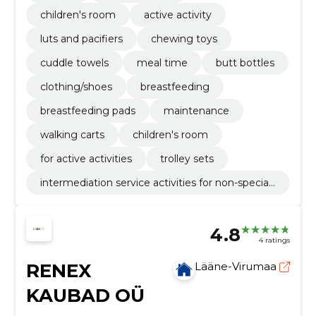
children's room
active activity
luts and pacifiers
chewing toys
cuddle towels
meal time
butt bottles
clothing/shoes
breastfeeding
breastfeeding pads
maintenance
walking carts
children's room
for active activities
trolley sets
intermediation service activities for non-speciali
sed retail sale
4.8
4 ratings
RENEX
Lääne-Virumaa
KAUBAD OÜ