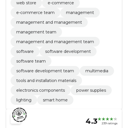
web store
e-commerce
e-commerce team
management
management and management
management team
management and management team
software
software development
software team
software development team
multimedia
tools and installation materials
electronics components
power supplies
lighting
smart home
4.3
239 ratings