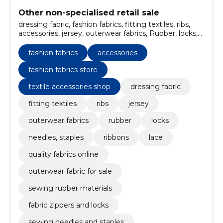
Other non-specialised retail sale
dressing fabric, fashion fabrics, fitting textiles, ribs,
accessories, jersey, outerwear fabrics, Rubber, locks,
needles, staples
fashion fabrics
accessories
fashion fabrics store
textile accessories shop
dressing fabric
fitting textiles
ribs
jersey
outerwear fabrics
rubber
locks
needles, staples
ribbons
lace
quality fabrics online
outerwear fabric for sale
sewing rubber materials
fabric zippers and locks
sewing needles and staples