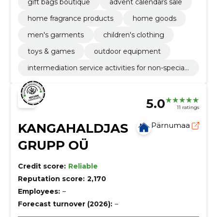
gift bags boutique
advent calendars sale
home fragrance products
home goods
men's garments
children's clothing
toys & games
outdoor equipment
intermediation service activities for non-speciali
sed retail sale
5.0
11 ratings
KANGAHALDJAS
Pärnumaa
GRUPP OÜ
Credit score:
Reliable
Reputation score:
2,170
Employees:
–
Forecast turnover (2026):
–