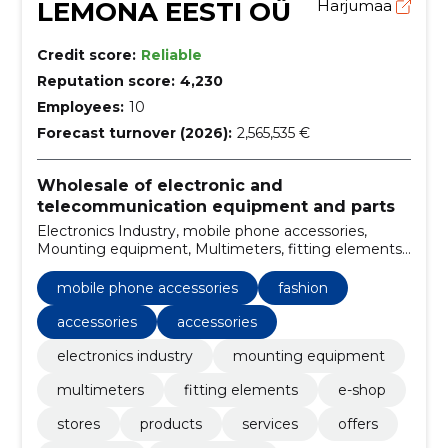
LEMONA EESTI OÜ
Harjumaa
Credit score:
Reliable
Reputation score:
4,230
Employees:
10
Forecast turnover (2026):
2,565,535 €
Wholesale of electronic and
telecommunication equipment and parts
Electronics Industry, mobile phone accessories,
Mounting equipment, Multimeters, fitting elements,
e-shop, stores, Fashion, Accessories, accessories
mobile phone accessories
fashion
accessories
accessories
electronics industry
mounting equipment
multimeters
fitting elements
e-shop
stores
products
services
offers