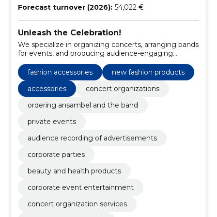
Forecast turnover (2026):
54,022 €
Unleash the Celebration!
We specialize in organizing concerts, arranging bands
for events, and producing audience-engaging
advertisements.
fashion accessories
new fashion products
accessories
concert organizations
ordering ansambel and the band
private events
audience recording of advertisements
corporate parties
beauty and health products
corporate event entertainment
concert organization services