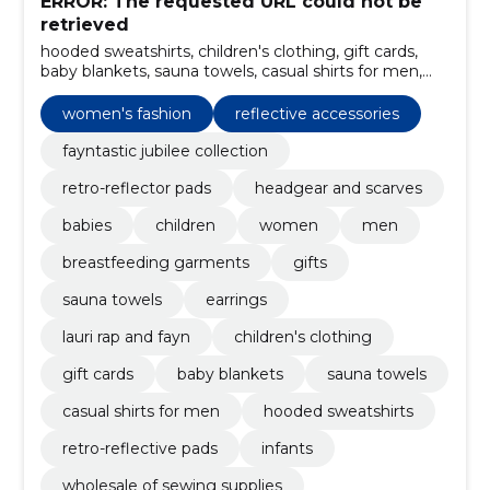
ERROR: The requested URL could not be
retrieved
hooded sweatshirts, children's clothing, gift cards,
baby blankets, sauna towels, casual shirts for men,
reflective accessories, infants, retro-reflective pads,
lauri rap and fayn
women's fashion
reflective accessories
fayntastic jubilee collection
retro-reflector pads
headgear and scarves
babies
children
women
men
breastfeeding garments
gifts
sauna towels
earrings
lauri rap and fayn
children's clothing
gift cards
baby blankets
sauna towels
casual shirts for men
hooded sweatshirts
retro-reflective pads
infants
wholesale of sewing supplies