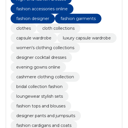
fashion accessories online
fashion designer
fashion garments
clothes
cloth collections
capsule wardrobe
luxury capsule wardrobe
women's clothing collections
designer cocktail dresses
evening gowns online
cashmere clothing collection
bridal collection fashion
loungewear stylish sets
fashion tops and blouses
designer pants and jumpsuits
fashion cardigans and coats