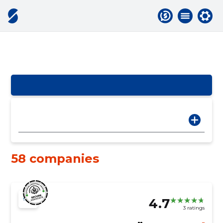
58 companies
4.7
3 ratings