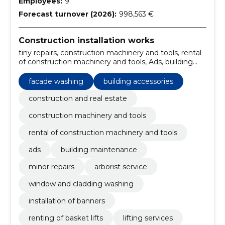
Employees:
9
Forecast turnover (2026):
998,563 €
Construction installation works
tiny repairs, construction machinery and tools, rental
of construction machinery and tools, Ads, building
maintenance, minor repairs, Arborist service, window
and cladding washing, installation of banners, Renting
facade washing
building accessories
of basket lifts
construction and real estate
construction machinery and tools
rental of construction machinery and tools
ads
building maintenance
minor repairs
arborist service
window and cladding washing
installation of banners
renting of basket lifts
lifting services