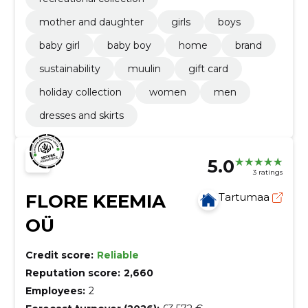
mother and daughter
girls
boys
baby girl
baby boy
home
brand
sustainability
muulin
gift card
holiday collection
women
men
dresses and skirts
5.0
3 ratings
FLORE KEEMIA
Tartumaa
OÜ
Credit score:
Reliable
Reputation score:
2,660
Employees:
2