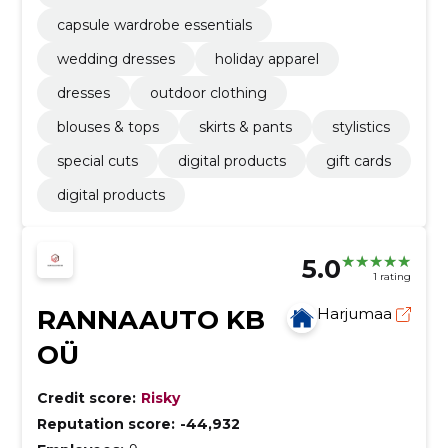
capsule wardrobe essentials
wedding dresses
holiday apparel
dresses
outdoor clothing
blouses & tops
skirts & pants
stylistics
special cuts
digital products
gift cards
digital products
5.0
1 rating
RANNAAUTO KB
Harjumaa
OÜ
Credit score:
Risky
Reputation score:
-44,932