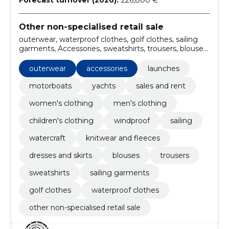
Forecast turnover (2026):
226,800 €
Other non-specialised retail sale
outerwear, waterproof clothes, golf clothes, sailing
garments, Accessories, sweatshirts, trousers, blouses,
dresses and skirts, knitwear and fleeces
outerwear
accessories
launches
motorboats
yachts
sales and rent
women's clothing
men's clothing
children's clothing
windproof
sailing
watercraft
knitwear and fleeces
dresses and skirts
blouses
trousers
sweatshirts
sailing garments
golf clothes
waterproof clothes
other non-specialised retail sale