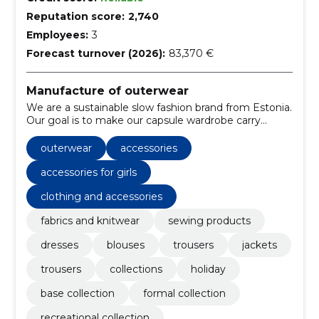
Reputation score:
2,740
Employees:
3
Forecast turnover (2026):
83,370 €
Manufacture of outerwear
We are a sustainable slow fashion brand from Estonia.
Our goal is to make our capsule wardrobe carry
quality not quantity, combat overproduction and
seasonality in fast fashion, and contribute to the
outerwear
accessories
promotion of a sustainable lifestyle. Our every
decision is made in honor of and in symbiosis with
accessories for girls
nature.
clothing and accessories
fabrics and knitwear
sewing products
dresses
blouses
trousers
jackets
trousers
collections
holiday
base collection
formal collection
recreational collection