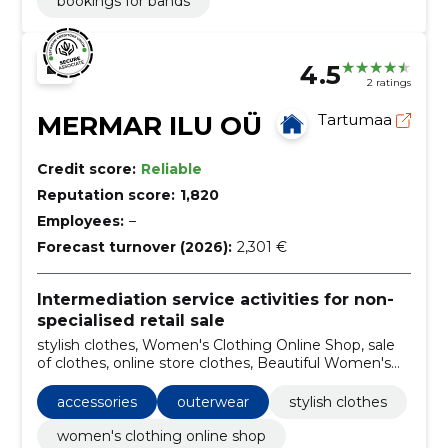
bookings for bands
4.5
2 ratings
MERMAR ILU OÜ
Tartumaa
Credit score:
Reliable
Reputation score:
1,820
Employees:
–
Forecast turnover (2026):
2,301 €
Intermediation service activities for non-
specialised retail sale
stylish clothes, Women's Clothing Online Shop, sale
of clothes, online store clothes, Beautiful Women's
Clothes, Household goods, children's clothing, bikini
and lingerie, Dresses, Accessories
accessories
outerwear
stylish clothes
women's clothing online shop