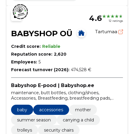
4.6
12 ratings
BABYSHOP OÜ
Tartumaa
Credit score:
Reliable
Reputation score:
2,620
Employees:
5
Forecast turnover (2026):
474,528 €
Babyshop E-pood | Babyshop.ee
maintenance, butt bottles, clothing/shoes,
Accessories, Breastfeeding, breastfeeding pads,
children's room, trolley sets, for active activities, meal
time
baby
accessories
mother
summer season
carrying a child
trolleys
security chairs