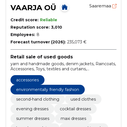
VAARJA OÜ
Saaremaa
Credit score:
Reliable
Reputation score:
3,010
Employees:
8
Forecast turnover (2026):
235,073 €
Retail sale of used goods
yarn and handmade goods, denim jackets, Raincoats,
Accessories, Toys, textiles and curtains,
environmentally friendly fashion, raising
environmental awareness, used garments, wool
accessories
coats
environmentally friendly fashion
second-hand clothing
used clothes
evening dresses
cocktail dresses
summer dresses
maxi dresses