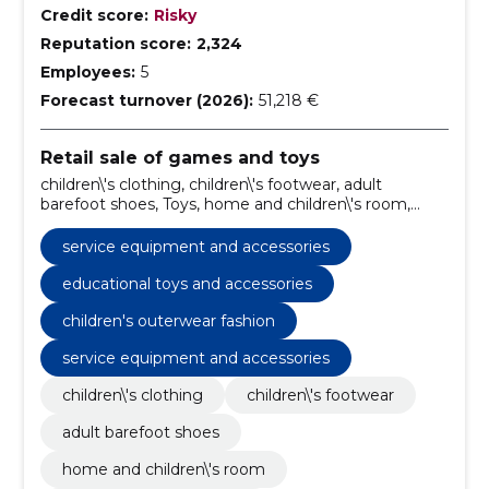
Credit score:
Risky
Reputation score:
2,324
Employees:
5
Forecast turnover (2026):
51,218 €
Retail sale of games and toys
children\'s clothing, children\'s footwear, adult
barefoot shoes, Toys, home and children\'s room,
service equipment and accessories, children's
clothing online, kids' footwear sale, barefoot shoes for
service equipment and accessories
adults, home decor for children's room
educational toys and accessories
children's outerwear fashion
service equipment and accessories
children\'s clothing
children\'s footwear
adult barefoot shoes
home and children\'s room