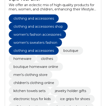
We offer an eclectic mix of high-quality products for
men, women, and children, enhancing their lifestyle
and fashion choices.
clothing and accessories
clothing and accessories shop
women's fashion accessories
women's sweaters fashion
clothing and accessories
boutique
homeware
clothes
boutique homeware online
men's clothing store
children's clothing online
kitchen towels sets
jewelry holder gifts
electronic toys for kids
ice grips for shoes