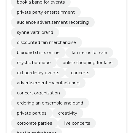
book a band for events
private party entertainment
audience advertisement recording
synne valtri brand
discounted fan merchandise
branded shirts online
fan items for sale
mystic boutique
online shopping for fans
extraordinary events
concerts
advertisement manufacturing
concert organization
ordering an ensemble and band
private parties
creativity
corporate parties
live concerts