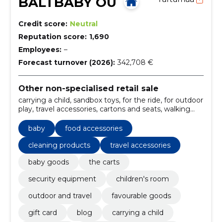
BALTBABY OÜ
Credit score:
Neutral
Reputation score:
1,690
Employees:
–
Forecast turnover (2026):
342,708 €
Other non-specialised retail sale
carrying a child, sandbox toys, for the ride, for outdoor
play, travel accessories, cartons and seats, walking
carts for two children, walking and light trolleys,
trolley sets, cleaning products
baby
food accessories
cleaning products
travel accessories
baby goods
the carts
security equipment
children's room
outdoor and travel
favourable goods
gift card
blog
carrying a child