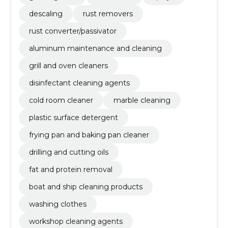
descaling
rust removers
rust converter/passivator
aluminum maintenance and cleaning
grill and oven cleaners
disinfectant cleaning agents
cold room cleaner
marble cleaning
plastic surface detergent
frying pan and baking pan cleaner
drilling and cutting oils
fat and protein removal
boat and ship cleaning products
washing clothes
workshop cleaning agents