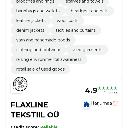
brooches and rings
scarves and towels
handbags and wallets
headgear and hats
leather jackets
wool coats
denim jackets
textiles and curtains
yarn and handmade goods
clothing and footwear
used garments
raising environmental awareness
retail sale of used goods
4.9
11 ratings
FLAXLINE
Harjumaa
TEKSTIIL OÜ
Credit score:
Reliable