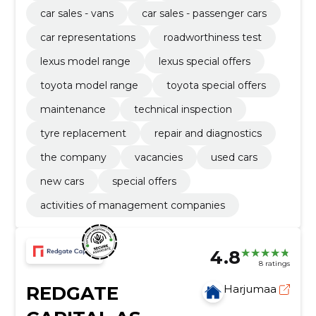
car sales - vans
car sales - passenger cars
car representations
roadworthiness test
lexus model range
lexus special offers
toyota model range
toyota special offers
maintenance
technical inspection
tyre replacement
repair and diagnostics
the company
vacancies
used cars
new cars
special offers
activities of management companies
4.8
8 ratings
REDGATE
Harjumaa