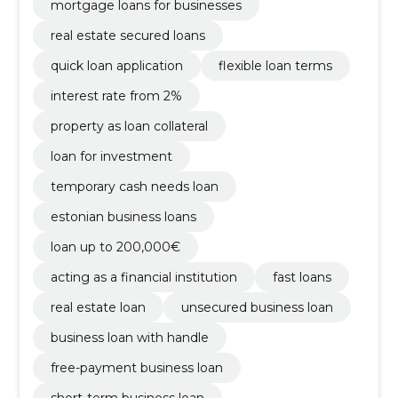
mortgage loans for businesses
real estate secured loans
quick loan application
flexible loan terms
interest rate from 2%
property as loan collateral
loan for investment
temporary cash needs loan
estonian business loans
loan up to 200,000€
acting as a financial institution
fast loans
real estate loan
unsecured business loan
business loan with handle
free-payment business loan