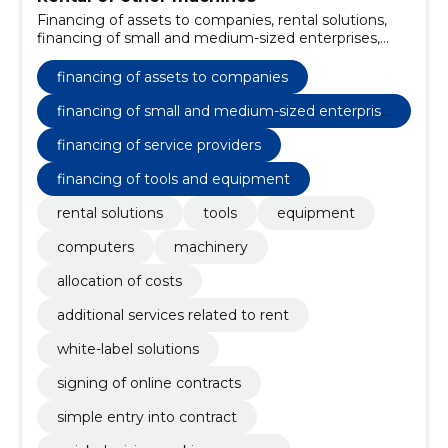
Financing of assets to companies, rental solutions,
financing of small and medium-sized enterprises,
Financing of service providers, Financing of tools and
equipment, tools, Equipment, computers, machinery,
financing of assets to companies
allocation of costs
financing of small and medium-sized enterprise
s
financing of service providers
financing of tools and equipment
rental solutions
tools
equipment
computers
machinery
allocation of costs
additional services related to rent
white-label solutions
signing of online contracts
simple entry into contract