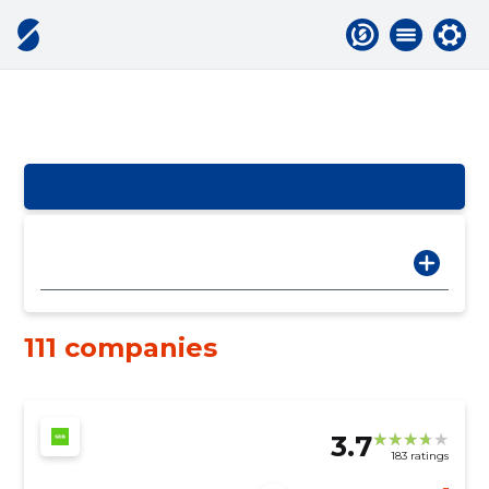
111 companies
3.7
183 ratings