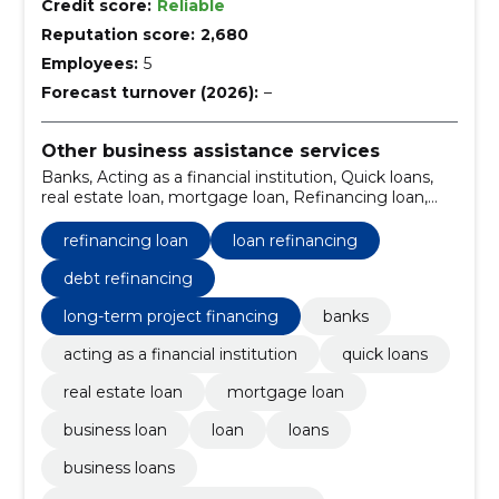
Credit score:
Reliable
Reputation score:
2,680
Employees:
5
Forecast turnover (2026):
–
Other business assistance services
Banks, Acting as a financial institution, Quick loans,
real estate loan, mortgage loan, Refinancing loan,
business loan, Loan, Loans, business loans
refinancing loan
loan refinancing
debt refinancing
long-term project financing
banks
acting as a financial institution
quick loans
real estate loan
mortgage loan
business loan
loan
loans
business loans