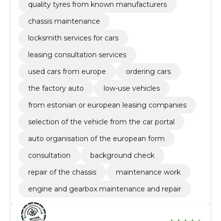
quality tyres from known manufacturers
chassis maintenance
locksmith services for cars
leasing consultation services
used cars from europe
ordering cars
the factory auto
low-use vehicles
from estonian or european leasing companies
selection of the vehicle from the car portal
auto organisation of the european form
consultation
background check
repair of the chassis
maintenance work
engine and gearbox maintenance and repair