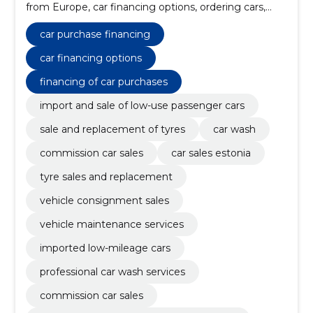
from Europe, car financing options, ordering cars,
financing of car purchases, the factory auto, low-use
vehicles, from estonian or european leasing
car purchase financing
companies, maintenance work, repair of the chassis
car financing options
financing of car purchases
import and sale of low-use passenger cars
sale and replacement of tyres
car wash
commission car sales
car sales estonia
tyre sales and replacement
vehicle consignment sales
vehicle maintenance services
imported low-mileage cars
professional car wash services
commission car sales