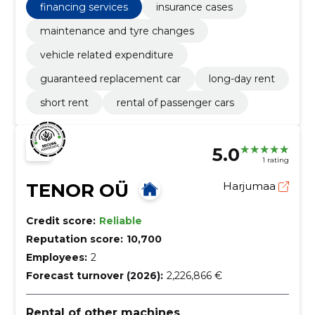
financing services
insurance cases
maintenance and tyre changes
vehicle related expenditure
guaranteed replacement car
long-day rent
short rent
rental of passenger cars
5.0
1 rating
TENOR OÜ
Harjumaa
Credit score:
Reliable
Reputation score:
10,700
Employees:
2
Forecast turnover (2026):
2,226,866 €
Rental of other machines