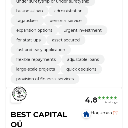
under suretyship or under suretyship
business loan
administration
tagatislaen
personal service
expansion options
urgent investment
for start-ups
asset secured
fast and easy application
flexible repayments
adjustable loans
large-scale projects
quick decisions
provision of financial services
4.8
4 ratings
BEST CAPITAL
Harjumaa
OÜ