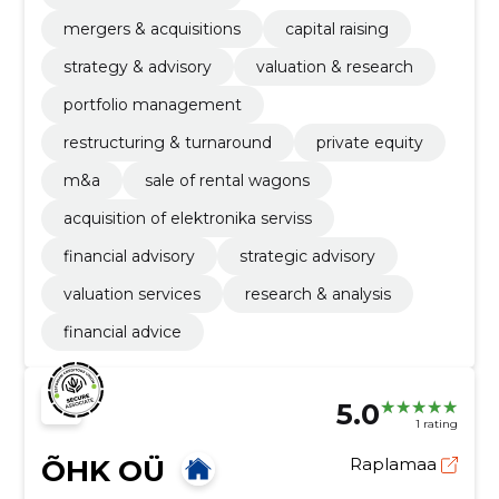
mergers & acquisitions
capital raising
strategy & advisory
valuation & research
portfolio management
restructuring & turnaround
private equity
m&a
sale of rental wagons
acquisition of elektronika serviss
financial advisory
strategic advisory
valuation services
research & analysis
financial advice
5.0
1 rating
ÕHK OÜ
Raplamaa