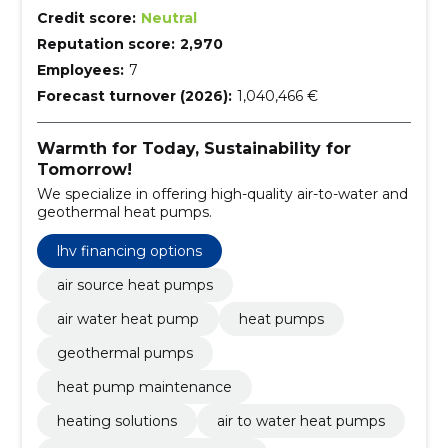
Credit score:
Neutral
Reputation score:
2,970
Employees:
7
Forecast turnover (2026):
1,040,466 €
Warmth for Today, Sustainability for
Tomorrow!
We specialize in offering high-quality air-to-water and
geothermal heat pumps.
lhv financing options
air source heat pumps
air water heat pump
heat pumps
geothermal pumps
heat pump maintenance
heating solutions
air to water heat pumps