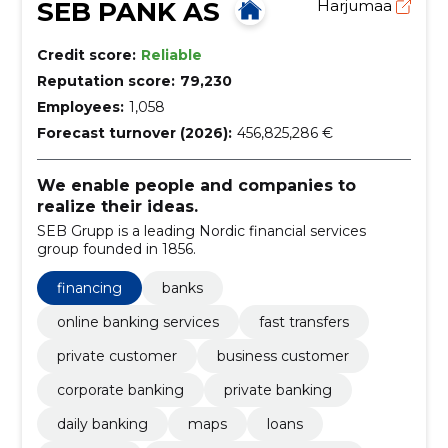
SEB PANK AS
Harjumaa
Credit score:
Reliable
Reputation score:
79,230
Employees:
1,058
Forecast turnover (2026):
456,825,286 €
We enable people and companies to
realize their ideas.
SEB Grupp is a leading Nordic financial services
group founded in 1856.
financing
banks
online banking services
fast transfers
private customer
business customer
corporate banking
private banking
daily banking
maps
loans