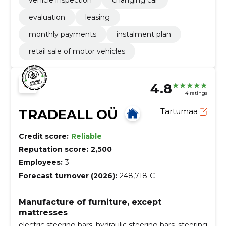
vehicle inspection
changing car
evaluation
leasing
monthly payments
instalment plan
retail sale of motor vehicles
4.8
4 ratings
TRADEALL OÜ
Tartumaa
Credit score:
Reliable
Reputation score:
2,500
Employees:
3
Forecast turnover (2026):
248,718 €
Manufacture of furniture, except
mattresses
electric steering bars, hydraulic steering bars, steering