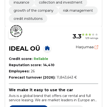
insurance
collection and investment
growth of the company
risk management
credit institutions
3.3
129 ratings
IDEAL OÜ
Harjumaa
Credit score:
Reliable
Reputation score:
14,410
Employees:
26
Forecast turnover (2026):
11,843,643 €
We make it easy to use the car
Avis is a global brand that offers car rental and full
service leasing. We are market leaders in Europe and
the Baltics. Avis Estonia started operations in 1990.