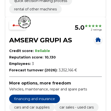
quick decision-making process
rental of other machines
5.0
2 ratings
AMSERV GRUPI AS
Credit score:
Reliable
Reputation score:
10,130
Employees:
3
Forecast turnover (2026):
3,352,166 €
More options, more freedom
Vehicles, maintenance, repair and spare parts
financing and insurance
cars and car supplies
car sales - used cars