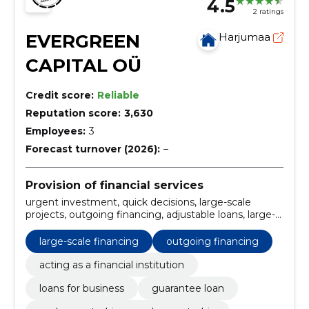
4.5
2 ratings
EVERGREEN
Harjumaa
CAPITAL OÜ
Credit score:
Reliable
Reputation score:
3,630
Employees:
3
Forecast turnover (2026):
–
Provision of financial services
urgent investment, quick decisions, large-scale
projects, outgoing financing, adjustable loans, large-
scale financing, flexible repayments, fast and easy
application, asset secured, for start-ups
large-scale financing
outgoing financing
acting as a financial institution
loans for business
guarantee loan