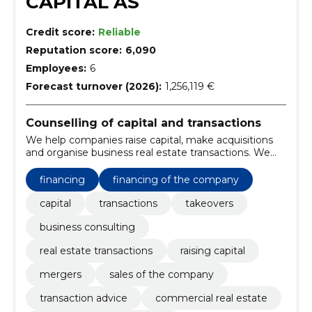
CAPITAL AS
Credit score:
Reliable
Reputation score:
6,090
Employees:
6
Forecast turnover (2026):
1,256,119 €
Counselling of capital and transactions
We help companies raise capital, make acquisitions
and organise business real estate transactions. We
offer independent advice on the execution of
complex transactions.
financing
financing of the company
capital
transactions
takeovers
business consulting
real estate transactions
raising capital
mergers
sales of the company
transaction advice
commercial real estate