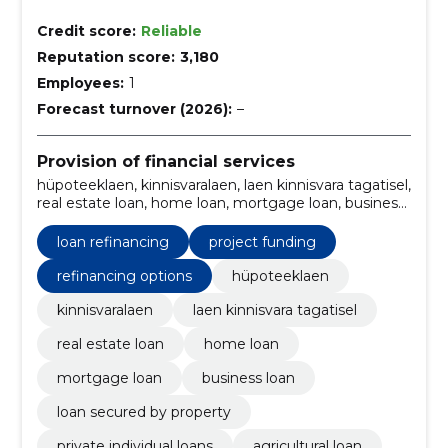
Credit score:
Reliable
Reputation score:
3,180
Employees:
1
Forecast turnover (2026):
–
Provision of financial services
hüpoteeklaen, kinnisvaralaen, laen kinnisvara tagatisel,
real estate loan, home loan, mortgage loan, business
loan, loan secured by property, private individual
loans, agricultural loan
loan refinancing
project funding
refinancing options
hüpoteeklaen
kinnisvaralaen
laen kinnisvara tagatisel
real estate loan
home loan
mortgage loan
business loan
loan secured by property
private individual loans
agricultural loan