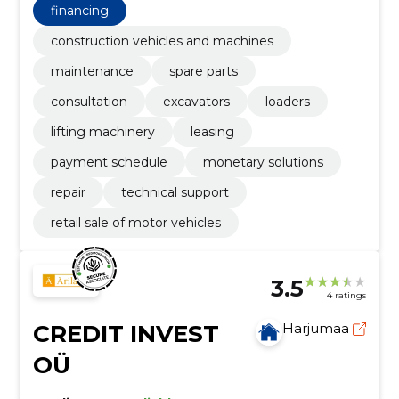
choose the right machine and reduce stagnations.
financing
construction vehicles and machines
maintenance
spare parts
consultation
excavators
loaders
lifting machinery
leasing
payment schedule
monetary solutions
repair
technical support
retail sale of motor vehicles
3.5
4 ratings
CREDIT INVEST
Harjumaa
OÜ