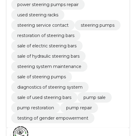
power steering pumps repair
used steering racks
steering service contact
steering pumps
restoration of steering bars
sale of electric steering bars
sale of hydraulic steering bars
steering system maintenance
sale of steering pumps
diagnostics of steering system
sale of used steering bars
pump sale
pump restoration
pump repair
testing of gender empowerment