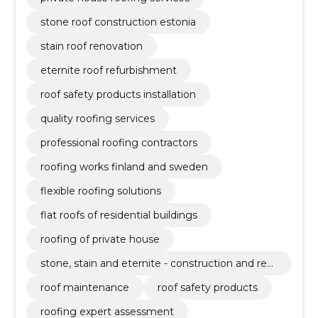
stone roof construction estonia
stain roof renovation
eternite roof refurbishment
roof safety products installation
quality roofing services
professional roofing contractors
roofing works finland and sweden
flexible roofing solutions
flat roofs of residential buildings
roofing of private house
stone, stain and eternite - construction and ren
ovation of roofs
roof maintenance
roof safety products
roofing expert assessment