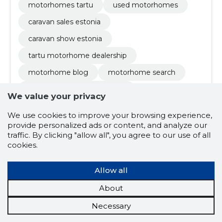
motorhomes tartu
used motorhomes
caravan sales estonia
caravan show estonia
tartu motorhome dealership
motorhome blog
motorhome search
motorhome sorting options
We value your privacy
knaus motorhomes
We use cookies to improve your browsing experience,
weinsberg motorhomes
provide personalized ads or content, and analyze our
traffic. By clicking "allow all", you agree to our use of all
rapido motorhomes
hiking cars
cookies.
caravans
maintenance
new caravans
Allow all
used caravans
compact / small models
About
family friendly / models with large bedrooms
Necessary
customization
insurance