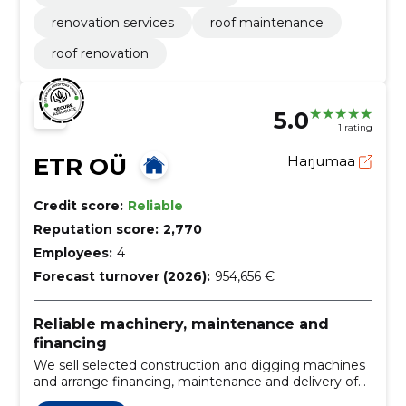
renovation services
roof maintenance
roof renovation
5.0
1 rating
ETR OÜ
Harjumaa
Credit score:
Reliable
Reputation score:
2,770
Employees:
4
Forecast turnover (2026):
954,656 €
Reliable machinery, maintenance and
financing
We sell selected construction and digging machines
and arrange financing, maintenance and delivery of
original spare parts. We provide personal advice to