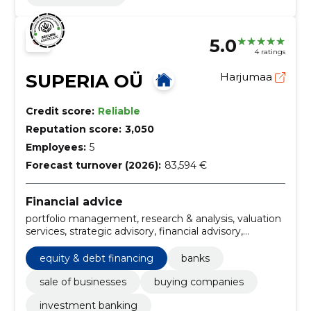
5.0
4 ratings
SUPERIA OÜ
Harjumaa
Credit score:
Reliable
Reputation score:
3,050
Employees:
5
Forecast turnover (2026):
83,594 €
Financial advice
portfolio management, research & analysis, valuation
services, strategic advisory, financial advisory,
acquisition of elektronika serviss, sale of rental
wagons, m&a, private equity, restructuring &
equity & debt financing
banks
turnaround
sale of businesses
buying companies
investment banking