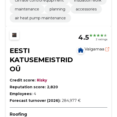
climate control equipment
insulation work
maintenance
planning
accessories
air heat pump maintenance
4.5
2 ratings
EESTI
Valgamaa
KATUSEMEISTRID
OÜ
Credit score:
Risky
Reputation score:
2,820
Employees:
4
Forecast turnover (2026):
284,977 €
Roofing