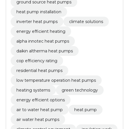
ground source heat pumps
heat pump installation
inverter heat pumps
climate solutions
energy efficient heating
alpha innotec heat pumps
daikin altherma heat pumps
cop efficiency rating
residential heat pumps
low temperature operation heat pumps
heating systems
green technology
energy efficient options
air to water heat pump
heat pump
air water heat pumps