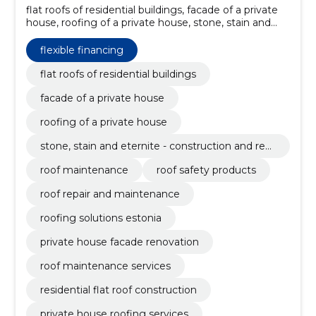
flat roofs of residential buildings, facade of a private
house, roofing of a private house, stone, stain and
eternite - construction and renovation of roofs, roof
maintenance, roof safety products, roof repair and
flexible financing
maintenance, roofing solutions Estonia, private
house facade renovation, roof maintenance services
flat roofs of residential buildings
facade of a private house
roofing of a private house
stone, stain and eternite - construction and ren
ovation of roofs
roof maintenance
roof safety products
roof repair and maintenance
roofing solutions estonia
private house facade renovation
roof maintenance services
residential flat roof construction
private house roofing services