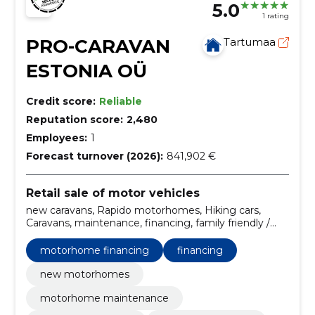
5.0
1 rating
PRO-CARAVAN
Tartumaa
ESTONIA OÜ
Credit score:
Reliable
Reputation score:
2,480
Employees:
1
Forecast turnover (2026):
841,902 €
Retail sale of motor vehicles
new caravans, Rapido motorhomes, Hiking cars,
Caravans, maintenance, financing, family friendly /
models with large bedrooms, insurance,
customization, Weinsberg motorhomes
motorhome financing
financing
new motorhomes
motorhome maintenance