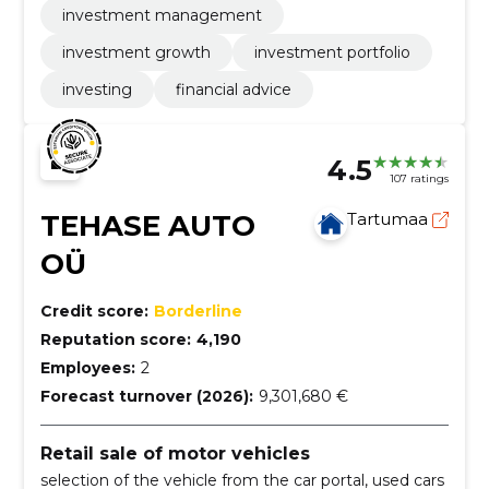
investment management
investment growth
investment portfolio
investing
financial advice
4.5
107 ratings
TEHASE AUTO
Tartumaa
OÜ
Credit score:
Borderline
Reputation score:
4,190
Employees:
2
Forecast turnover (2026):
9,301,680 €
Retail sale of motor vehicles
selection of the vehicle from the car portal, used cars