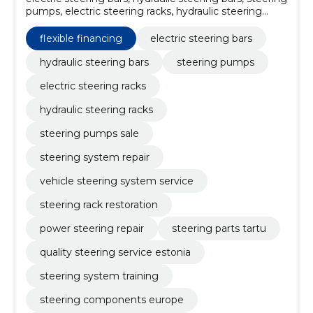
pumps, electric steering racks, hydraulic steering
racks, steering pumps sale, steering system repair,
vehicle steering system service, steering rack
flexible financing
electric steering bars
restoration, power steering repair
hydraulic steering bars
steering pumps
electric steering racks
hydraulic steering racks
steering pumps sale
steering system repair
vehicle steering system service
steering rack restoration
power steering repair
steering parts tartu
quality steering service estonia
steering system training
steering components europe