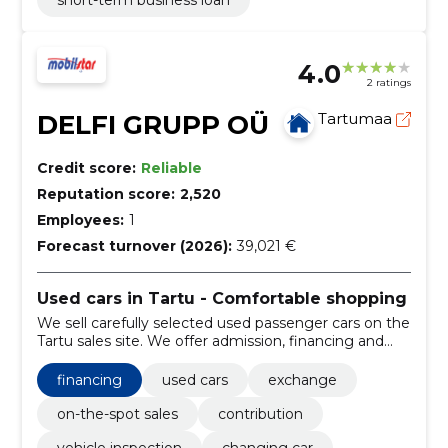
short-term business loan
4.0
2 ratings
DELFI GRUPP OÜ
Tartumaa
Credit score:
Reliable
Reputation score:
2,520
Employees:
1
Forecast turnover (2026):
39,021 €
Used cars in Tartu - Comfortable shopping
We sell carefully selected used passenger cars on the
Tartu sales site. We offer admission, financing and
tires so that the purchase is convenient and local.
financing
used cars
exchange
on-the-spot sales
contribution