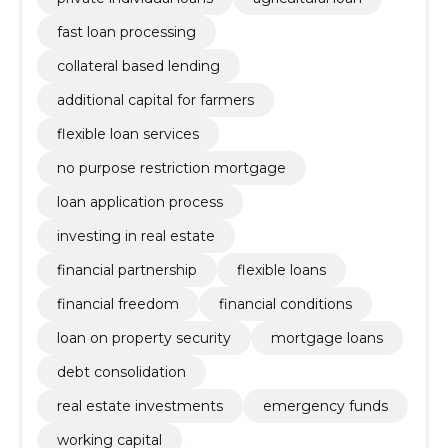
fast loan processing
collateral based lending
additional capital for farmers
flexible loan services
no purpose restriction mortgage
loan application process
investing in real estate
financial partnership
flexible loans
financial freedom
financial conditions
loan on property security
mortgage loans
debt consolidation
real estate investments
emergency funds
working capital