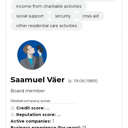
income from charitable activities
social support
security
crisis aid
other residential care activities
Saamuel Väer
(s. 19.06.1989)
Board member
Related company scores
Credit score:
...
Reputation score:
...
Active companies:
1
Business experience (for years):
13