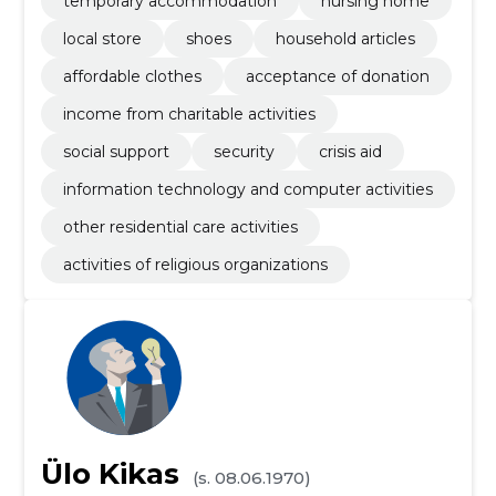
temporary accommodation
nursing home
local store
shoes
household articles
affordable clothes
acceptance of donation
income from charitable activities
social support
security
crisis aid
information technology and computer activities
other residential care activities
activities of religious organizations
Ülo Kikas
(s. 08.06.1970)