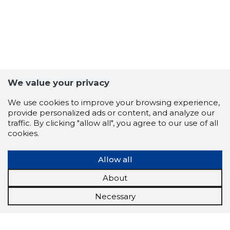
We value your privacy
We use cookies to improve your browsing experience,
provide personalized ads or content, and analyze our
traffic. By clicking "allow all", you agree to our use of all
cookies.
Allow all
About
Necessary