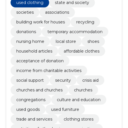
used clothing
state and society
societies
associations
building work for houses
recycling
donations
temporary accommodation
nursing home
local store
shoes
household articles
affordable clothes
acceptance of donation
income from charitable activities
social support
security
crisis aid
churches and churches
churches
congregations
culture and education
used goods
used furniture
trade and services
clothing stores