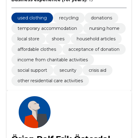
used clothing
recycling
donations
temporary accommodation
nursing home
local store
shoes
household articles
affordable clothes
acceptance of donation
income from charitable activities
social support
security
crisis aid
other residential care activities