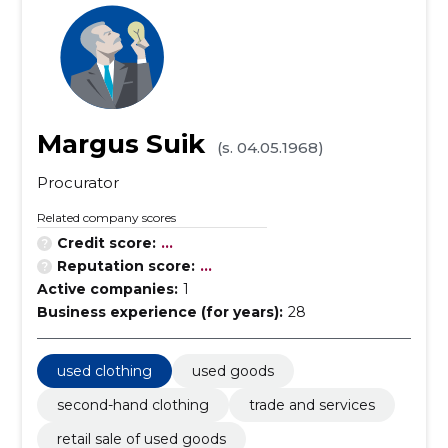
Margus Suik
(s. 04.05.1968)
Procurator
Related company scores
Credit score:
...
Reputation score:
...
Active companies:
1
Business experience (for years):
28
used clothing
used goods
second-hand clothing
trade and services
retail sale of used goods