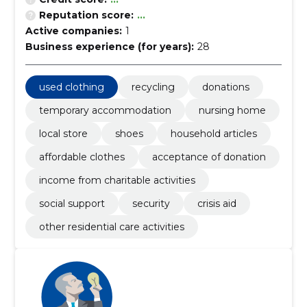
Reputation score:
...
Active companies:
1
Business experience (for years):
28
used clothing
recycling
donations
temporary accommodation
nursing home
local store
shoes
household articles
affordable clothes
acceptance of donation
income from charitable activities
social support
security
crisis aid
other residential care activities