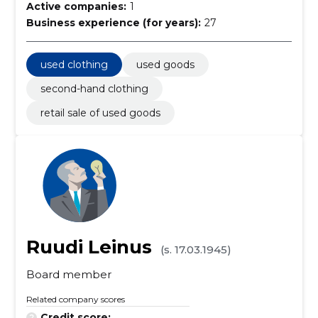
Active companies:
1
Business experience (for years):
27
used clothing
used goods
second-hand clothing
retail sale of used goods
Ruudi Leinus
(s. 17.03.1945)
Board member
Related company scores
Credit score:
...