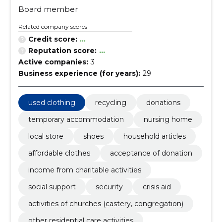
Board member
Related company scores
Credit score:
...
Reputation score:
...
Active companies:
3
Business experience (for years):
29
used clothing
recycling
donations
temporary accommodation
nursing home
local store
shoes
household articles
affordable clothes
acceptance of donation
income from charitable activities
social support
security
crisis aid
activities of churches (castery, congregation)
other residential care activities