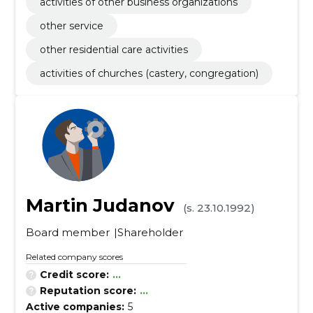
activities of other business organizations
other service
other residential care activities
activities of churches (castery, congregation)
Martin Judanov
(s. 23.10.1992)
Board member
Shareholder
Related company scores
Credit score:
...
Reputation score:
...
Active companies:
5