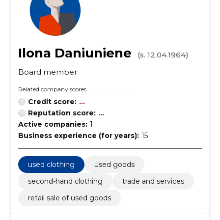
Ilona Daniuniene
(s. 12.04.1964)
Board member
Related company scores
Credit score:
...
Reputation score:
...
Active companies:
1
Business experience (for years):
15
used clothing
used goods
second-hand clothing
trade and services
retail sale of used goods