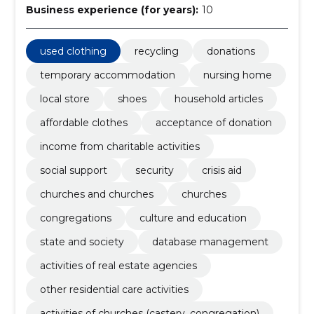
Business experience (for years):
10
used clothing
recycling
donations
temporary accommodation
nursing home
local store
shoes
household articles
affordable clothes
acceptance of donation
income from charitable activities
social support
security
crisis aid
churches and churches
churches
congregations
culture and education
state and society
database management
activities of real estate agencies
other residential care activities
activities of churches (castery, congregation)