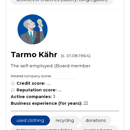
Tarmo Kähr
(s. 01.08.1964)
The self-employed
Board member
Related company scores
Credit score:
...
Reputation score:
...
Active companies:
3
Business experience (for years):
22
used clothing
recycling
donations