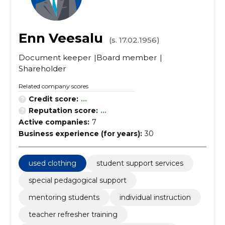
Enn Veesalu
(s. 17.02.1956)
Document keeper
Board member
Shareholder
Related company scores
Credit score:
...
Reputation score:
...
Active companies:
7
Business experience (for years):
30
used clothing
student support services
special pedagogical support
mentoring students
individual instruction
teacher refresher training