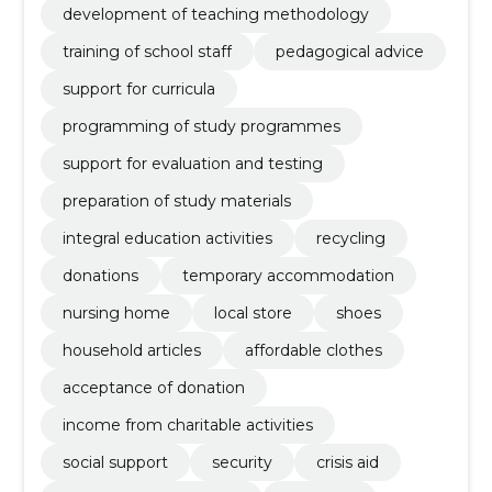
development of teaching methodology
training of school staff
pedagogical advice
support for curricula
programming of study programmes
support for evaluation and testing
preparation of study materials
integral education activities
recycling
donations
temporary accommodation
nursing home
local store
shoes
household articles
affordable clothes
acceptance of donation
income from charitable activities
social support
security
crisis aid