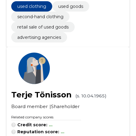
used clothing
used goods
second-hand clothing
retail sale of used goods
advertising agencies
Terje Tõnisson
(s. 10.04.1965)
Board member
Shareholder
Related company scores
Credit score:
...
Reputation score:
...