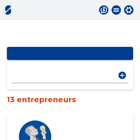
13 entrepreneurs