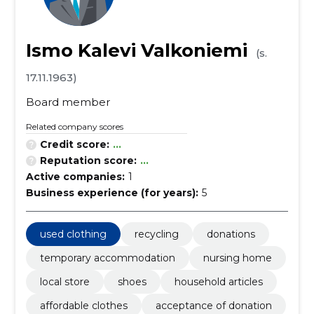
Ismo Kalevi Valkoniemi
(s.
17.11.1963)
Board member
Related company scores
Credit score:
...
Reputation score:
...
Active companies:
1
Business experience (for years):
5
used clothing
recycling
donations
temporary accommodation
nursing home
local store
shoes
household articles
affordable clothes
acceptance of donation