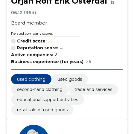
Örjan Rolf Erik Österdal
(s.
06.12.1964)
Board member
Related company scores
Credit score:
...
Reputation score:
...
Active companies:
2
Business experience (for years):
26
used clothing
used goods
second-hand clothing
trade and services
educational support activities
retail sale of used goods