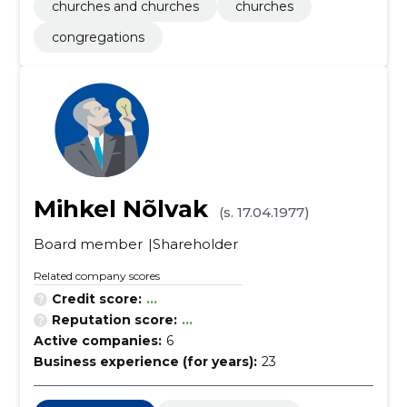
churches and churches
churches
congregations
Mihkel Nõlvak
(s. 17.04.1977)
Board member
Shareholder
Related company scores
Credit score:
...
Reputation score:
...
Active companies:
6
Business experience (for years):
23