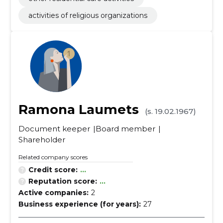
activities of religious organizations
Ramona Laumets
(s. 19.02.1967)
Document keeper
Board member
Shareholder
Related company scores
Credit score:
...
Reputation score:
...
Active companies:
2
Business experience (for years):
27