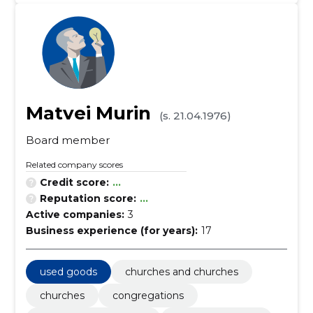
Matvei Murin
(s. 21.04.1976)
Board member
Related company scores
Credit score:
...
Reputation score:
...
Active companies:
3
Business experience (for years):
17
used goods
churches and churches
churches
congregations