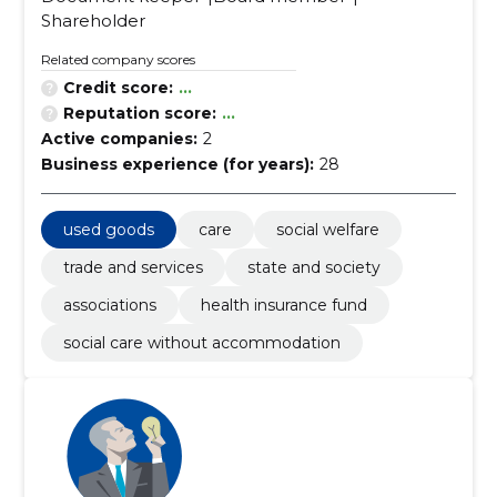
Shareholder
Related company scores
Credit score:
...
Reputation score:
...
Active companies:
2
Business experience (for years):
28
used goods
care
social welfare
trade and services
state and society
associations
health insurance fund
social care without accommodation