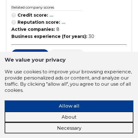
Related company scores
Credit score:
...
Reputation score:
...
Active companies:
8
Business experience (for years):
30
used goods
law offices
We value your privacy
data protection
it right
We use cookies to improve your browsing experience,
commercial law
court proceedings
provide personalized ads or content, and analyze our
traffic. By clicking "allow all", you agree to our use of all
bankruptcy and enforcement proceedings
cookies.
sanitation
law of obligations
Allow all
administrative law
criminal justice
About
intellectual property
building law
Necessary
right of succession
obligations law services