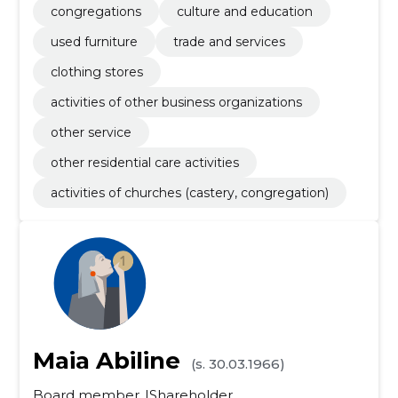
congregations
culture and education
used furniture
trade and services
clothing stores
activities of other business organizations
other service
other residential care activities
activities of churches (castery, congregation)
Maia Abiline
(s. 30.03.1966)
Board member
Shareholder