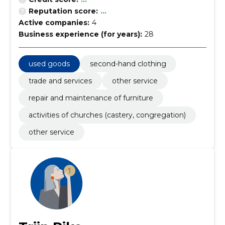
Reputation score:
...
Active companies:
4
Business experience (for years):
28
used goods
second-hand clothing
trade and services
other service
repair and maintenance of furniture
activities of churches (castery, congregation)
other service