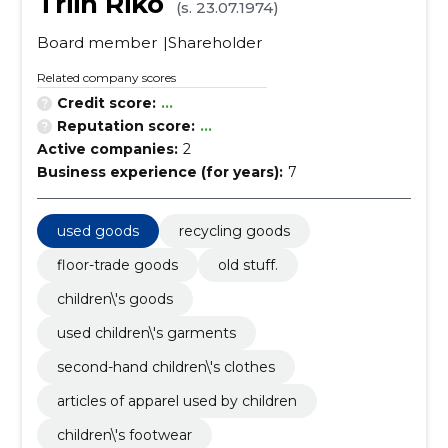
Triin Riko
(s. 23.07.1974)
Board member
Shareholder
Related company scores
Credit score:
...
Reputation score:
...
Active companies:
2
Business experience (for years):
7
used goods
recycling goods
floor-trade goods
old stuff.
children\'s goods
used children\'s garments
second-hand children\'s clothes
articles of apparel used by children
children\'s footwear