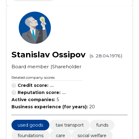
Stanislav Ossipov
(s. 28.04.1976)
Board member
Shareholder
Related company scores
Credit score:
...
Reputation score:
...
Active companies:
5
Business experience (for years):
20
used goods
taxi transport
funds
foundations
care
social welfare