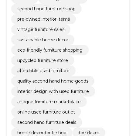
second hand furniture shop
pre-owned interior items
vintage furniture sales
sustainable home decor
eco-friendly furniture shopping
upcycled furniture store
affordable used furniture
quality second hand home goods
interior design with used furniture
antique furniture marketplace
online used furniture outlet
second hand furniture deals
home decor thrift shop
the decor