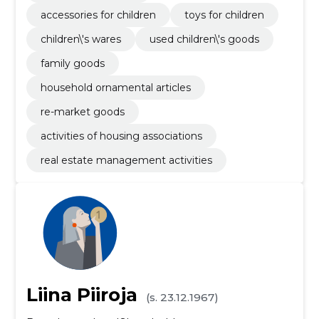
accessories for children
toys for children
children\'s wares
used children\'s goods
family goods
household ornamental articles
re-market goods
activities of housing associations
real estate management activities
Liina Piiroja
(s. 23.12.1967)