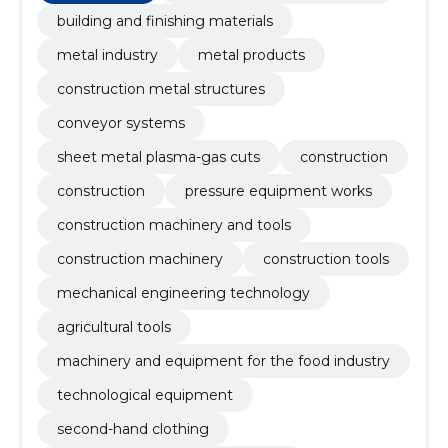
building and finishing materials
metal industry
metal products
construction metal structures
conveyor systems
sheet metal plasma-gas cuts
construction
construction
pressure equipment works
construction machinery and tools
construction machinery
construction tools
mechanical engineering technology
agricultural tools
machinery and equipment for the food industry
technological equipment
second-hand clothing