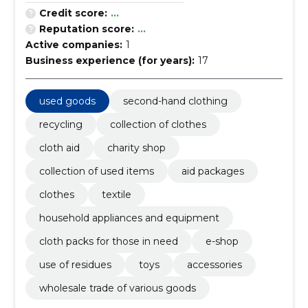
Credit score:
...
Reputation score:
...
Active companies:
1
Business experience (for years):
17
used goods
second-hand clothing
recycling
collection of clothes
cloth aid
charity shop
collection of used items
aid packages
clothes
textile
household appliances and equipment
cloth packs for those in need
e-shop
use of residues
toys
accessories
wholesale trade of various goods