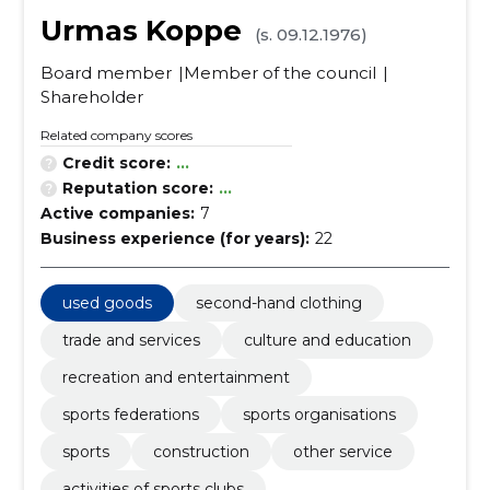
Urmas Koppe
(s. 09.12.1976)
Board member
Member of the council
Shareholder
Related company scores
Credit score:
...
Reputation score:
...
Active companies:
7
Business experience (for years):
22
used goods
second-hand clothing
trade and services
culture and education
recreation and entertainment
sports federations
sports organisations
sports
construction
other service
activities of sports clubs