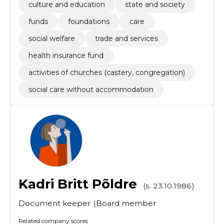
culture and education
state and society
funds
foundations
care
social welfare
trade and services
health insurance fund
activities of churches (castery, congregation)
social care without accommodation
Kadri Britt Põldre
(s. 23.10.1986)
Document keeper
Board member
Related company scores