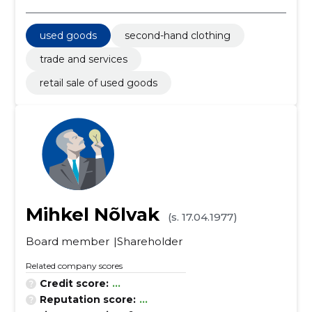
used goods
second-hand clothing
trade and services
retail sale of used goods
Mihkel Nõlvak
(s. 17.04.1977)
Board member
Shareholder
Related company scores
Credit score:
...
Reputation score:
...