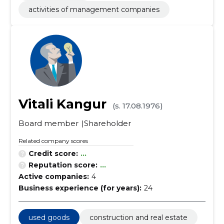
activities of management companies
Vitali Kangur
(s. 17.08.1976)
Board member
Shareholder
Related company scores
Credit score:
...
Reputation score:
...
Active companies:
4
Business experience (for years):
24
used goods
construction and real estate