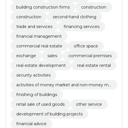
building construction firms
construction
construction
second-hand clothing
trade and services
financing services
financial management
commercial real estate
office space
exchange
sales
commercial premises
real estate development
real estate rental
security activities
activities of money market and non-money ma
rket investments funds
finishing of buildings
retail sale of used goods
other service
development of building projects
financial advice