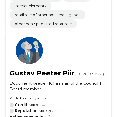
interior elements
retail sale of other household goods
other non-specialised retail sale
Gustav Peeter Piir
(s. 20.03.1961)
Document keeper
Chairman of the Council
Board member
Related company scores
Credit score:
...
Reputation score:
...
Active companies:
2