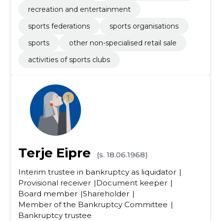
recreation and entertainment
sports federations
sports organisations
sports
other non-specialised retail sale
activities of sports clubs
Terje Eipre
(s. 18.06.1968)
Interim trustee in bankruptcy as liquidator
Provisional receiver
Document keeper
Board member
Shareholder
Member of the Bankruptcy Committee
Bankruptcy trustee