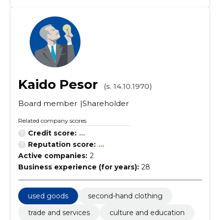
Kaido Pesor
(s. 14.10.1970)
Board member
Shareholder
Related company scores
Credit score:
...
Reputation score:
...
Active companies:
2
Business experience (for years):
28
used goods
second-hand clothing
trade and services
culture and education