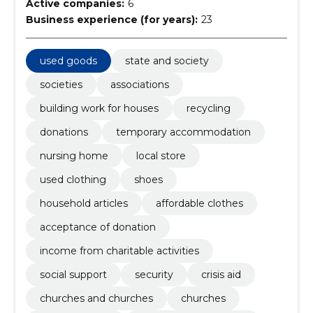
Active companies:
6
Business experience (for years):
23
used goods
state and society
societies
associations
building work for houses
recycling
donations
temporary accommodation
nursing home
local store
used clothing
shoes
household articles
affordable clothes
acceptance of donation
income from charitable activities
social support
security
crisis aid
churches and churches
churches