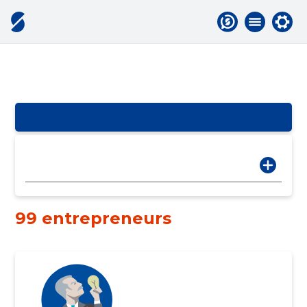
99 entrepreneurs