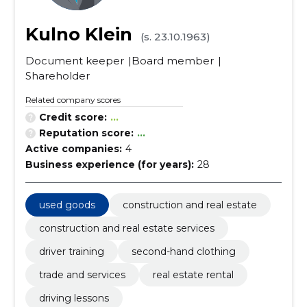
Kulno Klein
(s. 23.10.1963)
Document keeper
Board member
Shareholder
Related company scores
Credit score:
...
Reputation score:
...
Active companies:
4
Business experience (for years):
28
used goods
construction and real estate
construction and real estate services
driver training
second-hand clothing
trade and services
real estate rental
driving lessons