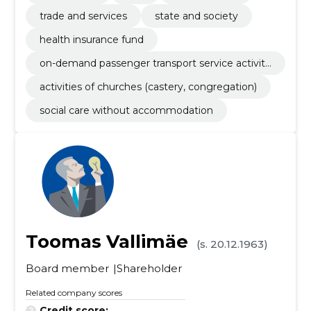
trade and services
state and society
health insurance fund
on-demand passenger transport service activiti
es by vehicle with driver
activities of churches (castery, congregation)
social care without accommodation
Toomas Vallimäe
(s. 20.12.1963)
Board member
Shareholder
Related company scores
Credit score:
...