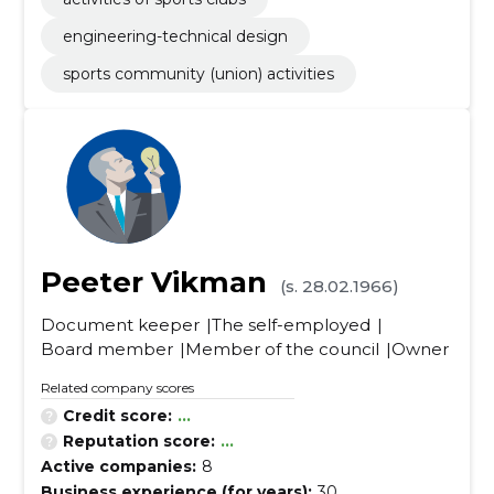
engineering-technical design
sports community (union) activities
Peeter Vikman
(s. 28.02.1966)
Document keeper
The self-employed
Board member
Member of the council
Owner
Related company scores
Credit score:
...
Reputation score:
...
Active companies:
8
Business experience (for years):
30