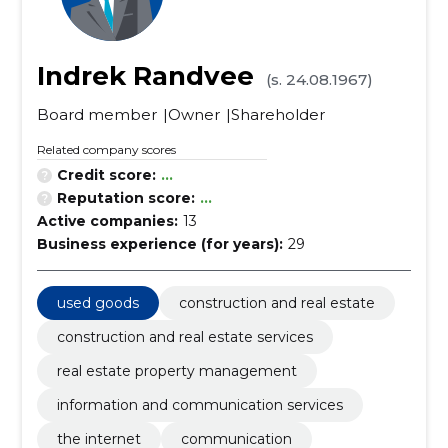
Indrek Randvee
(s. 24.08.1967)
Board member
Owner
Shareholder
Related company scores
Credit score:
...
Reputation score:
...
Active companies:
13
Business experience (for years):
29
used goods
construction and real estate
construction and real estate services
real estate property management
information and communication services
the internet
communication