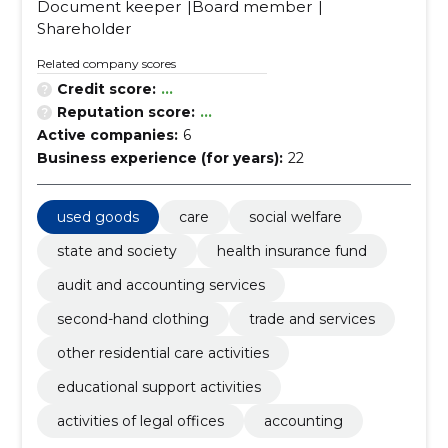
Document keeper
Board member
Shareholder
Related company scores
Credit score:
...
Reputation score:
...
Active companies:
6
Business experience (for years):
22
used goods
care
social welfare
state and society
health insurance fund
audit and accounting services
second-hand clothing
trade and services
other residential care activities
educational support activities
activities of legal offices
accounting