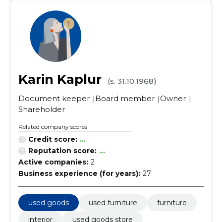
Karin Kaplur
(s. 31.10.1968)
Document keeper
Board member
Owner
Shareholder
Related company scores
Credit score:
...
Reputation score:
...
Active companies:
2
Business experience (for years):
27
used goods
used furniture
furniture
interior
used goods store