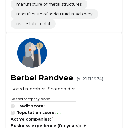
manufacture of metal structures
manufacture of agricultural machinery
real estate rental
Berbel Randvee
(s. 21.11.1974)
Board member
Shareholder
Related company scores
Credit score:
...
Reputation score:
...
Active companies:
1
Business experience (for years):
16