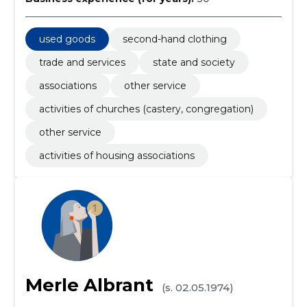
used goods
second-hand clothing
trade and services
state and society
associations
other service
activities of churches (castery, congregation)
other service
activities of housing associations
Merle Albrant
(s. 02.05.1974)