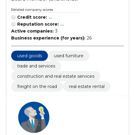
Related company scores
Credit score:
...
Reputation score:
...
Active companies:
3
Business experience (for years):
26
used goods
used furniture
trade and services
construction and real estate services
freight on the road
real estate rental