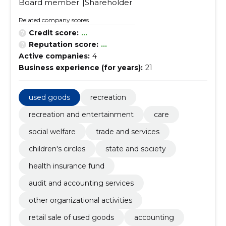
Board member
Shareholder
Related company scores
Credit score:
...
Reputation score:
...
Active companies:
4
Business experience (for years):
21
used goods
recreation
recreation and entertainment
care
social welfare
trade and services
children's circles
state and society
health insurance fund
audit and accounting services
other organizational activities
retail sale of used goods
accounting