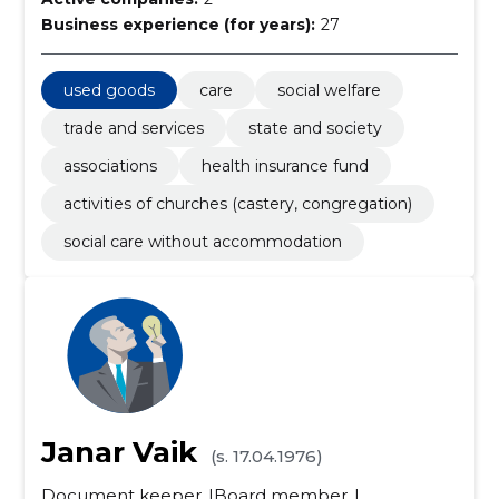
Business experience (for years):
27
used goods
care
social welfare
trade and services
state and society
associations
health insurance fund
activities of churches (castery, congregation)
social care without accommodation
Janar Vaik
(s. 17.04.1976)
Document keeper
Board member