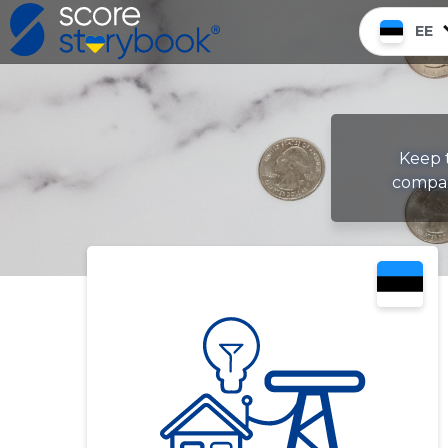
EE
Keep t
compan