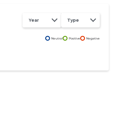
Year
Type
Neutral
Positive
Negative