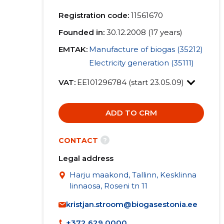
Registration code:
11561670
Founded in:
30.12.2008 (17 years)
EMTAK:
Manufacture of biogas (35212)
Electricity generation (35111)
VAT:
EE101296784 (start 23.05.09)
ADD TO CRM
?
CONTACT
Legal address
Harju maakond, Tallinn, Kesklinna
linnaosa, Roseni tn 11
kristjan.stroom@biogasestonia.ee
+372 629 0000