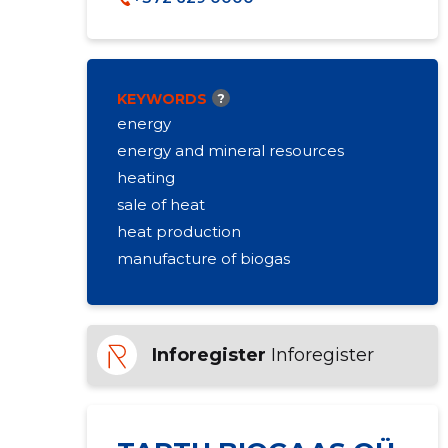
KEYWORDS
?
energy
energy and mineral resources
heating
sale of heat
heat production
manufacture of biogas
Inforegister
Inforegister