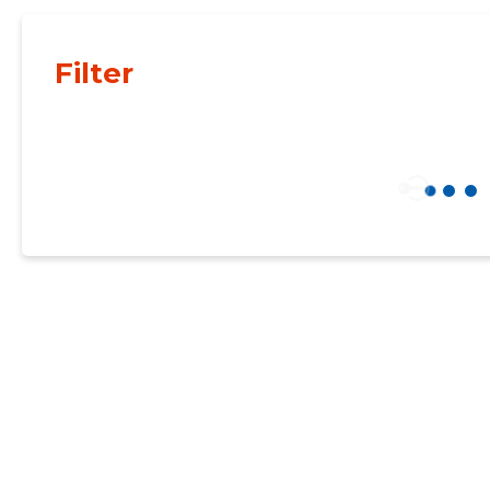
Filter