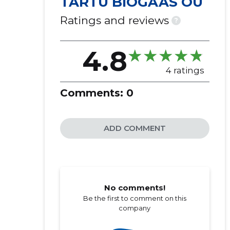
TARTU BIOGAAS OÜ
Ratings and reviews
?
4.8
4 ratings
Comments:
0
ADD COMMENT
No comments!
Be the first to comment on this
company