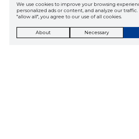
We use cookies to improve your browsing experienc
personalized ads or content, and analyze our traffic. 
"allow all", you agree to our use of all cookies.
About
Necessary