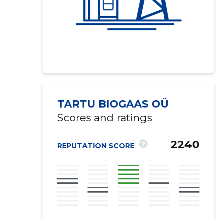
TARTU BIOGAAS OÜ
Scores and ratings
2240
?
REPUTATION SCORE