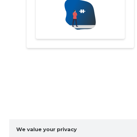
We value your privacy