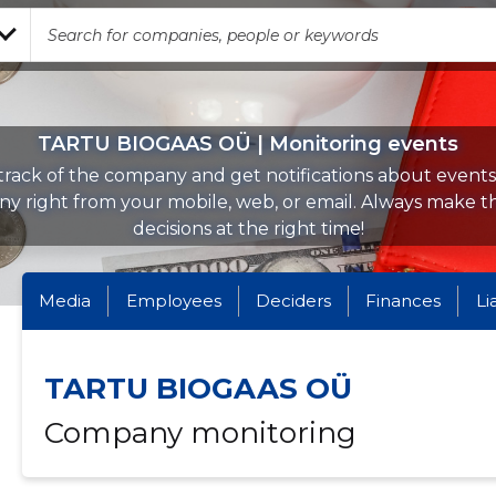
TARTU BIOGAAS OÜ | Monitoring events
rack of the company and get notifications about events 
y right from your mobile, web, or email. Always make th
decisions at the right time!
Media
Employees
Deciders
Finances
Li
TARTU BIOGAAS OÜ
Company monitoring