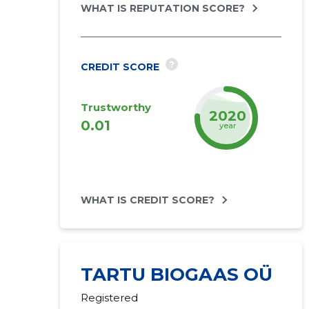
WHAT IS REPUTATION SCORE?
?
CREDIT SCORE
Trustworthy
2022
0.01
year
WHAT IS CREDIT SCORE?
TARTU BIOGAAS OÜ
Registered