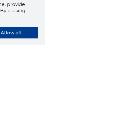
e, provide
By clicking
Allow all