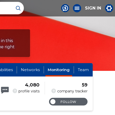
SIGN IN
in this
e right
abilities
Networks
Monitoring
Team
4,080
59
?
?
profile visits
company tracker
FOLLOW