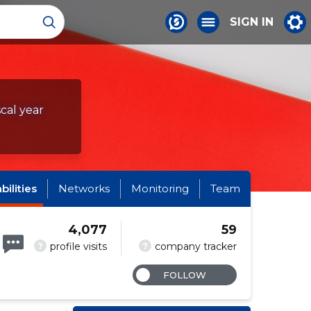
SIGN IN
scal year
abilities
Networks
Monitoring
Team
4,077
59
?
?
profile visits
company tracker
FOLLOW