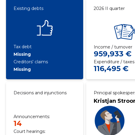
Existing debts
2026 II quarter
Tax debt
Income / turnover
959,933 €
Missing
Creditors' claims
Expenditure / taxes
116,495 €
Missing
Decisions and injunctions
Principal spokespe
Kristjan Stro
Announcements:
14
Court hearings: