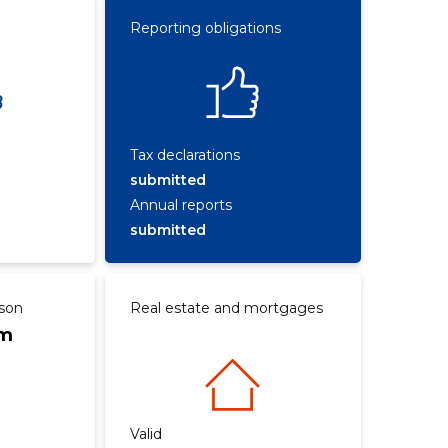
Reporting obligations
Tax declarations
submitted
Annual reports
submitted
rson
Real estate and mortgages
om
Valid