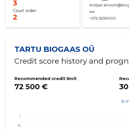
3
kristjan.stroom@biog
Court order:
ee
2
+372 6290000
TARTU BIOGAAS OÜ
Credit score history and progn
Recommended credit limit
Rec
72 500 €
30
6 