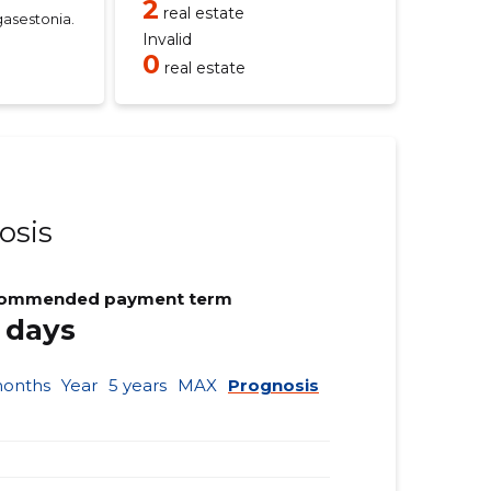
2
real estate
asestonia.
Invalid
0
real estate
osis
ommended payment term
 days
months
Year
5 years
MAX
Prognosis