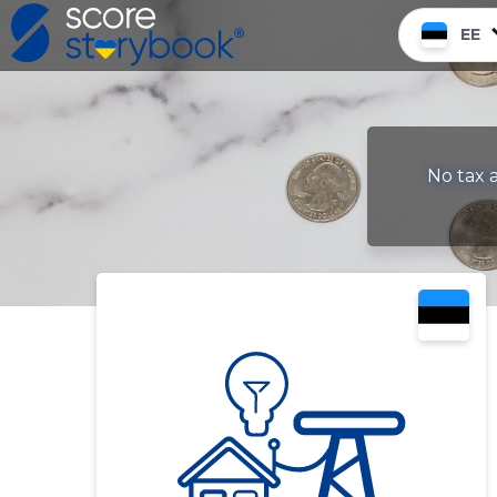
EE
No tax a