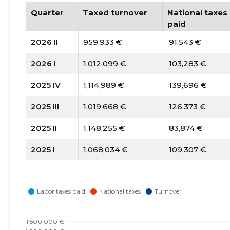
Quarter
Taxed turnover
National taxes
paid
2026 II
959,933 €
91,543 €
2026 I
1,012,099 €
103,283 €
2025 IV
1,114,989 €
139,696 €
2025 III
1,019,668 €
126,373 €
2025 II
1,148,255 €
83,874 €
2025 I
1,068,034 €
109,307 €
2024 IV
1,220,268 €
138,225 €
2024 III
1,243,827 €
163,557 €
2024 II
1,159,461 €
119,395 €