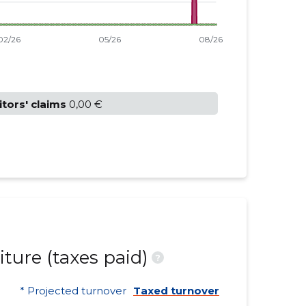
itors' claims
0,00 €
ture (taxes paid)
?
* Projected turnover
Taxed turnover