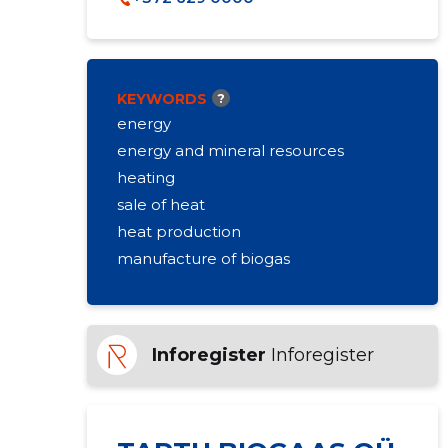
KEYWORDS
?
energy
energy and mineral resources
heating
sale of heat
heat production
manufacture of biogas
Inforegister
Inforegister