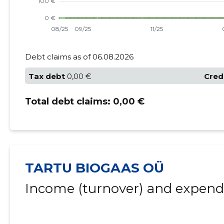
Debt claims as of 06.08.2026
Tax debt
0,00 €
Cred
Total debt claims:
0,00 €
TARTU BIOGAAS OÜ
Income (turnover) and expendi