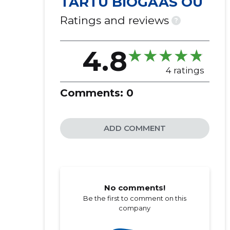
TARTU BIOGAAS OÜ
Ratings and reviews
?
4.8
4 ratings
Comments:
0
ADD COMMENT
No comments!
Be the first to comment on this
company