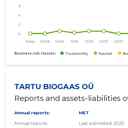
Business risk classes:
Trustworthy
Neutral
Bo
TARTU BIOGAAS OÜ
Reports and assets-liabilities 
Annual reports:
MET
Annual reports:
Last submitted: 2025