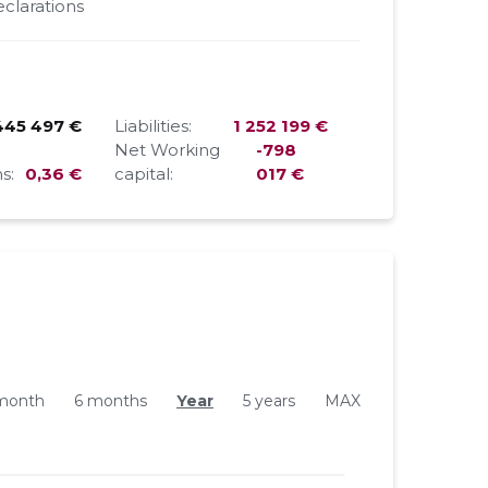
clarations
445 497 €
Liabilities:
1 252 199 €
Net Working
-798
s:
0,36 €
capital:
017 €
month
6 months
Year
5 years
MAX