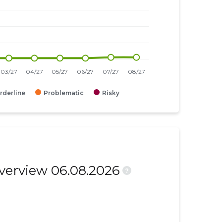
rderline
Problematic
Risky
overview 06.08.2026
?