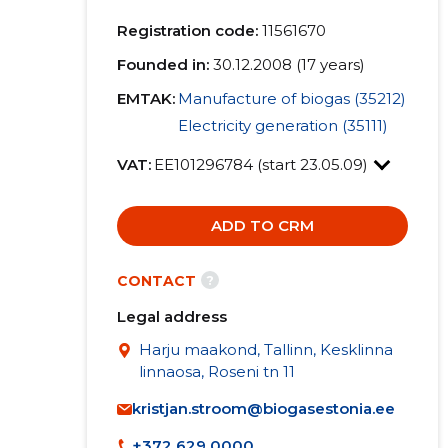
Registration code:
11561670
Founded in:
30.12.2008 (17 years)
EMTAK:
Manufacture of biogas (35212)
Electricity generation (35111)
VAT:
EE101296784 (start 23.05.09)
ADD TO CRM
?
CONTACT
Legal address
Harju maakond, Tallinn, Kesklinna
linnaosa, Roseni tn 11
kristjan.stroom@biogasestonia.ee
+372 629 0000