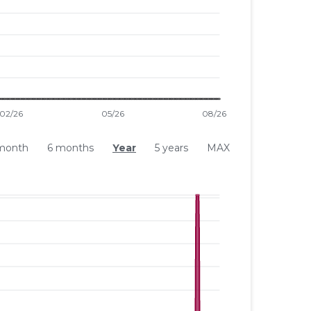
month
6 months
Year
5 years
MAX