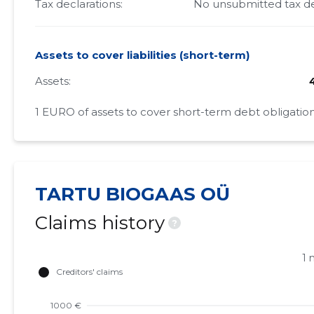
Tax declarations:
No unsubmitted tax de
Assets to cover liabilities (short-term)
Assets:
1 EURO of assets to cover short-term debt obligation
TARTU BIOGAAS OÜ
Claims history
?
1 