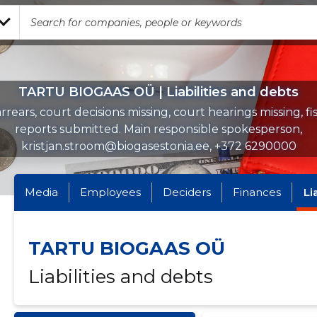
TARTU BIOGAAS OÜ | Liabilities and debts
rrears, court decisions missing, court hearings missing, fi
reports submitted. Main responsible spokesperson,
kristjan.stroom@biogasestonia.ee, +372 6290000
Media
Employees
Deciders
Finances
Li
TARTU BIOGAAS OÜ
Liabilities and debts