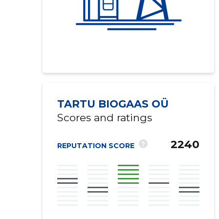
TARTU BIOGAAS OÜ
Scores and ratings
2240
?
REPUTATION SCORE