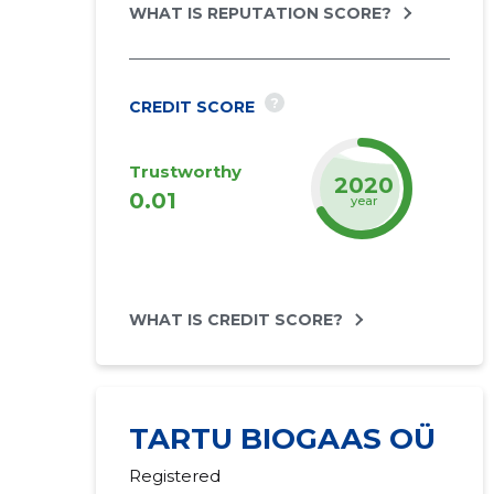
WHAT IS REPUTATION SCORE?
?
CREDIT SCORE
Trustworthy
2022
0.01
year
WHAT IS CREDIT SCORE?
TARTU BIOGAAS OÜ
Registered