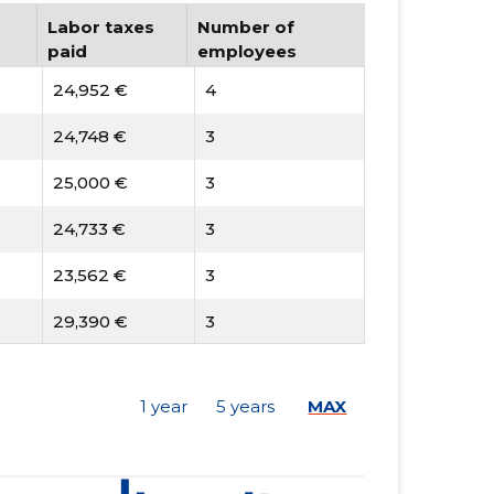
Labor taxes
Number of
paid
employees
24,952 €
4
24,748 €
3
25,000 €
3
24,733 €
3
23,562 €
3
29,390 €
3
18,167 €
3
1 year
5 years
MAX
21,948 €
3
20,504 €
3