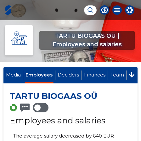
TARTU BIOGAAS OÜ |
Employees and salaries
Media
Employees
Deciders
Finances
Team
TARTU BIOGAAS OÜ
Employees and salaries
The average salary decreased by 640 EUR -