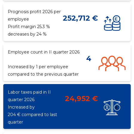
Prognosis profit 2026 per
252,712 €
employee
Profit margin 25.3 %
decreases by 24 %
Employee count in II quarter 2026
4
Increased by 1 per employee
compared to the previous quarter
Labor taxes paid in II
24,952 €
quarter 2026
Increased by
204 € compared to last
quarter