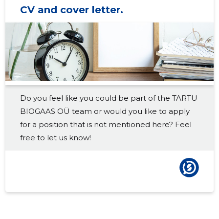
CV and cover letter.
2018 III
22,188 €
8
2018 II
21,694 €
7
2018 I
22,949 €
7
2017 IV
19,312 €
9
Do you feel like you could be part of the TARTU
2017 III
17,596 €
9
BIOGAAS OÜ team or would you like to apply
2017 II
17,246 €
8
for a position that is not mentioned here? Feel
free to let us know!
2017 I
16,648 €
7
2016 IV
8,654 €
4
2016 III
7,537 €
4
2016 II
5,758 €
4