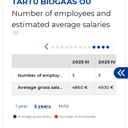
TARTU BIOGAAS OÜ
Number of employees and
estimated average salaries
?
2025 III
2025 IV
2
Number of employees
3
3
3
Average gross salary
4860 €
4930 €
4
1 year
5 years
MAX