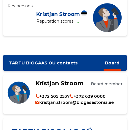
Key persons
Kristjan Stroom
Reputation scores:
...
TARTU BIOGAAS OÜ contacts
Board
Kristjan Stroom
Board member
+372 505 2537
+372 629 0000
kristjan.stroom@biogasestonia.ee