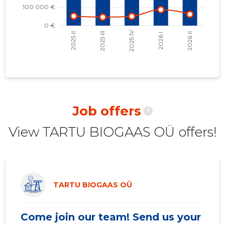
2021 II
30,116 €
5
2021 I
32,191 €
10
2020 IV
26,965 €
10
2020 III
30,920 €
10
2020 II
29,433 €
10
Job offers
?
2020 I
26,291 €
10
View TARTU BIOGAAS OÜ offers!
2019 IV
22,393 €
7
2019 III
23,309 €
6
2019 II
25,897 €
6
TARTU BIOGAAS OÜ
2019 I
23,459 €
7
Come join our team! Send us your
2018 IV
21,375 €
7