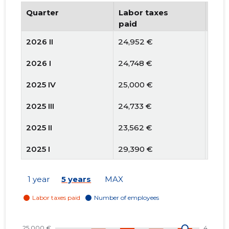
Quarter
Labor taxes
Num
paid
emp
2026 II
24,952 €
4
2026 I
24,748 €
3
2025 IV
25,000 €
3
2025 III
24,733 €
3
2025 II
23,562 €
3
2025 I
29,390 €
3
2024 IV
18,167 €
3
1 year
5 years
MAX
2024 III
21,948 €
3
2024 II
20,504 €
3