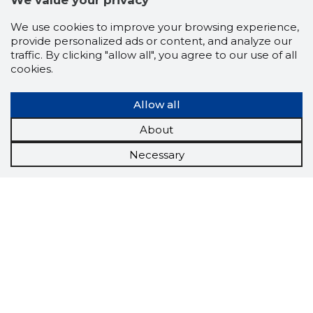
We value your privacy
We use cookies to improve your browsing experience,
provide personalized ads or content, and analyze our
traffic. By clicking "allow all", you agree to our use of all
cookies.
Allow all
About
Necessary