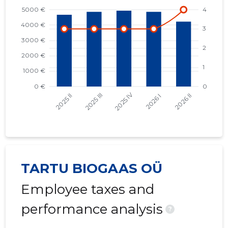
TARTU BIOGAAS OÜ
Employee taxes and
performance analysis
?