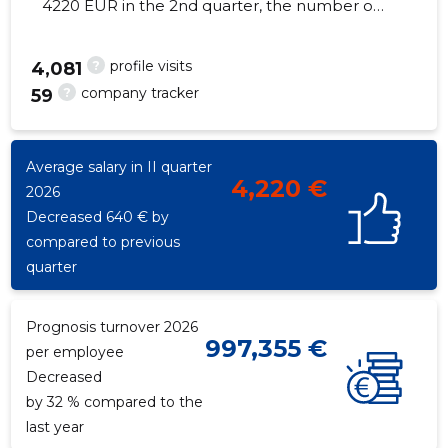
4220 EUR in the 2nd quarter, the number of
employees increased by 1 - 4 employees
?
profile visits
4,081
?
company tracker
59
22
Average salary in II quarter
4,220 €
2026
Decreased 640 € by
compared to previous
quarter
Prognosis turnover 2026
997,355 €
per employee
Decreased
by 32 % compared to the
last year