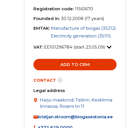
Registration code:
11561670
Founded in:
30.12.2008 (17 years)
EMTAK:
Manufacture of biogas (35212)
Electricity generation (35111)
VAT:
EE101296784 (start 23.05.09)
ADD TO CRM
?
CONTACT
Legal address
Harju maakond, Tallinn, Kesklinna
linnaosa, Roseni tn 11
kristjan.stroom@biogasestonia.ee
+372 629 0000