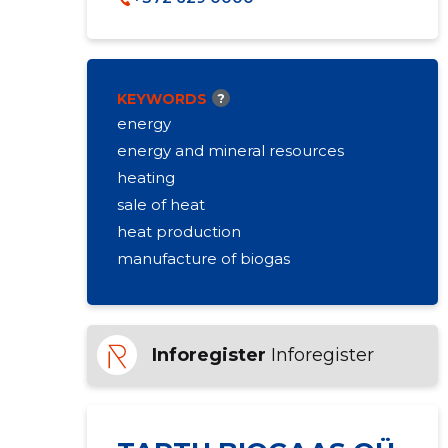
KEYWORDS
?
energy
energy and mineral resources
heating
sale of heat
heat production
manufacture of biogas
Inforegister
Inforegister