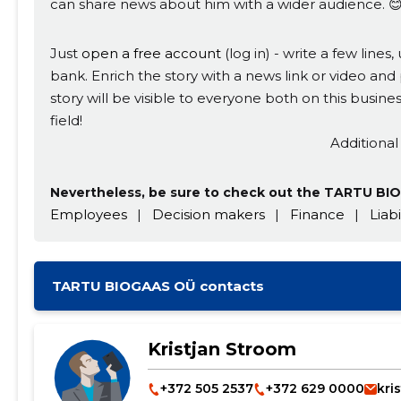
can share news about him with a wider audience. 
Just
open a free account
(log in) - write a few line
bank. Enrich the story with a news link or video and 
story will be visible to everyone both on this busi
field!
Additional
Nevertheless, be sure to check out the TARTU BIO
Employees
|
Decision makers
|
Finance
|
Liabi
TARTU BIOGAAS OÜ contacts
Kristjan Stroom
+372 505 2537
+372 629 0000
kri