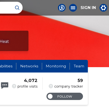
SIGN IN
 Heat
abilities
Networks
Monitoring
Team
4,072
59
?
?
profile visits
company tracker
FOLLOW