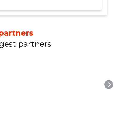
partners
gest partners