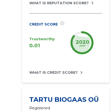
WHAT IS REPUTATION SCORE?
?
CREDIT SCORE
Trustworthy
2022
0.01
year
WHAT IS CREDIT SCORE?
TARTU BIOGAAS OÜ
Registered