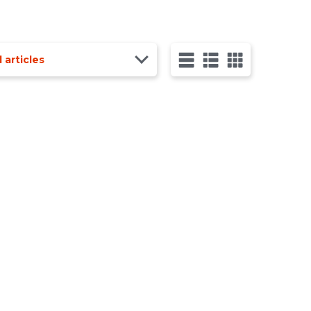
l articles