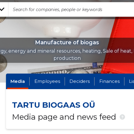
Manufacture of biogas
gy, energy and mineral resources, heating, Sale of heat,
production
Media
Employees
Deciders
Finances
Li
TARTU BIOGAAS OÜ
Media page and news feed
?