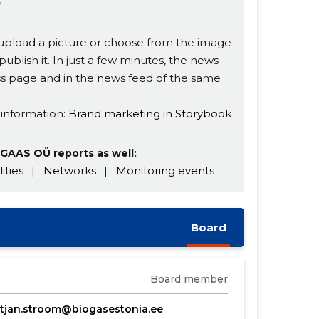

s, upload a picture or choose from the image
publish it. In just a few minutes, the news
ness page and in the news feed of the same
 information:
Brand marketing in Storybook
GAAS OÜ reports as well:
lities
|
Networks
|
Monitoring events
Board
Board member
stjan.stroom@biogasestonia.ee