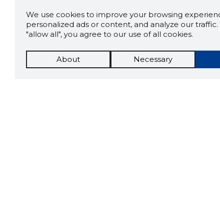
We use cookies to improve your browsing experienc
personalized ads or content, and analyze our traffic. 
"allow all", you agree to our use of all cookies.
About
Necessary