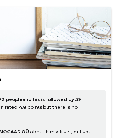
?
2 peopleand his is followed by 59
rated 4.8 points.but there is no
about himself yet, but you
BIOGAAS OÜ