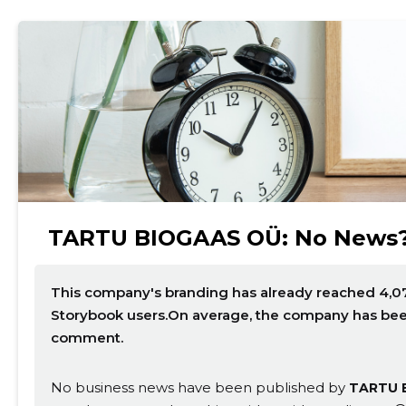
TARTU BIOGAAS OÜ: No News
This company's branding has already reached 4,07
Storybook users.On average, the company has been 
comment.
No business news have been published by
TARTU 