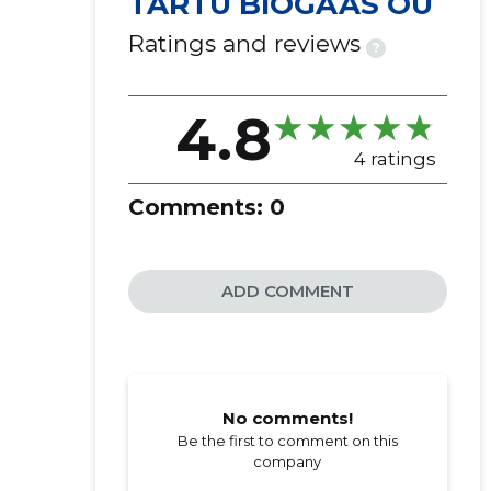
TARTU BIOGAAS OÜ
Ratings and reviews
?
4.8
4 ratings
Comments:
0
ADD COMMENT
No comments!
Be the first to comment on this
company