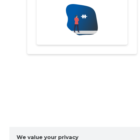
We value your privacy