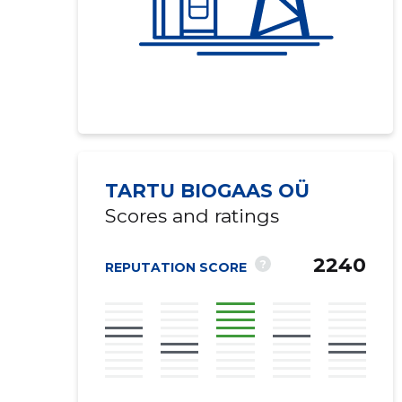
TARTU BIOGAAS OÜ
Scores and ratings
2240
?
REPUTATION SCORE