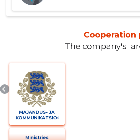
Cooperation 
The company's lar
Change image description
MAJANDUS- JA
KOMMUNIKATSIOONIMINISTEERIUM
CHANGE
Ministries