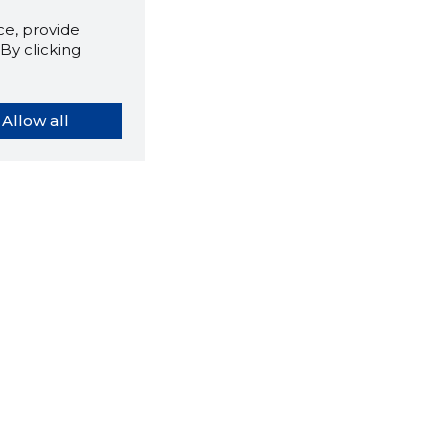
e, provide
By clicking
Allow all