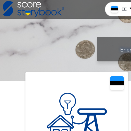
EE
Ener