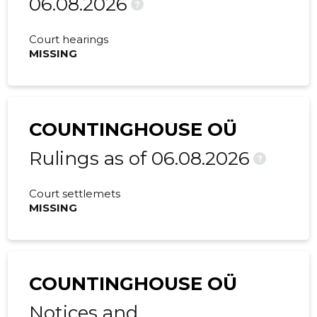
06.08.2026
?
Court hearings
MISSING
COUNTINGHOUSE OÜ
Rulings as of 06.08.2026
?
Court settlemets
MISSING
COUNTINGHOUSE OÜ
Notices and