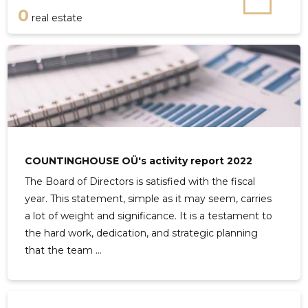
0
real estate
COUNTINGHOUSE OÜ's activity report 2022
The Board of Directors is satisfied with the fiscal
year. This statement, simple as it may seem, carries
a lot of weight and significance. It is a testament to
the hard work, dedication, and strategic planning
that the team ...