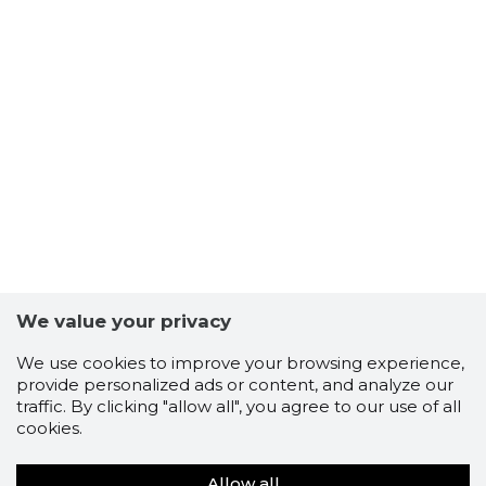
We value your privacy
We use cookies to improve your browsing experience,
provide personalized ads or content, and analyze our
traffic. By clicking "allow all", you agree to our use of all
cookies.
Allow all