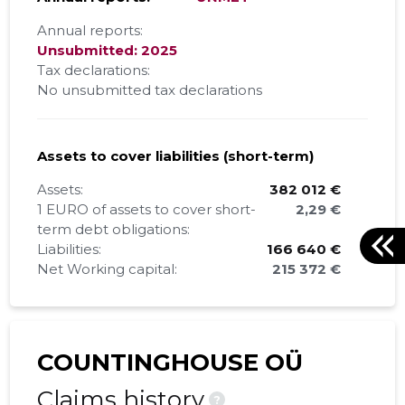
Annual reports:
Unsubmitted: 2025
Tax declarations:
No unsubmitted tax declarations
Assets to cover liabilities (short-term)
Assets:
382 012 €
1 EURO of assets to cover short-
2,29 €
term debt obligations:
Liabilities:
166 640 €
Net Working capital:
215 372 €
COUNTINGHOUSE OÜ
Claims history
?