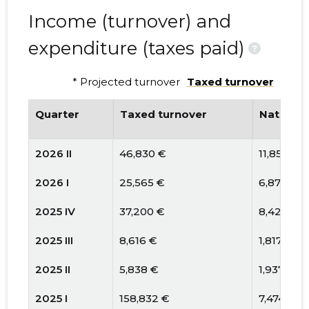
Income (turnover) and
expenditure (taxes paid)
?
* Projected turnover
Taxed turnover
Quarter
Taxed turnover
National
2026 II
46,830 €
11,859 €
2026 I
25,565 €
6,877 €
2025 IV
37,200 €
8,428 €
2025 III
8,616 €
1,817 €
2025 II
5,838 €
1,937 €
2025 I
158,832 €
7,474 €