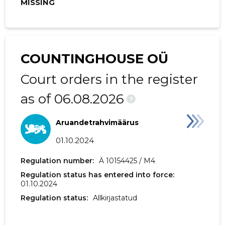
MISSING
2019 III
2,013 €
363 €
2019 II
2,801 €
212 €
2019 I
12,948 €
2,427 €
COUNTINGHOUSE OÜ
2018 IV
1,080 €
101 €
Court orders in the register
2018 III
2,204 €
314 €
as of 06.08.2026
?
2018 II
14,479 €
1,981 €
Aruandetrahvimäärus
2018 I
1,911 €
213 €
01.10.2024
2017 IV
1,305 €
154 €
Regulation number:
Ä 10154425 / M4
Regulation status has entered into force:
2017 III
3,370 €
619 €
01.10.2024
2017 II
1,582 €
226 €
Regulation status:
Allkirjastatud
2017 I
1,700 €
7,606 €