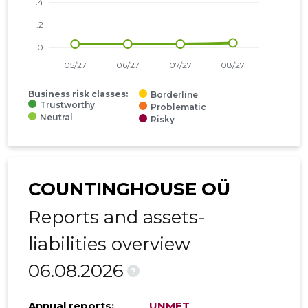
Business risk classes:
Borderline
Trustworthy
Problematic
Neutral
Risky
COUNTINGHOUSE OÜ
Reports and assets-
liabilities overview
06.08.2026
?
Annual reports:
UNMET