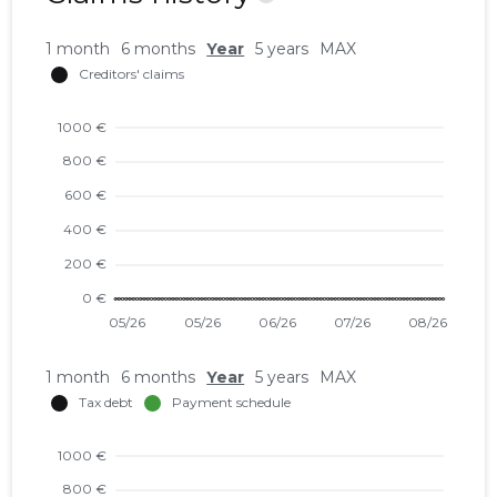
1 month
6 months
Year
5 years
MAX
1 month
6 months
Year
5 years
MAX