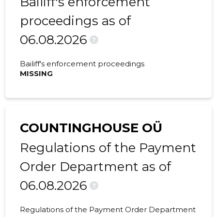
Bailiff's enforcement
proceedings as of
2022 I
183,138 €
30,056 €
06.08.2026
2021 IV
50,666 €
6,559 €
?
2021 III
41,092 €
8,552 €
Bailiff's enforcement proceedings
MISSING
2021 II
133,729 €
15,382 €
2021 I
47,347 €
5,191 €
2020 IV
243,792 €
36,595 €
COUNTINGHOUSE OÜ
2020 III
28,664 €
-
Regulations of the Payment
2020 II
76,733 €
12,033 €
Order Department as of
06.08.2026
2020 I
16,624 €
3,189 €
?
2019 IV
10,626 €
1,747 €
Regulations of the Payment Order Department