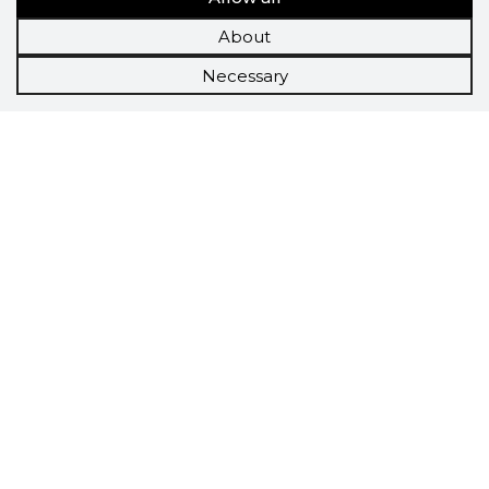
About
Necessary
Scorestorybook
Chrome
extension
The Storybook extension tells you which