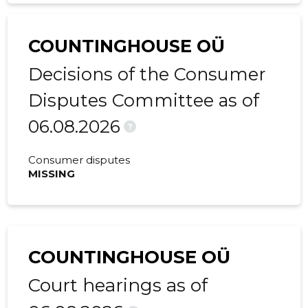
2016 IV
34,376 €
4,948 €
COUNTINGHOUSE OÜ
2016 III
-
710 €
Decisions of the Consumer
2016 II
2,751 €
363 €
Disputes Committee as of
2016 I
-
913 €
06.08.2026
?
2015 IV
-
342 €
Consumer disputes
2015 III
-
830 €
MISSING
2015 II
-
367 €
2015 I
-
308 €
COUNTINGHOUSE OÜ
Court hearings as of