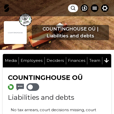
COUNTINGHOUSE OÜ |
Liabilities and debts
Media
Employees
Deciders
Finances
Team
COUNTINGHOUSE OÜ
Liabilities and debts
No tax arrears, court decisions missing, court