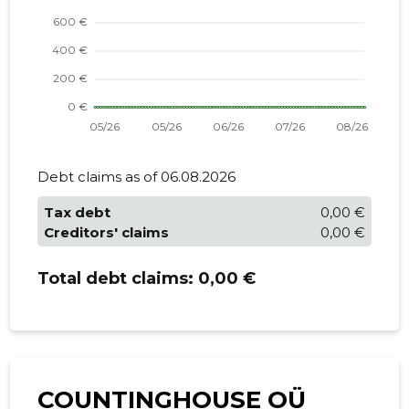
Debt claims as of 06.08.2026
Tax debt
0,00 €
Creditors' claims
0,00 €
Total debt claims:
0,00 €
COUNTINGHOUSE OÜ