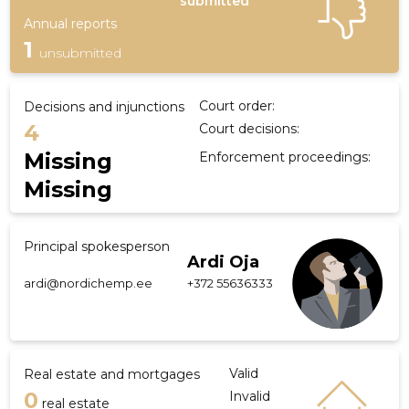
submitted
Annual reports
1
unsubmitted
f
Court order:
Decisions and injunctions
4
Court decisions:
Missing
Enforcement proceedings:
Missing
Principal spokesperson
Ardi Oja
ardi@nordichemp.ee
+372 55636333
Valid
Real estate and mortgages
0
Invalid
real estate