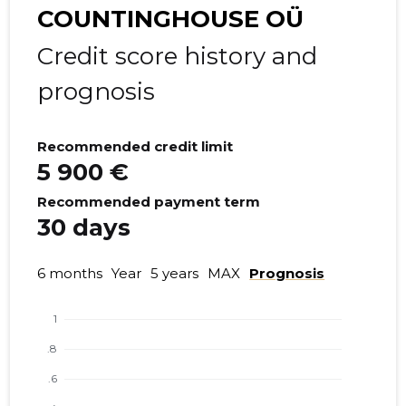
COUNTINGHOUSE OÜ
Credit score history and
prognosis
Recommended credit limit
5 900 €
Recommended payment term
30 days
6 months
Year
5 years
MAX
Prognosis