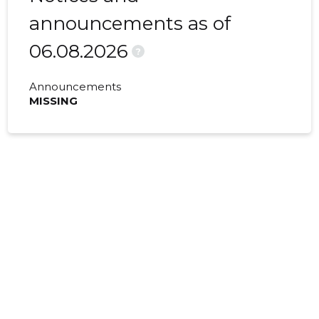
announcements as of
06.08.2026
?
Announcements
MISSING