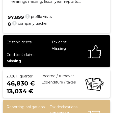
hearings missing, fiscal year reports
submitted. Main responsible spokesperson,
ardi@nordichemp.ee, +372 55636333
?
profile visits
97,899
?
company tracker
8
14
Existing debts
Tax debt
Missing
Creditors' claims
Missing
Income / turnover
2026 II quarter
46,830 €
Expenditure / taxes
13,034 €
Reporting obligations
Tax declarations