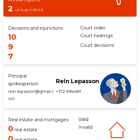
2
unsubmitted
Court order:
Decisions and injunctions
10
Court hearings:
9
Court decisions:
7
Principal
Rein Lepasson
spokesperson
rein.lepasson@gmail.c
+372 6164661
om
Valid
Real estate and mortgages
0
Invalid
real estate
0
real estate