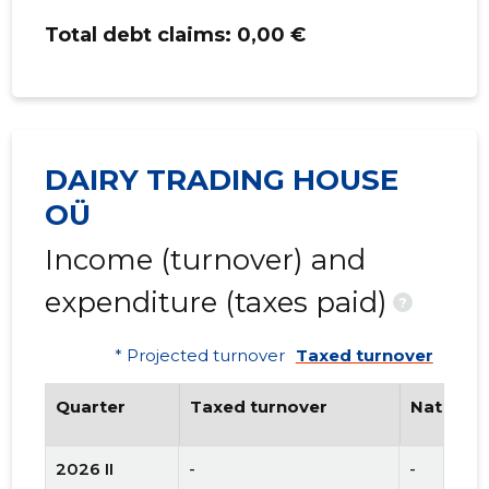
Total debt claims:
0,00 €
DAIRY TRADING HOUSE
OÜ
Income (turnover) and
expenditure (taxes paid)
?
* Projected turnover
Taxed turnover
Quarter
Taxed turnover
National
2026 II
-
-