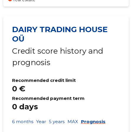
DAIRY TRADING HOUSE
OÜ
Credit score history and
prognosis
Recommended credit limit
0 €
Recommended payment term
0 days
6 months
Year
5 years
MAX
Prognosis