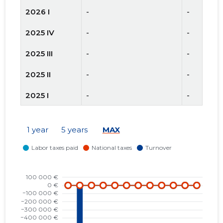
2026 I
-
-
2025 IV
-
-
2025 III
-
-
2025 II
-
-
2025 I
-
-
2024 IV
-
-
1 year
5 years
MAX
2024 III
-
-
2024 II
-
-
2024 I
-
-
2023 IV
-559,515 €
-
2023 III
1,487 €
-