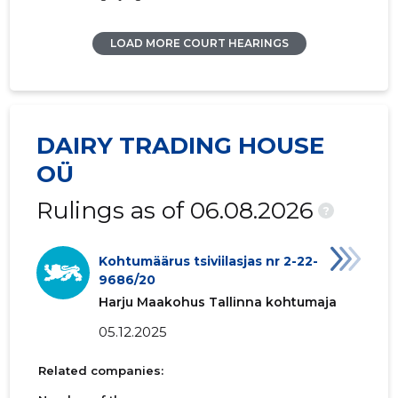
LOAD MORE COURT HEARINGS
DAIRY TRADING HOUSE
OÜ
Rulings as of 06.08.2026
?
Kohtumäärus tsiviilasjas nr 2-22-
9686/20
Harju Maakohus Tallinna kohtumaja
05.12.2025
Related companies: