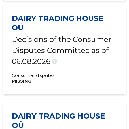
2015 II
-
1,555 €
DAIRY TRADING HOUSE
2015 I
-
-
OÜ
Decisions of the Consumer
Disputes Committee as of
06.08.2026
?
Consumer disputes
MISSING
DAIRY TRADING HOUSE
OÜ