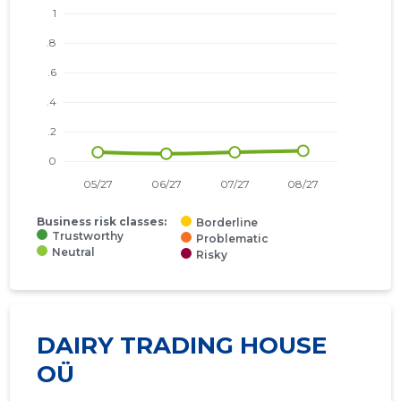
Business risk classes:
Borderline
Trustworthy
Problematic
Neutral
Risky
DAIRY TRADING HOUSE
OÜ