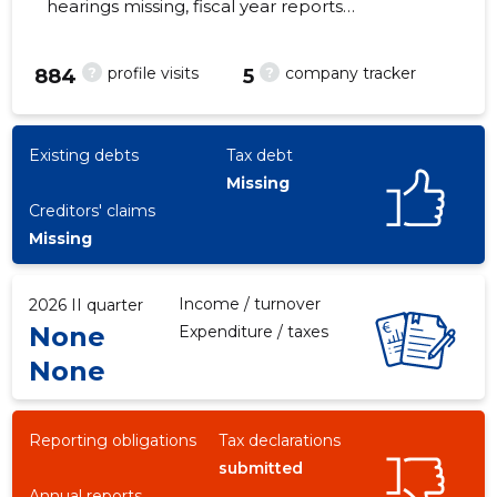
hearings missing, fiscal year reports
submitted. Main responsible spokesperson,
rein.lepasson@gmail.com, +372 6164661
?
?
profile visits
company tracker
884
5
-13
Existing debts
Tax debt
Missing
Creditors' claims
Missing
Income / turnover
2026 II quarter
None
Expenditure / taxes
None
Reporting obligations
Tax declarations
submitted
Annual reports