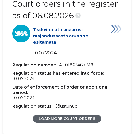
Court orders in the register
2018 I
1,455 €
-
as of 06.08.2026
?
2017 IV
1,471 €
-
Trahvihoiatusmäärus:
2017 III
1,487 €
-
majandusaasta aruanne
esitamata
2017 II
1,547 €
11 €
10.07.2024
2017 I
453 €
-
Regulation number:
Ä 10186346 / M9
2016 IV
-
-
Regulation status has entered into force:
10.07.2024
2016 III
-
-
Date of enforcement of order or additional
period:
2016 II
-
-
10.07.2024
Regulation status:
Jõustunud
2016 I
-
-
LOAD MORE COURT ORDERS
2015 IV
-
98 €
2015 III
-
-