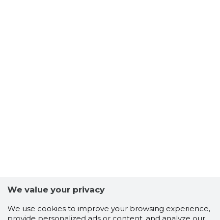
We value your privacy
We use cookies to improve your browsing experience,
provide personalized ads or content, and analyze our