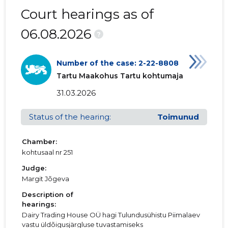
Court hearings as of
06.08.2026
?
Number of the case: 2-22-8808
Tartu Maakohus Tartu kohtumaja
31.03.2026
Status of the hearing:
Toimunud
Chamber:
kohtusaal nr 251
Judge:
Margit Jõgeva
Description of
hearings:
Dairy Trading House OÜ hagi Tulundusühistu Piimalaev
vastu üldõigusjärgluse tuvastamiseks