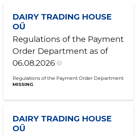
2020 IV
1,471 €
-
DAIRY TRADING HOUSE
2020 III
1,487 €
-
OÜ
2020 II
1,487 €
-
Regulations of the Payment
2020 I
1,471 €
-
Order Department as of
2019 IV
1,503 €
-
06.08.2026
?
2019 III
1,487 €
-
Regulations of the Payment Order Department
2019 II
1,487 €
-
MISSING
2019 I
1,455 €
-
2018 IV
1,471 €
25 €
DAIRY TRADING HOUSE
2018 III
1,487 €
-
OÜ
2018 II
561,471 €
111,955 €