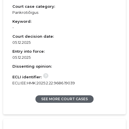
Court case category:
Pankrotiõigus
Keyword:
-
Court decision date:
05.12.2025
Entry into force:
05.12.2025
Dissenting opinion:
?
ECLI identifier:
ECLI:EE:HMK:2025:2.22.9686.19039
SEE MORE COURT CASES