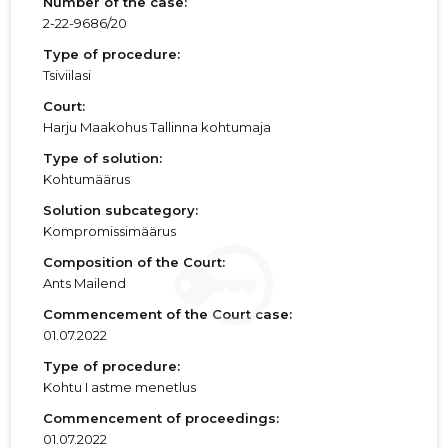
Number of the case:
2-22-9686/20
Type of procedure:
Tsiviilasi
Court:
Harju Maakohus Tallinna kohtumaja
Type of solution:
Kohtumäärus
Solution subcategory:
Kompromissimäärus
Composition of the Court:
Ants Mailend
Commencement of the Court case:
01.07.2022
Type of procedure:
Kohtu I astme menetlus
Commencement of proceedings:
01.07.2022