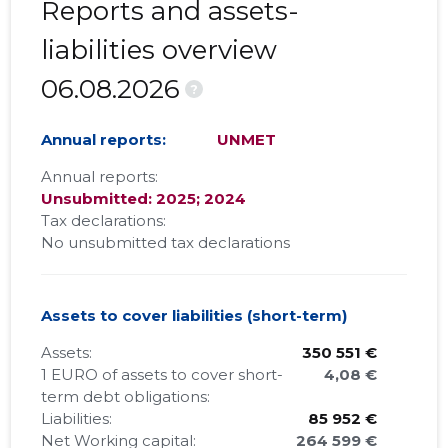
Reports and assets-
liabilities overview
06.08.2026
?
Annual reports:
UNMET
Annual reports:
Unsubmitted: 2025; 2024
Tax declarations:
No unsubmitted tax declarations
Assets to cover liabilities (short-term)
Assets:
350 551 €
1 EURO of assets to cover short-
4,08 €
term debt obligations:
Liabilities:
85 952 €
Net Working capital:
264 599 €