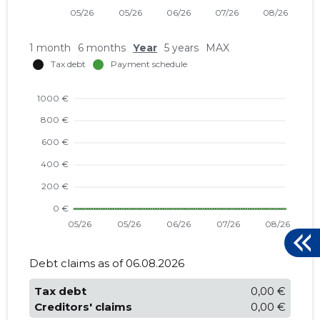
1 month
6 months
Year
5 years
MAX
Debt claims as of 06.08.2026
Tax debt
0,00 €
Creditors' claims
0,00 €