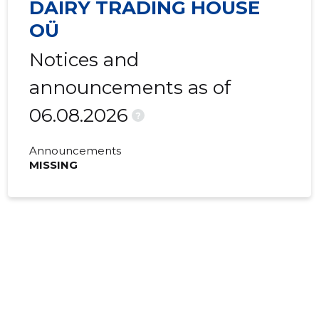
DAIRY TRADING HOUSE
OÜ
Notices and
announcements as of
06.08.2026
?
Announcements
MISSING