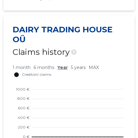
DAIRY TRADING HOUSE
OÜ
Claims history
?
1 month
6 months
Year
5 years
MAX