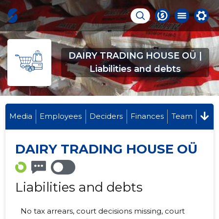
DAIRY TRADING HOUSE OÜ |
Liabilities and debts
Media
Employees
Deciders
Finances
Team
DAIRY TRADING HOUSE OÜ
Liabilities and debts
No tax arrears, court decisions missing, court