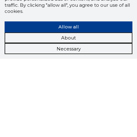
traffic. By clicking "allow all", you agree to our use of all
cookies.
Allow all
About
Necessary
Scorestorybook