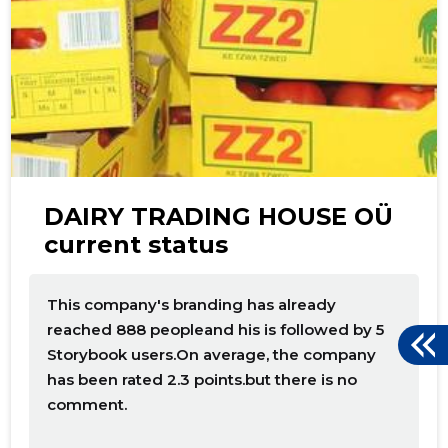
DAIRY TRADING HOUSE OÜ
current status
This company's branding has already
reached 888 peopleand his is followed by 5
Storybook users.On average, the company
has been rated 2.3 points.but there is no
comment.