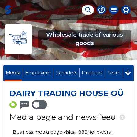
Wholesale trade of various
goods
Media
Employees
Deciders
Finances
Team
DAIRY TRADING HOUSE OÜ
Media page and news feed
?
Business media page visits - 888; followers -