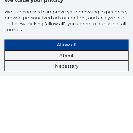
We value your privacy
We use cookies to improve your browsing experience,
provide personalized ads or content, and analyze our
traffic. By clicking "allow all", you agree to our use of all
cookies.
Allow all
About
Necessary