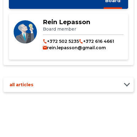
Board
CHANGE
Rein Lepasson
Board member
+372 502 5235
+372 616 4661
rein.lepasson@gmail.com
all articles