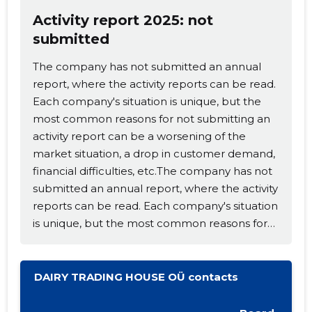
Activity report 2025: not
submitted
The company has not submitted an annual
report, where the activity reports can be read.
Each company's situation is unique, but the
most common reasons for not submitting an
activity report can be a worsening of the
Change image
market situation, a drop in customer demand,
financial difficulties, etc.The company has not
description
submitted an annual report, where the activity
reports can be read. Each company's situation
is unique, but the most common reasons for
not submitting an activity report can be a
worsening of the market situation, a drop in
customer demand, financial difficulties, etc.
DAIRY TRADING HOUSE OÜ contacts