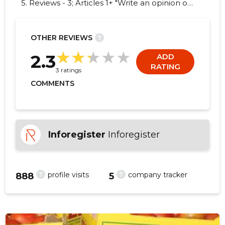
5. Reviews - 3; Articles 1+ "Write an opinion on
DAIRY TRADING HOUSE!"
OTHER REVIEWS
?
-13
2.3
ADD
RATING
3 ratings
COMMENTS
Inforegister
Inforegister
?
?
profile visits
company tracker
888
5