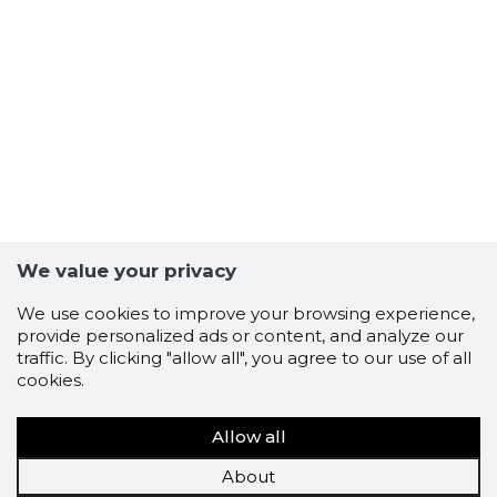
We value your privacy
We use cookies to improve your browsing experience,
provide personalized ads or content, and analyze our
traffic. By clicking "allow all", you agree to our use of all
cookies.
Allow all
About