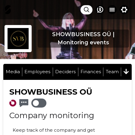
SHOWBUSINESS OÜ |
Monitoring events
Media
Employees
Deciders
Finances
Team
SHOWBUSINESS OÜ
Company monitoring
Keep track of the company and get