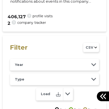
notifications about events in this company
right from your mobile, web, or email. Always
make the right decisions at the right time!
?
profile visits
406,127
?
company tracker
2
20
Filter
CSV
Year
Type
Load