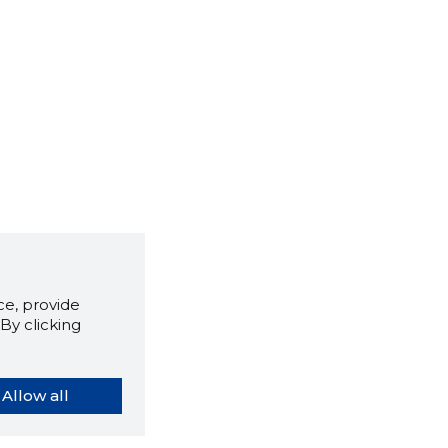
e, provide
By clicking
Allow all