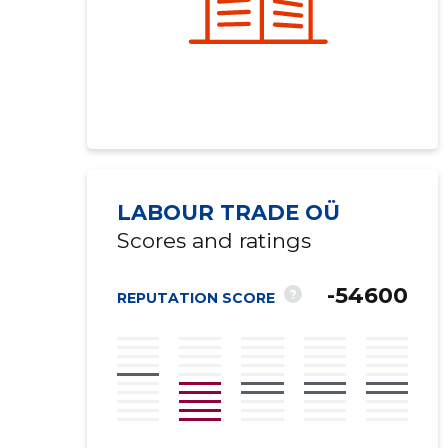
LABOUR TRADE OÜ
Scores and ratings
-54600
?
REPUTATION SCORE