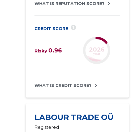
WHAT IS REPUTATION SCORE?
?
CREDIT SCORE
2027
0.96
Risky
forecast
WHAT IS CREDIT SCORE?
LABOUR TRADE OÜ
Registered