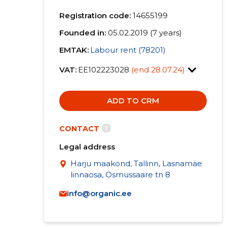
Registration code:
14655199
Founded in:
05.02.2019 (7 years)
EMTAK:
Labour rent (78201)
VAT:
EE102223028
(end 28.07.24)
ADD TO CRM
?
CONTACT
Legal address
Harju maakond, Tallinn, Lasnamäe
linnaosa, Osmussaare tn 8
info@organic.ee