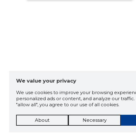
We value your privacy
We use cookies to improve your browsing experienc
personalized ads or content, and analyze our traffic. 
"allow all", you agree to our use of all cookies.
About
Necessary