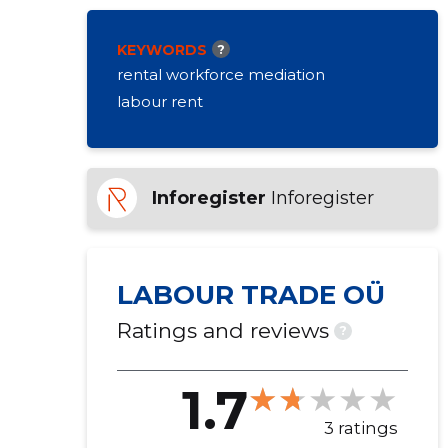
KEYWORDS
?
rental workforce mediation
labour rent
Inforegister
Inforegister
LABOUR TRADE OÜ
Ratings and reviews
?
1.7
3 ratings