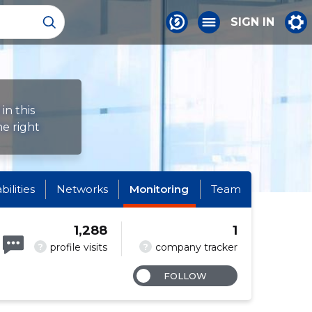
SIGN IN
in this
e right
abilities
Networks
Monitoring
Team
1,288
1
?
?
profile visits
company tracker
FOLLOW