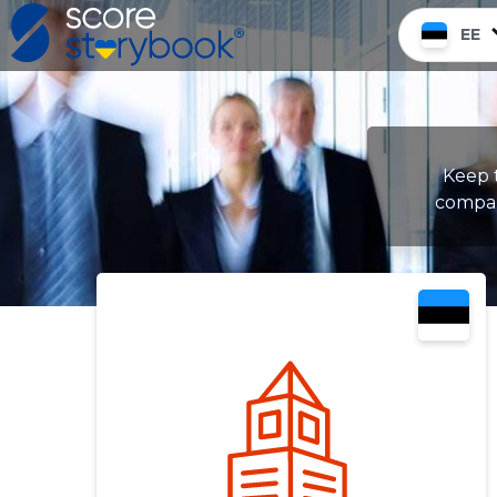
EE
Keep t
compan