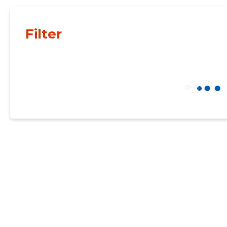
Filter