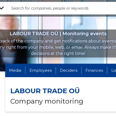
LABOUR TRADE OÜ | Monitoring events
rack of the company and get notifications about events 
y right from your mobile, web, or email. Always make th
decisions at the right time!
Media
Employees
Deciders
Finances
Li
LABOUR TRADE OÜ
Company monitoring