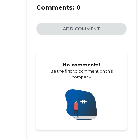
Comments:
0
ADD COMMENT
No comments!
Be the first to comment on this
company