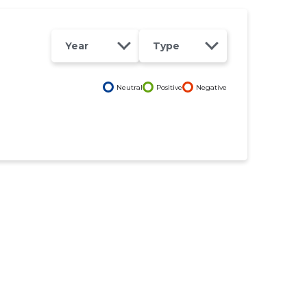
Year
Type
Neutral
Positive
Negative