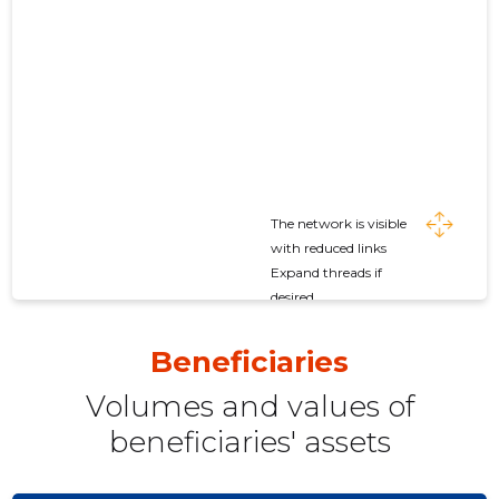
The network is visible
with reduced links
Expand threads if
desired
Beneficiaries
Volumes and values ​​of
beneficiaries' assets