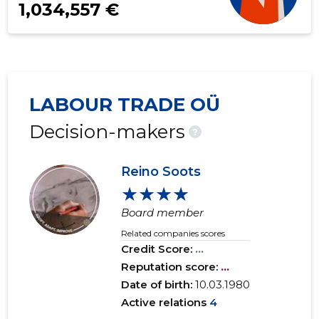
1,034,557 €
LABOUR TRADE OÜ
Decision-makers
?
Reino Soots
★★★★
Board member
Related companies scores
Credit Score:
...
Reputation score:
...
Date of birth:
10.03.1980
Active relations
4