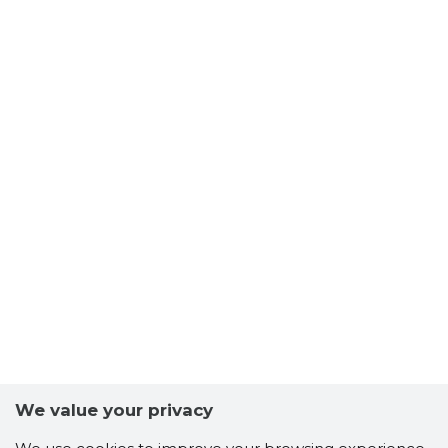
We value your privacy