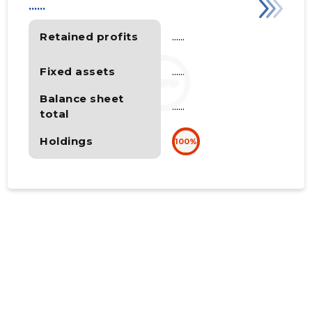
......
Retained profits
......
Fixed assets
......
Balance sheet
......
total
Holdings
100%