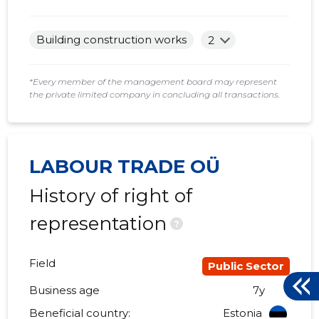
Building construction works
2
*Every member of the management board may represent
the private limited company in concluding all transactions.
LABOUR TRADE OÜ
History of right of
representation
?
Field
Public Sector
Business age
7y
Beneficial country:
Estonia