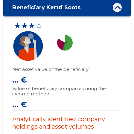
Beneficiary Kertti Soots
★★★☆
more_horiz
Net asset value of the beneficiary
... €
Value of beneficiary companies using the
income method
... €
Analytically identified company
holdings and asset volumes