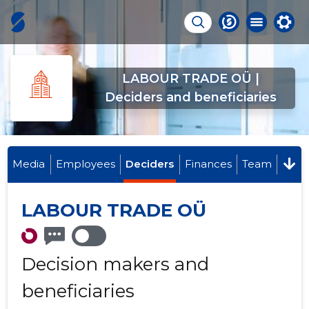
LABOUR TRADE OÜ |
Deciders and beneficiaries
Media
Employees
Deciders
Finances
Team
LABOUR TRADE OÜ
Decision makers and
beneficiaries