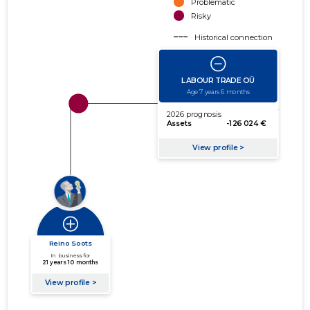
Problematic
Risky
Historical connection
Active connection
amount of turnover
amount of debt
Extension of networks