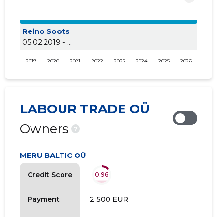
Reino Soots
05.02.2019 - ...
2019
2020
2021
2022
2023
2024
2025
2026
LABOUR TRADE OÜ
Owners
?
MERU BALTIC OÜ
Credit Score
0.96
2 500 EUR
Payment