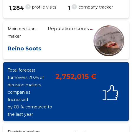
?
?
profile visits
company tracker
1,284
1
Reputation scores
...
Main decision-
-546
maker
Reino Soots
Total forecast
2,752,015 €
turnovers 2026 of
decision makers
companies
Increased
by 68 % compared to
the last year