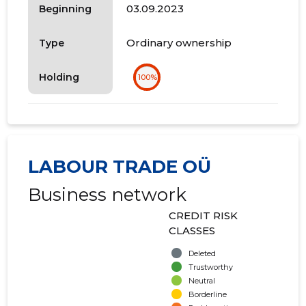
03.09.2023
Beginning
Ordinary ownership
Type
Holding
100%
LABOUR TRADE OÜ
Business network
CREDIT RISK
CLASSES
Deleted
Trustworthy
Neutral
Borderline