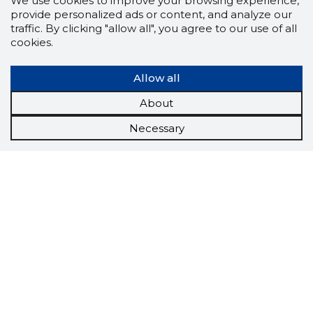
We use cookies to improve your browsing experience,
provide personalized ads or content, and analyze our
traffic. By clicking "allow all", you agree to our use of all
cookies.
Allow all
About
Necessary