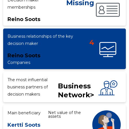
Decision maker
Missing
memberships
Reino Soots
f
Business relationships of the key
4
decision maker
Reino Soots
Companies
The most influential
Business
business partners of
Network>
decision makers
Net value of the
Main beneficiary
assets
Kertti Soots