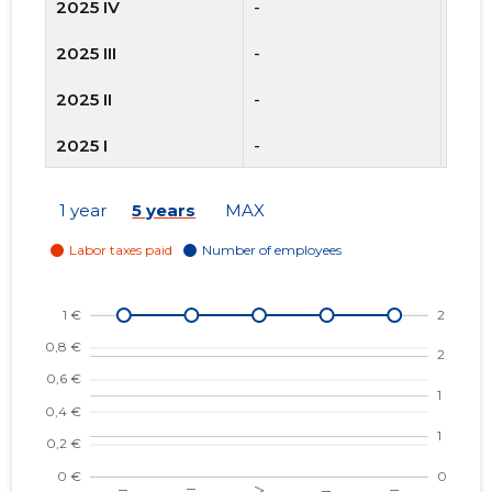
2025 IV
-
2
2025 III
-
2
2025 II
-
2
2025 I
-
2
2024 IV
-
2
1 year
5 years
MAX
2024 III
-
2
2024 II
-
2
2024 I
-
2
2023 IV
-
2
2023 III
-
3
2023 II
-
5