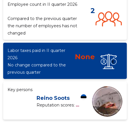
Employee count in II quarter 2026
2
Compared to the previous quarter
f
the number of employees has not
changed
Labor taxes paid in II quarter
None
2026
No change compared to the
previous quarter
Key persons
Reino Soots
Reputation scores:
...