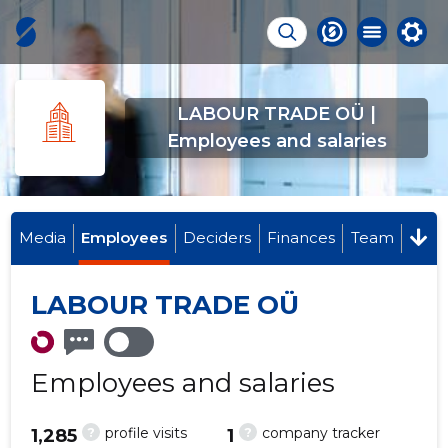
LABOUR TRADE OÜ |
Employees and salaries
Media
Employees
Deciders
Finances
Team
LABOUR TRADE OÜ
Employees and salaries
?
?
profile visits
company tracker
1,285
1