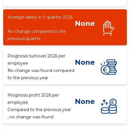
Average salary in II quarter 2026
None
-546
No change compared to the
previous quarter
Prognosis turnover 2026 per
None
employee
No change was found compared
to the previous year
Prognosis profit 2026 per
None
employee
Compared to the previous year
, no change was found