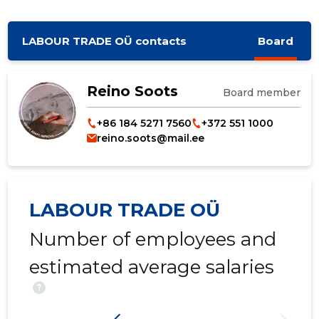
LABOUR TRADE OÜ contacts
Board
Reino Soots
Board member
+86 184 5271 7560
+372 551 1000
reino.soots@mail.ee
LABOUR TRADE OÜ
Number of employees and
estimated average salaries
?