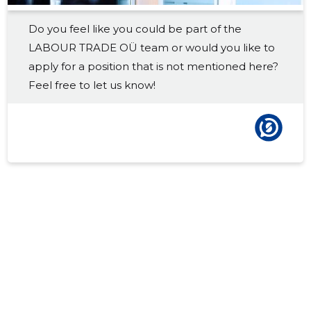
Do you feel like you could be part of the
LABOUR TRADE OÜ team or would you like to
apply for a position that is not mentioned here?
Feel free to let us know!