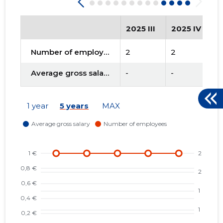
2025 III
2025 IV
2
Number of employees
2
2
2
Average gross salary
-
-
-
1 year
5 years
MAX