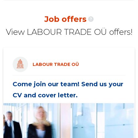
2020 II
7,788 €
16
Job offers
?
2020 I
27,079 €
20
View LABOUR TRADE OÜ offers!
2019 IV
71,735 €
20
2019 III
-
20
2019 II
-
20
LABOUR TRADE OÜ
2019 I
-
20
Come join our team! Send us your
CV and cover letter.