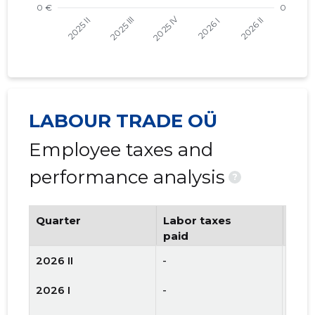
LABOUR TRADE OÜ
Employee taxes and
performance analysis
?
Quarter
Labor taxes
Num
paid
emp
2026 II
-
2
2026 I
-
2