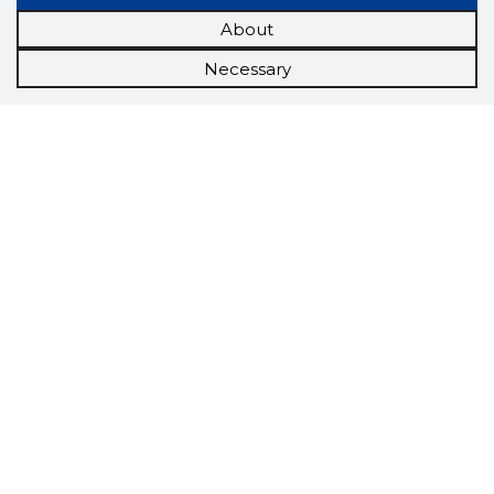
About
Necessary
Scorestorybook
Chrome
extension
The Storybook extension tells you which
company's website you are currently on and