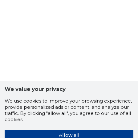
We value your privacy
We use cookies to improve your browsing experience,
provide personalized ads or content, and analyze our
traffic. By clicking "allow all", you agree to our use of all
cookies.
Allow all