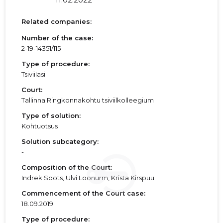
Related companies:
Number of the case:
2-19-14351/115
Type of procedure:
Tsiviilasi
Court:
Tallinna Ringkonnakohtu tsiviilkolleegium
Type of solution:
Kohtuotsus
Solution subcategory:
-
Composition of the Court:
Indrek Soots, Ulvi Loonurm, Krista Kirspuu
Commencement of the Court case:
18.09.2019
Type of procedure: