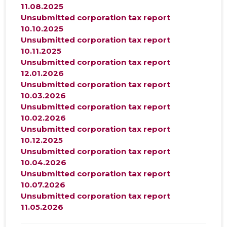
11.08.2025
Unsubmitted corporation tax report
10.10.2025
Unsubmitted corporation tax report
10.11.2025
Unsubmitted corporation tax report
12.01.2026
Unsubmitted corporation tax report
10.03.2026
Unsubmitted corporation tax report
10.02.2026
Unsubmitted corporation tax report
10.12.2025
Unsubmitted corporation tax report
10.04.2026
Unsubmitted corporation tax report
10.07.2026
Unsubmitted corporation tax report
11.05.2026