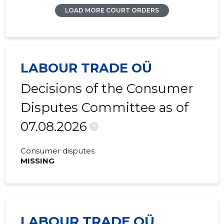
LOAD MORE COURT ORDERS
LABOUR TRADE OÜ
Decisions of the Consumer
Disputes Committee as of
07.08.2026
?
Consumer disputes
MISSING
LABOUR TRADE OÜ