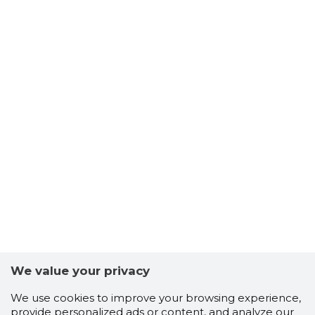
We value your privacy
We use cookies to improve your browsing experience,
provide personalized ads or content, and analyze our