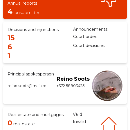
Annual reports
4
unsubmitted
f
Announcements:
Decisions and injunctions
15
Court order:
6
Court decisions:
1
Principal spokesperson
Reino Soots
reino.soots@mail.ee
+372 58803425
Valid
Real estate and mortgages
0
Invalid
real estate