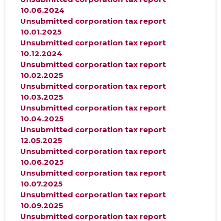
10.06.2024
Unsubmitted corporation tax report
10.01.2025
Unsubmitted corporation tax report
10.12.2024
Unsubmitted corporation tax report
10.02.2025
Unsubmitted corporation tax report
10.03.2025
Unsubmitted corporation tax report
10.04.2025
Unsubmitted corporation tax report
12.05.2025
Unsubmitted corporation tax report
10.06.2025
Unsubmitted corporation tax report
10.07.2025
Unsubmitted corporation tax report
10.09.2025
Unsubmitted corporation tax report