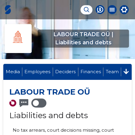
LABOUR TRADE OÜ |
Liabilities and debts
Media
Employees
Deciders
Finances
Team
LABOUR TRADE OÜ
Liabilities and debts
No tax arrears, court decisions missing, court