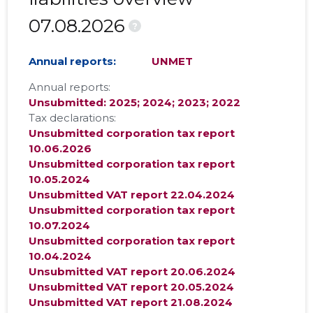
07.08.2026
?
Annual reports:
UNMET
Annual reports:
Unsubmitted: 2025; 2024; 2023; 2022
Tax declarations:
Unsubmitted corporation tax report
10.06.2026
Unsubmitted corporation tax report
10.05.2024
Unsubmitted VAT report 22.04.2024
Unsubmitted corporation tax report
10.07.2024
Unsubmitted corporation tax report
10.04.2024
Unsubmitted VAT report 20.06.2024
Unsubmitted VAT report 20.05.2024
Unsubmitted VAT report 21.08.2024