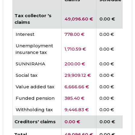
Tax collector 's
49,096.60 €
0.00 €
claims
Interest
778.00 €
0.00 €
Unemployment
1,710.59 €
0.00 €
insurance tax
SUNNIRAHA
200.00 €
0.00 €
Social tax
29,909.12 €
0.00 €
Value added tax
6,666.66 €
0.00 €
Funded pension
385.40 €
0.00 €
Withholding tax
9,446.83 €
0.00 €
Creditors' claims
0.00 €
0.00 €
Total
49,096.60 €
0.00 €