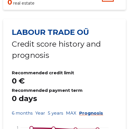
0
real estate
LABOUR TRADE OÜ
Credit score history and
prognosis
Recommended credit limit
0 €
Recommended payment term
0 days
6 months
Year
5 years
MAX
Prognosis