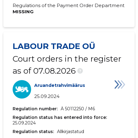
2019 IV
-
65,869 €
Regulations of the Payment Order Department
MISSING
2019 III
-
-
2019 II
-
-
2019 I
-
-
LABOUR TRADE OÜ
Court orders in the register
as of 07.08.2026
?
Aruandetrahvimäärus
25.09.2024
Regulation number:
Ä 50112250 / M6
Regulation status has entered into force:
25.09.2024
Regulation status:
Allkirjastatud