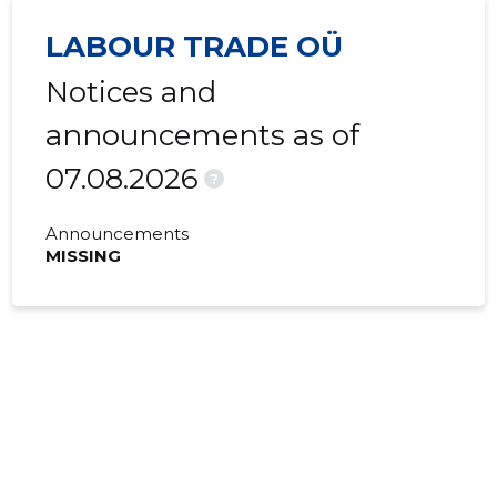
LABOUR TRADE OÜ
Notices and
announcements as of
07.08.2026
?
Announcements
MISSING