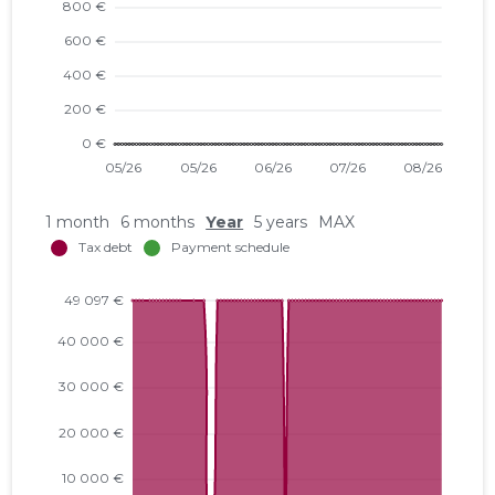
1 month
6 months
Year
5 years
MAX