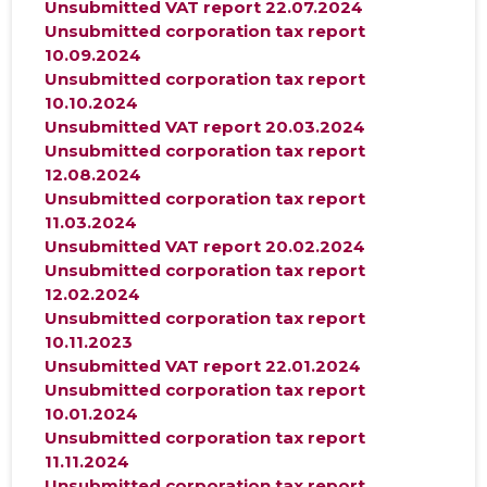
Unsubmitted VAT report 22.07.2024
Unsubmitted corporation tax report
10.09.2024
Unsubmitted corporation tax report
10.10.2024
Unsubmitted VAT report 20.03.2024
Unsubmitted corporation tax report
12.08.2024
Unsubmitted corporation tax report
11.03.2024
Unsubmitted VAT report 20.02.2024
Unsubmitted corporation tax report
12.02.2024
Unsubmitted corporation tax report
10.11.2023
Unsubmitted VAT report 22.01.2024
Unsubmitted corporation tax report
10.01.2024
Unsubmitted corporation tax report
11.11.2024
Unsubmitted corporation tax report