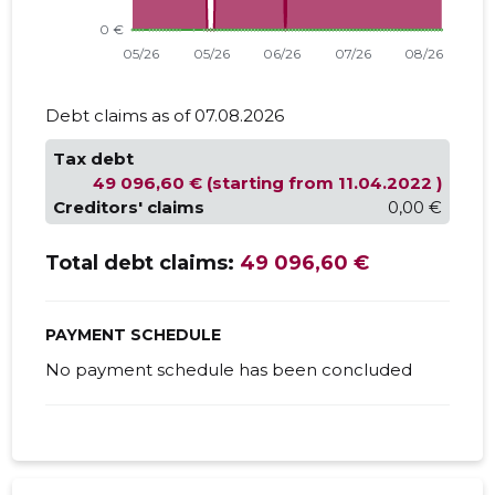
Debt claims as of 07.08.2026
Tax debt
49 096,60 € (starting from 11.04.2022 )
Creditors' claims
0,00 €
Total debt claims:
49 096,60 €
PAYMENT SCHEDULE
No payment schedule has been concluded