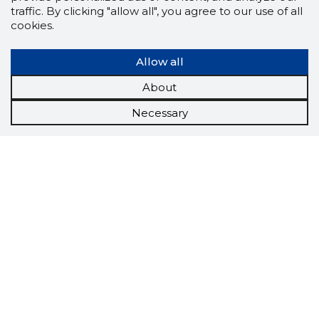
traffic. By clicking "allow all", you agree to our use of all
cookies.
Allow all
About
Necessary
Scorestorybook