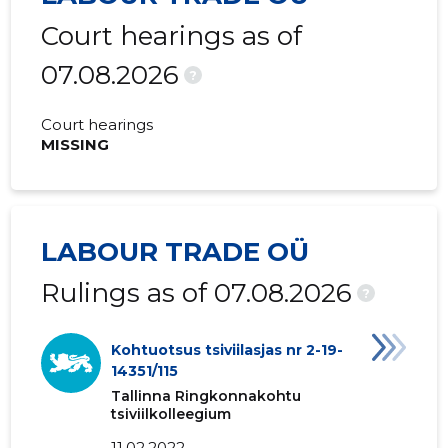
Court hearings as of
07.08.2026
?
Court hearings
MISSING
LABOUR TRADE OÜ
Rulings as of 07.08.2026
?
Kohtuotsus tsiviilasjas nr 2-19-
14351/115
Tallinna Ringkonnakohtu
tsiviilkolleegium
11.02.2022