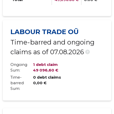
LABOUR TRADE OÜ
Time-barred and ongoing
claims as of 07.08.2026
?
Ongoing
1 debt claim
Sum:
49 096,60 €
Time-
0 debt claims
barred
0,00 €
Sum: