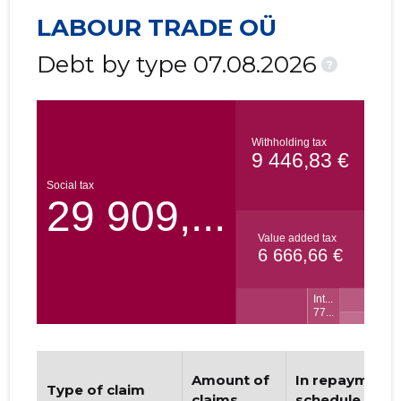
LABOUR TRADE OÜ
Debt by type 07.08.2026
?
Amount of
In repayment
Type of claim
claims
schedule