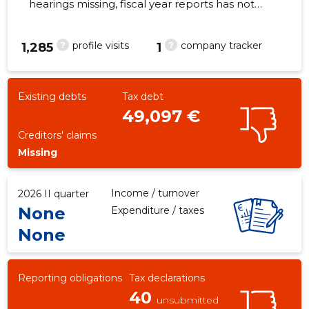
hearings missing, fiscal year reports has not
been submitted. Main responsible
spokesperson, reino.soots@mail.ee, +372
?
?
profile visits
company tracker
1,285
1
58803425
-546
Existing debts
Tax debt
49,097 €
Creditors' claims
Missing
Income / turnover
2026 II quarter
None
Expenditure / taxes
None
Reporting obligations
Tax declarations
40
unsubmitted