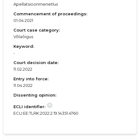
Apellatsioonmenetlus
Commencement of proceedings:
01.04.2021
Court case category:
Võlaõigus
Keyword:
-
Court decision date:
11.02.2022
Entry into force:
11.04.2022
Dissenting opinion:
?
ECLI identifier:
ECLI:EE:TLRK:2022:2.19.14351.4760