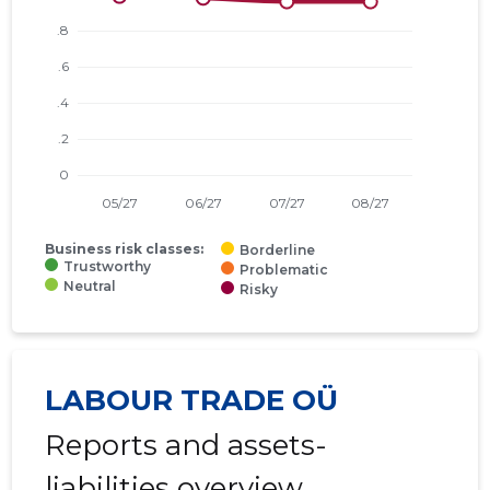
Business risk classes:
Borderline
Trustworthy
Problematic
Neutral
Risky
LABOUR TRADE OÜ
Reports and assets-
liabilities overview