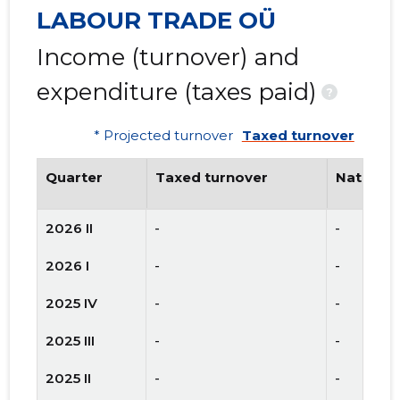
LABOUR TRADE OÜ
Income (turnover) and
expenditure (taxes paid)
?
* Projected turnover
Taxed turnover
Quarter
Taxed turnover
National
2026 II
-
-
2026 I
-
-
2025 IV
-
-
2025 III
-
-
2025 II
-
-