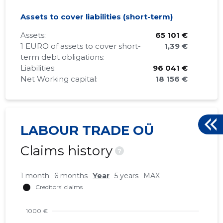
Assets to cover liabilities (short-term)
Assets:
65 101 €
1 EURO of assets to cover short-
1,39 €
term debt obligations:
Liabilities:
96 041 €
Net Working capital:
18 156 €
LABOUR TRADE OÜ
Claims history
?
1 month
6 months
Year
5 years
MAX