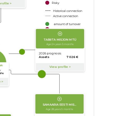
Risky
Historical connection
Active connection
amount of turnover
amount of debt
Extension of networks