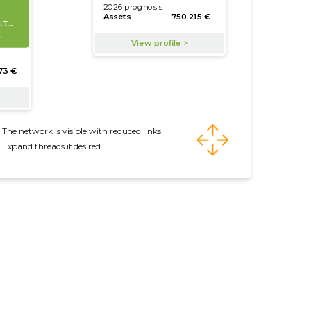
The network is visible with reduced links
Expand threads if desired