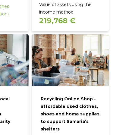
Value of assets using the
rches
income method
tion)
219,768 €
local
Recycling Online Shop -
affordable used clothes,
n
shoes and home supplies
arity
to support Samaria’s
shelters