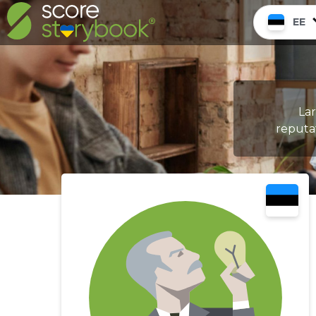
EE
La
reputat