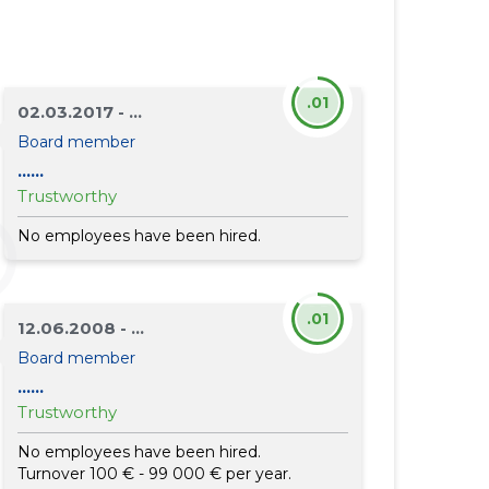
.01
02.03.2017 - ...
Board member
......
Trustworthy
No employees have been hired.
.01
12.06.2008 - ...
Board member
......
Trustworthy
No employees have been hired.
Turnover 100 € - 99 000 € per year.