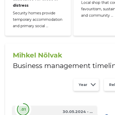
Local shop that c
distress
favouritism, sustain
Security homes provide
and community ...
temporary accommodation
and primary social ...
Mihkel Nõlvak
Business management timeli
Year
Re
.01
30.05.2024 - ...