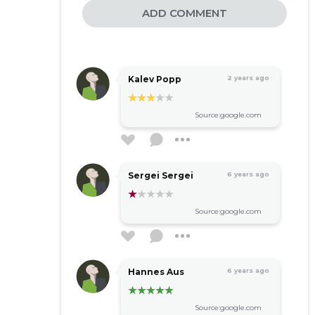
ADD COMMENT
Kalev Popp
2 years ago
Source:google.com
Sergei Sergei
6 years ago
Source:google.com
Hannes Aus
6 years ago
Source:google.com