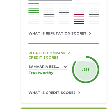
WHAT IS REPUTATION SCORE?
RELATED COMPANIES'
CREDIT SCORES
SAMAARIA EESTI MISJON MTÜ
.01
Trustworthy
WHAT IS CREDIT SCORE?