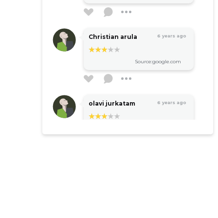
Christian arula
6 years ago
Source:google.com
olavi jurkatam
6 years ago
Source:google.com
Sven Kivisildnik
6 years ago
Ok
Source:google.com