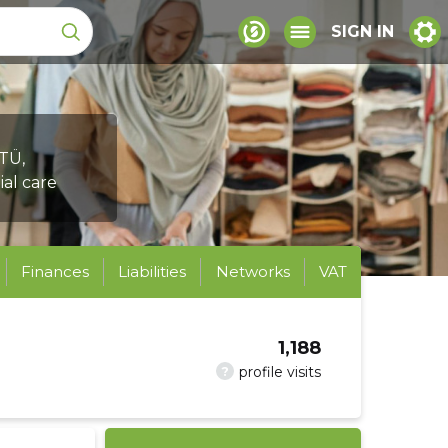
SIGN IN
TÜ,
ial care
Finances
Liabilities
Networks
VAT
1,188
?
profile visits