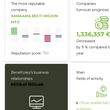
The most reputable
Companies
company
turnover prognosis
SAMAARIA EESTI MISJON
MTÜ
1,336,357 
Decreased
by 9 % compared to
Reputation score:
750
year
Beneficiary's business
Main
relationships
fields of activity
Mihkel Nõlvak
I.
Other residential 
activities