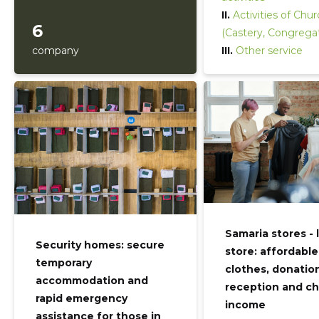
II.
Activities of Chu
6
(Castery, Congrega
company
III.
Other service
Samaria stores - 
Security homes: secure
store: affordable
temporary
clothes, donatio
accommodation and
reception and ch
rapid emergency
income
assistance for those in