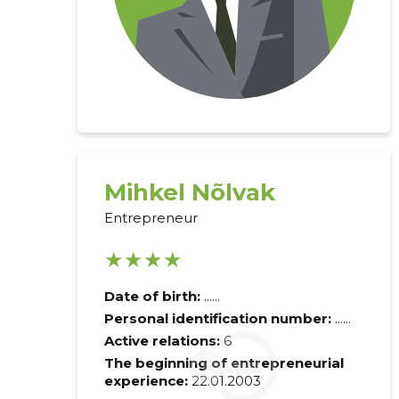
Mihkel Nõlvak
Entrepreneur
★★★★
Date of birth:
......
Personal identification number:
......
Active relations:
6
The beginning of entrepreneurial
experience:
22.01.2003