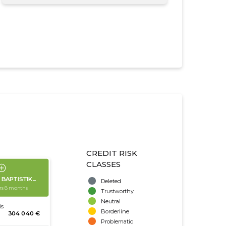
CREDIT RISK
CLASSES
Deleted
Trustworthy
Neutral
Borderline
Problematic