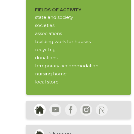
FIELDS OF ACTIVITY
state and society
societies
associations
building work for houses
recycling
donations
temporary accommodation
nursing home
local store
used clothing
shoes
household articles
affordable clothes
acceptance of donation
income from charitable activities
faktory.ee