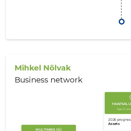
Mihkel Nõlvak
Business network