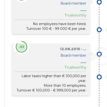
Board member
......
Trustworthy
No employees have been hired.
Turnover 100 € - 99 000 € per year.
.01
12.06.2015 - ...
Board member
......
Trustworthy
Labor taxes higher than € 100,000 per
year.
More than 10 employees.
Turnover € 100,000 - € 999,000 per year.