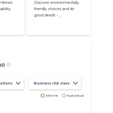
ombines
Discover environmentally
ability
friendly choices and do
good deeds - ...
ne
?
lations
Business risk class
Aktiivne
Kustutatud