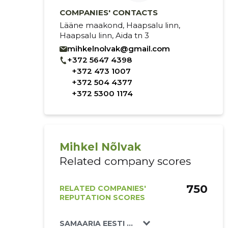
COMPANIES' CONTACTS
Lääne maakond, Haapsalu linn,
Haapsalu linn, Aida tn 3
mihkelnolvak@gmail.com
+372 5647 4398
+372 473 1007
+372 504 4377
+372 5300 1174
Mihkel Nõlvak
Related company scores
750
RELATED COMPANIES'
REPUTATION SCORES
SAMAARIA EESTI MISJON MTÜ