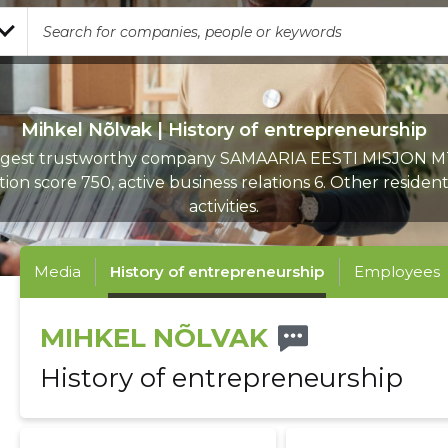
Mihkel Nõlvak | History of entrepreneurship
rgest trustworthy company SAMAARIA EESTI MISJON M
ion score 750, active business relations 6. Other resident
activities.
Media
History of entrepreneurship
Employees
MIHKEL NÕLVAK
History of entrepreneurship