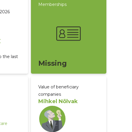
Memberships
 2026
€
 the last
Missing
Value of beneficiary
companies
Mihkel Nõlvak
care