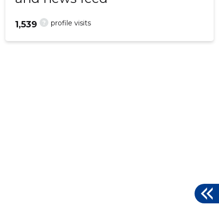
?
profile visits
1,539