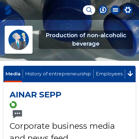
Production of non-alcoholic
beverage
Media
History of entrepreneurship
Employees
AINAR SEPP
Corporate business media
and news feed