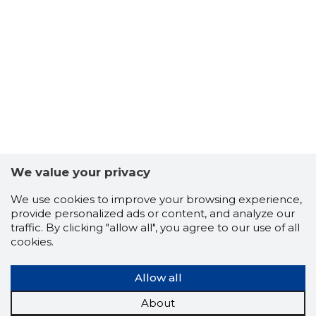
27
We value your privacy
We use cookies to improve your browsing experience,
provide personalized ads or content, and analyze our
traffic. By clicking "allow all", you agree to our use of all
cookies.
Allow all
About