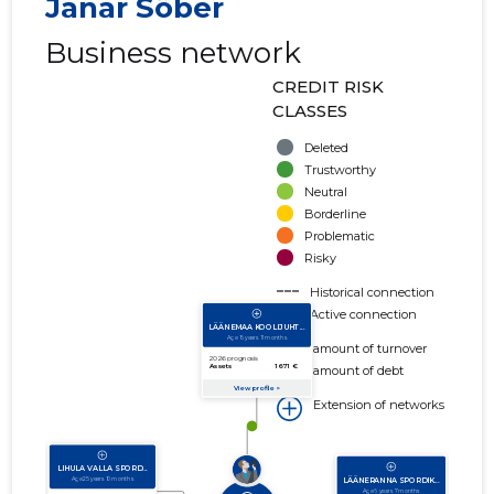
Janar Sõber
Business network
CREDIT RISK
CLASSES
Deleted
Trustworthy
Neutral
Borderline
Problematic
Risky
Historical connection
Active connection
amount of turnover
amount of debt
Extension of networks