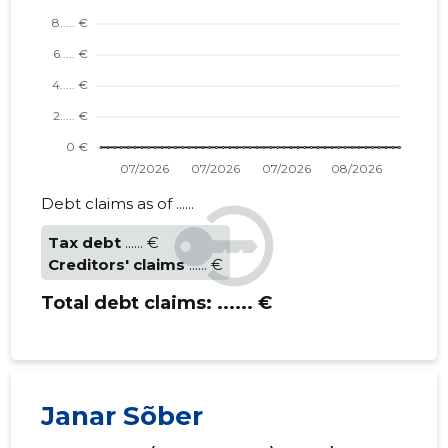
Debt claims as of ......
Tax debt
...... €
Creditors' claims
...... €
Total debt claims:
...... €
Janar Sõber