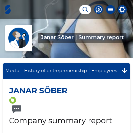
Janar Sõber | Summary report
Media
History of entrepreneurship
Employees
JANAR SÕBER
Company summary report