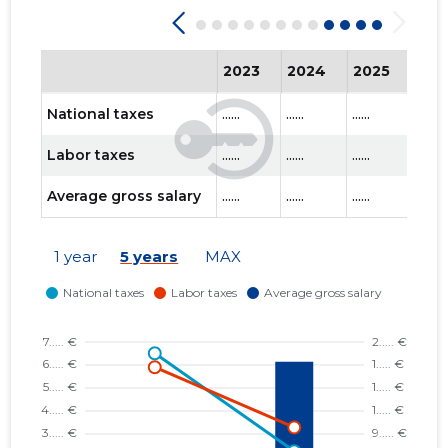
2023
2024
2025
202
National taxes
......
......
......
......
Labor taxes
......
......
......
......
Average gross salary
......
......
......
......
1 year
5 years
MAX