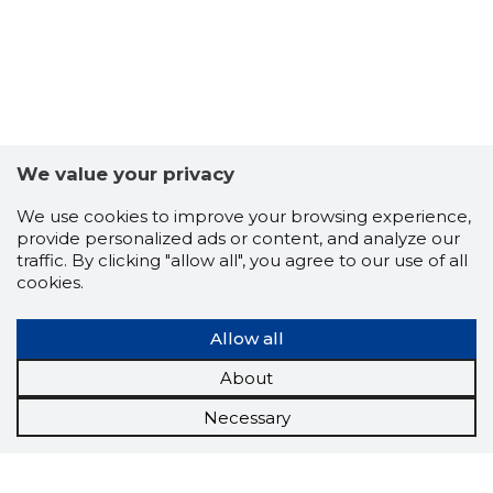
We value your privacy
We use cookies to improve your browsing experience,
provide personalized ads or content, and analyze our
traffic. By clicking "allow all", you agree to our use of all
cookies.
Allow all
About
Necessary