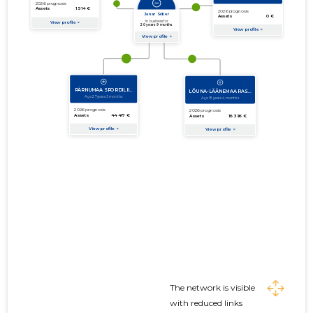
The network is visible
with reduced links