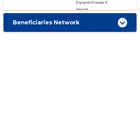
Expand threads if
desired
Beneficiaries Network