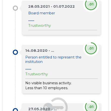
.01
28.05.2021 - 01.07.2022
Board member
......
Trustworthy
.01
14.08.2020 - ...
Person entitled to represent the
institution
......
Trustworthy
No visible business activity.
Less than 10 employees.
.01
27.05.2020 - ...