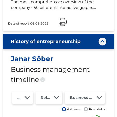
The most comprehensive overview of the
company - 50 different interactive graphs
and analytical models. Price 49 EUR or
monthly fee from 19 EUR
Date of report 08.08.2026
History of entrepreneurship
Janar Sõber
Business management
timeline
?
Year
Relations
Business risk class
Aktiivne
Kustutatud