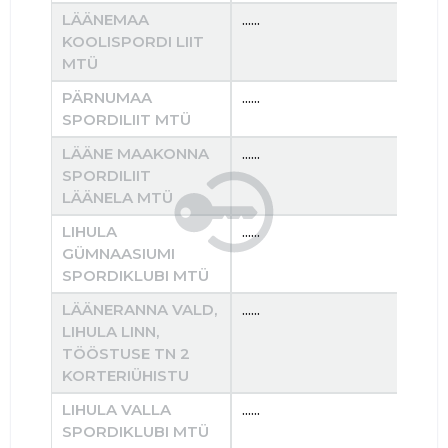
LÄÄNEMAA
......
......
KOOLISPORDI LIIT
MTÜ
PÄRNUMAA
......
......
SPORDILIIT MTÜ
LÄÄNE MAAKONNA
......
......
SPORDILIIT
LÄÄNELA MTÜ
LIHULA
......
......
GÜMNAASIUMI
SPORDIKLUBI MTÜ
LÄÄNERANNA VALD,
......
......
LIHULA LINN,
TÖÖSTUSE TN 2
KORTERIÜHISTU
LIHULA VALLA
......
......
SPORDIKLUBI MTÜ