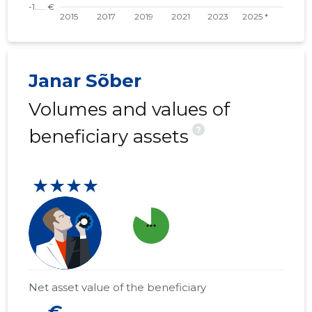
Janar Sõber
Volumes and values of
?
beneficiary assets
★★★★
more_horiz
Net asset value of the beneficiary