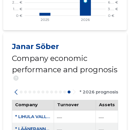
Janar Sõber
Company economic
performance and prognosis
?
* 2026 prognosis
Company
Turnover
Assets
* LIHULA VALLA SPORDIKLUBI MTÜ
......
......
* LÄÄNERANNA SPORDIKOOL
......
......