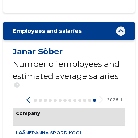
Employees and salaries
Janar Sõber
8
Number of employees and
estimated average salaries
?
2026 II
Company
LÄÄNERANNA SPORDIKOOL