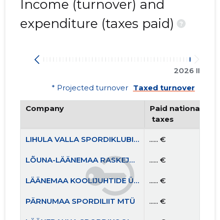
Income (turnover) and
expenditure (taxes paid)
?
2026 II
* Projected turnover
Taxed turnover
Company
Paid national
 taxes
LIHULA VALLA SPORDIKLUBI MTÜ
...... €
LÕUNA-LÄÄNEMAA RASKEJÕUSTIKUKLUBI LEOLA MTÜ
...... €
LÄÄNEMAA KOOLIJUHTIDE ÜHENDUS MTÜ
...... €
PÄRNUMAA SPORDILIIT MTÜ
...... €