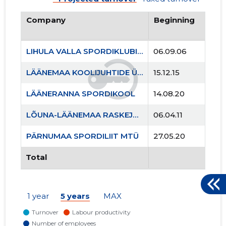
Company
Beginning
LIHULA VALLA SPORDIKLUBI MTÜ
06.09.06
LÄÄNEMAA KOOLIJUHTIDE ÜHENDUS MTÜ
15.12.15
LÄÄNERANNA SPORDIKOOL
14.08.20
LÕUNA-LÄÄNEMAA RASKEJÕUSTIKUKLUBI LEOLA MTÜ
06.04.11
PÄRNUMAA SPORDILIIT MTÜ
27.05.20
Total
1 year
5 years
MAX