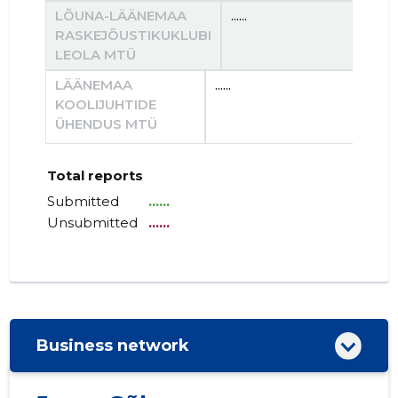
LÕUNA-LÄÄNEMAA
......
....
RASKEJÕUSTIKUKLUBI
LEOLA MTÜ
LÄÄNEMAA
......
......
KOOLIJUHTIDE
ÜHENDUS MTÜ
Total reports
Submitted
......
Unsubmitted
......
Business network