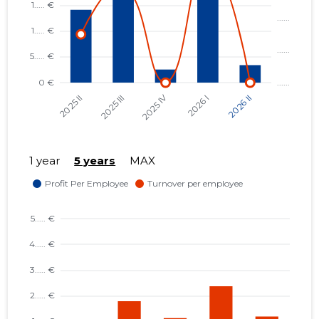
1 year
5 years
MAX