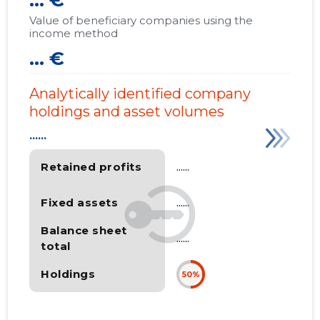
... €
Value of beneficiary companies using the
income method
... €
Analytically identified company
holdings and asset volumes
......
Retained profits
......
Fixed assets
......
Balance sheet
......
total
Holdings
50%