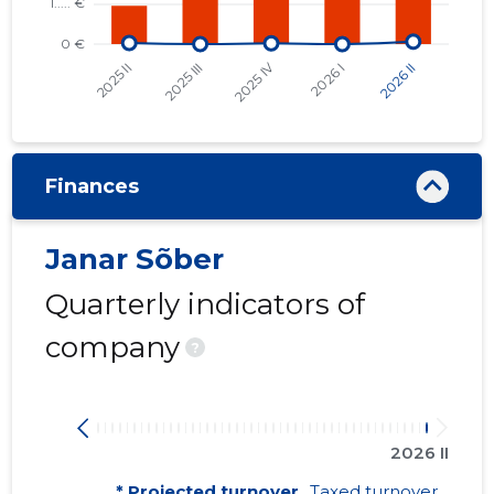
Finances
Janar Sõber
Quarterly indicators of
company
?
2026 II
* Projected turnover
Taxed turnover