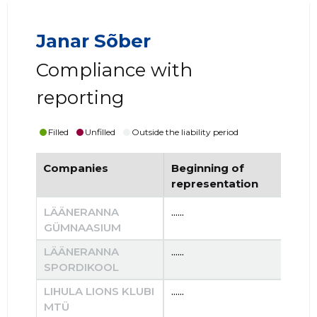
Janar Sõber
Compliance with
reporting
Filled
Unfilled
Outside the liability period
Companies
Beginning of
End
representation
re
LÄÄNERANNA
......
......
GÜMNAASIUM
LÄÄNERANNA
......
......
SPORDIKOOL
LIHULA LIONS KLUBI
......
......
MTÜ