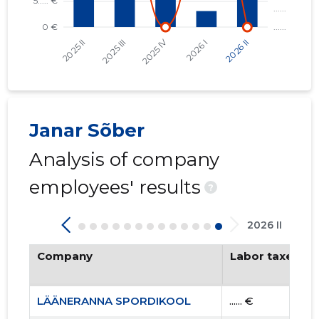
Janar Sõber
Analysis of company
employees' results
?
2026 II
Company
Labor taxes pa
LÄÄNERANNA SPORDIKOOL
...... €