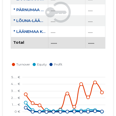
* PÄRNUMAA SPORDILIIT MTÜ
......
......
* LÕUNA-LÄÄNEMAA RASKEJÕUSTIKUKLUBI LEOLA MTÜ
......
......
* LÄÄNEMAA KOOLIJUHTIDE ÜHENDUS MTÜ
......
......
Total
......
......