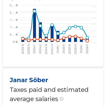
Janar Sõber
Taxes paid and estimated
average salaries
?