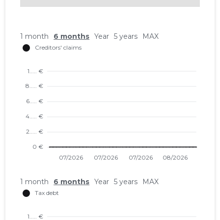
1 month
6 months
Year
5 years
MAX
1 month
6 months
Year
5 years
MAX