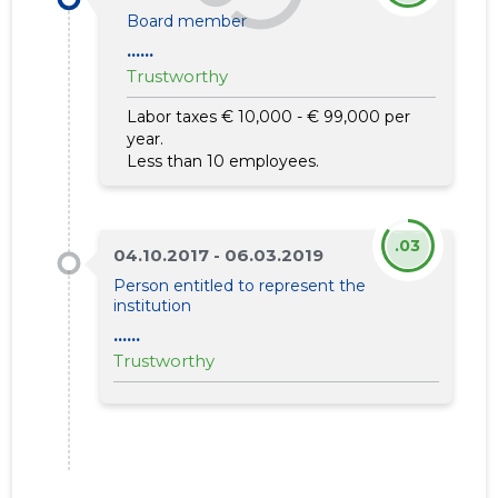
Board member
......
Trustworthy
Labor taxes € 10,000 - € 99,000 per
year.
Less than 10 employees.
.03
04.10.2017 - 06.03.2019
Person entitled to represent the
institution
......
Trustworthy