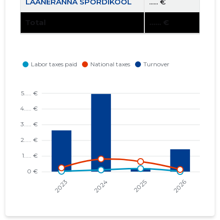
LÄÄNERANNA SPORDIKOOL
...... €
Total
...... €