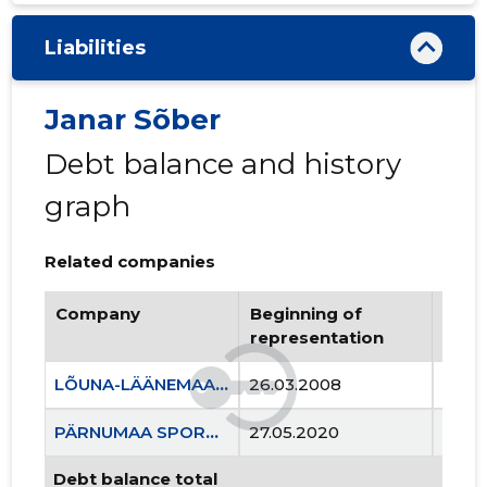
Liabilities
Janar Sõber
Debt balance and history
graph
Related companies
Company
Beginning of
Endi
representation
repr
LÕUNA-LÄÄNEMAA RASKEJÕUSTIKUKLUBI LEOLA MTÜ
26.03.2008
..
PÄRNUMAA SPORDILIIT MTÜ
27.05.2020
..
Debt balance total