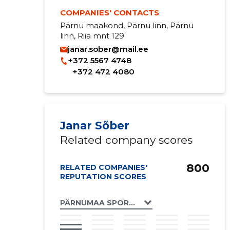
COMPANIES' CONTACTS
Pärnu maakond, Pärnu linn, Pärnu
linn, Riia mnt 129
janar.sober@mail.ee
+372 5567 4748
+372 472 4080
Janar Sõber
Related company scores
800
RELATED COMPANIES'
REPUTATION SCORES
PÄRNUMAA SPORDILIIT MTÜ