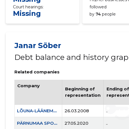
Court hearings:
followed
Missing
by
74
people
Janar Sõber
Debt balance and history gra
Related companies
Company
Beginning of
Ending of
representation
represen
LÕUNA-LÄÄNEMAA RASKEJÕUSTIKUKLUBI LEOLA MTÜ
26.03.2008
..
PÄRNUMAA SPORDILIIT MTÜ
27.05.2020
..