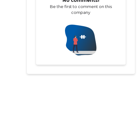
No comments!
Be the first to comment on this
company