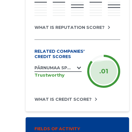
WHAT IS REPUTATION SCORE?
RELATED COMPANIES'
CREDIT SCORES
PÄRNUMAA SPORDILIIT MTÜ
.01
Trustworthy
WHAT IS CREDIT SCORE?
FIELDS OF ACTIVITY