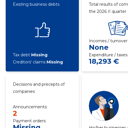
Existing business debts
Total results of com
the 2026 II quarter
Incomes / turnover
None
Tax debt
Missing
Expenditure / taxes
18,293 €
Creditors' claims
Missing
Decisions and precepts of
companies
Announcements:
2
Payment orders:
Missing
His/her businesses 