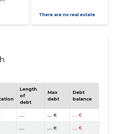
There are no real estate
ph
Length
Max
Debt
of
tation
debt
balance
debt
......
...... €
...... €
......
...... €
...... €