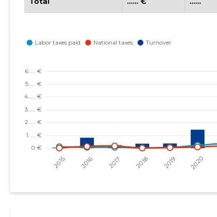
Total
...... €
......