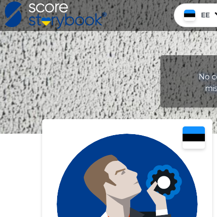
EE
No c
mis