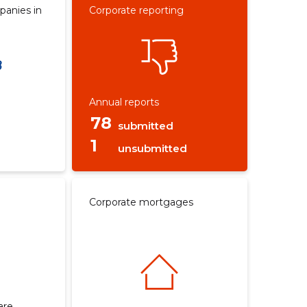
panies in
Corporate reporting
Annual reports
78
submitted
1
unsubmitted
Corporate mortgages
are