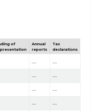
nding of
Annual
Tax
epresentation
reports
declarations
.
......
......
.
......
......
.
......
......
.
......
......