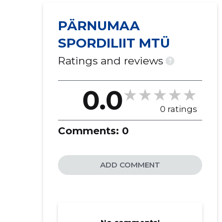
PÄRNUMAA
SPORDILIIT MTÜ
Ratings and reviews
?
0.0
0 ratings
Comments:
0
ADD COMMENT