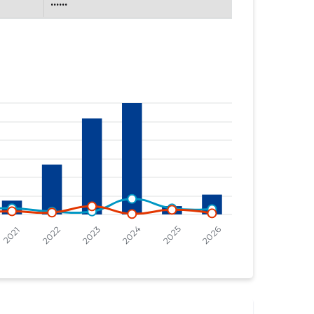
......