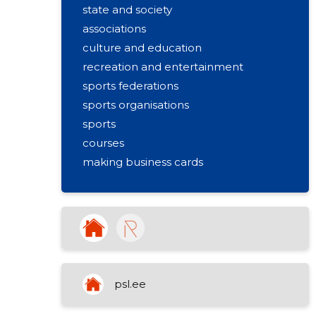
state and society
associations
culture and education
recreation and entertainment
sports federations
sports organisations
sports
courses
making business cards
activities of sports clubs
educational support activities
sports and leisure training
sports community (union) activities
psl.ee