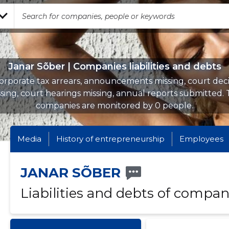
Janar Sõber | Companies liabilities and debts
orporate tax arrears, announcements missing, court deci
sing, court hearings missing, annual reports submitted.
companies are monitored by 0 people.
Media
History of entrepreneurship
Employees
JANAR SÕBER
Liabilities and debts of compan