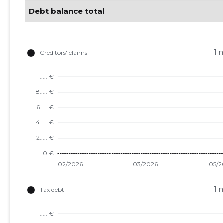
Debt balance total
1 
1 