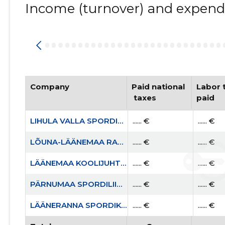
Income (turnover) and expendi
Company
Paid national
Labor t
 taxes
paid
LIHULA VALLA SPORDIKLUBI MTÜ
...... €
...... €
LÕUNA-LÄÄNEMAA RASKEJÕUSTIKUKLUBI LEOLA MTÜ
...... €
...... €
LÄÄNEMAA KOOLIJUHTIDE ÜHENDUS MTÜ
...... €
...... €
PÄRNUMAA SPORDILIIT MTÜ
...... €
...... €
LÄÄNERANNA SPORDIKOOL
...... €
...... €