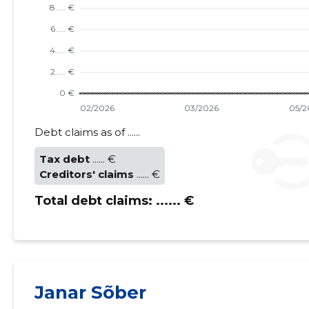
Debt claims as of ......
Tax debt
...... €
Creditors' claims
...... €
Total debt claims:
...... €
Janar Sõber