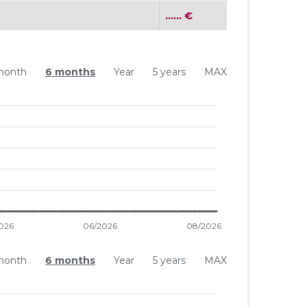
...... €
month
6 months
Year
5 years
MAX
month
6 months
Year
5 years
MAX