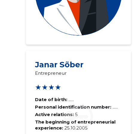
Janar Sõber
Entrepreneur
★★★★
Date of birth:
......
Personal identification number:
......
Active relations:
5
The beginning of entrepreneurial
experience:
25.10.2005