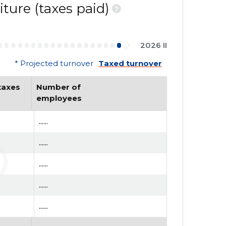
ture (taxes paid)
?
2026 II
* Projected turnover
Taxed turnover
axes 
Number of 
employees
......
......
......
......
......