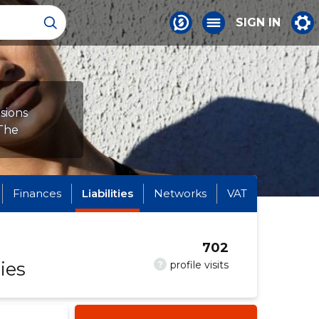
SIGN IN
sions
 The
Finances
Liabilities
Networks
VAT
702
ies
?
profile visits