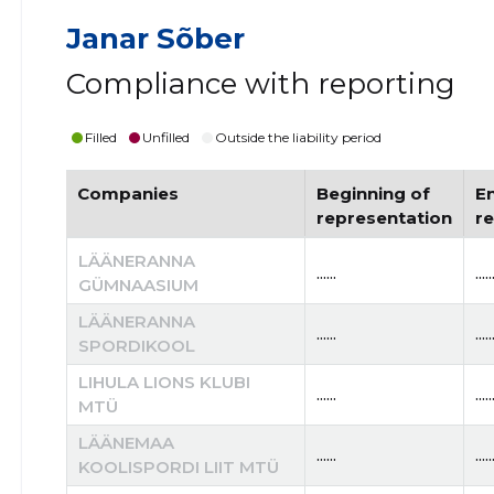
Janar Sõber
Compliance with reporting
Filled
Unfilled
Outside the liability period
Companies
Beginning of
E
representation
r
LÄÄNERANNA
......
.....
GÜMNAASIUM
LÄÄNERANNA
......
.....
SPORDIKOOL
LIHULA LIONS KLUBI
......
.....
MTÜ
LÄÄNEMAA
......
.....
KOOLISPORDI LIIT MTÜ