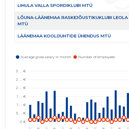
LIHULA VALLA SPORDIKLUBI MTÜ
LÕUNA-LÄÄNEMAA RASKEJÕUSTIKUKLUBI LEOLA
MTÜ
LÄÄNEMAA KOOLIJUHTIDE ÜHENDUS MTÜ