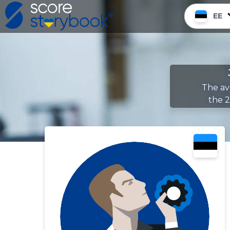
EE
The av
the 