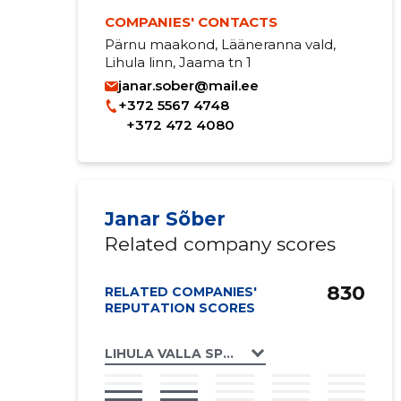
COMPANIES' CONTACTS
Pärnu maakond, Lääneranna vald,
Lihula linn, Jaama tn 1
janar.sober@mail.ee
+372 5567 4748
+372 472 4080
Janar Sõber
Related company scores
830
RELATED COMPANIES'
REPUTATION SCORES
LIHULA VALLA SPORDIKLUBI MTÜ