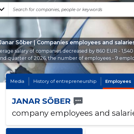
Janar Sõber | Companies employees and salarie
erage salary of companies decreased by 860 EUR - 1,540
2nd quarter of 2026, the number of employees - 9 emplo
Media
History of entrepreneurship
Employees
JANAR SÕBER
company employees and salari