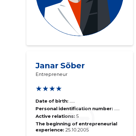
Janar Sõber
Entrepreneur
★★★★
Date of birth:
......
Personal identification number:
......
Active relations:
5
The beginning of entrepreneurial
experience:
25.10.2005