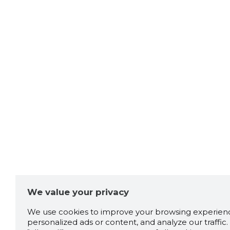
We value your privacy
We use cookies to improve your browsing experienc
personalized ads or content, and analyze our traffic. 