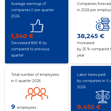
Average earnings of
Companies forecast
companies II per quarter
in 2026 per emplo
2026
1,540 €
38,245 €
Decreased 860 € by
Increased
compared to previous
by 25 % compared t
quarter
year
Total number of employees
Labor taxes paid
in II quarter 2026
by companies in II 
2026
9
9,450 €
employees