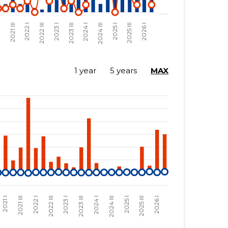
1 year
5 years
MAX