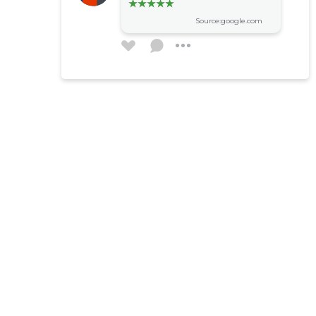
Source:google.com