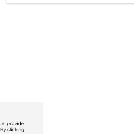
e, provide
By clicking