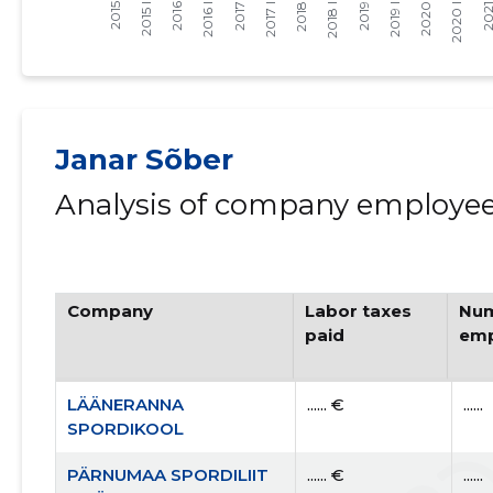
Janar Sõber
Analysis of company employees
Company
Labor taxes
Num
paid
emp
LÄÄNERANNA
...... €
......
SPORDIKOOL
PÄRNUMAA SPORDILIIT
...... €
......