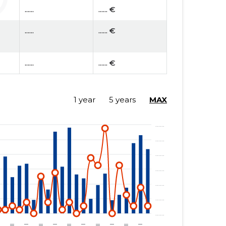
......
...... €
......
...... €
......
...... €
1 year
5 years
MAX