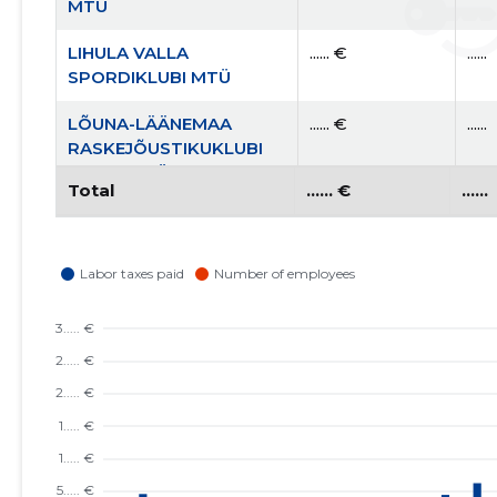
MTÜ
LIHULA VALLA
...... €
......
SPORDIKLUBI MTÜ
LÕUNA-LÄÄNEMAA
...... €
......
RASKEJÕUSTIKUKLUBI
LEOLA MTÜ
Total
...... €
......
LÄÄNEMAA
...... €
......
KOOLIJUHTIDE ÜHENDUS
MTÜ