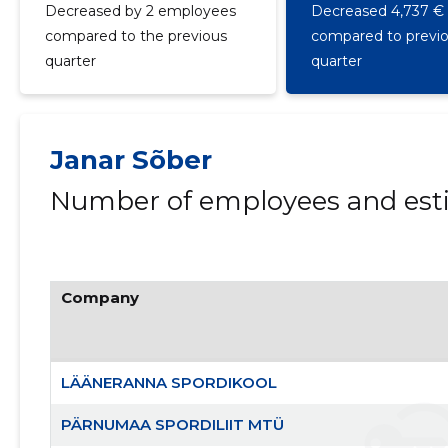
Decreased by 2 employees
Decreased 4,737 €
compared to the previous
compared to previ
quarter
quarter
Janar Sõber
Number of employees and esti
Company
LÄÄNERANNA SPORDIKOOL
PÄRNUMAA SPORDILIIT MTÜ