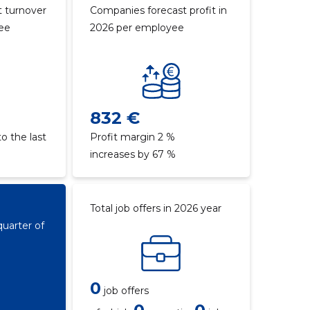
 turnover
Companies forecast profit in
yee
2026 per employee
832 €
o the last
Profit margin 2 %
increases by 67 %
Total job offers in 2026 year
quarter of
0
job offers