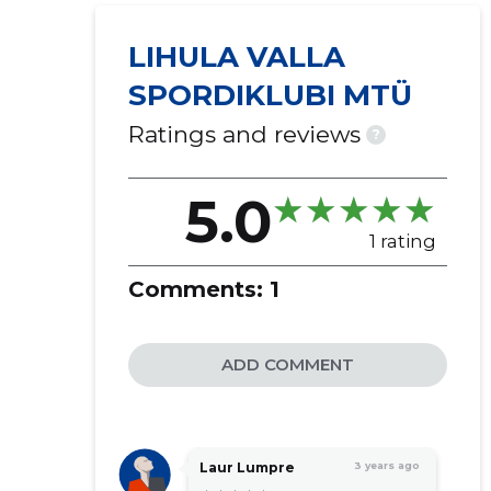
LIHULA VALLA
SPORDIKLUBI MTÜ
Ratings and reviews
?
5.0
1 rating
Comments:
1
ADD COMMENT
Laur Lumpre
3 years ago