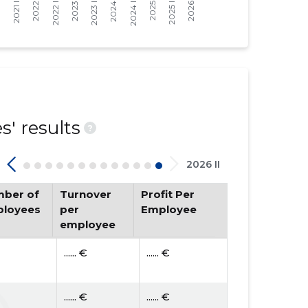
' results
?
2026 II
ber of
Turnover
Profit Per
loyees
per
Employee
employee
...... €
...... €
...... €
...... €