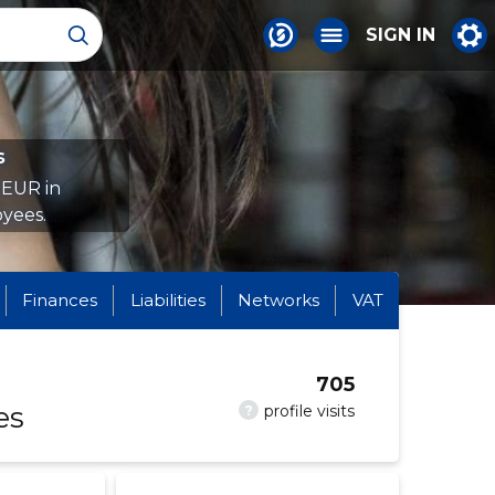
SIGN IN
s
 EUR in
yees.
Finances
Liabilities
Networks
VAT
705
es
?
profile visits