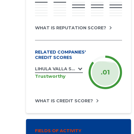
WHAT IS REPUTATION SCORE?
RELATED COMPANIES'
CREDIT SCORES
LIHULA VALLA SPORDIKLUBI MTÜ
.01
Trustworthy
WHAT IS CREDIT SCORE?
FIELDS OF ACTIVITY