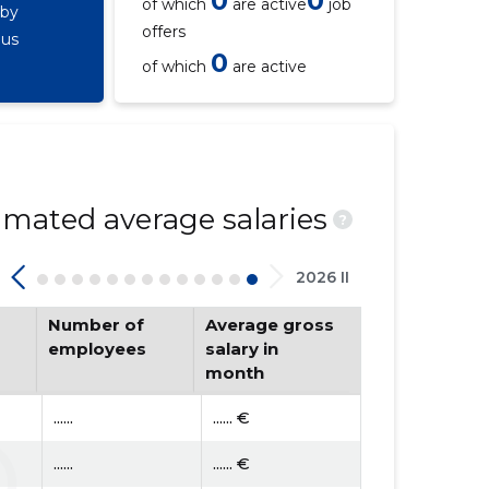
0
0
of which
are active
job
 by
offers
ous
0
of which
are active
mated average salaries
?
2026 II
Number of
Average gross
employees
salary in
month
......
...... €
......
...... €