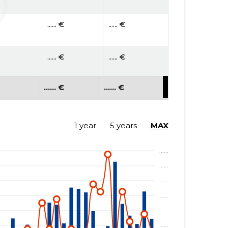
...... €
...... €
...... €
...... €
...... €
...... €
...... €
...... €
1 year
5 years
MAX