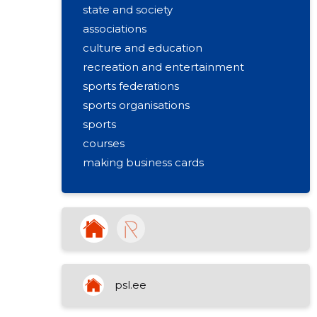
state and society
associations
culture and education
recreation and entertainment
sports federations
sports organisations
sports
courses
making business cards
activities of sports clubs
educational support activities
sports and leisure training
sports community (union) activities
psl.ee