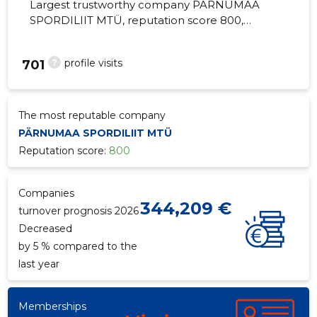
Largest trustworthy company PÄRNUMAA
SPORDILIIT MTÜ, reputation score 800,
active business relations 5. Sports
Community (Union) activities.
?
profile visits
701
The most reputable company
PÄRNUMAA SPORDILIIT MTÜ
Reputation score:
800
Companies
344,209 €
turnover prognosis 2026
Decreased
by 5 % compared to the
last year
Memberships