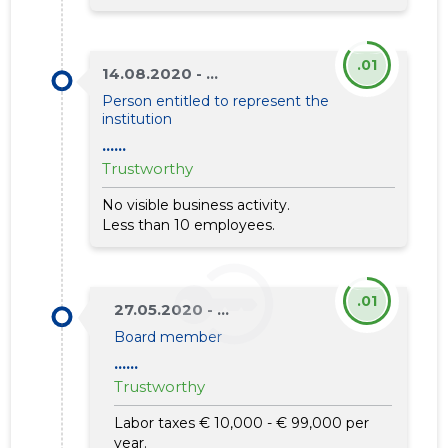
.01
14.08.2020 - ...
Person entitled to represent the
institution
......
Trustworthy
80
No visible business activity.
Less than 10 employees.
.01
27.05.2020 - ...
Board member
......
Trustworthy
Labor taxes € 10,000 - € 99,000 per
year.