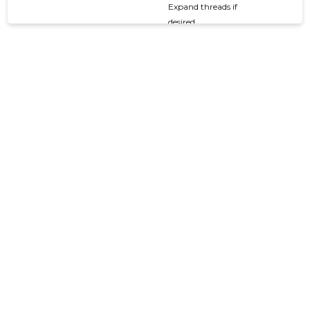
Expand threads if
desired