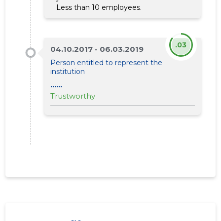
Less than 10 employees.
.03
04.10.2017 - 06.03.2019
Person entitled to represent the
institution
PÄRNUMA
......
Trustwor
Trustworthy