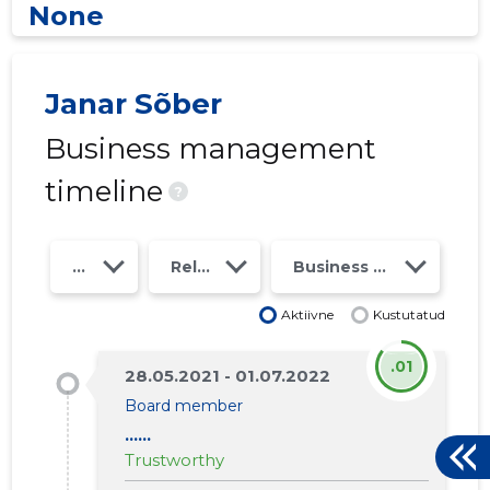
None
Janar Sõber
Business management
timeline
?
Year
Relations
Business risk class
Aktiivne
Kustutatud
.01
28.05.2021 - 01.07.2022
Board member
......
Trustworthy