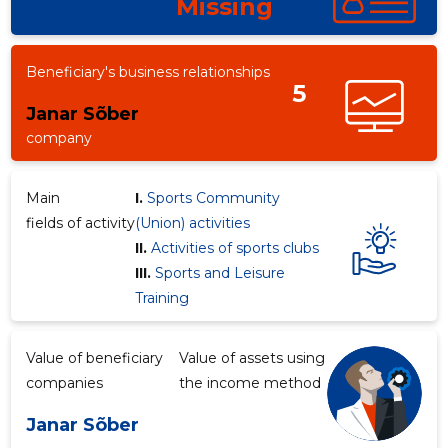
Missing
Beneficiary's business relationships
5
Janar Sõber
company
Main
I.
Sports Community
fields of activity
(Union) activities
II.
Activities of sports clubs
III.
Sports and Leisure
Training
Value of beneficiary
Value of assets using
companies
the income method
Janar Sõber