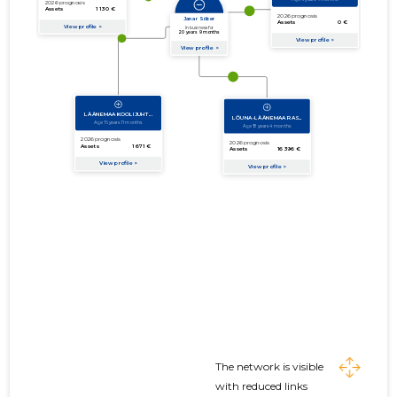
The network is visible
with reduced links