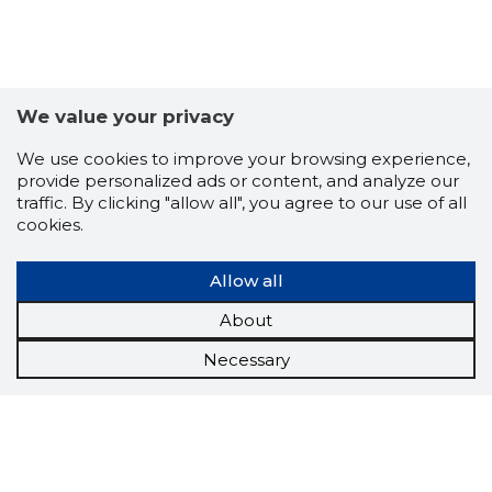
We value your privacy
We use cookies to improve your browsing experience,
provide personalized ads or content, and analyze our
traffic. By clicking "allow all", you agree to our use of all
cookies.
Allow all
About
Necessary