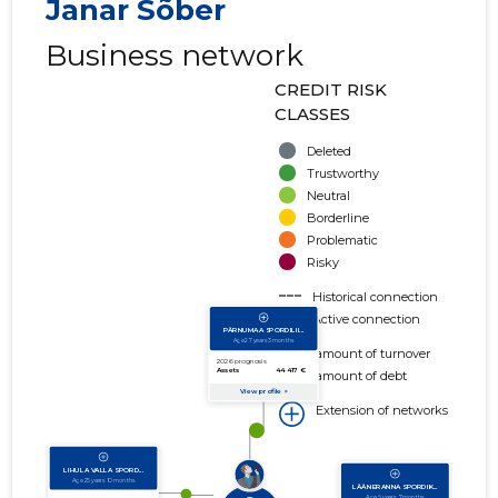
Janar Sõber
Business network
CREDIT RISK
CLASSES
Deleted
Trustworthy
Neutral
Borderline
Problematic
Risky
Historical connection
Active connection
amount of turnover
amount of debt
Extension of networks