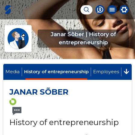
Janar Sõber | History of
entrepreneurship
Media
History of entrepreneurship
Employees
JANAR SÕBER
History of entrepreneurship