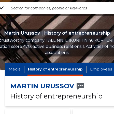
Martin Urussov | History of entrepreneurship
 trustworthy company TALLINN, LIIKURI TN 46 KORTER
tion score 470, active business relations 1. Activities of 
associations.
Media
History of entrepreneurship
Employees
MARTIN URUSSOV
History of entrepreneurship