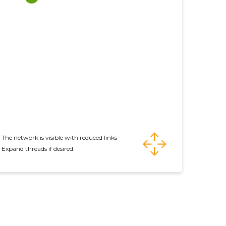
The network is visible with reduced links
Expand threads if desired