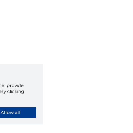
e, provide
By clicking
Allow all