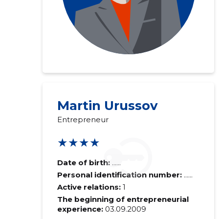
Martin Urussov
Entrepreneur
★★★★
Date of birth:
......
Personal identification number:
......
Active relations:
1
The beginning of entrepreneurial
experience:
03.09.2009