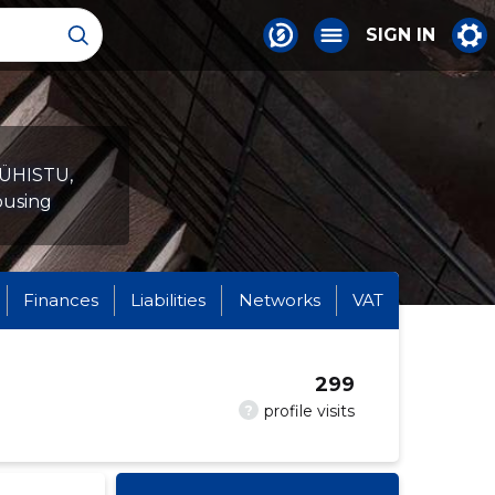
SIGN IN
IÜHISTU,
housing
Finances
Liabilities
Networks
VAT
299
?
profile visits