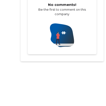
No comments!
Be the first to comment on this
company