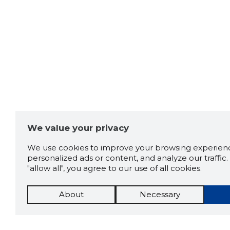
We value your privacy
We use cookies to improve your browsing experienc
personalized ads or content, and analyze our traffic. 
"allow all", you agree to our use of all cookies.
About
Necessary