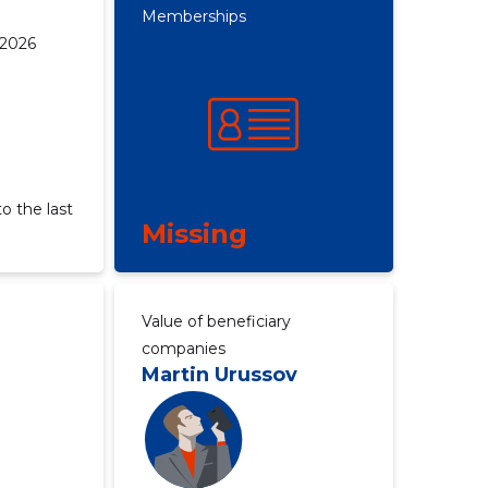
Memberships
 2026
o the last
Missing
Value of beneficiary
companies
Martin Urussov