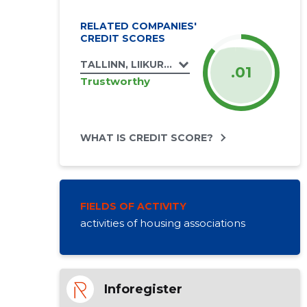
RELATED COMPANIES'
CREDIT SCORES
TALLINN, LIIKURI TN 46 KORTERIÜHISTU
.01
Trustworthy
WHAT IS CREDIT SCORE?
FIELDS OF ACTIVITY
activities of housing associations
Inforegister