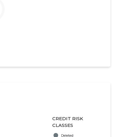
CREDIT RISK
CLASSES
Deleted