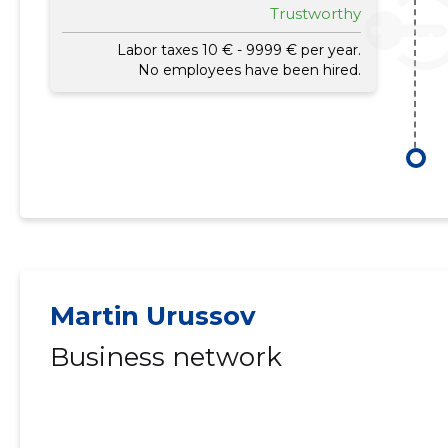
Trustworthy
Labor taxes 10 € - 9999 € per year.
No employees have been hired.
Martin Urussov
Business network