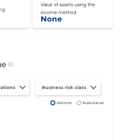
Value of assets using the
ing
income method
None
ne
?
lations
Business risk class
Aktiivne
Kustutatud