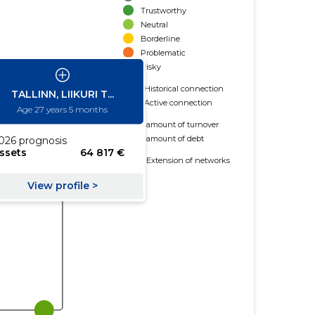
Trustworthy
Neutral
Borderline
Problematic
Risky
Historical connection
Active connection
amount of turnover
amount of debt
Extension of networks