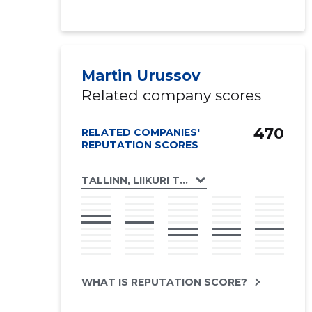
Martin Urussov
Related company scores
470
RELATED COMPANIES'
REPUTATION SCORES
TALLINN, LIIKURI TN 46 KORTERIÜHISTU
WHAT IS REPUTATION SCORE?