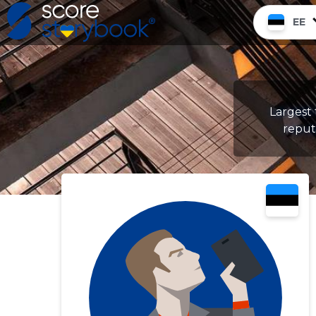
EE
Largest
reputa