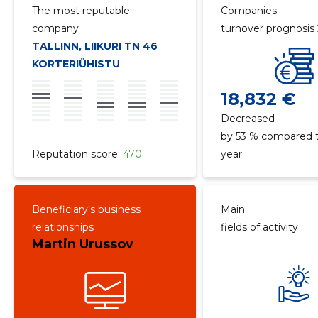
The most reputable
Companies
company
turnover prognosis
TALLINN, LIIKURI TN 46
KORTERIÜHISTU
18,832 €
Decreased
by 53 % compared t
Reputation score:
470
year
Beneficiary's business
Main
relationships
fields of activity
Martin Urussov