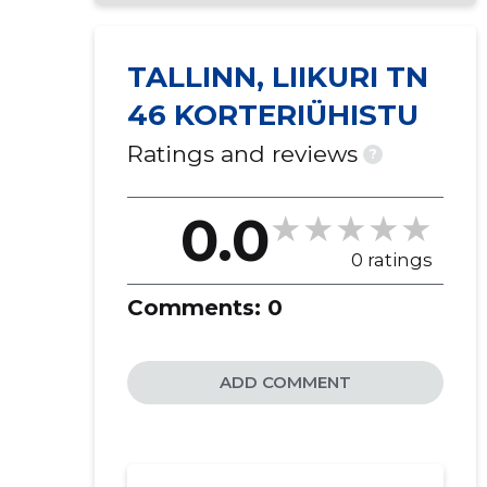
TALLINN, LIIKURI TN
46 KORTERIÜHISTU
Ratings and reviews
?
0.0
0 ratings
Comments:
0
ADD COMMENT