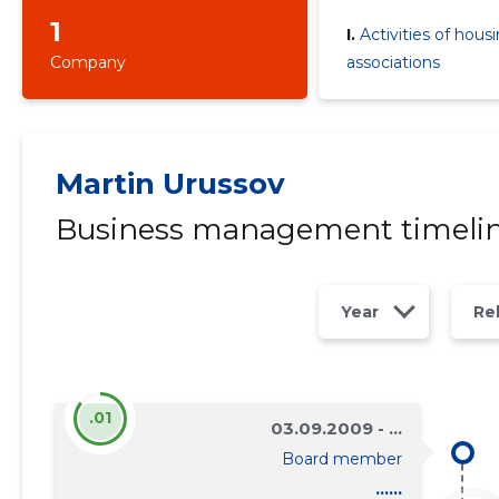
1
I.
Activities of hous
Company
associations
Martin Urussov
Business management timeli
Year
Re
.01
03.09.2009 - ...
Board member
......