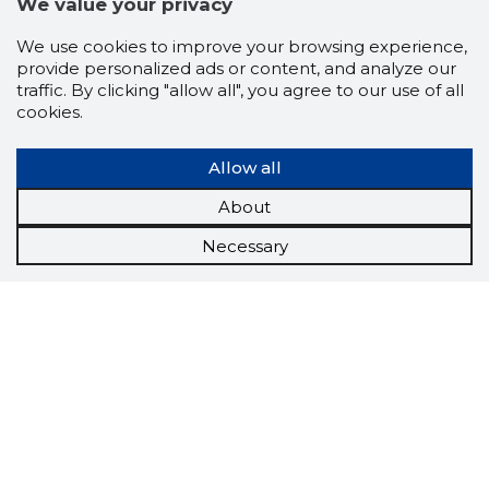
We value your privacy
We use cookies to improve your browsing experience,
provide personalized ads or content, and analyze our
traffic. By clicking "allow all", you agree to our use of all
cookies.
Allow all
About
Necessary