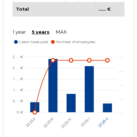
Total
...... €
1 year
5 years
MAX