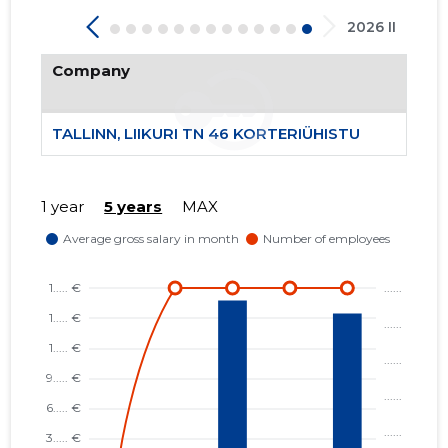
2026 II
Company
TALLINN, LIIKURI TN 46 KORTERIÜHISTU
1 year
5 years
MAX