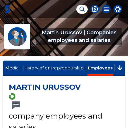
Martin Urussov | Companies
employees and salaries
Media
History of entrepreneurship
Employees
MARTIN URUSSOV
company employees and
salaries