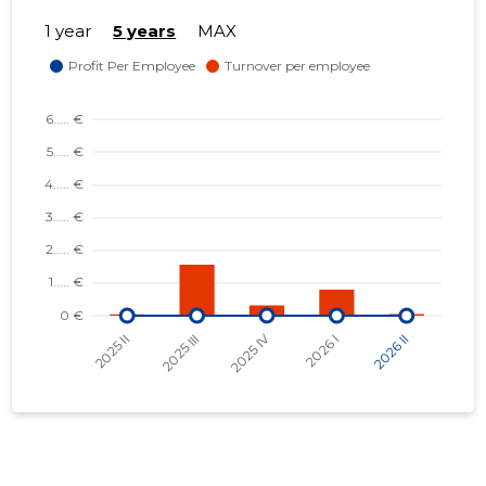
1 year
5 years
MAX