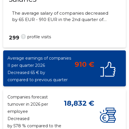
The average salary of companies decreased
by 65 EUR - 910 EUR in the 2nd quarter of
2026, the number of employees - 1
employees.
?
profile visits
299
Average earnings of companies
910 €
II per quarter 2026
Decreased 65 € by
compared to previous quarter
Companies forecast
18,832 €
turnover in 2026 per
employee
Decreased
by 578 % compared to the