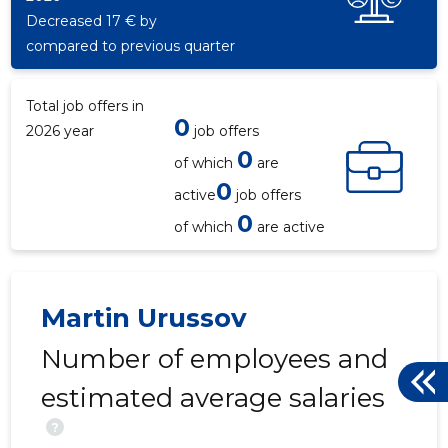
Decreased 17 € by
compared to previous quarter
Total job offers in
0
2026 year
job offers
0
of which
are
0
active
job offers
TALLINN,
0
Trustwor
of which
are active
Martin Urussov
Number of employees and
estimated average salaries
?