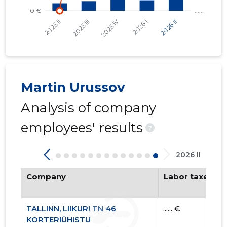
Martin Urussov
Analysis of company
employees' results
?
2026 II
Company
Labor taxes pa
TALLINN, LIIKURI TN 46
...... €
KORTERIÜHISTU