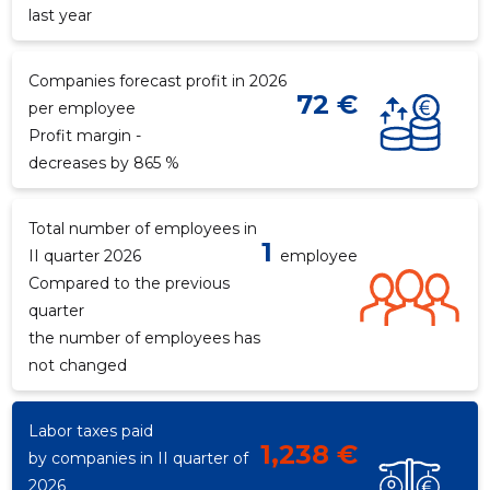
last year
Companies forecast profit in 2026
72 €
per employee
Profit margin -
decreases by 865 %
Total number of employees in
1
II quarter 2026
employee
4
Compared to the previous
quarter
the number of employees has
not changed
Labor taxes paid
1,238 €
by companies in II quarter of
2026