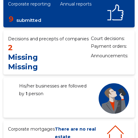
Corporate reporting
Annual reports
9
submitted
Court decisions:
Decisions and precepts of companies
2
Payment orders:
Missing
Announcements:
Missing
4
His/her businesses are followed
by
1
person
Corporate mortgages
There are no real
estate