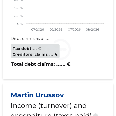
Debt claims as of ......
Tax debt
...... €
Creditors' claims
...... €
Total debt claims:
...... €
Martin Urussov
Income (turnover) and
expenditure (taxes paid)
?