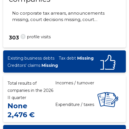
No corporate tax arrears, announcements
missing, court decisions missing, court
hearings missing, annual reports submitted.
The companies are monitored by 0 people.
?
profile visits
303
Existing business debts
Tax debt
Missing
Creditors' claims
Missing
Incomes / turnover
Total results of
companies in the 2026
II quarter
None
Expenditure / taxes
2,476 €