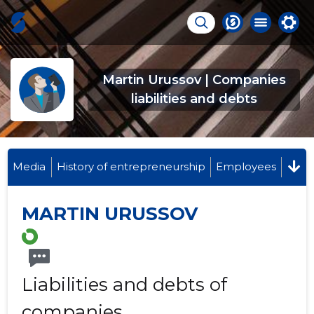
Martin Urussov | Companies
liabilities and debts
Media
History of entrepreneurship
Employees
MARTIN URUSSOV
Liabilities and debts of
companies