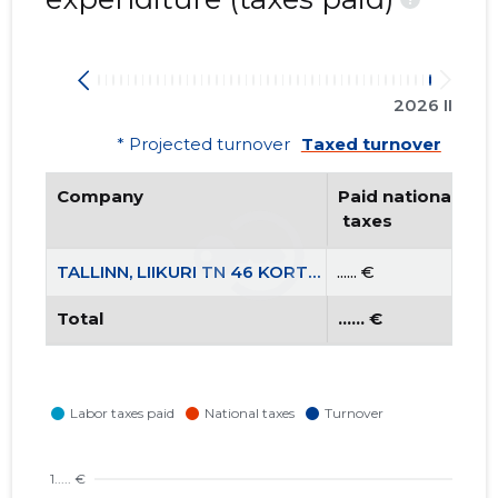
2026 II
* Projected turnover
Taxed turnover
Company
Paid national
 taxes
TALLINN, LIIKURI TN 46 KORTERIÜHISTU
...... €
Total
...... €