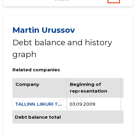
Martin Urussov
Debt balance and history
graph
TALLINN,
Trustwor
Related companies
Company
Beginning of
Endi
representation
repr
TALLINN, LIIKURI TN 46 KORTERIÜHISTU
03.09.2009
..
Debt balance total