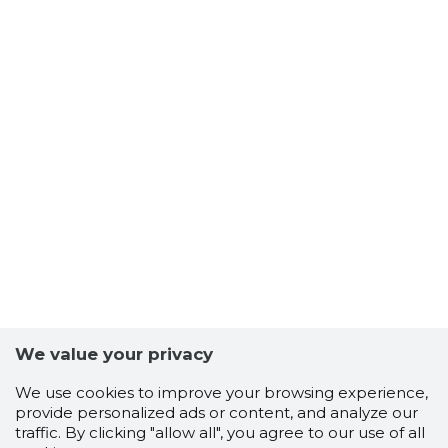
We value your privacy
We use cookies to improve your browsing experience,
provide personalized ads or content, and analyze our
traffic. By clicking "allow all", you agree to our use of all