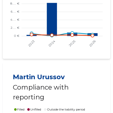
Martin Urussov
Compliance with
reporting
Filled
Unfilled
Outside the liability period