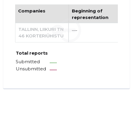
Companies
Beginning of
End
representation
re
TALLINN, LIIKURI TN
......
......
46 KORTERIÜHISTU
Total reports
Submitted
......
Unsubmitted
......