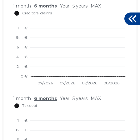
1 month
6 months
Year
5 years
MAX
1 month
6 months
Year
5 years
MAX