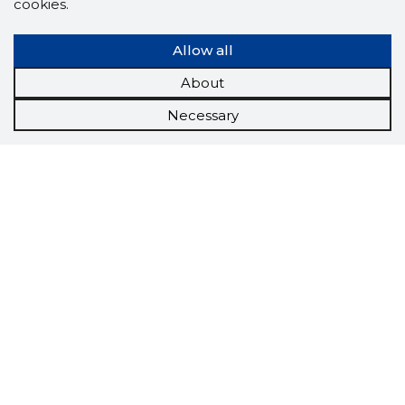
cookies.
Allow all
About
Necessary
Scorestorybook
Chrome