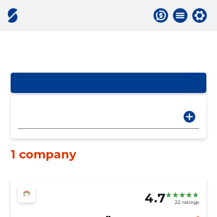
1 company
4.7
22 ratings