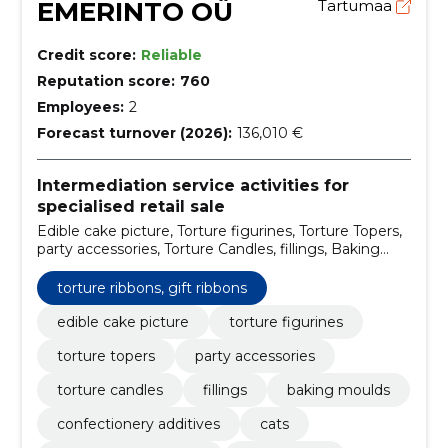
EMERINTO OÜ
Tartumaa
Credit score:
Reliable
Reputation score:
760
Employees:
2
Forecast turnover (2026):
136,010 €
Intermediation service activities for
specialised retail sale
Edible cake picture, Torture figurines, Torture Topers,
party accessories, Torture Candles, fillings, Baking
moulds, confectionery additives, Cats, for special
treatment
torture ribbons, gift ribbons
edible cake picture
torture figurines
torture topers
party accessories
torture candles
fillings
baking moulds
confectionery additives
cats