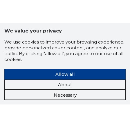
We value your privacy
We use cookies to improve your browsing experience,
provide personalized ads or content, and analyze our
traffic. By clicking "allow all", you agree to our use of all
cookies.
Allow all
About
Necessary