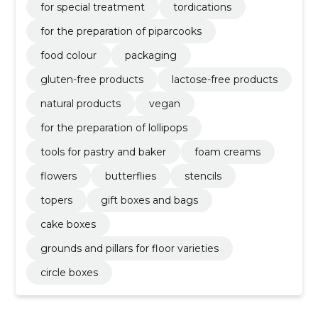
for special treatment
tordications
for the preparation of piparcooks
food colour
packaging
gluten-free products
lactose-free products
natural products
vegan
for the preparation of lollipops
tools for pastry and baker
foam creams
flowers
butterflies
stencils
topers
gift boxes and bags
cake boxes
grounds and pillars for floor varieties
circle boxes