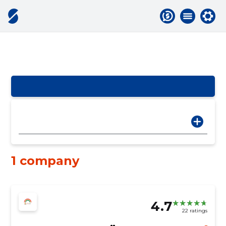
1 company
4.7
22 ratings