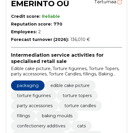
EMERINTO OÜ
Tartumaa
Credit score:
Reliable
Reputation score:
770
Employees:
2
Forecast turnover (2026):
136,010 €
Intermediation service activities for
specialised retail sale
Edible cake picture, Torture figurines, Torture Topers,
party accessories, Torture Candles, fillings, Baking
moulds, confectionery additives, Cats, for special
treatment
packaging
edible cake picture
torture figurines
torture topers
party accessories
torture candles
fillings
baking moulds
confectionery additives
cats