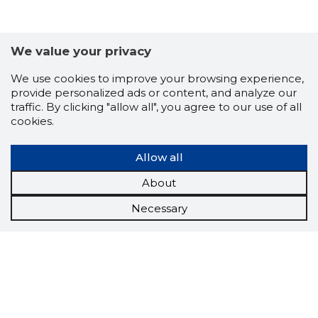
We value your privacy
We use cookies to improve your browsing experience,
provide personalized ads or content, and analyze our
traffic. By clicking "allow all", you agree to our use of all
cookies.
Allow all
About
Necessary
Scorestorybook