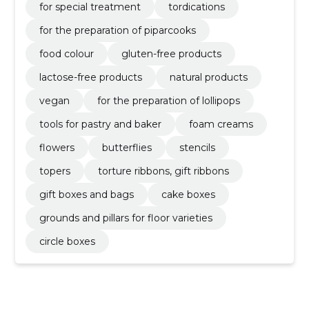
for special treatment
tordications
for the preparation of piparcooks
food colour
gluten-free products
lactose-free products
natural products
vegan
for the preparation of lollipops
tools for pastry and baker
foam creams
flowers
butterflies
stencils
topers
torture ribbons, gift ribbons
gift boxes and bags
cake boxes
grounds and pillars for floor varieties
circle boxes