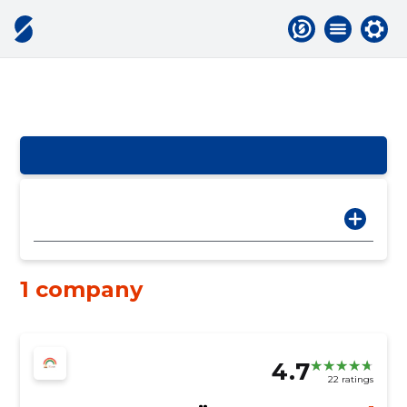
1 company
4.7
22 ratings