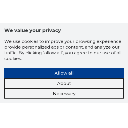
We value your privacy
We use cookies to improve your browsing experience,
provide personalized ads or content, and analyze our
traffic. By clicking "allow all", you agree to our use of all
cookies.
Allow all
About
Necessary