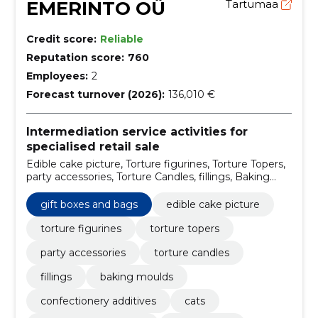
EMERINTO OÜ
Tartumaa
Credit score:
Reliable
Reputation score:
760
Employees:
2
Forecast turnover (2026):
136,010 €
Intermediation service activities for
specialised retail sale
Edible cake picture, Torture figurines, Torture Topers,
party accessories, Torture Candles, fillings, Baking
moulds, confectionery additives, Cats, for special
treatment
gift boxes and bags
edible cake picture
torture figurines
torture topers
party accessories
torture candles
fillings
baking moulds
confectionery additives
cats