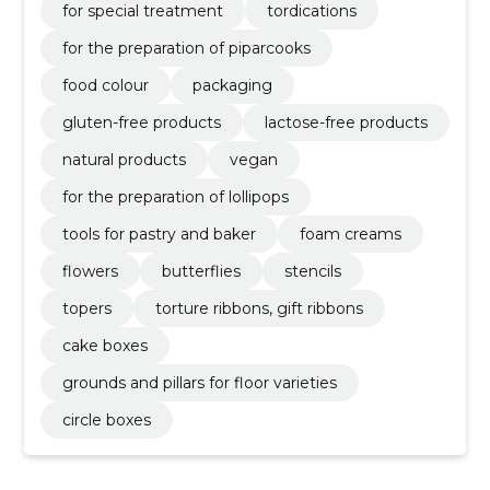
for special treatment
tordications
for the preparation of piparcooks
food colour
packaging
gluten-free products
lactose-free products
natural products
vegan
for the preparation of lollipops
tools for pastry and baker
foam creams
flowers
butterflies
stencils
topers
torture ribbons, gift ribbons
cake boxes
grounds and pillars for floor varieties
circle boxes