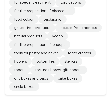
for special treatment
tordications
for the preparation of piparcooks
food colour
packaging
gluten-free products
lactose-free products
natural products
vegan
for the preparation of lollipops
tools for pastry and baker
foam creams
flowers
butterflies
stencils
topers
torture ribbons, gift ribbons
gift boxes and bags
cake boxes
circle boxes