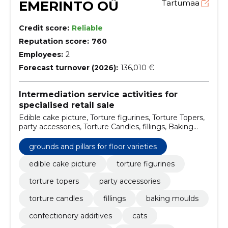
EMERINTO OÜ
Tartumaa
Credit score:
Reliable
Reputation score:
760
Employees:
2
Forecast turnover (2026):
136,010 €
Intermediation service activities for
specialised retail sale
Edible cake picture, Torture figurines, Torture Topers,
party accessories, Torture Candles, fillings, Baking
moulds, confectionery additives, Cats, for special
treatment
grounds and pillars for floor varieties
edible cake picture
torture figurines
torture topers
party accessories
torture candles
fillings
baking moulds
confectionery additives
cats