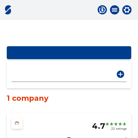
1 company
4.7
22 ratings