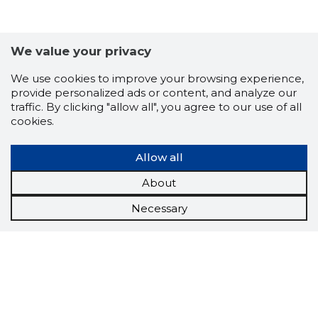
We value your privacy
We use cookies to improve your browsing experience,
provide personalized ads or content, and analyze our
traffic. By clicking "allow all", you agree to our use of all
cookies.
Allow all
About
Necessary
Scorestorybook