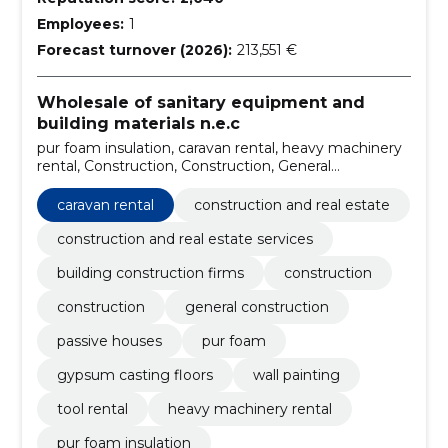
Employees:
1
Forecast turnover (2026):
213,551 €
Wholesale of sanitary equipment and
building materials n.e.c
pur foam insulation, caravan rental, heavy machinery
rental, Construction, Construction, General
construction, passive houses, Pur foam, gypsum
casting floors, wall painting
caravan rental
construction and real estate
construction and real estate services
building construction firms
construction
construction
general construction
passive houses
pur foam
gypsum casting floors
wall painting
tool rental
heavy machinery rental
pur foam insulation