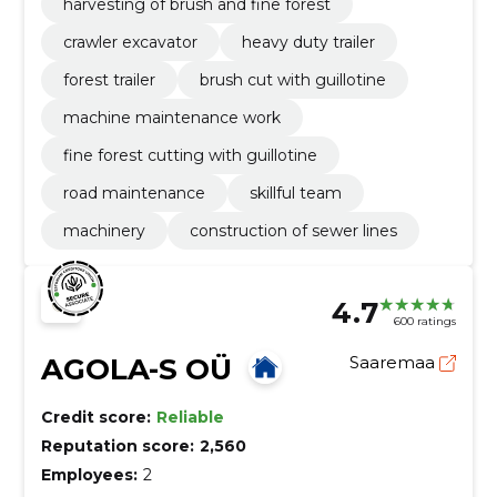
harvesting of brush and fine forest
crawler excavator
heavy duty trailer
forest trailer
brush cut with guillotine
machine maintenance work
fine forest cutting with guillotine
road maintenance
skillful team
machinery
construction of sewer lines
4.7
600 ratings
AGOLA-S OÜ
Saaremaa
Credit score:
Reliable
Reputation score:
2,560
Employees:
2