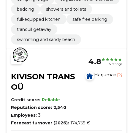
bedding
showers and toilets
full-equipped kitchen
safe free parking
tranquil getaway
swimming and sandy beach
4.8
5 ratings
KIVISON TRANS
Harjumaa
OÜ
Credit score:
Reliable
Reputation score:
2,540
Employees:
3
Forecast turnover (2026):
174,759 €