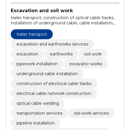
Excavation and soil work
trailer transport, construction of optical cable tracks,
installation of underground cable, cable installation,
exports in winter, welding of cables, Excavation and
soil works, construction of the electrical cable
trailer transport
network, pipeline installation, soil work services
excavation and earthworks services
excavation
earthworks
soil work
pipework installation
excavator works
underground cable installation
construction of electrical cable tracks
electrical cable network construction
optical cable welding
transportation services
soil work services
pipeline installation