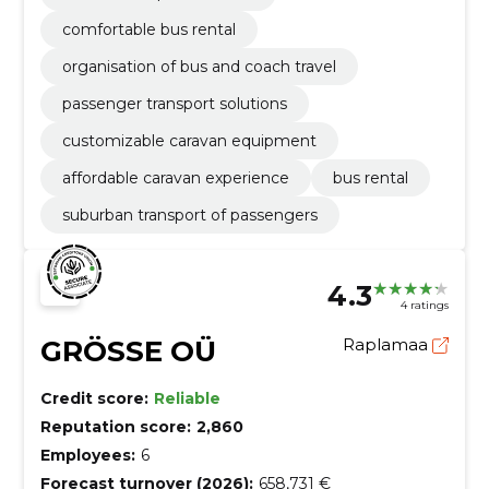
comfortable bus rental
organisation of bus and coach travel
passenger transport solutions
customizable caravan equipment
affordable caravan experience
bus rental
suburban transport of passengers
4.3
4 ratings
GRÖSSE OÜ
Raplamaa
Credit score:
Reliable
Reputation score:
2,860
Employees:
6
Forecast turnover (2026):
658,731 €