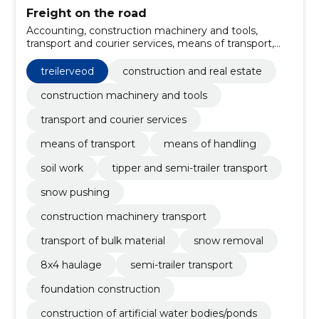
Freight on the road
Accounting, construction machinery and tools,
transport and courier services, means of transport,
means of handling, Soil work, Tipper and semi-trailer
transport, Snow pushing, construction machinery
treilerveod
construction and real estate
transport, transport of bulk material
construction machinery and tools
transport and courier services
means of transport
means of handling
soil work
tipper and semi-trailer transport
snow pushing
construction machinery transport
transport of bulk material
snow removal
8x4 haulage
semi-trailer transport
foundation construction
construction of artificial water bodies/ponds