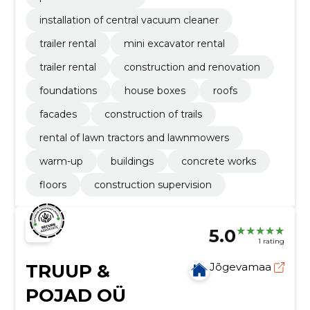
installation of central vacuum cleaner
trailer rental
mini excavator rental
trailer rental
construction and renovation
foundations
house boxes
roofs
facades
construction of trails
rental of lawn tractors and lawnmowers
warm-up
buildings
concrete works
floors
construction supervision
5.0
1 rating
TRUUP &
Jõgevamaa
POJAD OÜ