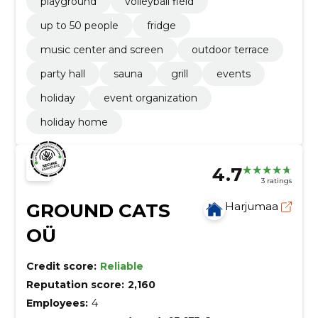
playground
volleyball field
up to 50 people
fridge
music center and screen
outdoor terrace
party hall
sauna
grill
events
holiday
event organization
holiday home
4.7
3 ratings
GROUND CATS
Harjumaa
OÜ
Credit score:
Reliable
Reputation score:
2,160
Employees:
4