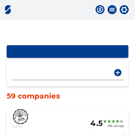
59 companies
4.5
106 ratings