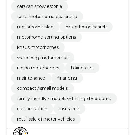
caravan show estonia
tartu motorhome dealership
motorhome blog
motorhome search
motorhome sorting options
knaus motorhomes
weinsberg motorhomes
rapido motorhomes
hiking cars
maintenance
financing
compact / small models
family friendly / models with large bedrooms
customization
insurance
retail sale of motor vehicles