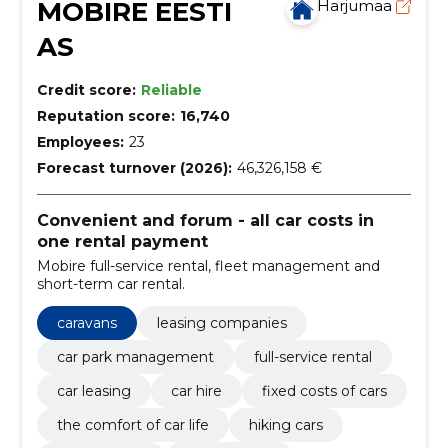
MOBIRE EESTI
Harjumaa
AS
Credit score:
Reliable
Reputation score:
16,740
Employees:
23
Forecast turnover (2026):
46,326,158 €
Convenient and forum - all car costs in
one rental payment
Mobire full-service rental, fleet management and
short-term car rental.
caravans
leasing companies
car park management
full-service rental
car leasing
car hire
fixed costs of cars
the comfort of car life
hiking cars