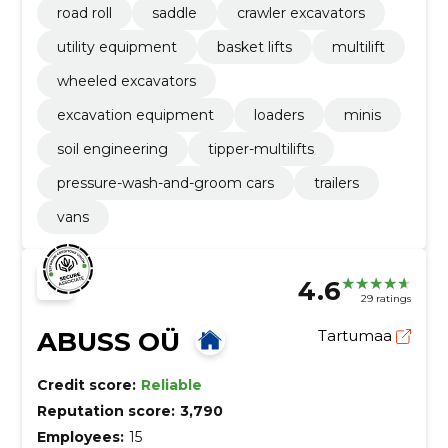
road roll
saddle
crawler excavators
utility equipment
basket lifts
multilift
wheeled excavators
excavation equipment
loaders
minis
soil engineering
tipper-multilifts
pressure-wash-and-groom cars
trailers
vans
4.6
29 ratings
ABUSS OÜ
Tartumaa
Credit score:
Reliable
Reputation score:
3,790
Employees:
15