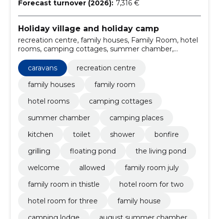
Forecast turnover (2026):
7,316 €
Holiday village and holiday camp
recreation centre, family houses, Family Room, hotel
rooms, camping cottages, summer chamber,
camping places, caravans, Kitchen, toilet
caravans
recreation centre
family houses
family room
hotel rooms
camping cottages
summer chamber
camping places
kitchen
toilet
shower
bonfire
grilling
floating pond
the living pond
welcome
allowed
family room july
family room in thistle
hotel room for two
hotel room for three
family house
camping lodge
august summer chamber