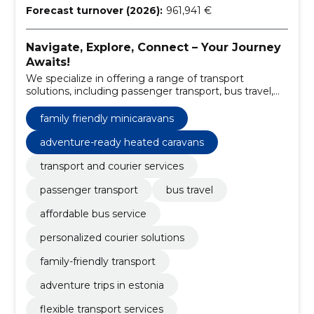
Forecast turnover (2026):
961,941 €
Navigate, Explore, Connect – Your Journey
Awaits!
We specialize in offering a range of transport
solutions, including passenger transport, bus travel,
and unique mini caravan rentals in South Estonia.
family friendly minicaravans
adventure-ready heated caravans
transport and courier services
passenger transport
bus travel
affordable bus service
personalized courier solutions
family-friendly transport
adventure trips in estonia
flexible transport services