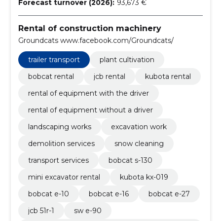
Forecast turnover (2026):
93,673 €
Rental of construction machinery
Groundcats www.facebook.com/Groundcats/
trailer transport
plant cultivation
bobcat rental
jcb rental
kubota rental
rental of equipment with the driver
rental of equipment without a driver
landscaping works
excavation work
demolition services
snow cleaning
transport services
bobcat s-130
mini excavator rental
kubota kx-019
bobcat e-10
bobcat e-16
bobcat e-27
jcb 51r-1
sw e-90