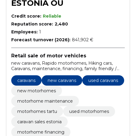
ESTONIA OÜ
Credit score:
Reliable
Reputation score:
2,480
Employees:
1
Forecast turnover (2026):
841,902 €
Retail sale of motor vehicles
new caravans, Rapido motorhomes, Hiking cars,
Caravans, maintenance, financing, family friendly /
models with large bedrooms, insurance,
customization, Weinsberg motorhomes
caravans
new caravans
used caravans
new motorhomes
motorhome maintenance
motorhomes tartu
used motorhomes
caravan sales estonia
motorhome financing