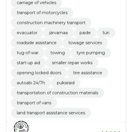
carriage of vehicles
transport of motorcycles
construction machinery transport
evacuator
järvamaa
paide
türi
roadside assistance
towage services
tug-of-war
towing
tyre pumping
start-up aid
smaller repair works
opening locked doors
tire assistance
autoabi 24/7h
puksiraid
transportation of construction materials
transport of vans
land transport assistance services