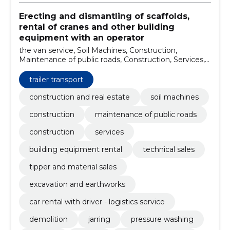
Erecting and dismantling of scaffolds,
rental of cranes and other building
equipment with an operator
the van service, Soil Machines, Construction,
Maintenance of public roads, Construction, Services,
building equipment rental, technical sales, tipper and
material sales, excavation and earthworks
trailer transport
construction and real estate
soil machines
construction
maintenance of public roads
construction
services
building equipment rental
technical sales
tipper and material sales
excavation and earthworks
car rental with driver - logistics service
demolition
jarring
pressure washing