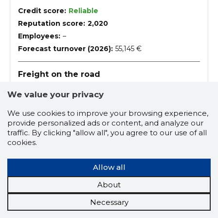
Credit score:
Reliable
Reputation score:
2,020
Employees:
–
Forecast turnover (2026):
55,145 €
Freight on the road
transport service, freight transport by appointment,
We value your privacy
transport of bulk materials, transport of construction
waste, transport of filling material, transport of
building materials, transport of construction
We use cookies to improve your browsing experience,
trailer transport
trailer
tipper
machinery, freight transport by agreement, europe,
provide personalized ads or content, and analyze our
All over Estonia
tipper car
traffic. By clicking "allow all", you agree to our use of all
cookies.
construction machinery transport
building materials transport
Allow all
large-scale cargoes
About
carriage of filling material
Necessary
transportation of construction waste