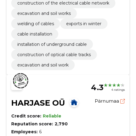
construction of the electrical cable network
excavation and soil works
welding of cables
exports in winter
cable installation
installation of underground cable
construction of optical cable tracks
excavation and soil work
4.3
4 ratings
HARJASE OÜ
Pärnumaa
Credit score:
Reliable
Reputation score:
2,790
Employees:
6