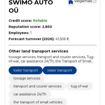
SWIMO AUTO
Valgamaa
OÜ
Credit score:
Reliable
Reputation score:
2,850
Employees:
1
Forecast turnover (2026):
41,506 €
Other land transport services
towage services, transport and courier services, Tug-
of-war, car assistance 24/7h, the Transport of Small
Vehicles, winching services, trailer transport, carriage
of material, Start-up aid, towing
trailer transport
trailer transport
towage services
transport and courier services
tug-of-war
car assistance 24/7h
the transport of small vehicles