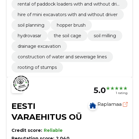
rental of paddock loaders with and without driv
er
hire of mini excavators with and without driver
soil planning
hopper brush
hydrovasar
the soil cage
soil milling
drainage excavation
construction of water and sewerage lines
rooting of stumps
5.0
1 rating
EESTI
Raplamaa
VARAEHITUS OÜ
Credit score:
Reliable
Reputation score:
2,040