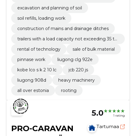
excavation and planning of soil
soil refills, loading work
construction of mains and drainage ditches
trailers with a load capacity not exceeding 35 to
nnes
rental of technology
sale of bulk material
pinnase work
liugong clg 922e
kobe lco s k 2 10 lc
jcb 220 js
liugong 908d
heavy machinery
all over estonia
rooting
5.0
1 rating
PRO-CARAVAN
Tartumaa