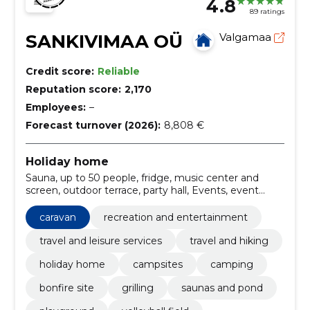
4.8
89 ratings
SANKIVIMAA OÜ
Valgamaa
Credit score:
Reliable
Reputation score:
2,170
Employees:
–
Forecast turnover (2026):
8,808 €
Holiday home
Sauna, up to 50 people, fridge, music center and
screen, outdoor terrace, party hall, Events, event
organization, Holiday, volleyball field
caravan
recreation and entertainment
travel and leisure services
travel and hiking
holiday home
campsites
camping
bonfire site
grilling
saunas and pond