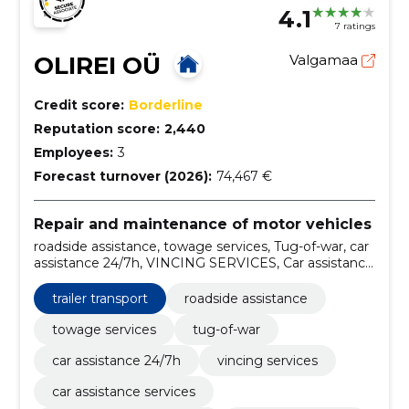
4.1
7 ratings
OLIREI OÜ
Valgamaa
Credit score:
Borderline
Reputation score:
2,440
Employees:
3
Forecast turnover (2026):
74,467 €
Repair and maintenance of motor vehicles
roadside assistance, towage services, Tug-of-war, car
assistance 24/7h, VINCING SERVICES, Car assistance
services, Extraction and winching, pumping of tyres,
extraction, winching
trailer transport
roadside assistance
towage services
tug-of-war
car assistance 24/7h
vincing services
car assistance services