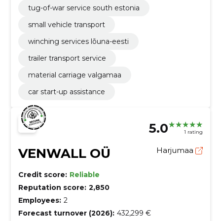
tug-of-war service south estonia
small vehicle transport
winching services lõuna-eesti
trailer transport service
material carriage valgamaa
car start-up assistance
5.0
1 rating
VENWALL OÜ
Harjumaa
Credit score:
Reliable
Reputation score:
2,850
Employees:
2
Forecast turnover (2026):
432,299 €