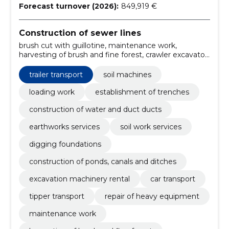
Forecast turnover (2026):
849,919 €
Construction of sewer lines
brush cut with guillotine, maintenance work,
harvesting of brush and fine forest, crawler excavator,
heavy duty trailer, forest trailer, road maintenance,
machinery, skillful team, repair of heavy equipment
trailer transport
soil machines
loading work
establishment of trenches
construction of water and duct ducts
earthworks services
soil work services
digging foundations
construction of ponds, canals and ditches
excavation machinery rental
car transport
tipper transport
repair of heavy equipment
maintenance work