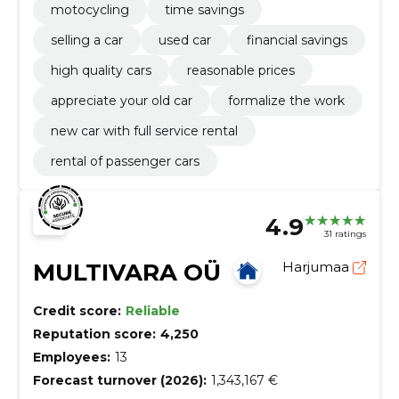
motocycling
time savings
selling a car
used car
financial savings
high quality cars
reasonable prices
appreciate your old car
formalize the work
new car with full service rental
rental of passenger cars
4.9
31 ratings
MULTIVARA OÜ
Harjumaa
Credit score:
Reliable
Reputation score:
4,250
Employees:
13
Forecast turnover (2026):
1,343,167 €