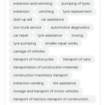
extraction and winching
pumping of tyres
extraction
winching
tyre replacement
start-up aid
car assistance
tow truck service
automotive diagnostics
car repair
tyre assistance
towing
tyre pumping
smaller repair works
carriage of vehicles
transport of motorcycles
transport of vans
transportation of construction materials
construction machinery transport
extraction-winding
tire assistance
towage and transport of motor vehicles
transport of tractors, transport of construction
materials