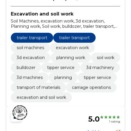
Excavation and soil work
Soil Machines, excavation work, 3d excavation,
Planning work, Soil work, bulldozer, trailer transport,
tipper service, 3d machinery, 3d machines
trailer transport
trailer transport
soil machines
excavation work
3d excavation
planning work
soil work
bulldozer
tipper service
3d machinery
3d machines
planning
tipper service
transport of materials
carriage operations
excavation and soil work
5.0
1 rating