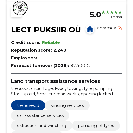
5.0
1 rating
LECT PUKSIIR OÜ
Järvamaa
Credit score:
Reliable
Reputation score:
2,240
Employees:
1
Forecast turnover (2026):
87,400 €
Land transport assistance services
tire assistance, Tug-of-war, towing, tyre pumping,
Start-up aid, Smaller repair works, opening locked
doors, treilerveod, transport of vans, transportation of
construction materials
treilerveod
vincing services
car assistance services
extraction and winching
pumping of tyres