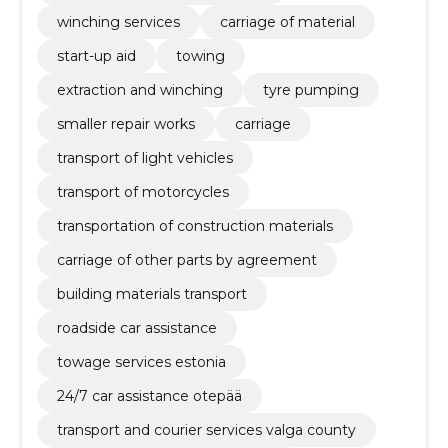
winching services
carriage of material
start-up aid
towing
extraction and winching
tyre pumping
smaller repair works
carriage
transport of light vehicles
transport of motorcycles
transportation of construction materials
carriage of other parts by agreement
building materials transport
roadside car assistance
towage services estonia
24/7 car assistance otepää
transport and courier services valga county