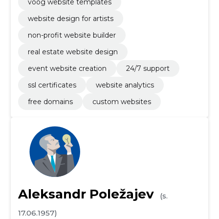
voog website templates
website design for artists
non-profit website builder
real estate website design
event website creation
24/7 support
ssl certificates
website analytics
free domains
custom websites
Aleksandr Poležajev
(s.
17.06.1957)