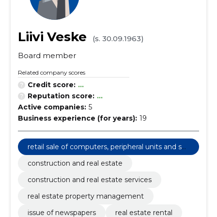
Liivi Veske
(s. 30.09.1963)
Board member
Related company scores
Credit score:
...
Reputation score:
...
Active companies:
5
Business experience (for years):
19
retail sale of computers, peripheral units and sof
tware
construction and real estate
construction and real estate services
real estate property management
issue of newspapers
real estate rental