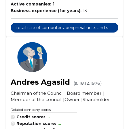
Active companies:
1
Business experience (for years):
13
retail sale of computers, peripheral units and sof
tware
Andres Agasild
(s. 18.12.1976)
Chairman of the Council
Board member
Member of the council
Owner
Shareholder
Related company scores
Credit score:
...
Reputation score:
...