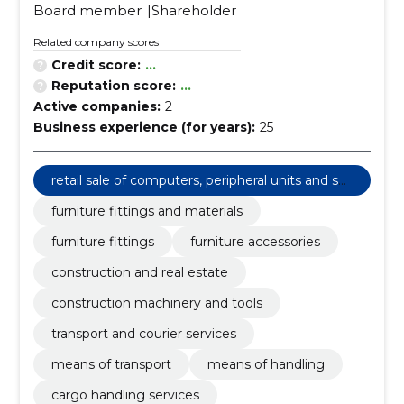
Board member
Shareholder
Related company scores
Credit score:
...
Reputation score:
...
Active companies:
2
Business experience (for years):
25
retail sale of computers, peripheral units and sof
tware
furniture fittings and materials
furniture fittings
furniture accessories
construction and real estate
construction machinery and tools
transport and courier services
means of transport
means of handling
cargo handling services