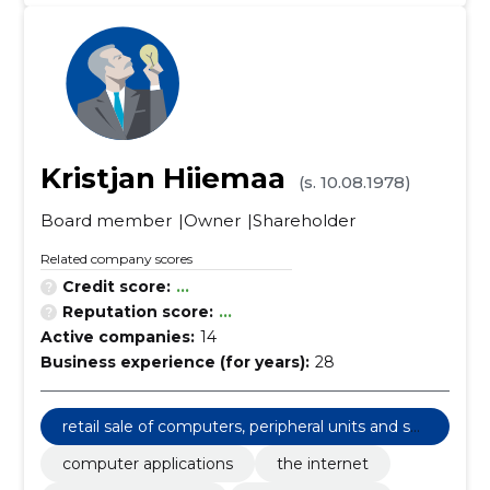
Kristjan Hiiemaa
(s. 10.08.1978)
Board member
Owner
Shareholder
Related company scores
Credit score:
...
Reputation score:
...
Active companies:
14
Business experience (for years):
28
retail sale of computers, peripheral units and sof
tware
computer applications
the internet