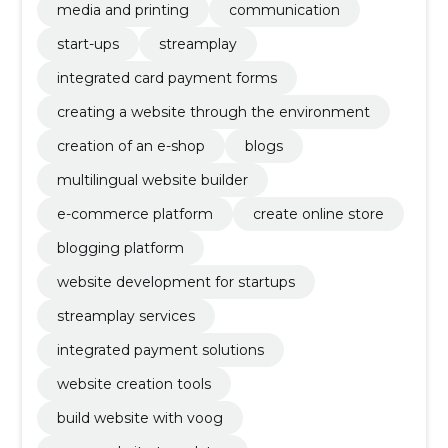
media and printing
communication
start-ups
streamplay
integrated card payment forms
creating a website through the environment
creation of an e-shop
blogs
multilingual website builder
e-commerce platform
create online store
blogging platform
website development for startups
streamplay services
integrated payment solutions
website creation tools
build website with voog