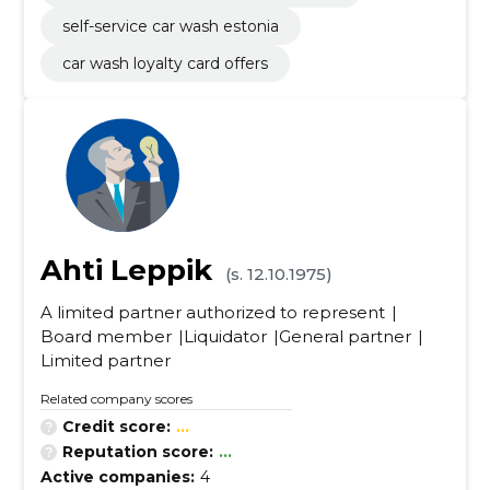
self-service car wash estonia
car wash loyalty card offers
Ahti Leppik
(s. 12.10.1975)
A limited partner authorized to represent
Board member
Liquidator
General partner
Limited partner
Related company scores
Credit score:
...
Reputation score:
...
Active companies:
4