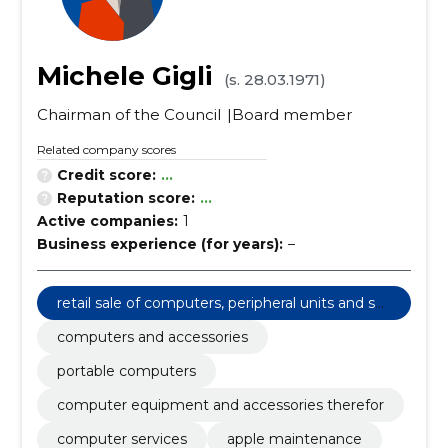
Michele Gigli
(s. 28.03.1971)
Chairman of the Council
Board member
Related company scores
Credit score:
...
Reputation score:
...
Active companies:
1
Business experience (for years):
–
retail sale of computers, peripheral units and sof
tware
computers and accessories
portable computers
computer equipment and accessories therefor
computer services
apple maintenance