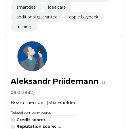
smartdeal
idealcare
additional guarantee
apple buyback
training
Aleksandr Priidemann
(s.
09.01.1982)
Board member
Shareholder
Related company scores
Credit score:
...
Reputation score:
...