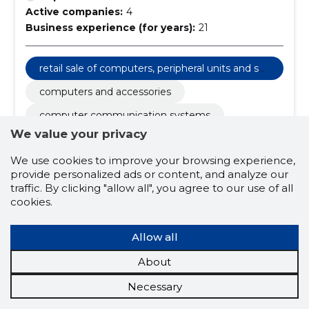
Active companies:
4
Business experience (for years):
21
retail sale of computers, peripheral units and sof
tware
computers and accessories
computer communication systems
We value your privacy
state and society
associations
We use cookies to improve your browsing experience,
database management
provide personalized ads or content, and analyze our
associations of national minorities
traffic. By clicking "allow all", you agree to our use of all
cookies.
activities of housing associations
Allow all
About
Necessary