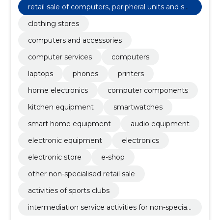
retail sale of computers, peripheral units and sof
tware
clothing stores
computers and accessories
computer services
computers
laptops
phones
printers
home electronics
computer components
kitchen equipment
smartwatches
smart home equipment
audio equipment
electronic equipment
electronics
electronic store
e-shop
other non-specialised retail sale
activities of sports clubs
intermediation service activities for non-speciali
sed retail sale