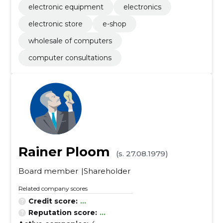
electronic equipment
electronics
electronic store
e-shop
wholesale of computers
computer consultations
Rainer Ploom
(s. 27.08.1979)
Board member
Shareholder
Related company scores
Credit score:
...
Reputation score:
...