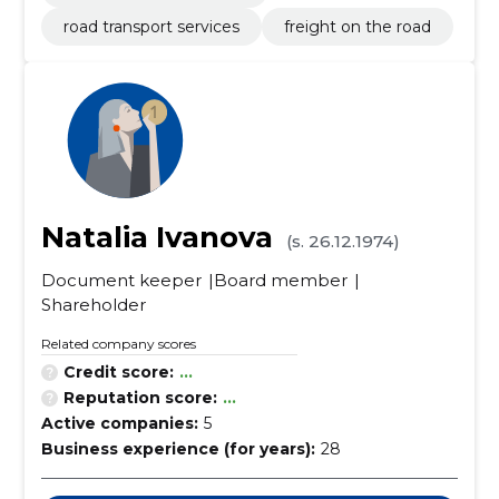
road transport services
freight on the road
Natalia Ivanova
(s. 26.12.1974)
Document keeper
Board member
Shareholder
Related company scores
Credit score:
...
Reputation score:
...
Active companies:
5
Business experience (for years):
28