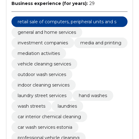
Business experience (for years):
29
retail sale of computers, peripheral units and sof
tware
general and home services
investment companies
media and printing
mediation activities
vehicle cleaning services
outdoor wash services
indoor cleaning services
laundry street services
hand washes
wash streets
laundries
car interior chemical cleaning
car wash services estonia
professional vehicle cleaning