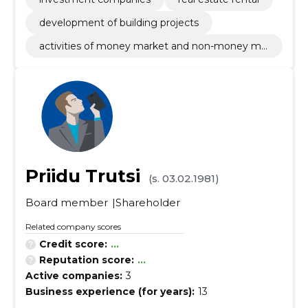
development of building projects
activities of money market and non-money ma
rket investments funds
Priidu Trutsi
(s. 03.02.1981)
Board member
Shareholder
Related company scores
Credit score:
...
Reputation score:
...
Active companies:
3
Business experience (for years):
13