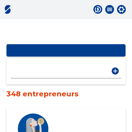
348 entrepreneurs