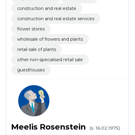
construction and real estate
construction and real estate services
flower stores
wholesale of flowers and plants
retail sale of plants
other non-specialised retail sale
guesthouses
Meelis Rosenstein
(s. 16.02.1975)