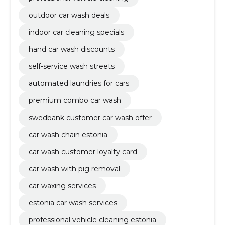
outdoor car wash deals
indoor car cleaning specials
hand car wash discounts
self-service wash streets
automated laundries for cars
premium combo car wash
swedbank customer car wash offer
car wash chain estonia
car wash customer loyalty card
car wash with pig removal
car waxing services
estonia car wash services
professional vehicle cleaning estonia