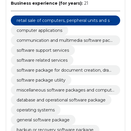
Business experience (for years):
21
retail sale of computers, peripheral units and sof
tware
computer applications
communication and multimedia software pack
age
software support services
software related services
software package for document creation, drawi
ng, image mapping, planning and productivity
software package utility
miscellaneous software packages and compute
r systems
database and operational software package
operating systems
general software package
backup or recovery software package