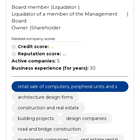
Board member
Liquidator
Liquidator of a member of the Management
Board
Owner
Shareholder
Related company scores
Credit score:
...
Reputation score:
...
Active companies:
5
Business experience (for years):
30
retail sale of computers, peripheral units and sof
tware
architecture design firms
construction and real estate
building projects
design companies
road and bridge construction
investment companies
real estate rental