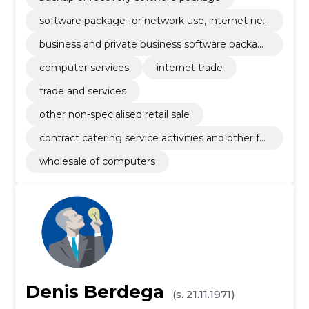
software package for network use, internet net
work and intranet network
business and private business software packag
e
computer services
internet trade
trade and services
other non-specialised retail sale
contract catering service activities and other fo
od service activities
wholesale of computers
Denis Berdega
(s. 21.11.1971)