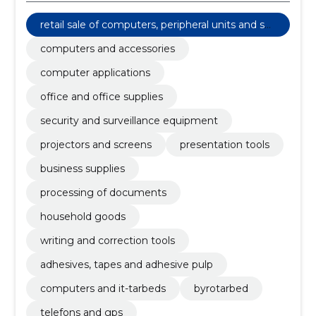
retail sale of computers, peripheral units and sof
tware
computers and accessories
computer applications
office and office supplies
security and surveillance equipment
projectors and screens
presentation tools
business supplies
processing of documents
household goods
writing and correction tools
adhesives, tapes and adhesive pulp
computers and it-tarbeds
byrotarbed
telefons and gps