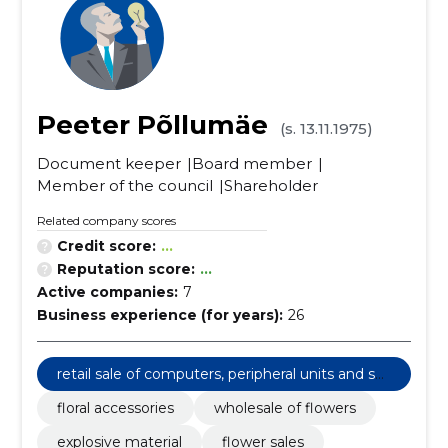
Peeter Põllumäe
(s. 13.11.1975)
Document keeper
Board member
Member of the council
Shareholder
Related company scores
Credit score:
...
Reputation score:
...
Active companies:
7
Business experience (for years):
26
retail sale of computers, peripheral units and sof
tware
floral accessories
wholesale of flowers
explosive material
flower sales