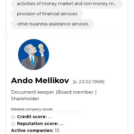
activities of money market and non-money ma
rket investments funds
provision of financial services
other business assistance services
Ando Mellikov
(s. 23.02.1968)
Document keeper
Board member
Shareholder
Related company scores
Credit score:
...
Reputation score:
...
Active companies:
10