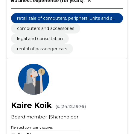
Business experience (for years):
18
retail sale of computers, peripheral units and sof
tware
computers and accessories
legal and consultation
rental of passenger cars
Kaire Koik
(s. 24.12.1976)
Board member
Shareholder
Related company scores