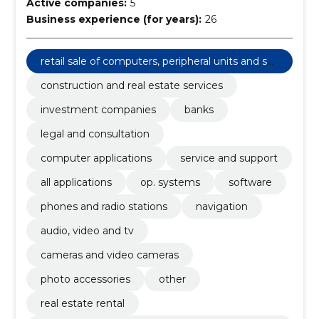
Active companies:
5
Business experience (for years):
26
retail sale of computers, peripheral units and sof
tware
construction and real estate services
investment companies
banks
legal and consultation
computer applications
service and support
all applications
op. systems
software
phones and radio stations
navigation
audio, video and tv
cameras and video cameras
photo accessories
other
real estate rental