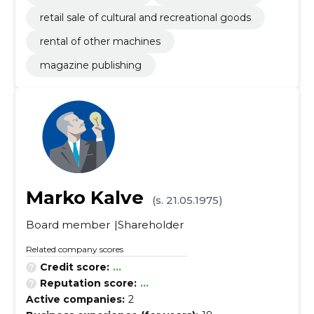
retail sale of cultural and recreational goods
rental of other machines
magazine publishing
Marko Kalve
(s. 21.05.1975)
Board member
Shareholder
Related company scores
Credit score:
...
Reputation score:
...
Active companies:
2