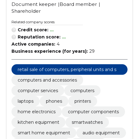
Document keeper
Board member
Shareholder
Related company scores
Credit score:
...
Reputation score:
...
Active companies:
4
Business experience (for years):
29
retail sale of computers, peripheral units and sof
tware
computers and accessories
computer services
computers
laptops
phones
printers
home electronics
computer components
kitchen equipment
smartwatches
smart home equipment
audio equipment