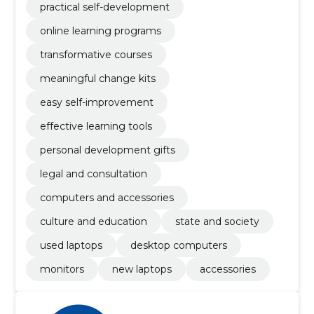
practical self-development
online learning programs
transformative courses
meaningful change kits
easy self-improvement
effective learning tools
personal development gifts
legal and consultation
computers and accessories
culture and education
state and society
used laptops
desktop computers
monitors
new laptops
accessories