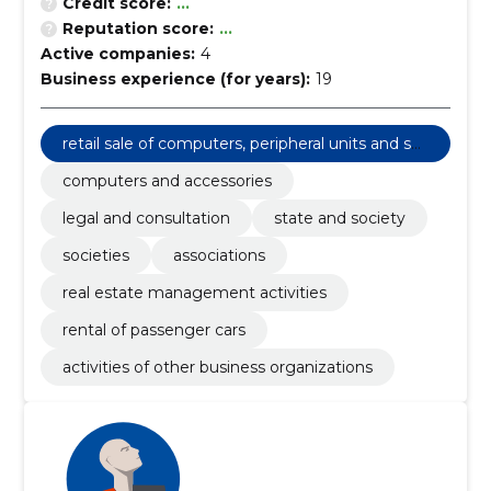
Credit score:
...
Reputation score:
...
Active companies:
4
Business experience (for years):
19
retail sale of computers, peripheral units and sof
tware
computers and accessories
legal and consultation
state and society
societies
associations
real estate management activities
rental of passenger cars
activities of other business organizations