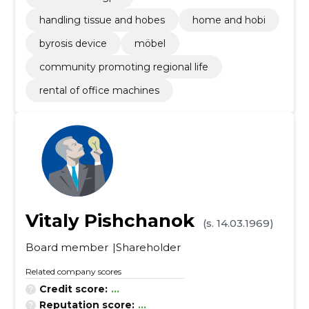
handling tissue and hobes
home and hobi
byrosis device
möbel
community promoting regional life
rental of office machines
Vitaly Pishchanok
(s. 14.03.1969)
Board member
Shareholder
Related company scores
Credit score:
...
Reputation score:
...