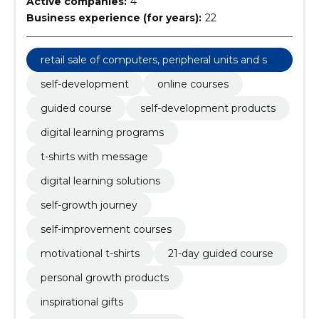
Active companies:
4
Business experience (for years):
22
retail sale of computers, peripheral units and sof
tware
self-development
online courses
guided course
self-development products
digital learning programs
t-shirts with message
digital learning solutions
self-growth journey
self-improvement courses
motivational t-shirts
21-day guided course
personal growth products
inspirational gifts