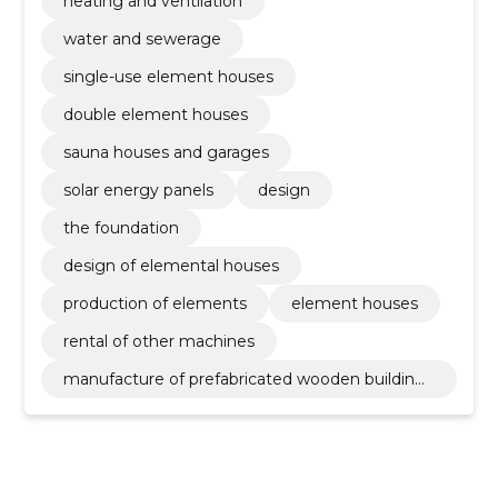
heating and ventilation
water and sewerage
single-use element houses
double element houses
sauna houses and garages
solar energy panels
design
the foundation
design of elemental houses
production of elements
element houses
rental of other machines
manufacture of prefabricated wooden buildings
or elements thereof