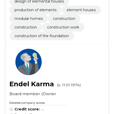
design of elemental houses
production of elements
element houses
modular homes
construction
construction
construction work
construction of the foundation
Endel Karma
(s. 11.01.1974)
Board member
Owner
Related company scores
Credit score:
...