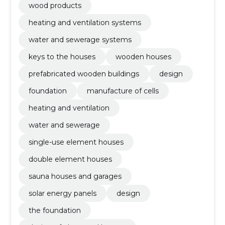
wood products
heating and ventilation systems
water and sewerage systems
keys to the houses
wooden houses
prefabricated wooden buildings
design
foundation
manufacture of cells
heating and ventilation
water and sewerage
single-use element houses
double element houses
sauna houses and garages
solar energy panels
design
the foundation