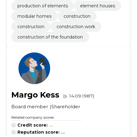
production of elements
element houses
modular homes
construction
construction
construction work
construction of the foundation
Margo Kess
(s. 14.09.1987)
Board member
Shareholder
Related company scores
Credit score:
...
Reputation score:
...