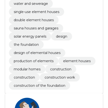
water and sewerage
single-use element houses
double element houses
sauna houses and garages
solar energy panels
design
the foundation
design of elemental houses
production of elements
element houses
modular homes
construction
construction
construction work
construction of the foundation