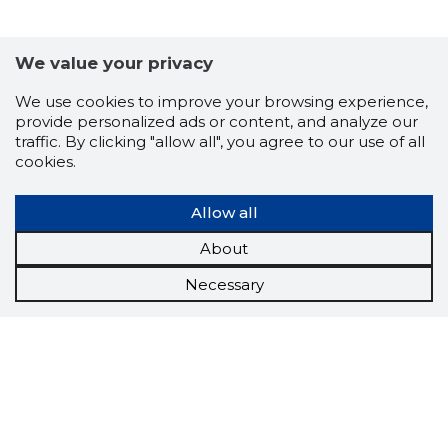
We value your privacy
We use cookies to improve your browsing experience,
provide personalized ads or content, and analyze our
traffic. By clicking "allow all", you agree to our use of all
cookies.
Allow all
About
Necessary
Scorestorybook