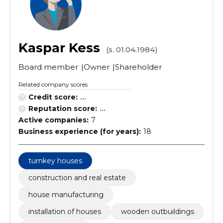
Kaspar Kess
(s. 01.04.1984)
Board member
Owner
Shareholder
Related company scores
Credit score:
...
Reputation score:
...
Active companies:
7
Business experience (for years):
18
turnkey houses
construction and real estate
house manufacturing
installation of houses
wooden outbuildings