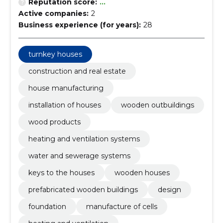
Reputation score:
...
Active companies:
2
Business experience (for years):
28
turnkey houses
construction and real estate
house manufacturing
installation of houses
wooden outbuildings
wood products
heating and ventilation systems
water and sewerage systems
keys to the houses
wooden houses
prefabricated wooden buildings
design
foundation
manufacture of cells