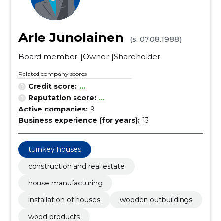
Arle Junolainen
(s. 07.08.1988)
Board member
Owner
Shareholder
Related company scores
Credit score:
...
Reputation score:
...
Active companies:
9
Business experience (for years):
13
turnkey houses
construction and real estate
house manufacturing
installation of houses
wooden outbuildings
wood products