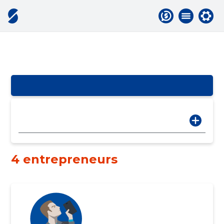
4 entrepreneurs