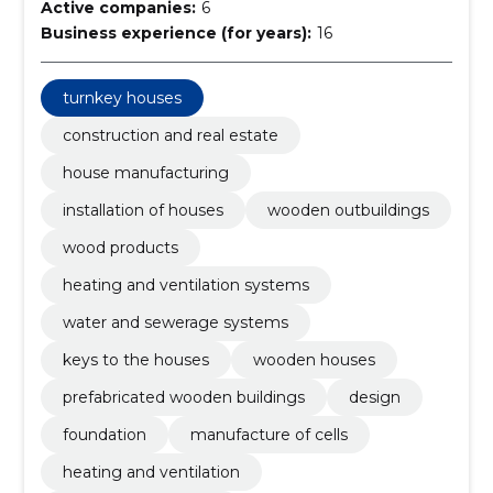
Active companies:
6
Business experience (for years):
16
turnkey houses
construction and real estate
house manufacturing
installation of houses
wooden outbuildings
wood products
heating and ventilation systems
water and sewerage systems
keys to the houses
wooden houses
prefabricated wooden buildings
design
foundation
manufacture of cells
heating and ventilation