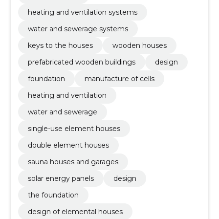
heating and ventilation systems
water and sewerage systems
keys to the houses
wooden houses
prefabricated wooden buildings
design
foundation
manufacture of cells
heating and ventilation
water and sewerage
single-use element houses
double element houses
sauna houses and garages
solar energy panels
design
the foundation
design of elemental houses