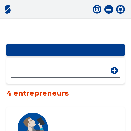
4 entrepreneurs