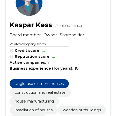
Kaspar Kess
(s. 01.04.1984)
Board member
Owner
Shareholder
Related company scores
Credit score:
...
Reputation score:
...
Active companies:
7
Business experience (for years):
18
single-use element houses
construction and real estate
house manufacturing
installation of houses
wooden outbuildings