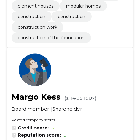
element houses
modular homes
construction
construction
construction work
construction of the foundation
Margo Kess
(s. 14.09.1987)
Board member
Shareholder
Related company scores
Credit score:
...
Reputation score:
...