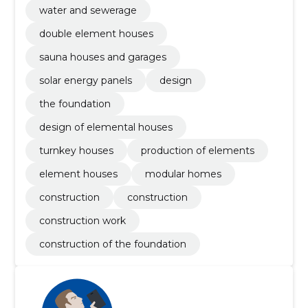
water and sewerage
double element houses
sauna houses and garages
solar energy panels
design
the foundation
design of elemental houses
turnkey houses
production of elements
element houses
modular homes
construction
construction
construction work
construction of the foundation