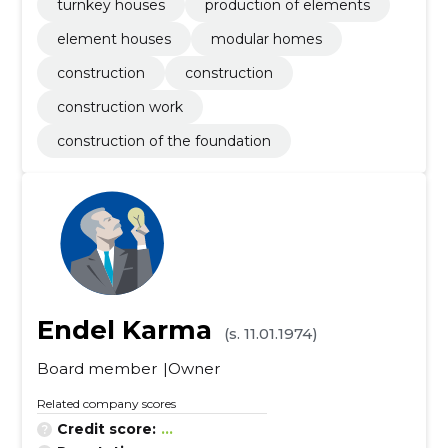
turnkey houses
production of elements
element houses
modular homes
construction
construction
construction work
construction of the foundation
Endel Karma
(s. 11.01.1974)
Board member
Owner
Related company scores
Credit score:
...