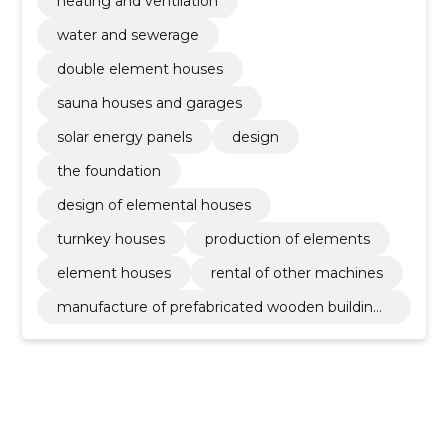
heating and ventilation
water and sewerage
double element houses
sauna houses and garages
solar energy panels
design
the foundation
design of elemental houses
turnkey houses
production of elements
element houses
rental of other machines
manufacture of prefabricated wooden buildings
or elements thereof