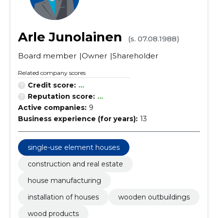
Arle Junolainen
(s. 07.08.1988)
Board member
Owner
Shareholder
Related company scores
Credit score:
...
Reputation score:
...
Active companies:
9
Business experience (for years):
13
single-use element houses
construction and real estate
house manufacturing
installation of houses
wooden outbuildings
wood products