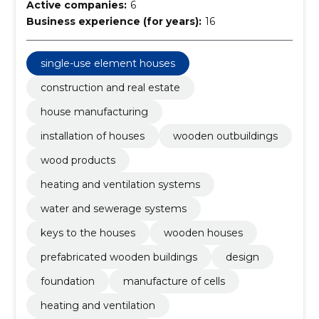
Active companies:
6
Business experience (for years):
16
single-use element houses
construction and real estate
house manufacturing
installation of houses
wooden outbuildings
wood products
heating and ventilation systems
water and sewerage systems
keys to the houses
wooden houses
prefabricated wooden buildings
design
foundation
manufacture of cells
heating and ventilation