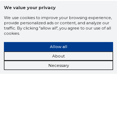
We value your privacy
We use cookies to improve your browsing experience,
provide personalized ads or content, and analyze our
traffic. By clicking "allow all", you agree to our use of all
cookies.
Allow all
About
Necessary
Scorestorybook
Chrome
extension