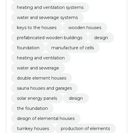
heating and ventilation systems
water and sewerage systems
keys to the houses
wooden houses
prefabricated wooden buildings
design
foundation
manufacture of cells
heating and ventilation
water and sewerage
double element houses
sauna houses and garages
solar energy panels
design
the foundation
design of elemental houses
turnkey houses
production of elements