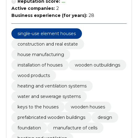
Reputation score:
...
Active companies:
2
Business experience (for years):
28
single-use element houses
construction and real estate
house manufacturing
installation of houses
wooden outbuildings
wood products
heating and ventilation systems
water and sewerage systems
keys to the houses
wooden houses
prefabricated wooden buildings
design
foundation
manufacture of cells