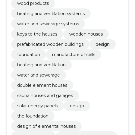
wood products
heating and ventilation systems
water and sewerage systems
keys to the houses
wooden houses
prefabricated wooden buildings
design
foundation
manufacture of cells
heating and ventilation
water and sewerage
double element houses
sauna houses and garages
solar energy panels
design
the foundation
design of elemental houses