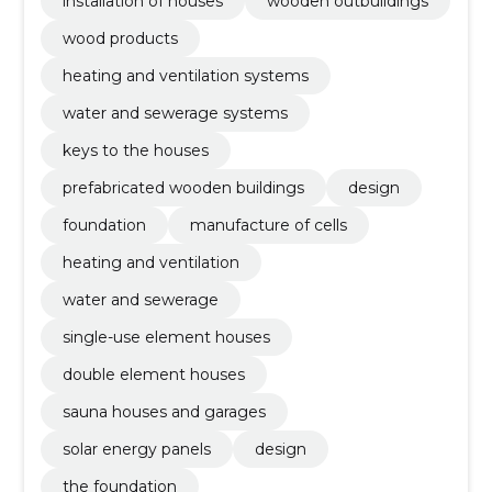
installation of houses
wooden outbuildings
wood products
heating and ventilation systems
water and sewerage systems
keys to the houses
prefabricated wooden buildings
design
foundation
manufacture of cells
heating and ventilation
water and sewerage
single-use element houses
double element houses
sauna houses and garages
solar energy panels
design
the foundation