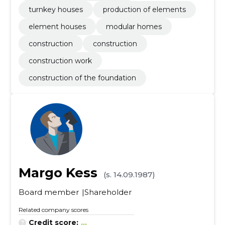
turnkey houses
production of elements
element houses
modular homes
construction
construction
construction work
construction of the foundation
Margo Kess
(s. 14.09.1987)
Board member
Shareholder
Related company scores
Credit score:
...