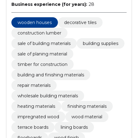
Business experience (for years):
28
wooden houses
decorative tiles
construction lumber
sale of building materials
building supplies
sale of planing material
timber for construction
building and finishing materials
repair materials
wholesale building materials
heating materials
finishing materials
impregnated wood
wood material
terrace boards
lining boards
floorboards
wood finish