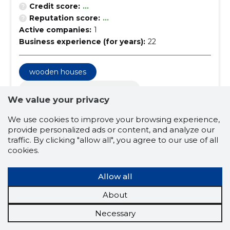
Credit score:
...
Reputation score:
...
Active companies:
1
Business experience (for years):
22
wooden houses
construction and real estate
We value your privacy
construction and real estate services
We use cookies to improve your browsing experience,
building construction firms
provide personalized ads or content, and analyze our
traffic. By clicking "allow all", you agree to our use of all
roofing installation and repair
cookies.
roofing works
wooden facades
Allow all
renovation work
sauna construction
construction of summerhouses
About
general construction
facade work
Necessary
turtles
saunas
terraces