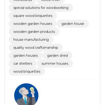
special solutions for woodworking
square wood briquettes
wooden garden houses
garden house
wooden garden products
house manufacturing
quality wood craftsmanship
garden houses
garden shed
car shelters
summer houses
wood briquettes