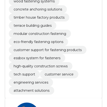
wood fastening systems
concrete anchoring solutions
timber house factory products
terrace building guides
modular construction fastening
eco-friendly fastening options
customer support for fastening products
essbox system for fasteners
high-quality construction screws
tech support
customer service
engineering services
attachment solutions