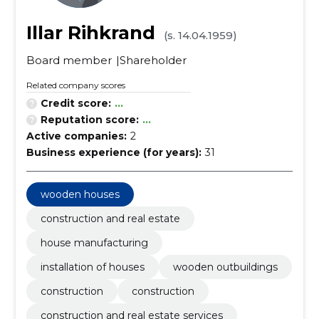
Illar Rihkrand
(s. 14.04.1959)
Board member
Shareholder
Related company scores
Credit score:
...
Reputation score:
...
Active companies:
2
Business experience (for years):
31
wooden houses
construction and real estate
house manufacturing
installation of houses
wooden outbuildings
construction
construction
construction and real estate services