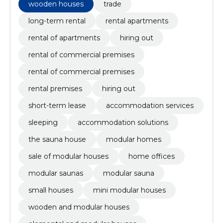
wooden houses
trade
long-term rental
rental apartments
rental of apartments
hiring out
rental of commercial premises
rental of commercial premises
rental premises
hiring out
short-term lease
accommodation services
sleeping
accommodation solutions
the sauna house
modular homes
sale of modular houses
home offices
modular saunas
modular sauna
small houses
mini modular houses
wooden and modular houses