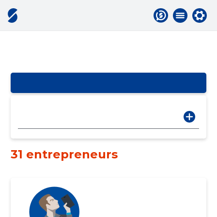
31 entrepreneurs