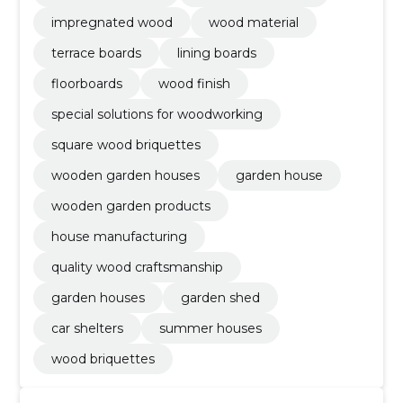
impregnated wood
wood material
terrace boards
lining boards
floorboards
wood finish
special solutions for woodworking
square wood briquettes
wooden garden houses
garden house
wooden garden products
house manufacturing
quality wood craftsmanship
garden houses
garden shed
car shelters
summer houses
wood briquettes