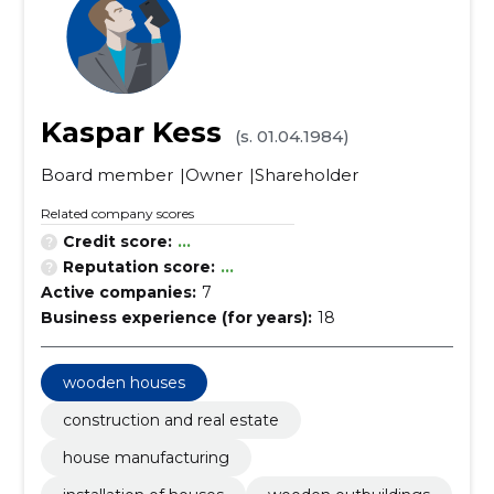
Kaspar Kess
(s. 01.04.1984)
Board member
Owner
Shareholder
Related company scores
Credit score:
...
Reputation score:
...
Active companies:
7
Business experience (for years):
18
wooden houses
construction and real estate
house manufacturing