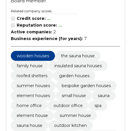
Board member
Related company scores
Credit score:
...
Reputation score:
...
Active companies:
2
Business experience (for years):
7
wooden houses
the sauna house
family house
insulated sauna houses
roofed shelters
garden houses
summer houses
bespoke garden houses
element houses
small house
sauna
home office
outdoor office
spa
element house
summer house
sauna house
outdoor kitchen