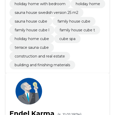
holiday home with bedroom
holiday home
sauna house swedish version 25 m2
sauna house cube
family house cube
family house cube l
family house cube t
holiday home cube
cube spa
terrace sauna cube
construction and real estate
building and finishing materials
Endel Karma
(s. 11.01.1974)