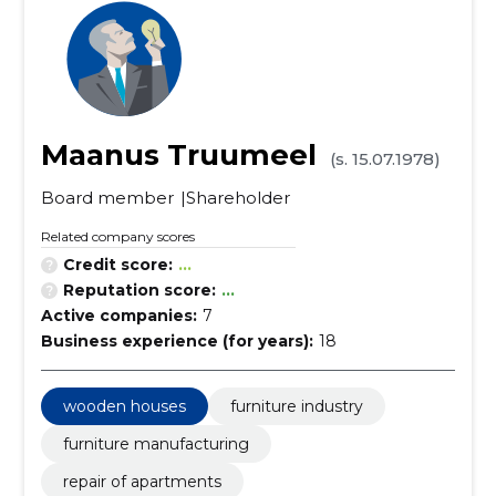
Maanus Truumeel
(s. 15.07.1978)
Board member
Shareholder
Related company scores
Credit score:
...
Reputation score:
...
Active companies:
7
Business experience (for years):
18
wooden houses
furniture industry
furniture manufacturing
repair of apartments