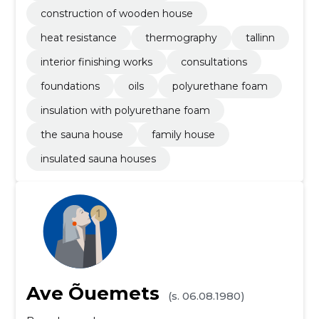
construction of wooden house
heat resistance
thermography
tallinn
interior finishing works
consultations
foundations
oils
polyurethane foam
insulation with polyurethane foam
the sauna house
family house
insulated sauna houses
Ave Õuemets
(s. 06.08.1980)