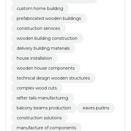
custom home building
prefabricated wooden buildings
construction services
wooden building construction
delivery building materials
house installation
wooden house components
technical design wooden structures
complex wood cuts
rafter tails manufacturing
balcony beams production
eaves purlins
construction solutions
manufacture of components