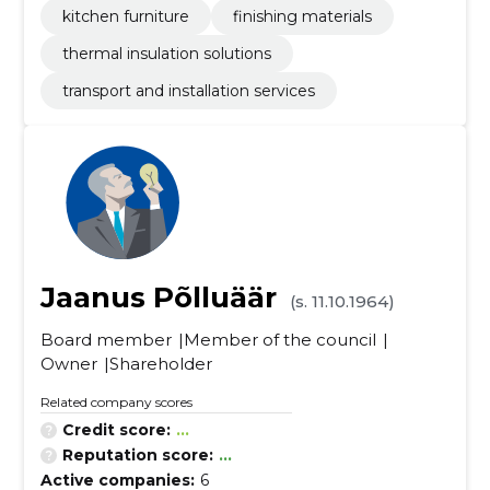
kitchen furniture
finishing materials
thermal insulation solutions
transport and installation services
Jaanus Põlluäär
(s. 11.10.1964)
Board member
Member of the council
Owner
Shareholder
Related company scores
Credit score:
...
Reputation score:
...
Active companies:
6