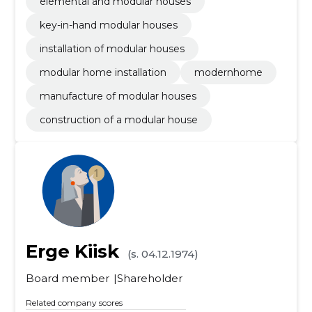
elemental and modular houses
key-in-hand modular houses
installation of modular houses
modular home installation
modernhome
manufacture of modular houses
construction of a modular house
Erge Kiisk
(s. 04.12.1974)
Board member
Shareholder
Related company scores