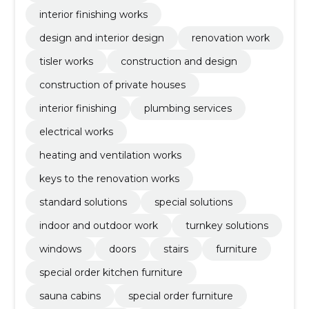
interior finishing works
design and interior design
renovation work
tisler works
construction and design
construction of private houses
interior finishing
plumbing services
electrical works
heating and ventilation works
keys to the renovation works
standard solutions
special solutions
indoor and outdoor work
turnkey solutions
windows
doors
stairs
furniture
special order kitchen furniture
sauna cabins
special order furniture