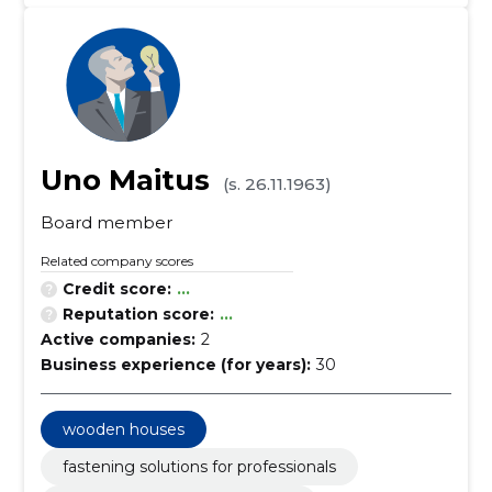
Uno Maitus
(s. 26.11.1963)
Board member
Related company scores
Credit score:
...
Reputation score:
...
Active companies:
2
Business experience (for years):
30
wooden houses
fastening solutions for professionals