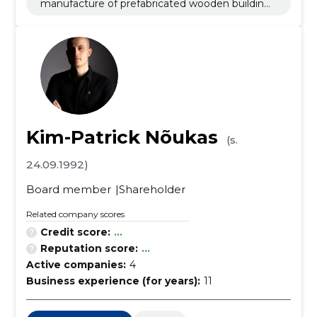
manufacture of prefabricated wooden buildings
or elements thereof
Kim-Patrick Nõukas
(s.
24.09.1992)
Board member
Shareholder
Related company scores
Credit score:
...
Reputation score:
...
Active companies:
4
Business experience (for years):
11