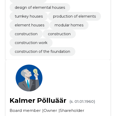
design of elemental houses
turnkey houses
production of elements
element houses
modular homes
construction
construction
construction work
construction of the foundation
Kalmer Põlluäär
(s. 01.01.1960)
Board member
Owner
Shareholder