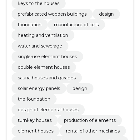
keys to the houses
prefabricated wooden buildings
design
foundation
manufacture of cells
heating and ventilation
water and sewerage
single-use element houses
double element houses
sauna houses and garages
solar energy panels
design
the foundation
design of elemental houses
turnkey houses
production of elements
element houses
rental of other machines