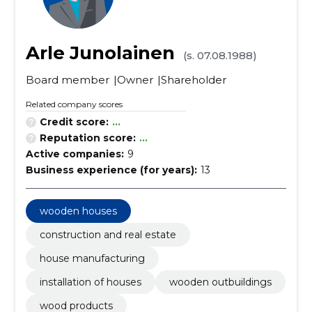
Arle Junolainen
(s. 07.08.1988)
Board member
Owner
Shareholder
Related company scores
Credit score:
...
Reputation score:
...
Active companies:
9
Business experience (for years):
13
wooden houses
construction and real estate
house manufacturing
installation of houses
wooden outbuildings
wood products