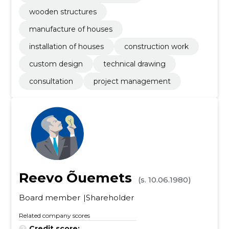
wooden structures
manufacture of houses
installation of houses
construction work
custom design
technical drawing
consultation
project management
Reevo Õuemets
(s. 10.06.1980)
Board member
Shareholder
Related company scores
Credit score:
...