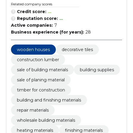
Related company scores
Credit score:
...
Reputation score:
...
Active companies:
7
Business experience (for years):
28
wooden houses
decorative tiles
construction lumber
sale of building materials
building supplies
sale of planing material
timber for construction
building and finishing materials
repair materials
wholesale building materials
heating materials
finishing materials