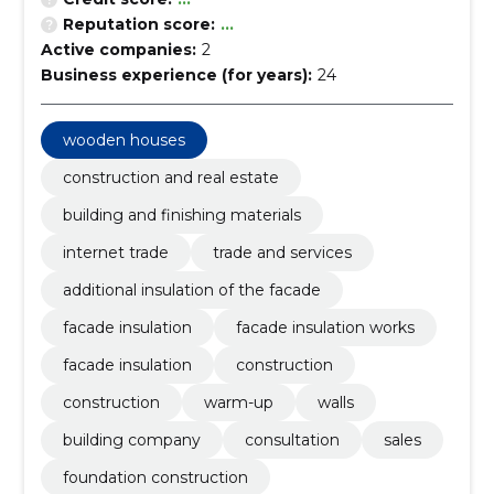
Reputation score:
...
Active companies:
2
Business experience (for years):
24
wooden houses
construction and real estate
building and finishing materials
internet trade
trade and services
additional insulation of the facade
facade insulation
facade insulation works
facade insulation
construction
construction
warm-up
walls
building company
consultation
sales
foundation construction