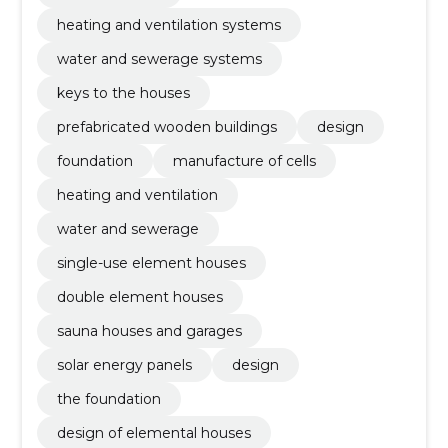
heating and ventilation systems
water and sewerage systems
keys to the houses
prefabricated wooden buildings
design
foundation
manufacture of cells
heating and ventilation
water and sewerage
single-use element houses
double element houses
sauna houses and garages
solar energy panels
design
the foundation
design of elemental houses