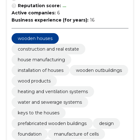
Reputation score:
...
Active companies:
6
Business experience (for years):
16
wooden houses
construction and real estate
house manufacturing
installation of houses
wooden outbuildings
wood products
heating and ventilation systems
water and sewerage systems
keys to the houses
prefabricated wooden buildings
design
foundation
manufacture of cells