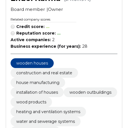
Board member
Owner
Related company scores
Credit score:
...
Reputation score:
...
Active companies:
2
Business experience (for years):
28
wooden houses
construction and real estate
house manufacturing
installation of houses
wooden outbuildings
wood products
heating and ventilation systems
water and sewerage systems