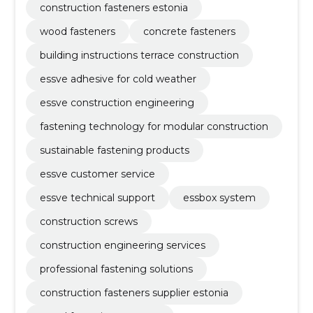
construction fasteners estonia
wood fasteners
concrete fasteners
building instructions terrace construction
essve adhesive for cold weather
essve construction engineering
fastening technology for modular construction
sustainable fastening products
essve customer service
essve technical support
essbox system
construction screws
construction engineering services
professional fastening solutions
construction fasteners supplier estonia