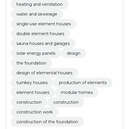
heating and ventilation
water and sewerage
single-use element houses
double element houses
sauna houses and garages
solar energy panels
design
the foundation
design of elemental houses
turnkey houses
production of elements
element houses
modular homes
construction
construction
construction work
construction of the foundation