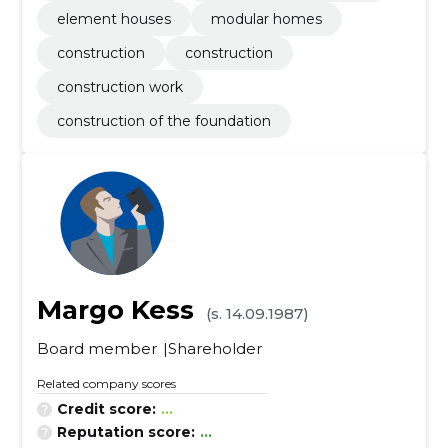
element houses
modular homes
construction
construction
construction work
construction of the foundation
Margo Kess
(s. 14.09.1987)
Board member
Shareholder
Related company scores
Credit score:
...
Reputation score:
...