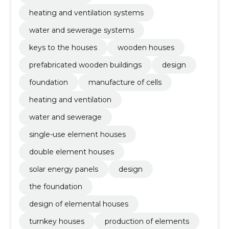
heating and ventilation systems
water and sewerage systems
keys to the houses
wooden houses
prefabricated wooden buildings
design
foundation
manufacture of cells
heating and ventilation
water and sewerage
single-use element houses
double element houses
solar energy panels
design
the foundation
design of elemental houses
turnkey houses
production of elements