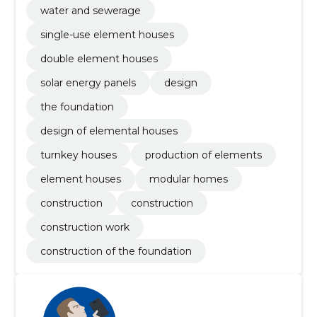
water and sewerage
single-use element houses
double element houses
solar energy panels
design
the foundation
design of elemental houses
turnkey houses
production of elements
element houses
modular homes
construction
construction
construction work
construction of the foundation