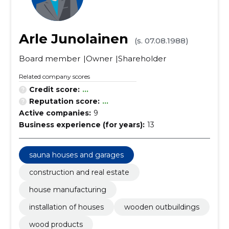
Arle Junolainen
(s. 07.08.1988)
Board member
Owner
Shareholder
Related company scores
Credit score:
...
Reputation score:
...
Active companies:
9
Business experience (for years):
13
sauna houses and garages
construction and real estate
house manufacturing
installation of houses
wooden outbuildings
wood products