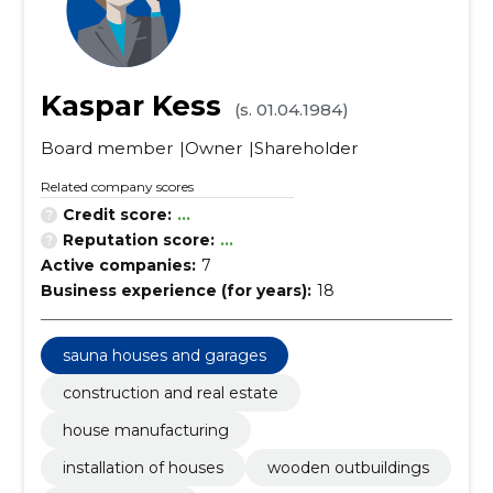
Kaspar Kess
(s. 01.04.1984)
Board member
Owner
Shareholder
Related company scores
Credit score:
...
Reputation score:
...
Active companies:
7
Business experience (for years):
18
sauna houses and garages
construction and real estate
house manufacturing
installation of houses
wooden outbuildings