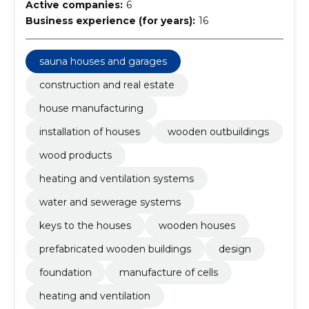
Active companies:
6
Business experience (for years):
16
sauna houses and garages
construction and real estate
house manufacturing
installation of houses
wooden outbuildings
wood products
heating and ventilation systems
water and sewerage systems
keys to the houses
wooden houses
prefabricated wooden buildings
design
foundation
manufacture of cells
heating and ventilation