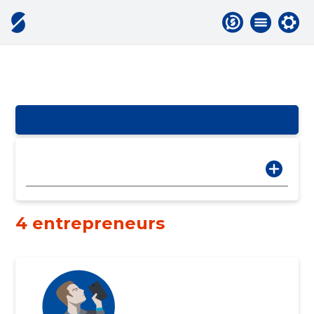
4 entrepreneurs