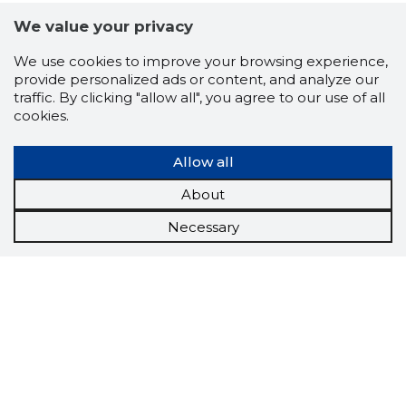
We value your privacy
We use cookies to improve your browsing experience,
provide personalized ads or content, and analyze our
traffic. By clicking "allow all", you agree to our use of all
cookies.
Allow all
About
Necessary
Scorestorybook
Chrome
extension