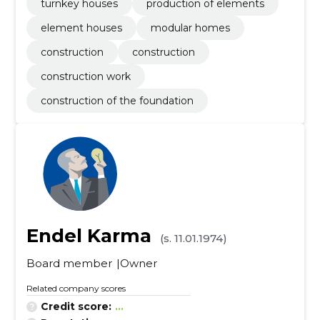
turnkey houses
production of elements
element houses
modular homes
construction
construction
construction work
construction of the foundation
Endel Karma
(s. 11.01.1974)
Board member
Owner
Related company scores
Credit score:
...