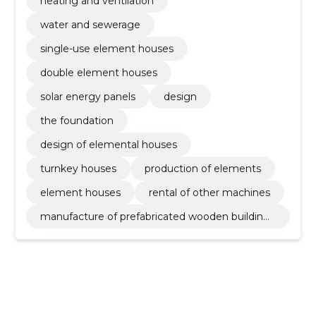
heating and ventilation
water and sewerage
single-use element houses
double element houses
solar energy panels
design
the foundation
design of elemental houses
turnkey houses
production of elements
element houses
rental of other machines
manufacture of prefabricated wooden buildings
or elements thereof