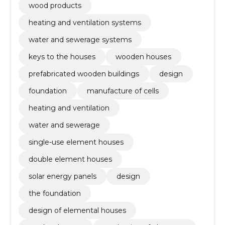
wood products
heating and ventilation systems
water and sewerage systems
keys to the houses
wooden houses
prefabricated wooden buildings
design
foundation
manufacture of cells
heating and ventilation
water and sewerage
single-use element houses
double element houses
solar energy panels
design
the foundation
design of elemental houses