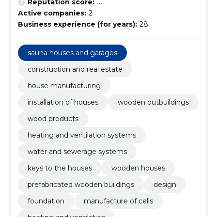
Reputation score:
...
Active companies:
2
Business experience (for years):
28
sauna houses and garages
construction and real estate
house manufacturing
installation of houses
wooden outbuildings
wood products
heating and ventilation systems
water and sewerage systems
keys to the houses
wooden houses
prefabricated wooden buildings
design
foundation
manufacture of cells