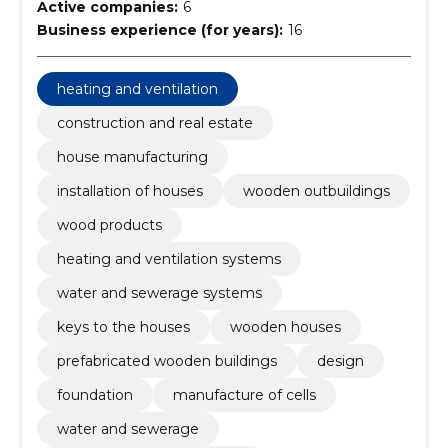
Active companies:
6
Business experience (for years):
16
heating and ventilation
construction and real estate
house manufacturing
installation of houses
wooden outbuildings
wood products
heating and ventilation systems
water and sewerage systems
keys to the houses
wooden houses
prefabricated wooden buildings
design
foundation
manufacture of cells
water and sewerage