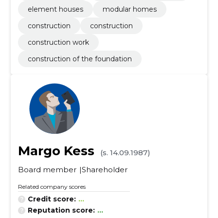
element houses
modular homes
construction
construction
construction work
construction of the foundation
Margo Kess
(s. 14.09.1987)
Board member
Shareholder
Related company scores
Credit score:
...
Reputation score:
...