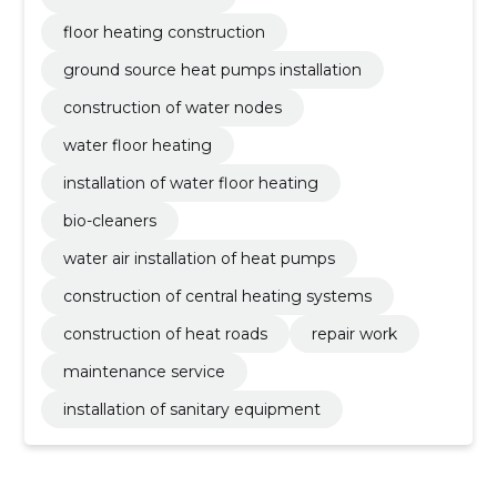
floor heating construction
ground source heat pumps installation
construction of water nodes
water floor heating
installation of water floor heating
bio-cleaners
water air installation of heat pumps
construction of central heating systems
construction of heat roads
repair work
maintenance service
installation of sanitary equipment