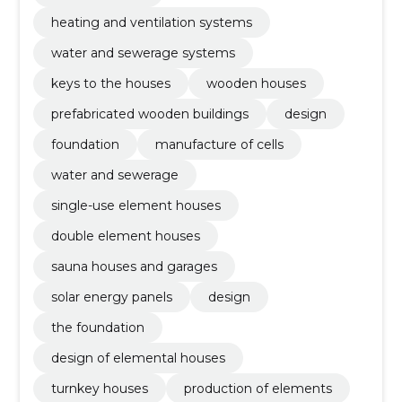
heating and ventilation systems
water and sewerage systems
keys to the houses
wooden houses
prefabricated wooden buildings
design
foundation
manufacture of cells
water and sewerage
single-use element houses
double element houses
sauna houses and garages
solar energy panels
design
the foundation
design of elemental houses
turnkey houses
production of elements