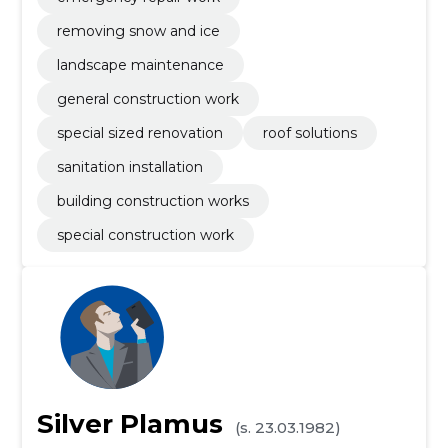
removing snow and ice
landscape maintenance
general construction work
special sized renovation
roof solutions
sanitation installation
building construction works
special construction work
Silver Plamus
(s. 23.03.1982)