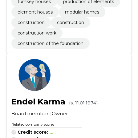
turnkey houses
production of elements
element houses
modular homes
construction
construction
construction work
construction of the foundation
Endel Karma
(s. 11.01.1974)
Board member
Owner
Related company scores
Credit score:
...