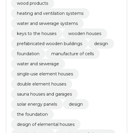
wood products
heating and ventilation systems
water and sewerage systems
keys to the houses
wooden houses
prefabricated wooden buildings
design
foundation
manufacture of cells
water and sewerage
single-use element houses
double element houses
sauna houses and garages
solar energy panels
design
the foundation
design of elemental houses