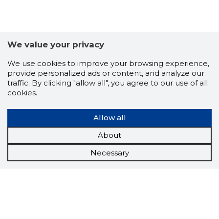
We value your privacy
We use cookies to improve your browsing experience,
provide personalized ads or content, and analyze our
traffic. By clicking "allow all", you agree to our use of all
cookies.
Allow all
About
Necessary