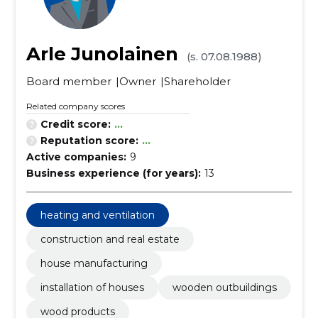
Arle Junolainen
(s. 07.08.1988)
Board member
Owner
Shareholder
Related company scores
Credit score:
...
Reputation score:
...
Active companies:
9
Business experience (for years):
13
heating and ventilation
construction and real estate
house manufacturing
installation of houses
wooden outbuildings
wood products