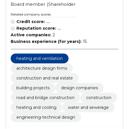
Board member
Shareholder
Related company scores
Credit score:
...
Reputation score:
...
Active companies:
2
Business experience (for years):
15
heating and ventilation
architecture design firms
construction and real estate
building projects
design companies
road and bridge construction
construction
heating and cooling
water and sewerage
engineering-technical design