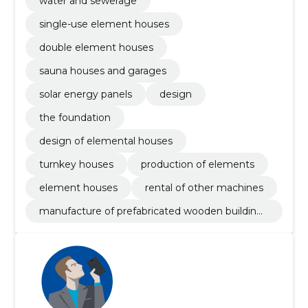
water and sewerage
single-use element houses
double element houses
sauna houses and garages
solar energy panels
design
the foundation
design of elemental houses
turnkey houses
production of elements
element houses
rental of other machines
manufacture of prefabricated wooden buildings
or elements thereof