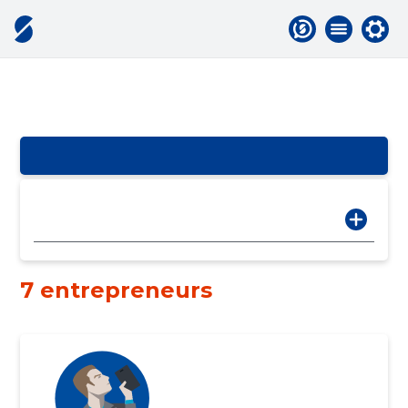
7 entrepreneurs