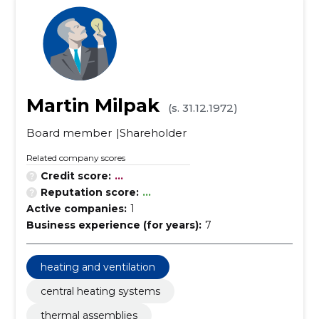
Martin Milpak
(s. 31.12.1972)
Board member
Shareholder
Related company scores
Credit score:
...
Reputation score:
...
Active companies:
1
Business experience (for years):
7
heating and ventilation
central heating systems
thermal assemblies