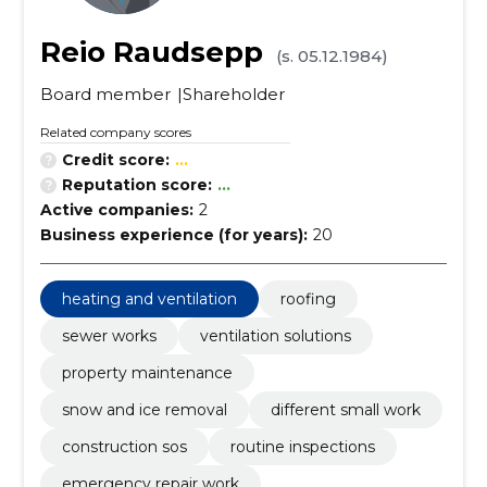
Reio Raudsepp
(s. 05.12.1984)
Board member
Shareholder
Related company scores
Credit score:
...
Reputation score:
...
Active companies:
2
Business experience (for years):
20
heating and ventilation
roofing
sewer works
ventilation solutions
property maintenance
snow and ice removal
different small work
construction sos
routine inspections
emergency repair work