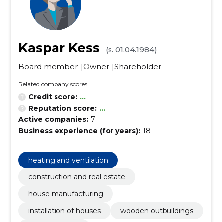
Kaspar Kess
(s. 01.04.1984)
Board member
Owner
Shareholder
Related company scores
Credit score:
...
Reputation score:
...
Active companies:
7
Business experience (for years):
18
heating and ventilation
construction and real estate
house manufacturing
installation of houses
wooden outbuildings