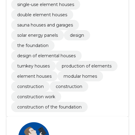
single-use element houses
double element houses
sauna houses and garages
solar energy panels
design
the foundation
design of elemental houses
turnkey houses
production of elements
element houses
modular homes
construction
construction
construction work
construction of the foundation