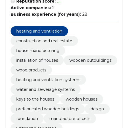
Reputation score:
...
Active companies:
2
Business experience (for years):
28
heating and ventilation
construction and real estate
house manufacturing
installation of houses
wooden outbuildings
wood products
heating and ventilation systems
water and sewerage systems
keys to the houses
wooden houses
prefabricated wooden buildings
design
foundation
manufacture of cells