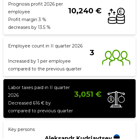
Prognosis profit 2026 per
10,240 €
employee
Profit margin 3 %
f
decreases by 13.5 %
Employee count in II quarter 2026
3
Increased by 1 per employee
compared to the previous quarter
Labor taxes paid in II quarter
3,051 €
2026
Decreased 616 € by
compared to previous quarter
Key persons
Aleksandr Kudrjavtsev