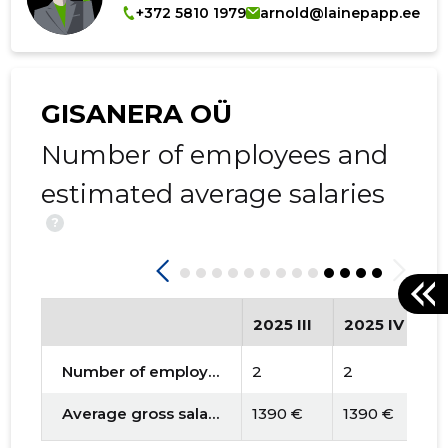
+372 5810 1979
arnold@lainepapp.ee
GISANERA OÜ
Number of employees and
estimated average salaries
?
2025 III
2025 IV
2
Number of employees
2
2
2
Average gross salary
1390 €
1390 €
1