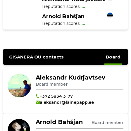
Reputation scores:
...
Arnold Bahšjan
Reputation scores:
...
GISANERA OÜ contacts
Board
Aleksandr Kudrjavtsev
Board member
+372 5834 3177
aleksandr@lainepapp.ee
Arnold Bahšjan
Board member