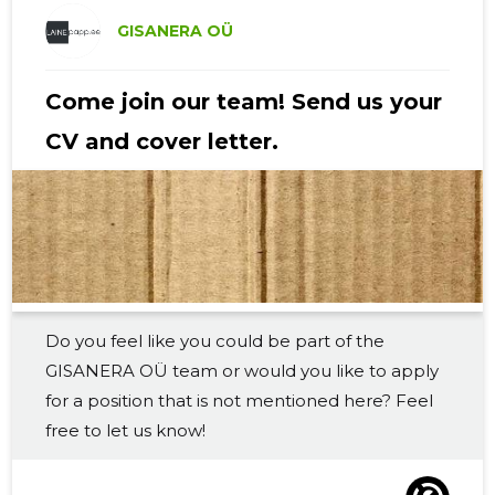
2019 II
-
-
GISANERA OÜ
2019 I
-
-
Come join our team! Send us your
2018 IV
-
-
CV and cover letter.
2018 III
-
-
2018 II
-
-
2018 I
-
-
2017 IV
-
-
Do you feel like you could be part of the
2017 III
-
-
GISANERA OÜ team or would you like to apply
2017 II
-
-
for a position that is not mentioned here? Feel
free to let us know!
2017 I
-
-
2016 IV
-
-