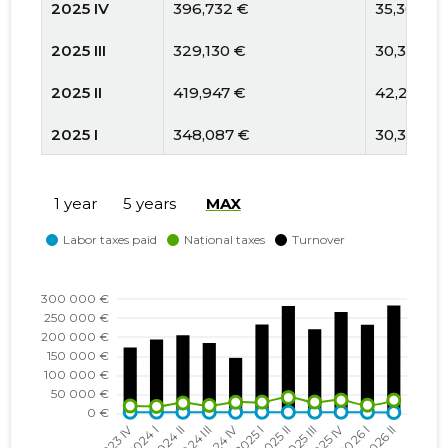
2025 IV
396,732 €
35,367 €
2025 III
329,130 €
30,389 €
2025 II
419,947 €
42,214 €
2025 I
348,087 €
30,329 €
2024 IV
212,369 €
29,767 €
1 year
5 years
MAX
2024 III
268,855 €
21,600 €
2024 II
298,923 €
27,790 €
2024 I
282,375 €
19,051 €
2023 IV
266,923 €
20,210 €
2023 III
373,082 €
27,891 €
2023 II
265,709 €
23,877 €