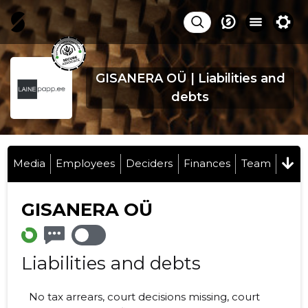
GISANERA OÜ | Liabilities and
debts
Media
Employees
Deciders
Finances
Team
GISANERA OÜ
Liabilities and debts
No tax arrears, court decisions missing, court