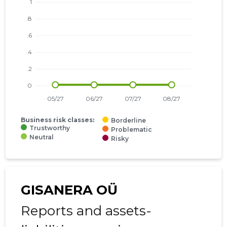
Business risk classes:
Borderline
Trustworthy
Problematic
Neutral
Risky
GISANERA OÜ
Reports and assets-