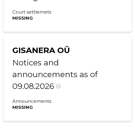
Court settlemets
MISSING
GISANERA OÜ
Notices and
announcements as of
09.08.2026
?
Announcements
MISSING