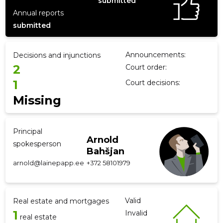
submitted
Annual reports
submitted
f
Announcements:
Decisions and injunctions
2
Court order:
1
Court decisions:
Missing
Principal
Arnold
spokesperson
Bahšjan
arnold@lainepapp.ee
+372 58101979
Valid
Real estate and mortgages
1
Invalid
real estate