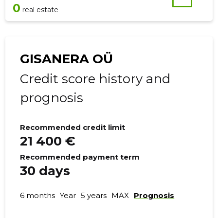
0
real estate
GISANERA OÜ
Credit score history and
prognosis
Recommended credit limit
21 400 €
Recommended payment term
30 days
6 months
Year
5 years
MAX
Prognosis