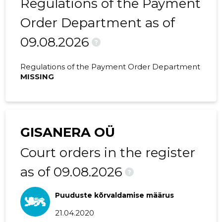
Regulations of the Payment
2020 II
130,146 €
9,568 €
Order Department as of
09.08.2026
2020 I
85,910 €
-
?
2019 IV
82,288 €
717 €
Regulations of the Payment Order Department
MISSING
2019 III
84,002 €
-
2019 II
61,175 €
570 €
2019 I
31,640 €
5 €
GISANERA OÜ
2018 IV
21,061 €
872 €
Court orders in the register
2018 III
25,558 €
1,383 €
as of 09.08.2026
?
2018 II
16,775 €
847 €
Puuduste kõrvaldamise määrus
2018 I
20,735 €
1,361 €
21.04.2020