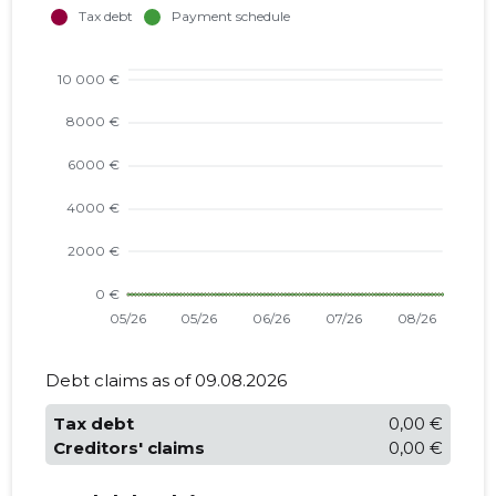
Debt claims as of 09.08.2026
Tax debt
0,00 €
Creditors' claims
0,00 €