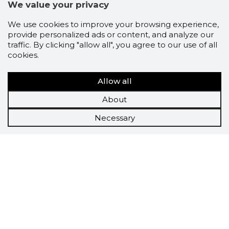
We value your privacy
We use cookies to improve your browsing experience,
provide personalized ads or content, and analyze our
traffic. By clicking "allow all", you agree to our use of all
cookies.
Allow all
About
Necessary