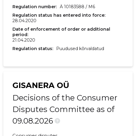
2017 IV
15,362 €
341 €
Regulation number:
Ä 10183588 / M6
Regulation status has entered into force:
2017 III
2,002 €
88 €
28.04.2020
2017 II
11,765 €
-
Date of enforcement of order or additional
period:
21.04.2020
2017 I
800 €
160 €
Regulation status:
Puudused kõrvaldatud
2016 IV
-
90 €
2016 III
-
-
GISANERA OÜ
Decisions of the Consumer
Disputes Committee as of
09.08.2026
?
Consumer disputes