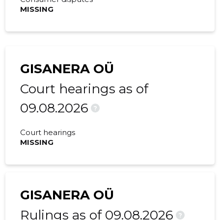
MISSING
GISANERA OÜ
Court hearings as of
09.08.2026
?
Court hearings
MISSING
GISANERA OÜ
Rulings as of 09.08.2026
?