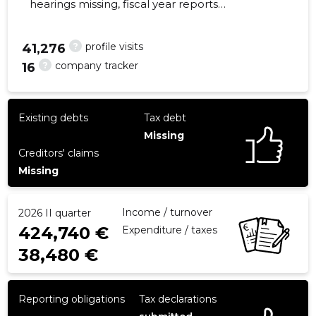
hearings missing, fiscal year reports
submitted. Main responsible spokesperson,
arnold@lainepapp.ee, +372 58101979
?
profile visits
41,276
?
company tracker
16
26
Existing debts
Tax debt
Missing
Creditors' claims
Missing
Income / turnover
2026 II quarter
424,740 €
Expenditure / taxes
38,480 €
Reporting obligations
Tax declarations