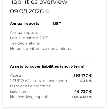
liabilities overview
09.08.2026
?
Annual reports:
MET
Annual reports:
Last submitted: 2025
Tax declarations:
No unsubmitted tax declarations
Assets to cover liabilities (short-term)
Assets:
193 177 €
1 EURO of assets to cover short-
4,13 €
term debt obligations:
Liabilities:
46 737 €
Net Working capital:
146 440 €