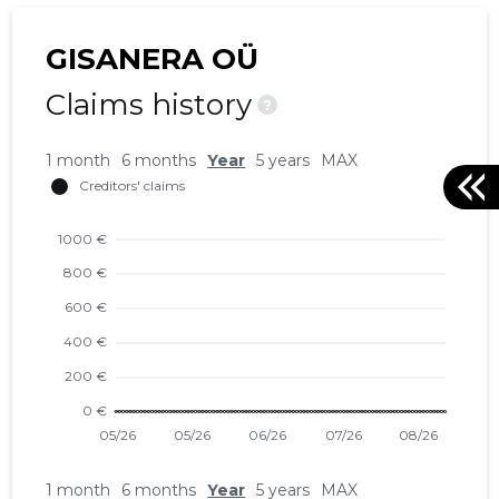
GISANERA OÜ
Claims history
?
1 month
6 months
Year
5 years
MAX
1 month
6 months
Year
5 years
MAX